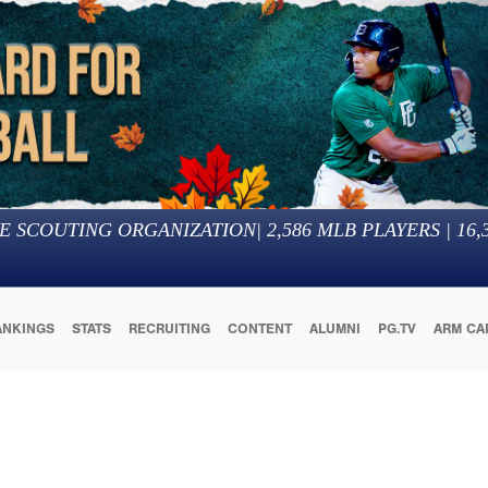
E SCOUTING ORGANIZATION
|
2,586
MLB PLAYERS |
16,
ANKINGS
STATS
RECRUITING
CONTENT
ALUMNI
PG.TV
ARM CA