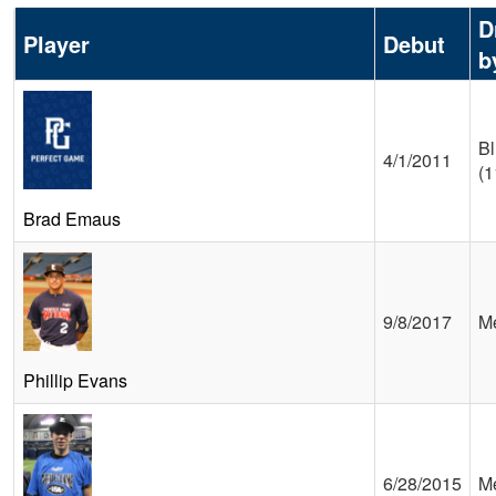
D
Player
Debut
b
Bl
4/1/2011
(1
Brad Emaus
9/8/2017
Me
Phillip Evans
6/28/2015
Me