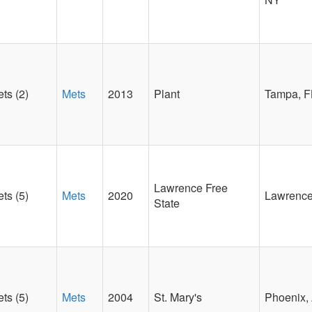
ts (2)
Mets
2013
Plant
Tampa, F
Lawrence Free
ts (5)
Mets
2020
Lawrence
State
ts (5)
Mets
2004
St. Mary's
Phoenix,