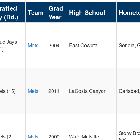
rafted
Grad
Team
High School
Homet
y (Rd.)
Year
ue Jays
Mets
2004
East Coweta
Senoia, 
1)
ts (15)
Mets
2011
LaCosta Canyon
Carlsbad
Stony Br
ts (2)
Mets
2009
Ward Melville
NY