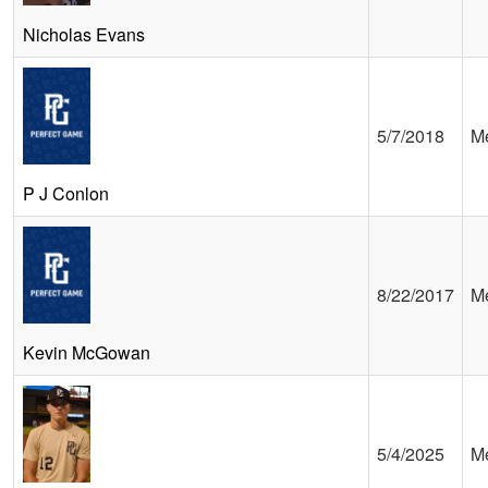
Nicholas Evans
5/7/2018
Me
P J Conlon
8/22/2017
Me
Kevin McGowan
5/4/2025
Me