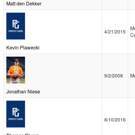
Matt den Dekker
Me
4/21/2015
C
Kevin Plawecki
9/2/2008
Me
Jonathan Niese
8/10/2016