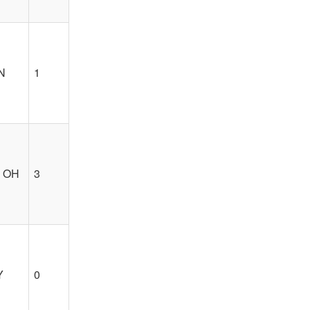
IN
1
, OH
3
Y
0