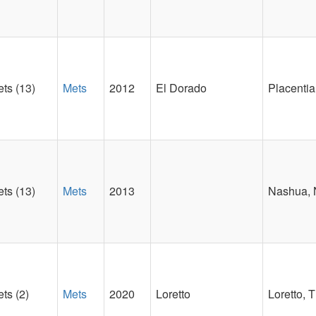
ts (13)
Mets
2012
El Dorado
Placentia
ts (13)
Mets
2013
Nashua,
ts (2)
Mets
2020
Loretto
Loretto, 