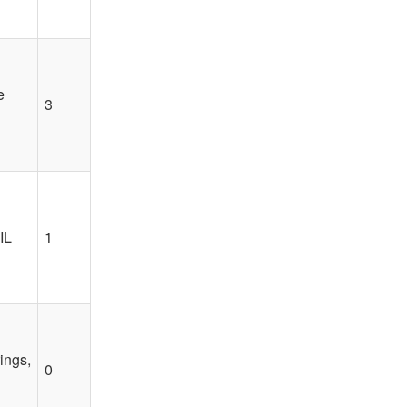
e
3
IL
1
ings,
0