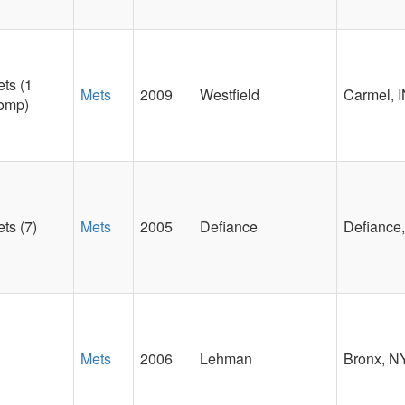
ts (1
Mets
2009
Westfield
Carmel, 
omp)
ts (7)
Mets
2005
Defiance
Defiance
Mets
2006
Lehman
Bronx, N