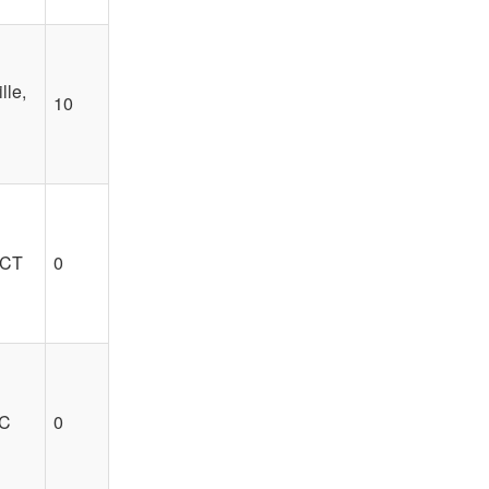
lle,
10
 CT
0
SC
0