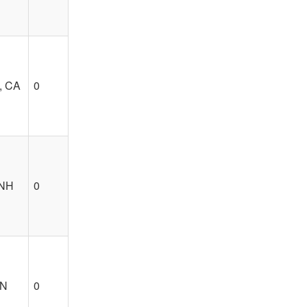
, CA
0
 NH
0
TN
0