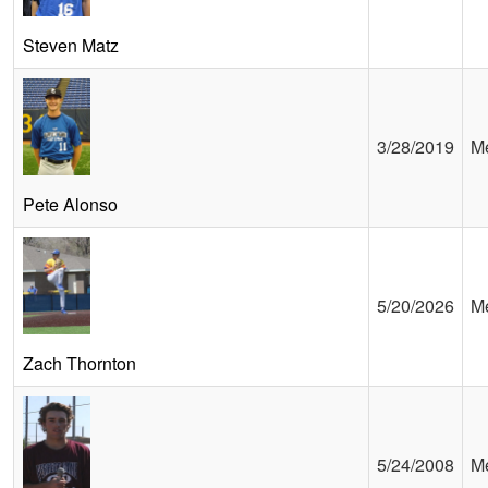
Steven Matz
3/28/2019
Me
Pete Alonso
5/20/2026
Me
Zach Thornton
5/24/2008
Me