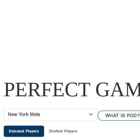
PERFECT GAM
WHAT IS POD?
Debuted Players
Drafted Players