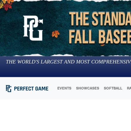
THE WORLD'S LARGEST AND MOST COMPREHENSIV
EVENTS
SHOWCASES
SOFTBALL
R