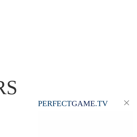
RS
PERFECT
GAME
.TV