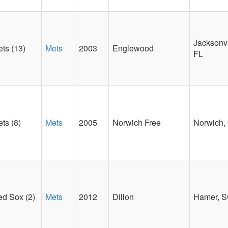
Jacksonvi
ts (13)
Mets
2003
Englewood
FL
ts (8)
Mets
2005
Norwich Free
Norwich,
d Sox (2)
Mets
2012
Dillon
Hamer, 