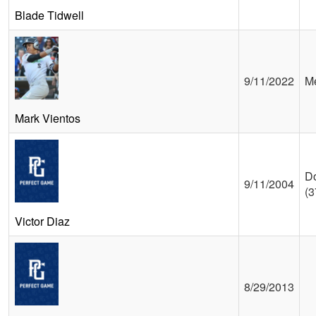
Blade Tidwell
9/11/2022
Me
Mark Vientos
D
9/11/2004
(3
Victor Diaz
8/29/2013