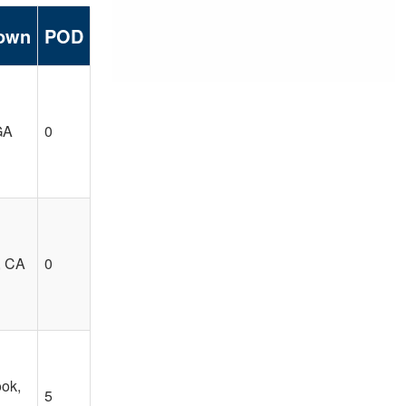
own
POD
GA
0
, CA
0
ook,
5