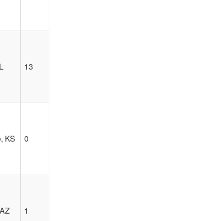
L
13
, KS
0
 AZ
1