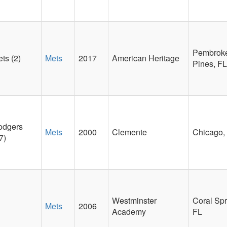
Pembrok
ts (2)
Mets
2017
American Heritage
Pines, FL
odgers
Mets
2000
Clemente
Chicago, 
7)
Westminster
Coral Spr
Mets
2006
Academy
FL