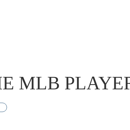
E MLB PLAYE