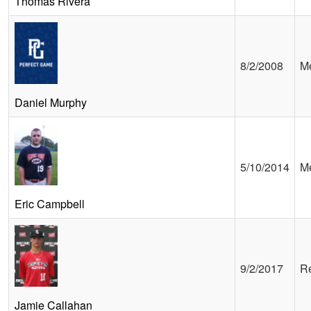
Thomas Rivera
8/2/2008
Me
Daniel Murphy
5/10/2014
Me
Eric Campbell
9/2/2017
Re
Jamie Callahan