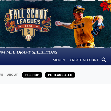
394
MLB DRAFT SELECTIONS
SIGN IN
CREATE ACCOUNT
RE
ABOUT
PG SHOP
PG TEAM SALES