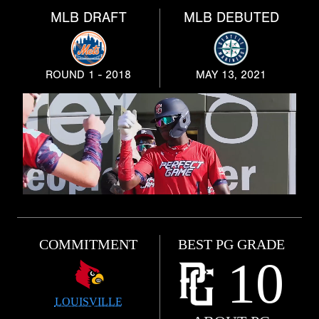
MLB DRAFT
MLB DEBUTED
ROUND 1 - 2018
MAY 13, 2021
COMMITMENT
BEST PG GRADE
10
LOUISVILLE