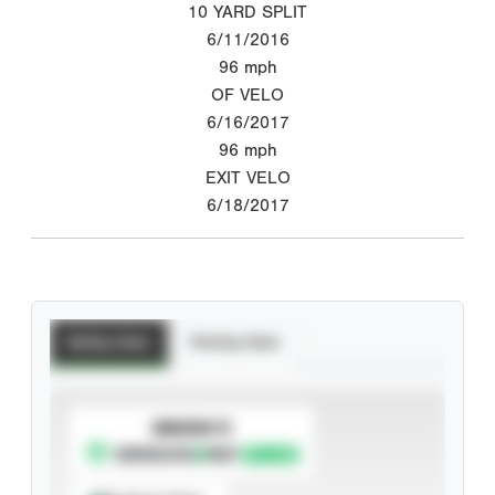
10 YARD SPLIT
6/11/2016
96
mph
OF VELO
6/16/2017
96
mph
EXIT VELO
6/18/2017
Batting Stats
Pitching Stats
SUBSCRIBE TO