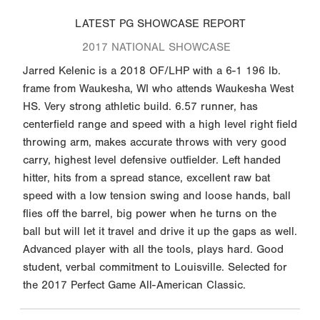
LATEST PG SHOWCASE REPORT
2017 NATIONAL SHOWCASE
Jarred Kelenic is a 2018 OF/LHP with a 6-1 196 lb.
frame from Waukesha, WI who attends Waukesha West
HS. Very strong athletic build. 6.57 runner, has
centerfield range and speed with a high level right field
throwing arm, makes accurate throws with very good
carry, highest level defensive outfielder. Left handed
hitter, hits from a spread stance, excellent raw bat
speed with a low tension swing and loose hands, ball
flies off the barrel, big power when he turns on the
ball but will let it travel and drive it up the gaps as well.
Advanced player with all the tools, plays hard. Good
student, verbal commitment to Louisville. Selected for
the 2017 Perfect Game All-American Classic.