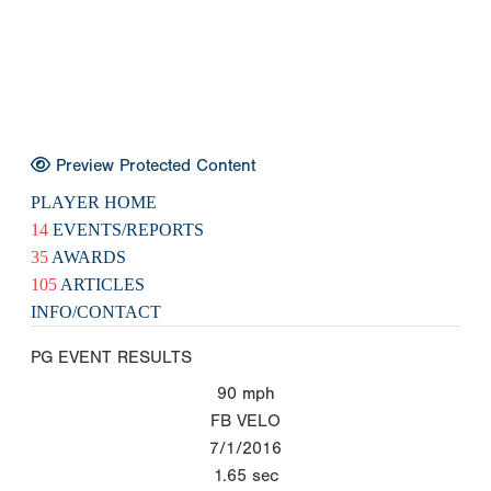
Preview Protected Content
PLAYER HOME
14
EVENTS/REPORTS
35
AWARDS
105
ARTICLES
INFO/CONTACT
PG EVENT RESULTS
90
mph
FB VELO
7/1/2016
1.65
sec