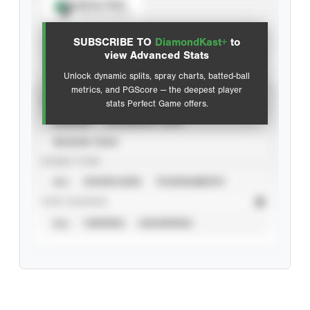
Spray Chart
View hit locations
SUBSCRIBE TO
DiamondKast+
to
Advanced Statistics
view Advanced Stats
Unlock dynamic splits, spray charts, batted-ball
metrics, and PGScore — the deepest player
VIEW
stats Perfect Game offers.
CAREER
CALENDAR YEAR
SEASON YEAR
EVENT TYPE
ALL
SHOWCASES
TOURNAMENTS
STAT SOURCE
ALL
VERIFIED
UNVERIFIED