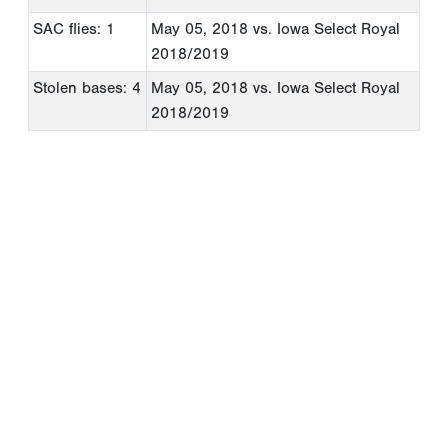
SAC flies: 1
May 05, 2018
vs. Iowa Select Royal
2018/2019
Stolen bases: 4
May 05, 2018
vs. Iowa Select Royal
2018/2019