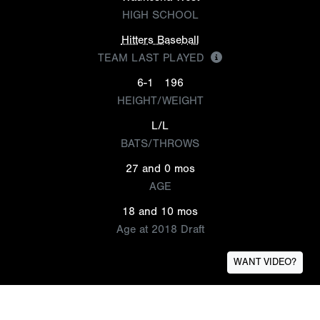
HIGH SCHOOL
Hitters Baseball
TEAM LAST PLAYED
6-1
196
HEIGHT/WEIGHT
L/L
BATS/THROWS
27 and 0 mos
AGE
18 and 10 mos
Age at 2018 Draft
WANT VIDEO?