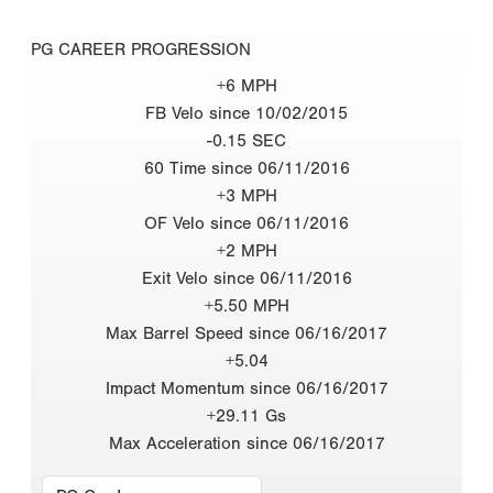
PG CAREER PROGRESSION
+6 MPH
FB Velo since 10/02/2015
-0.15 SEC
60 Time since 06/11/2016
+3 MPH
OF Velo since 06/11/2016
+2 MPH
Exit Velo since 06/11/2016
+5.50 MPH
Max Barrel Speed since 06/16/2017
+5.04
Impact Momentum since 06/16/2017
+29.11 Gs
Max Acceleration since 06/16/2017