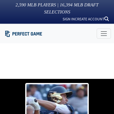
2,590
MLB PLAYERS |
16,394
MLB DRAFT
SELECTIONS
SIGN IN
CREATE ACCOUNT