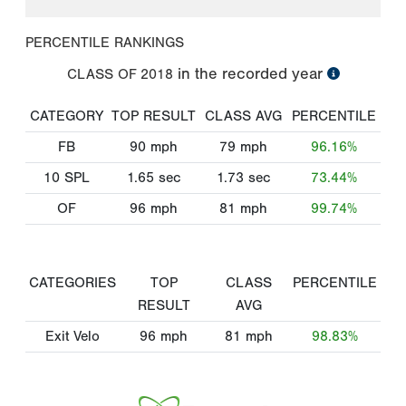
PERCENTILE RANKINGS
in the recorded year
CLASS OF
2018
CATEGORY
TOP RESULT
CLASS AVG
PERCENTILE
FB
90
mph
79
mph
96.16%
10 SPL
1.65
sec
1.73
sec
73.44%
OF
96
mph
81
mph
99.74%
CATEGORIES
TOP
CLASS
PERCENTILE
RESULT
AVG
Exit Velo
96
mph
81
mph
98.83%