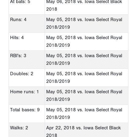
At bats: 5
May 06, 2018
vs. Iowa Select Black
2018
Runs: 4
May 05, 2018
vs. Iowa Select Royal
2018/2019
Hits: 4
May 05, 2018
vs. Iowa Select Royal
2018/2019
RBI's: 3
May 05, 2018
vs. Iowa Select Royal
2018/2019
Doubles: 2
May 05, 2018
vs. Iowa Select Royal
2018/2019
Home runs: 1
May 05, 2018
vs. Iowa Select Royal
2018/2019
Total bases: 9
May 05, 2018
vs. Iowa Select Royal
2018/2019
Walks: 2
Apr 22, 2018
vs. Iowa Select Black
2018