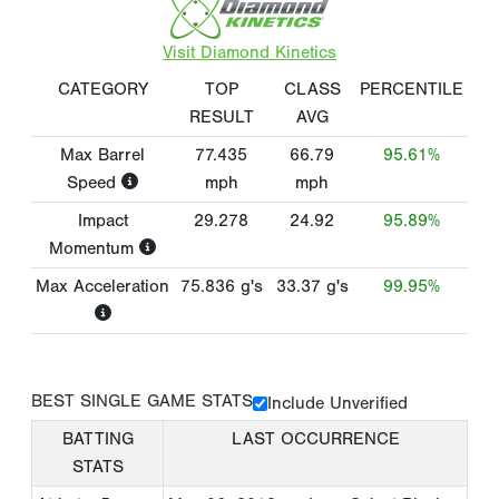
Visit Diamond Kinetics
CATEGORY
TOP
CLASS
PERCENTILE
RESULT
AVG
Max Barrel
77.435
66.79
95.61%
Speed
mph
mph
Impact
29.278
24.92
95.89%
Momentum
Max Acceleration
75.836
g's
33.37
g's
99.95%
BEST SINGLE GAME STATS
Include Unverified
BATTING
LAST OCCURRENCE
STATS