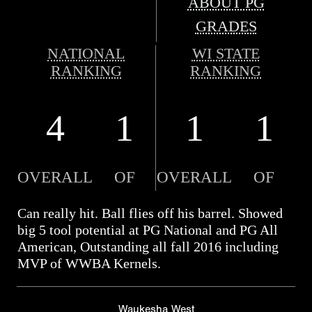
ABOUT PG
GRADES
NATIONAL
WI STATE
RANKING
RANKING
4
1
1
1
OVERALL
OF
OVERALL
OF
Can really hit. Ball flies off his barrel. Showed
big 5 tool potential at PG National and PG All
American, Outstanding all fall 2016 including
MVP of WWBA Kernels.
Waukesha West