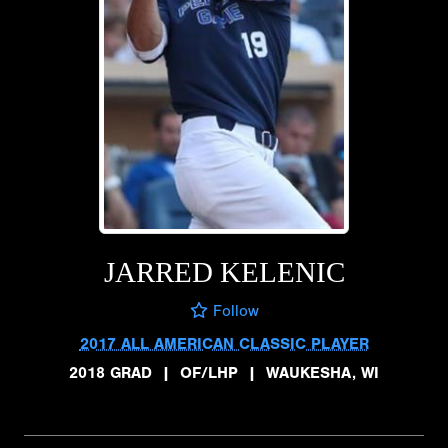
JARRED KELENIC
Follow
2017 ALL AMERICAN CLASSIC PLAYER
2018 GRAD
|
OF/LHP
|
WAUKESHA, WI