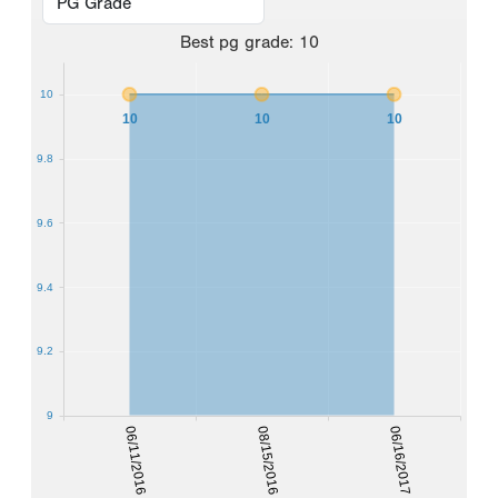
Best
pg grade
:
10
10
10
10
10
9.8
9.6
9.4
9.2
9
06/11/2016
08/15/2016
06/16/2017