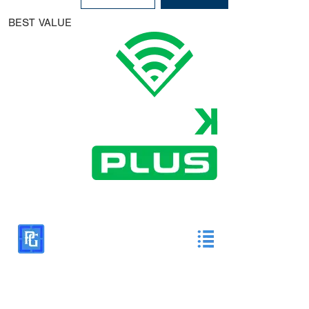
BEST VALUE
All DiamondKast Plus features as well as:
HS & College Rankings