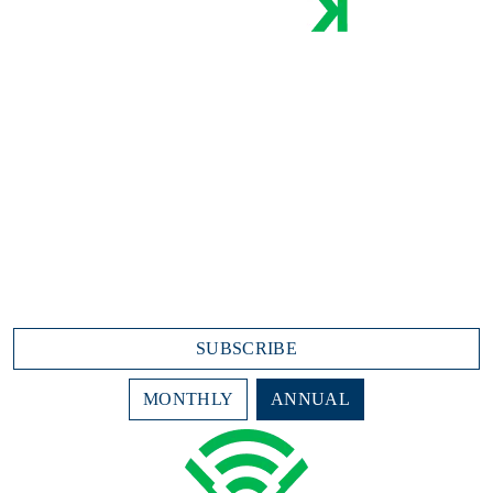
Industry-best Live Stats and Streaming:
Play-by-play
Game recaps
Leaderboards
Top Performers
Team Stats
College Content
$7.99/month
$95.88 annually (due today)
SUBSCRIBE
MONTHLY
ANNUAL