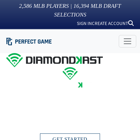
2,586
MLB PLAYERS |
16,394
MLB DRAFT
SELECTIONS
SIGN IN
CREATE ACCOUNT
THIS IS INSIDE BASEBALL
Live streams. Instant scoring. Stats and video
highlights directly in your Profile.
GET STARTED