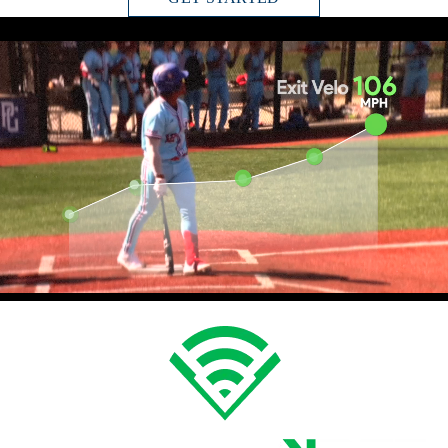
CHOOSE YOUR EXPERIENCE