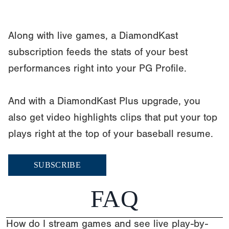
Along with live games, a DiamondKast
subscription feeds the stats of your best
performances right into your PG Profile.
And with a DiamondKast Plus upgrade, you
also get video highlights clips that put your top
plays right at the top of your baseball resume.
SUBSCRIBE
FAQ
How do I stream games and see live play-by-