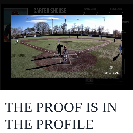
THE PROOF IS IN
THE PROFILE