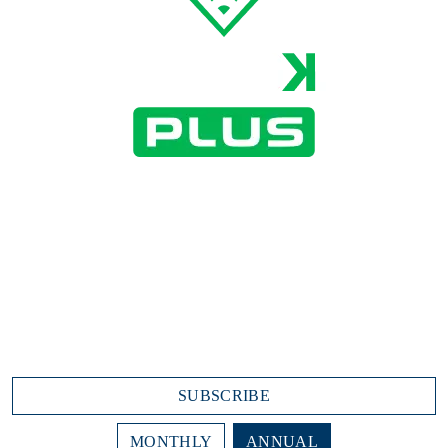
All DiamondKast features as well as:
Player Video Highlights
Video-on-Demand
Advanced Statistics
Batting Spray Chart
$15.99/month
$191.88 annually (due today)
SUBSCRIBE
MONTHLY
ANNUAL