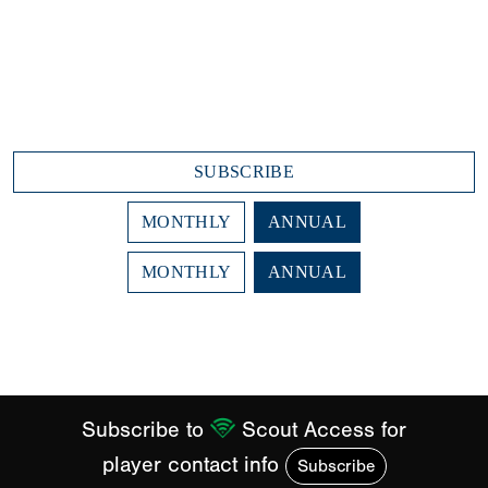
Scout Notes
Draft Prospect Reports
Advanced Player Search
$29.99/month
$359.88 annually (due today)
SUBSCRIBE
MONTHLY
ANNUAL
MONTHLY
ANNUAL
Subscription Plans
Subscribe to
Scout Access for
player contact info
Subscribe