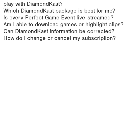
play with DiamondKast?
Which DiamondKast package is best for me?
Is every Perfect Game Event live-streamed?
Am I able to download games or highlight clips?
Can DiamondKast information be corrected?
How do I change or cancel my subscription?