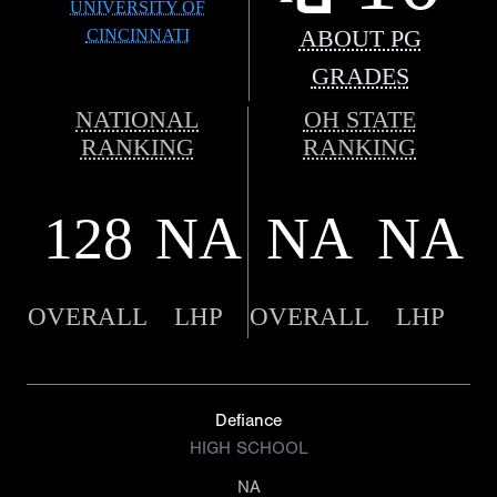
UNIVERSITY OF
CINCINNATI
ABOUT PG
GRADES
NATIONAL
OH STATE
RANKING
RANKING
128
NA
NA
NA
OVERALL
LHP
OVERALL
LHP
Defiance
HIGH SCHOOL
NA