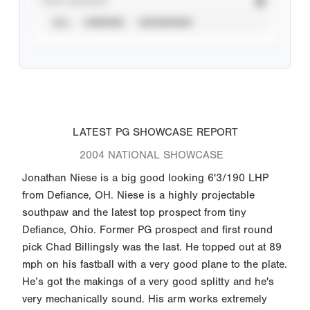
STAT SOURCE
ALL
VERIFIED
UNVERIFIED
LATEST PG SHOWCASE REPORT
2004 NATIONAL SHOWCASE
Jonathan Niese is a big good looking 6'3/190 LHP
from Defiance, OH. Niese is a highly projectable
southpaw and the latest top prospect from tiny
Defiance, Ohio. Former PG prospect and first round
pick Chad Billingsly was the last. He topped out at 89
mph on his fastball with a very good plane to the plate.
He’s got the makings of a very good splitty and he's
very mechanically sound. His arm works extremely