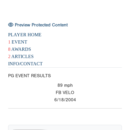
Preview Protected Content
PLAYER HOME
1
EVENT
8
AWARDS
2
ARTICLES
INFO/CONTACT
PG EVENT RESULTS
89
mph
FB VELO
6/18/2004