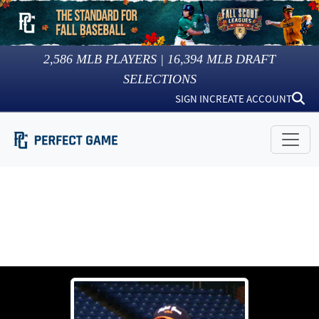
2,586
MLB PLAYERS |
16,394
MLB DRAFT
SELECTIONS
SIGN IN
CREATE ACCOUNT