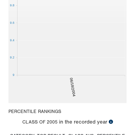
9.8
9.6
9.4
9.2
9
06/18/2004
PERCENTILE RANKINGS
in the recorded year
CLASS OF
2005