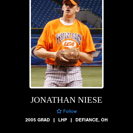
JONATHAN NIESE
Follow
2005 GRAD
|
LHP
|
DEFIANCE, OH