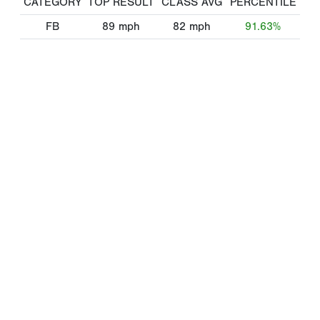
CATEGORY
TOP RESULT
CLASS AVG
PERCENTILE
FB
89
mph
82
mph
91.63%