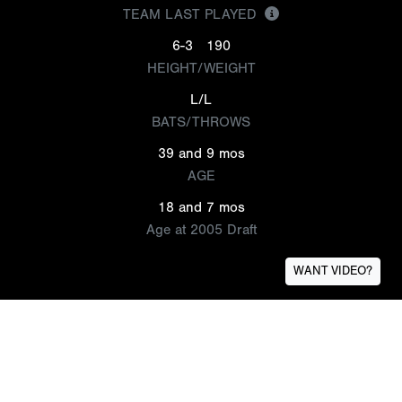
TEAM LAST PLAYED
6-3
190
HEIGHT/WEIGHT
L/L
BATS/THROWS
39 and 9 mos
AGE
18 and 7 mos
Age at 2005 Draft
WANT VIDEO?