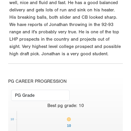
well, nice and fluid and fast. He has a good balanced
delivery and gets lots of run and sink on his heater.
His breaking balls, both slider and CB looked sharp.
We have reports of Jonathan throwing in the 92-93
range and it's probably very true. He is one of the top
LHP prospects in the country and projects out of
sight. Very highest level college prospect and possible
high draft pick. Jonathan is a very good student.
PG CAREER PROGRESSION
Best
pg grade
:
10
10
10