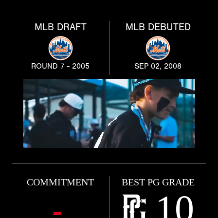
MLB DRAFT
MLB DEBUTED
ROUND 7 - 2005
SEP 02, 2008
COMMITMENT
BEST PG GRADE
10