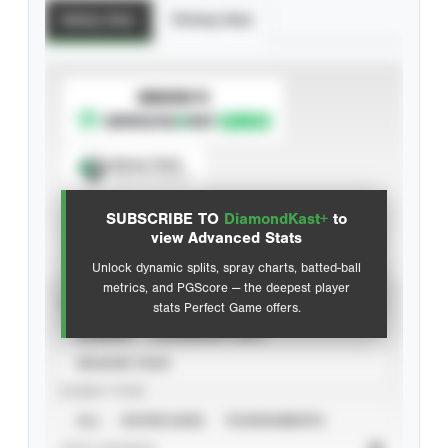
Batting Stats
Pitching Stats
SUBSCRIBE TO
Spray Chart
View hit locations
SUBSCRIBE TO
DiamondKast+
to
Advanced Statistics
view Advanced Stats
Unlock dynamic splits, spray charts, batted-ball
metrics, and PGScore — the deepest player
VIEW
stats Perfect Game offers.
CAREER
CALENDAR YEAR
SEASON YEAR
EVENT TYPE
ALL
SHOWCASES
TOURNAMENTS