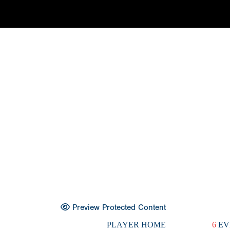
Preview Protected Content
PLAYER HOME
6
EV