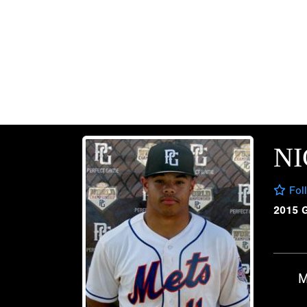
N
Fol
2015 
M