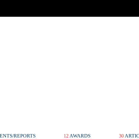
ENTS/REPORTS
12
AWARDS
30
ARTI