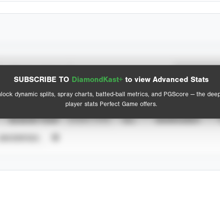
Spray Chart
Advanced Statistics
SUBSCRIBE TO
DiamondKast+
to view Advanced Stats
View hit locations
lock dynamic splits, spray charts, batted-ball metrics, and PGScore — the dee
player stats Perfect Game offers.
SEASON YEAR
EVENT TYPE
ALL
SHOWCASES
UNVERIFIED