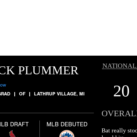
NATIONAL
ICK PLUMMER
20
low
GRAD
|
OF
|
LATHRUP VILLAGE, MI
OVERAL
LB DRAFT
MLB DEBUTED
Bat really st