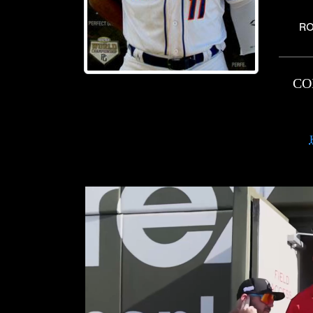
RO
CO