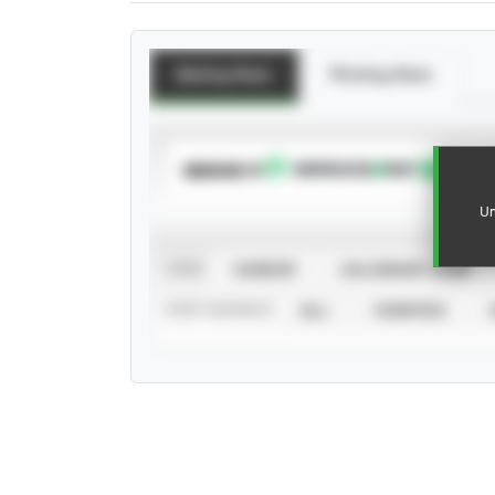
Batting Stats
Pitching Stats
SUBSCRIBE TO
Un
VIEW
CAREER
CALENDAR YEAR
STAT SOURCE
ALL
VERIFIED