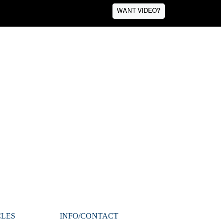
WANT VIDEO?
CLES
INFO/CONTACT