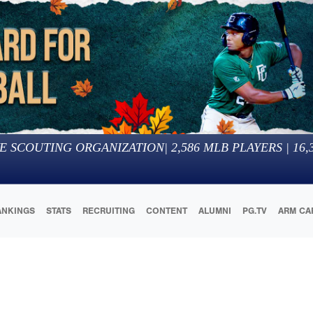
E SCOUTING ORGANIZATION
|
2,586
MLB PLAYERS |
16,
ANKINGS
STATS
RECRUITING
CONTENT
ALUMNI
PG.TV
ARM CA