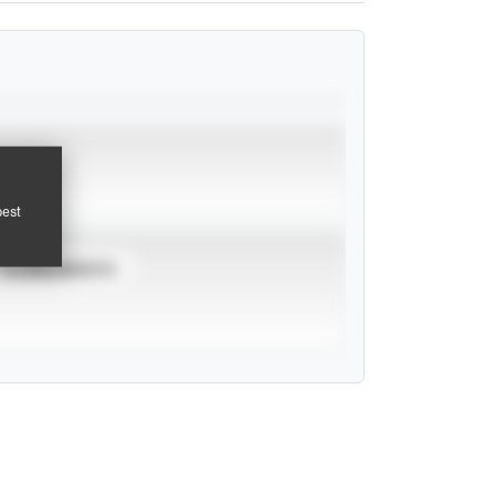
pest
TOURNAMENTS