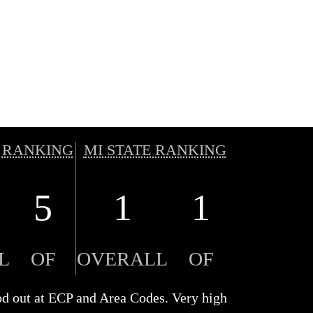
 RANKING
MI STATE RANKING
5
1
1
L
OF
OVERALL
OF
ood out at ECP and Area Codes. Very high