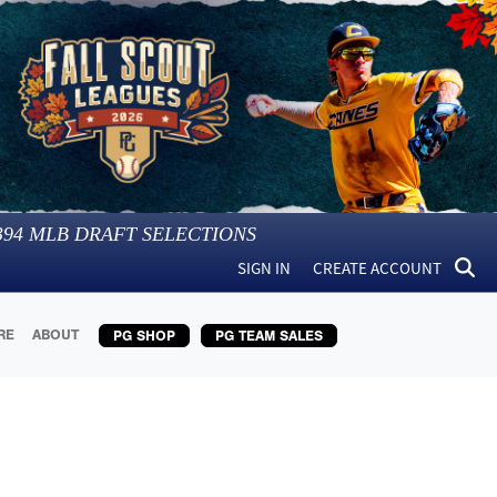
394
MLB DRAFT SELECTIONS
SIGN IN
CREATE ACCOUNT
RE
ABOUT
PG SHOP
PG TEAM SALES