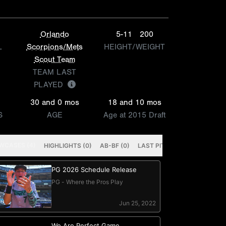
Orlando
5-11
200
L
Scorpions/Mets
HEIGHT/WEIGHT
Scout Team
TEAM LAST
PLAYED
30 and 0 mos
18 and 10 mos
S
AGE
Age at 2015 Draft