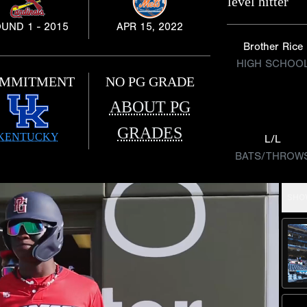
level hitter
UND 1 - 2015
APR 15, 2022
Brother Rice
HIGH SCHOO
MMITMENT
NO PG GRADE
ABOUT PG
GRADES
KENTUCKY
L/L
BATS/THROW