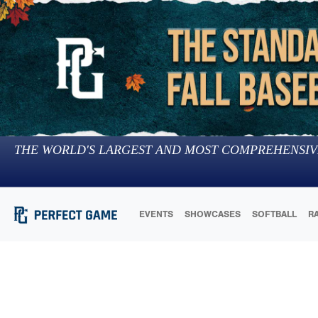
THE WORLD'S LARGEST AND MOST COMPREHENSIV
EVENTS
SHOWCASES
SOFTBALL
R