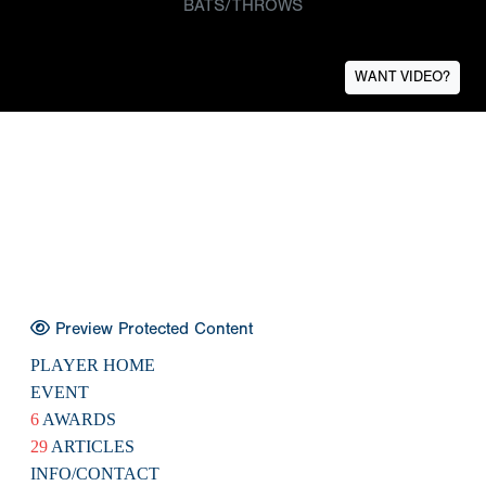
BATS/THROWS
WANT VIDEO?
Preview Protected Content
PLAYER HOME
EVENT
6
AWARDS
29
ARTICLES
INFO/CONTACT