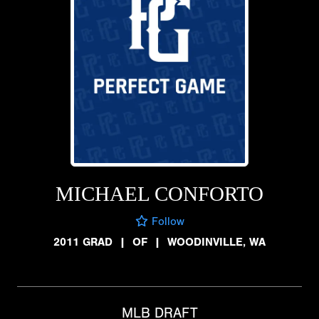
MICHAEL CONFORTO
Follow
2011 GRAD
|
OF
|
WOODINVILLE, WA
MLB DRAFT