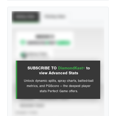
Batting Stats
Pitching Stats
SUBSCRIBE TO
Spray Chart
View hit locations
SUBSCRIBE TO
DiamondKast+
to
Advanced Statistics
view Advanced Stats
Unlock dynamic splits, spray charts, batted-ball
metrics, and PGScore — the deepest player
VIEW
stats Perfect Game offers.
CAREER
CALENDAR YEAR
SEASON YEAR
EVENT TYPE