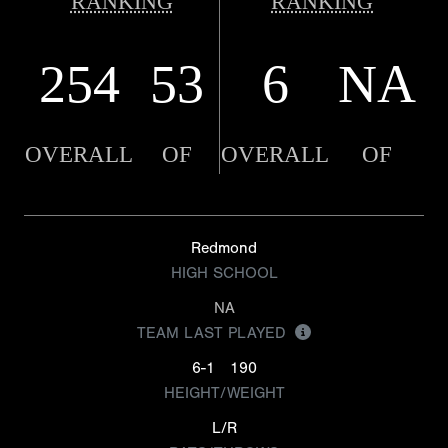
RANKING
RANKING
254
53
6
NA
OVERALL
OF
OVERALL
OF
Redmond
HIGH SCHOOL
NA
TEAM LAST PLAYED
6-1
190
HEIGHT/WEIGHT
L/R