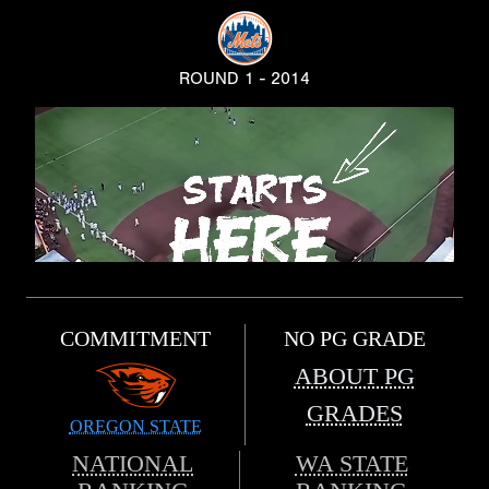
ROUND 1 - 2014
COMMITMENT
NO PG GRADE
ABOUT PG
GRADES
OREGON STATE
NATIONAL
WA STATE