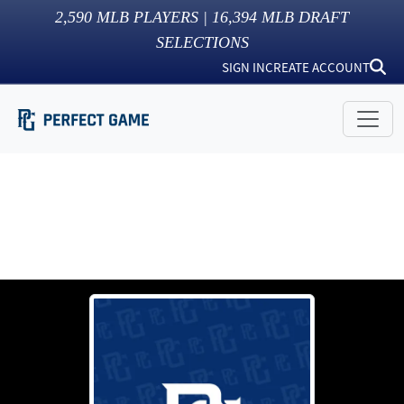
2,590
MLB PLAYERS |
16,394
MLB DRAFT
SELECTIONS
SIGN IN
CREATE ACCOUNT