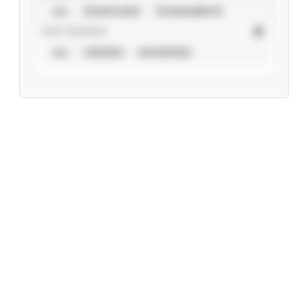
ALL
SHOWCASES
TOURNAMENTS
STAT SOURCE
ALL
VERIFIED
UNVERIFIED