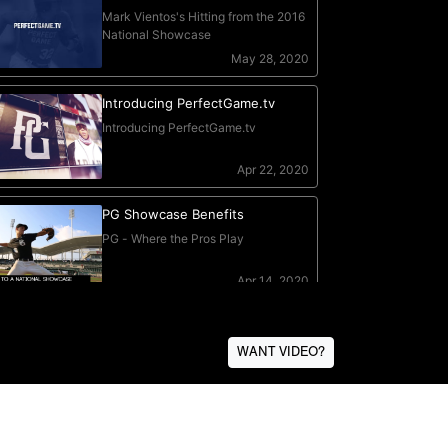
WANT VIDEO?