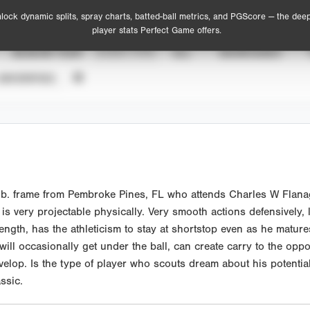
lock dynamic splits, spray charts, batted-ball metrics, and PGScore — the dee
player stats Perfect Game offers.
SEASON YEAR
EVENT TYPE
ALL
SHOWCASES
UNVERIFIED
b. frame from Pembroke Pines, FL who attends Charles W Flanaga
 very projectable physically. Very smooth actions defensively, l
ength, has the athleticism to stay at shortstop even as he mature
 will occasionally get under the ball, can create carry to the opp
develop. Is the type of player who scouts dream about his potenti
ssic.