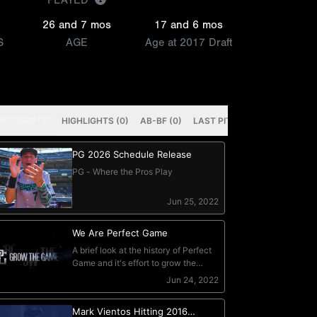
PLAYED
26 and 7 mos
17 and 6 mos
S
AGE
Age at 2017 Draft