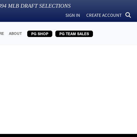
394
MLB DRAFT SELECTIONS
SIGN IN
CREATE ACCOUNT
RE
ABOUT
PG SHOP
PG TEAM SALES