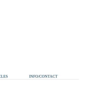
CLES
INFO/CONTACT