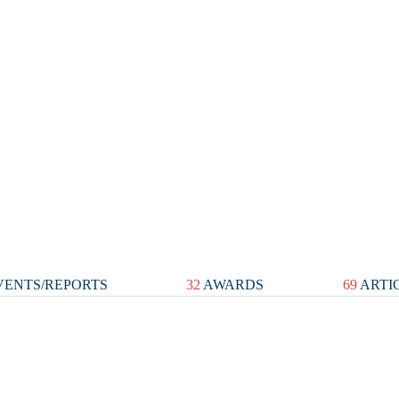
ENTS/REPORTS
32
AWARDS
69
ARTI