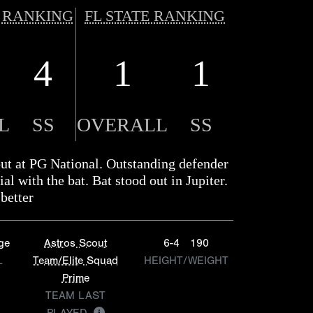
 RANKING
FL STATE RANKING
4
1
1
L
SS
OVERALL
SS
out at PG National. Outstanding defender
ial with the bat. Bat stood out in Jupiter.
better
ge
Astros Scout
6-4
190
L
Team/Elite Squad
HEIGHT/WEIGHT
Prime
TEAM LAST