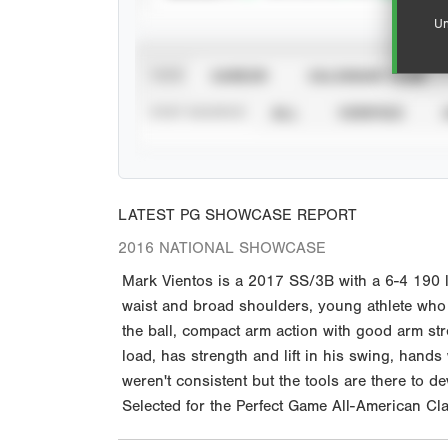
Un
VIEW
CAREER
CALENDAR YEAR
STAT SOURCE
ALL
VERIFIED
LATEST PG SHOWCASE REPORT
2016 NATIONAL SHOWCASE
Mark Vientos is a 2017 SS/3B with a 6-4 190 l
waist and broad shoulders, young athlete who is
the ball, compact arm action with good arm str
load, has strength and lift in his swing, hands
weren't consistent but the tools are there to 
Selected for the Perfect Game All-American Cla