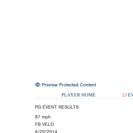
Preview Protected Content
PLAYER HOME
23
EV
PG EVENT RESULTS
87
mph
FB VELO
6/20/2014