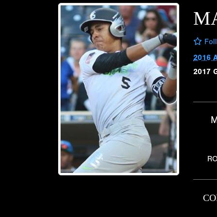
M
Fol
2016 
2017 
M
RO
CO