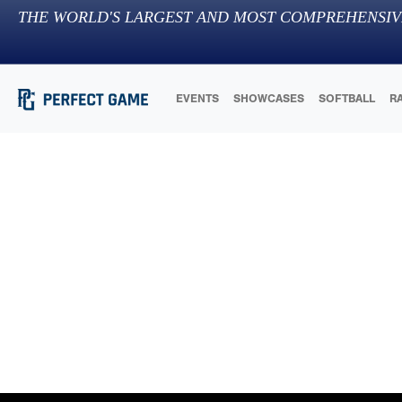
THE WORLD'S LARGEST AND MOST COMPREHENSIV
EVENTS
SHOWCASES
SOFTBALL
R