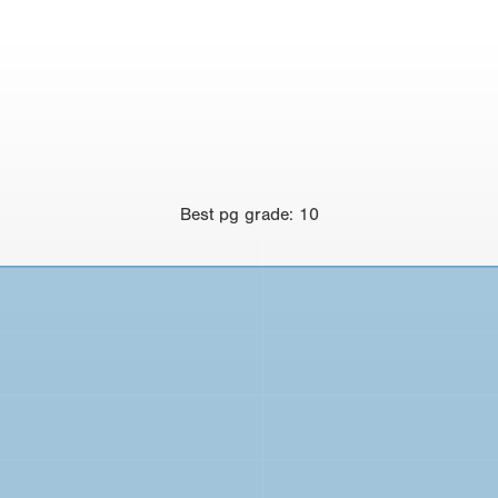
Best
pg grade
:
10