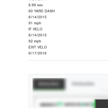
6.99
sec
60 YARD DASH
6/14/2015
91
mph
IF VELO
6/14/2015
92
mph
EXIT VELO
6/17/2016
Batting Stats
Pitching Stats
SUBSCRIBE TO