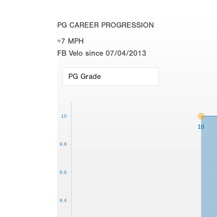
PG CAREER PROGRESSION
+7 MPH
FB Velo since 07/04/2013
10
10
9.8
9.6
9.4