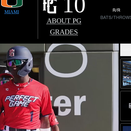
10
R/R
MIAMI
BATS/THROW
ABOUT PG
GRADES