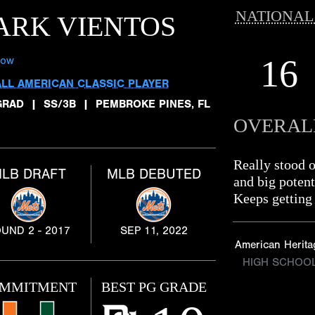
NATIONAL
ARK VIENTOS
16
low
ALL AMERICAN CLASSIC PLAYER
GRAD
|
SS/3B
|
PEMBROKE PINES, FL
OVERAL
Really stood 
LB DRAFT
MLB DEBUTED
and big potent
Keeps getting 
UND 2 - 2017
SEP 11, 2022
American Herita
HIGH SCHOO
MMITMENT
BEST PG GRADE