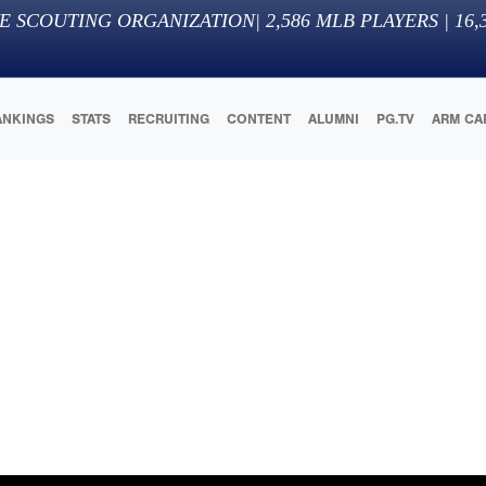
E SCOUTING ORGANIZATION
|
2,586
MLB PLAYERS |
16,
ANKINGS
STATS
RECRUITING
CONTENT
ALUMNI
PG.TV
ARM CA