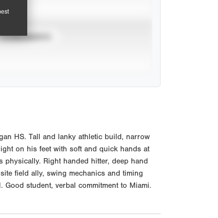
pest
TOURNAMENTS
n HS. Tall and lanky athletic build, narrow
ight on his feet with soft and quick hands at
s physically. Right handed hitter, deep hand
osite field ally, swing mechanics and timing
al. Good student, verbal commitment to Miami.