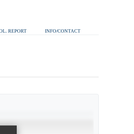
OL. REPORT
INFO/CONTACT