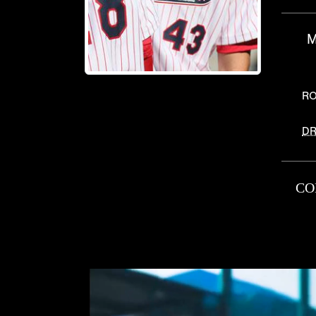
M
RO
DR
CO