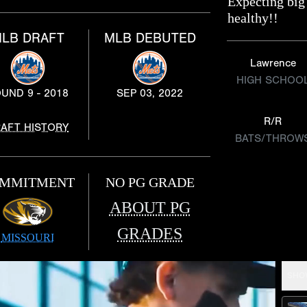
Expecting big
healthy!!
LB DRAFT
MLB DEBUTED
Lawrence
HIGH SCHOO
UND 9 - 2018
SEP 03, 2022
R/R
AFT HISTORY
BATS/THROW
MMITMENT
NO PG GRADE
ABOUT PG
GRADES
MISSOURI