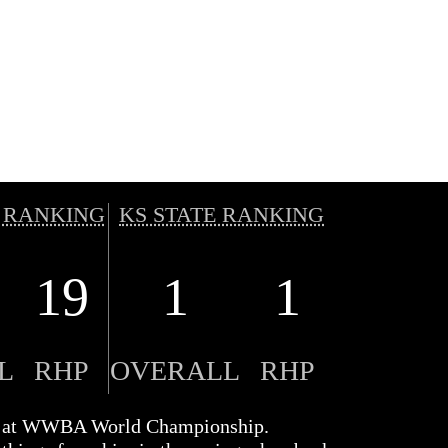
 RANKING
KS STATE RANKING
19
1
1
L
RHP
OVERALL
RHP
s at WWBA World Championship.