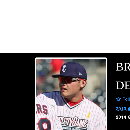
B
D
Fol
2013 
2014 