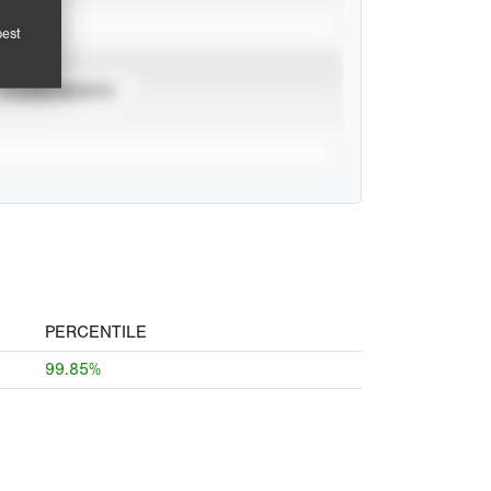
pest
TOURNAMENTS
PERCENTILE
99.85%