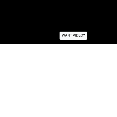
WANT VIDEO?