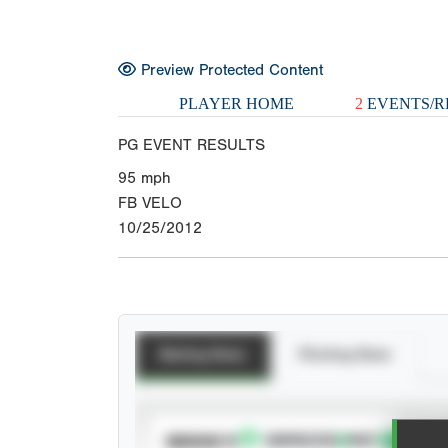
Preview Protected Content
PLAYER HOME
2
EVENTS/R
PG EVENT RESULTS
95
mph
FB VELO
10/25/2012
Batting Stats
Pitching Stats
SUBSCRIBE TO