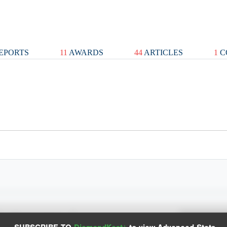
EPORTS
11
AWARDS
44
ARTICLES
1
C
Spray Chart
Advanced Statistics