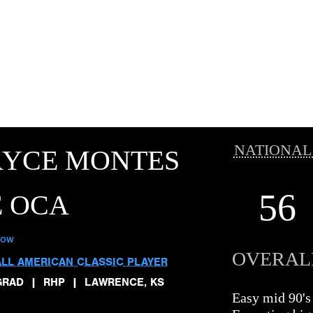
NATIONAL
RYCE MONTES
56
E OCA
low
OVERAL
ALL AMERICAN CLASSIC PLAYER
GRAD
|
RHP
|
LAWRENCE, KS
Easy mid 90'