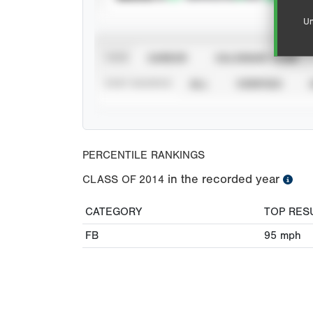
Un
VIEW
CAREER
CALENDAR YEAR
STAT SOURCE
ALL
VERIFIED
PERCENTILE RANKINGS
in the recorded year
CLASS OF
2014
CATEGORY
TOP RES
FB
95
mph