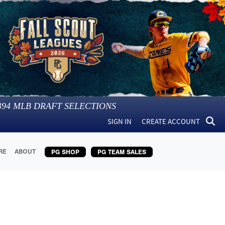
394
MLB DRAFT SELECTIONS
SIGN IN
CREATE ACCOUNT
RE
ABOUT
PG SHOP
PG TEAM SALES