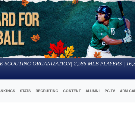
E SCOUTING ORGANIZATION
|
2,586
MLB PLAYERS |
16,
ANKINGS
STATS
RECRUITING
CONTENT
ALUMNI
PG.TV
ARM CA