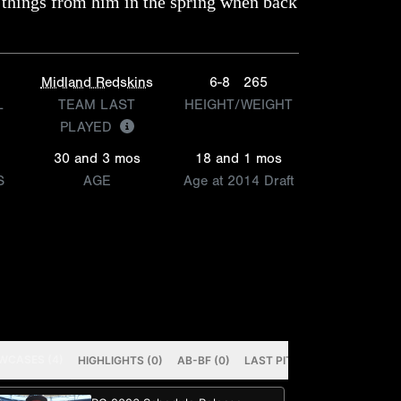
 things from him in the spring when back
Midland Redskins
6-8
265
L
TEAM LAST
HEIGHT/WEIGHT
PLAYED
30 and 3 mos
18 and 1 mos
S
AGE
Age at 2014 Draft