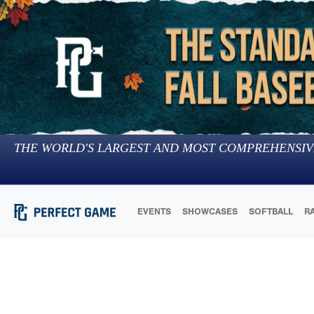
THE WORLD'S LARGEST AND MOST COMPREHENSIV
EVENTS
SHOWCASES
SOFTBALL
R