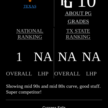
10
TEXAS
ABOUT PG
GRADES
NATIONAL
TX STATE
RANKING
RANKING
1
NA
NA
NA
OVERALL
LHP
OVERALL
LHP
Showing mid 90s and mid 80s curve, good stuff.
Super competitor!
Cypress Falls