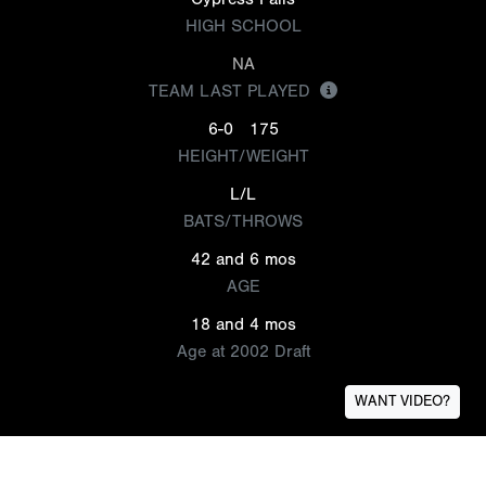
HIGH SCHOOL
NA
TEAM LAST PLAYED
6-0
175
HEIGHT/WEIGHT
L/L
BATS/THROWS
42 and 6 mos
AGE
18 and 4 mos
Age at 2002 Draft
WANT VIDEO?