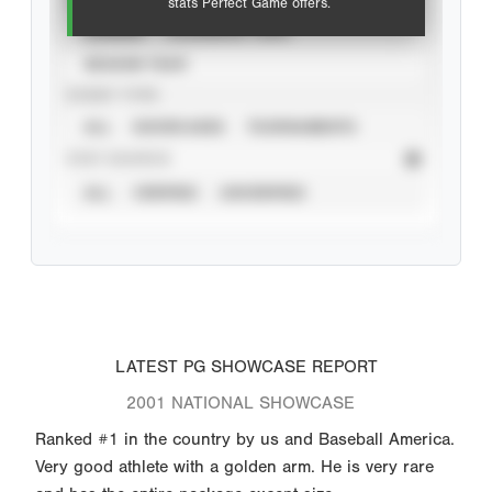
stats Perfect Game offers.
CAREER
CALENDAR YEAR
SEASON YEAR
EVENT TYPE
ALL
SHOWCASES
TOURNAMENTS
STAT SOURCE
ALL
VERIFIED
UNVERIFIED
LATEST PG SHOWCASE REPORT
2001 NATIONAL SHOWCASE
Ranked #1 in the country by us and Baseball America.
Very good athlete with a golden arm. He is very rare