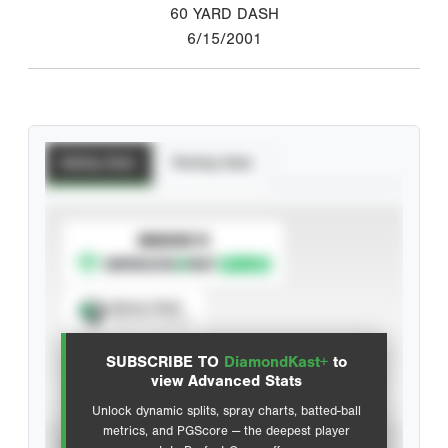
60 YARD DASH
6/15/2001
Batting Stats
Pitching Stats
SUBSCRIBE TO
Spray Chart
View hit locations
SUBSCRIBE TO
DiamondKast+
to
Advanced Statistics
view Advanced Stats
Unlock dynamic splits, spray charts, batted-ball
metrics, and PGScore — the deepest player
VIEW