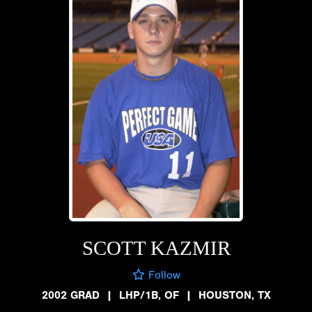
SCOTT KAZMIR
Follow
2002 GRAD
|
LHP/1B, OF
|
HOUSTON, TX