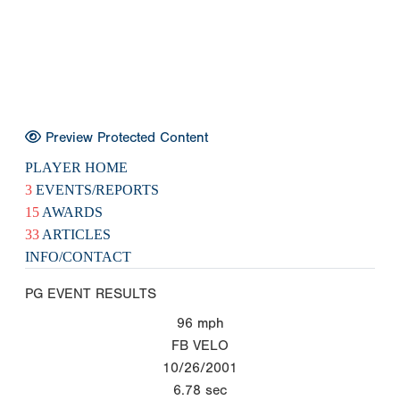
Preview Protected Content
PLAYER HOME
3
EVENTS/REPORTS
15
AWARDS
33
ARTICLES
INFO/CONTACT
PG EVENT RESULTS
96
mph
FB VELO
10/26/2001
6.78
sec