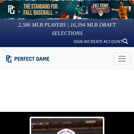
2,586
MLB PLAYERS |
16,394
MLB DRAFT
SELECTIONS
SIGN IN
CREATE ACCOUNT