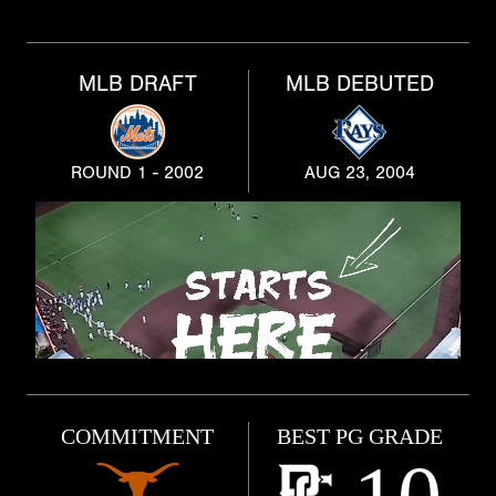
MLB DRAFT
MLB DEBUTED
ROUND 1 - 2002
AUG 23, 2004
COMMITMENT
BEST PG GRADE