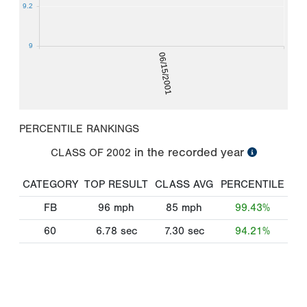
9.2
9
06/15/2001
PERCENTILE RANKINGS
in the recorded year
CLASS OF
2002
CATEGORY
TOP RESULT
CLASS AVG
PERCENTILE
FB
96
mph
85
mph
99.43%
60
6.78
sec
7.30
sec
94.21%