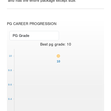
and has the entire package except size.
PG CAREER PROGRESSION
Best
pg grade
:
10
10
10
9.8
9.6
9.4