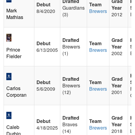
Drafted
Grad
H
Debut
Team
Guardians
Year
S
Mark
8/4/2020
Brewers
(3)
2012
Ir
Mathias
Drafted
Grad
H
Debut
Team
Brewers
Year
S
Prince
6/13/2005
Brewers
(1)
2002
Ea
Fielder
H
Drafted
Grad
Debut
Team
S
Brewers
Year
Carlos
5/6/2009
Brewers
Fr
(12)
2001
Corporan
Ol
Drafted
Grad
H
Debut
Team
Braves
Year
S
Caleb
4/18/2025
Brewers
(14)
2018
La
Durbin