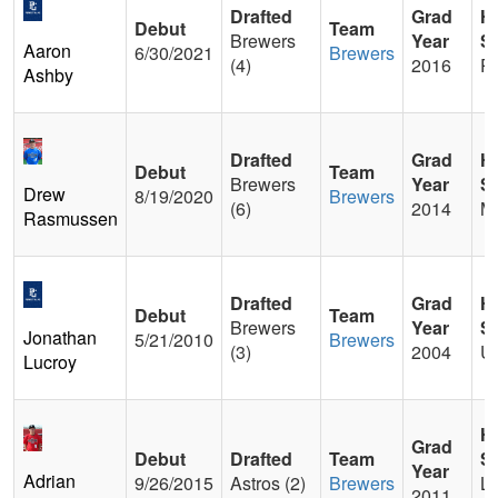
Drafted
Grad
H
Debut
Team
Brewers
Year
S
Aaron
6/30/2021
Brewers
(4)
2016
Pa
Ashby
Drafted
Grad
H
Debut
Team
Brewers
Year
S
Drew
8/19/2020
Brewers
(6)
2014
M
Rasmussen
Drafted
Grad
H
Debut
Team
Brewers
Year
S
Jonathan
5/21/2010
Brewers
(3)
2004
Um
Lucroy
H
Grad
Debut
Drafted
Team
S
Year
Adrian
9/26/2015
Astros (2)
Brewers
Lo
2011