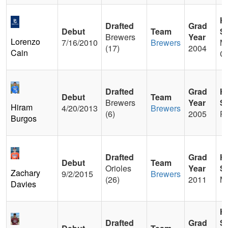
H
Drafted
Grad
Debut
Team
S
Brewers
Year
Lorenzo
7/16/2010
Brewers
M
(17)
2004
Cain
C
Drafted
Grad
H
Debut
Team
Brewers
Year
S
Hiram
4/20/2013
Brewers
(6)
2005
P
Burgos
Drafted
Grad
H
Debut
Team
Orioles
Year
S
Zachary
9/2/2015
Brewers
(26)
2011
Ma
Davies
H
Drafted
Grad
S