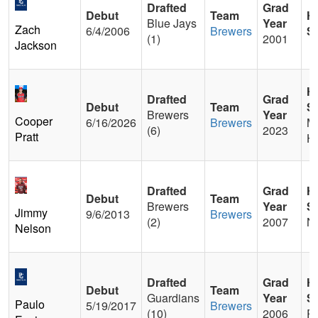
Drafted
Grad
Debut
Team
H
Blue Jays
Year
Zach
6/4/2006
Brewers
S
(1)
2001
Jackson
H
Drafted
Grad
Debut
Team
S
Brewers
Year
Cooper
6/16/2026
Brewers
M
(6)
2023
Pratt
He
Drafted
Grad
H
Debut
Team
Brewers
Year
S
Jimmy
9/6/2013
Brewers
(2)
2007
Ni
Nelson
Drafted
Grad
H
Debut
Team
Guardians
Year
S
Paulo
5/19/2017
Brewers
(10)
2006
P