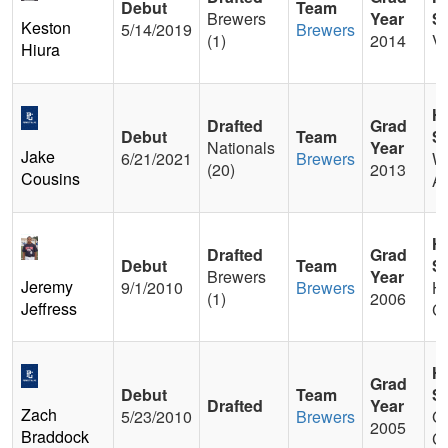
Debut
Team
Brewers
Year
S
Keston
5/14/2019
Brewers
(1)
2014
Va
Hiura
H
Drafted
Grad
Debut
Team
S
Nationals
Year
Jake
6/21/2021
Brewers
W
(20)
2013
Cousins
A
H
Drafted
Grad
Debut
Team
S
Brewers
Year
Jeremy
9/1/2010
Brewers
Ha
(1)
2006
Jeffress
C
H
Grad
Debut
Team
S
Drafted
Year
Zach
5/23/2010
Brewers
Gl
2005
Braddock
Ca