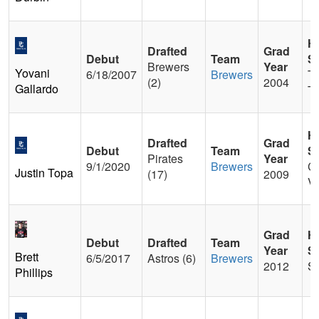
H
Drafted
Grad
Debut
Team
S
Brewers
Year
Yovani
6/18/2007
Brewers
Tr
(2)
2004
Gallardo
T
H
Drafted
Grad
Debut
Team
S
Pirates
Year
9/1/2020
Brewers
C
Justin Topa
(17)
2009
Va
Grad
H
Debut
Drafted
Team
Year
S
Brett
6/5/2017
Astros (6)
Brewers
2012
S
Phillips