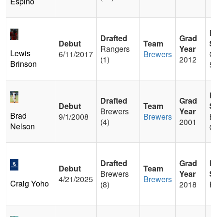
Espino
H
Drafted
Grad
Debut
Team
S
Rangers
Year
Lewis
6/11/2017
Brewers
Co
(1)
2012
Brinson
Sp
H
Drafted
Grad
Debut
Team
S
Brewers
Year
Brad
9/1/2008
Brewers
B
(4)
2001
Nelson
Ga
Drafted
Grad
H
Debut
Team
Brewers
Year
S
4/21/2025
Brewers
Craig Yoho
(8)
2018
Fi