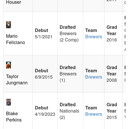
Houser
G
H
S
Drafted
Grad
Debut
Team
Ca
Brewers
Year
Mario
5/1/2021
Brewers
Be
(2 Comp)
2016
Feliciano
Ba
A
Drafted
Grad
H
Debut
Team
Brewers
Year
S
Taylor
6/9/2015
Brewers
(1)
2008
G
Jungmann
Drafted
Grad
H
Debut
Team
Nationals
Year
S
Blake
4/19/2023
Brewers
(2)
2015
Ve
Perkins