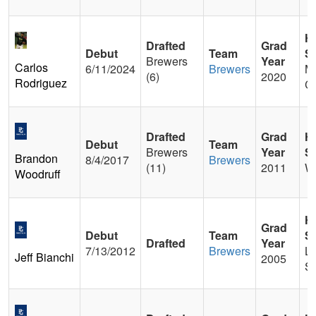
H
Drafted
Grad
Debut
Team
S
Brewers
Year
Carlos
6/11/2024
Brewers
M
(6)
2020
Rodriguez
Ch
Drafted
Grad
H
Debut
Team
Brewers
Year
S
Brandon
8/4/2017
Brewers
(11)
2011
W
Woodruff
H
Grad
Debut
Team
S
Drafted
Year
7/13/2012
Brewers
La
Jeff Bianchi
2005
St