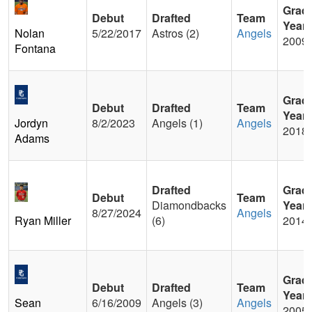
Grad
Debut
Drafted
Team
Year
Nolan
5/22/2017
Astros (2)
Angels
2009
Fontana
Grad
Debut
Drafted
Team
Year
Jordyn
8/2/2023
Angels (1)
Angels
2018
Adams
Drafted
Grad
Debut
Team
Diamondbacks
Year
8/27/2024
Angels
Ryan Miller
(6)
2014
Grad
Debut
Drafted
Team
Year
Sean
6/16/2009
Angels (3)
Angels
2005