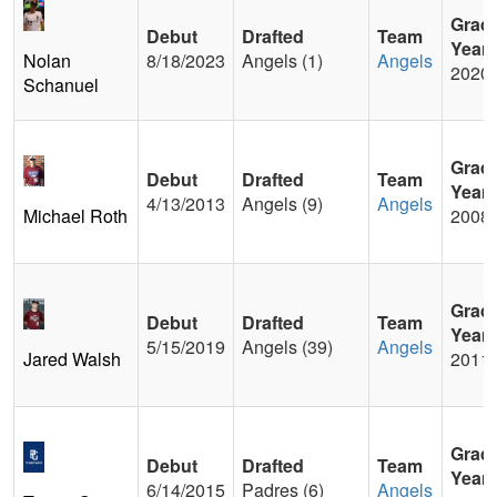
Grad
Debut
Drafted
Team
Year
Nolan
8/18/2023
Angels (1)
Angels
2020
Schanuel
Grad
Debut
Drafted
Team
Year
4/13/2013
Angels (9)
Angels
Michael Roth
2008
Grad
Debut
Drafted
Team
Year
5/15/2019
Angels (39)
Angels
Jared Walsh
2011
Grad
Debut
Drafted
Team
Year
6/14/2015
Padres (6)
Angels