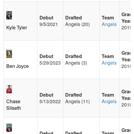
Grad
Debut
Drafted
Team
Year
9/5/2021
Angels (20)
Angels
Kyle Tyler
2015
Grad
Debut
Drafted
Team
Year
5/29/2023
Angels (3)
Angels
Ben Joyce
2018
Grad
Debut
Drafted
Team
Year
Chase
5/13/2022
Angels (11)
Angels
2018
Silseth
Grad
Debut
Drafted
Team