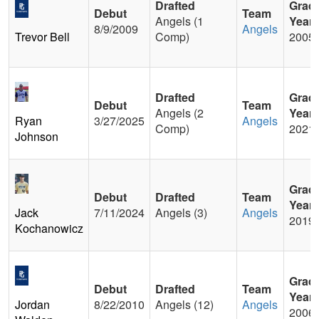
Drafted
Grad
Debut
Team
Angels (1
Year
8/9/2009
Angels
Trevor Bell
Comp)
2005
Drafted
Grad
Debut
Team
Angels (2
Year
Ryan
3/27/2025
Angels
Comp)
2021
Johnson
Grad
Debut
Drafted
Team
Year
Jack
7/11/2024
Angels (3)
Angels
2019
Kochanowicz
Grad
Debut
Drafted
Team
Year
Jordan
8/22/2010
Angels (12)
Angels
2006