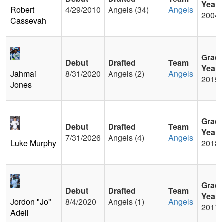
Year
Robert
4/29/2010
Angels (34)
Angels
2004
Cassevah
Grad
Debut
Drafted
Team
Year
Jahmai
8/31/2020
Angels (2)
Angels
2015
Jones
Grad
Debut
Drafted
Team
Year
7/31/2026
Angels (4)
Angels
Luke Murphy
2018
Grad
Debut
Drafted
Team
Year
Jordon "Jo"
8/4/2020
Angels (1)
Angels
2017
Adell