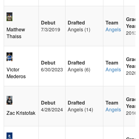
Grad
Debut
Drafted
Team
Year
Matthew
7/3/2019
Angels (1)
Angels
2013
Thaiss
Grad
Debut
Drafted
Team
Year
Victor
6/30/2023
Angels (6)
Angels
2020
Mederos
Grad
Debut
Drafted
Team
Year
4/28/2024
Angels (14)
Angels
Zac Kristofak
2016