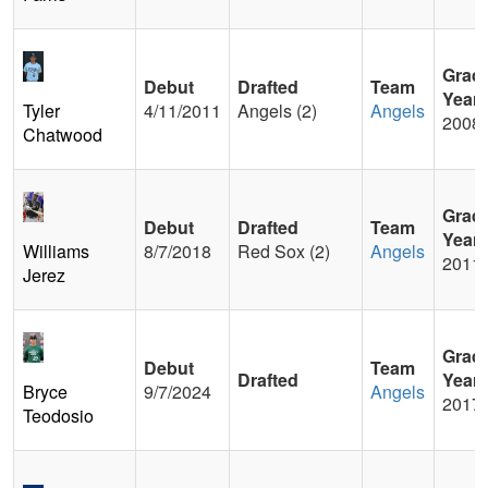
Grad
Debut
Drafted
Team
Year
Tyler
4/11/2011
Angels (2)
Angels
2008
Chatwood
Grad
Debut
Drafted
Team
Year
Williams
8/7/2018
Red Sox (2)
Angels
2011
Jerez
Grad
Debut
Team
Drafted
Year
Bryce
9/7/2024
Angels
2017
Teodosio