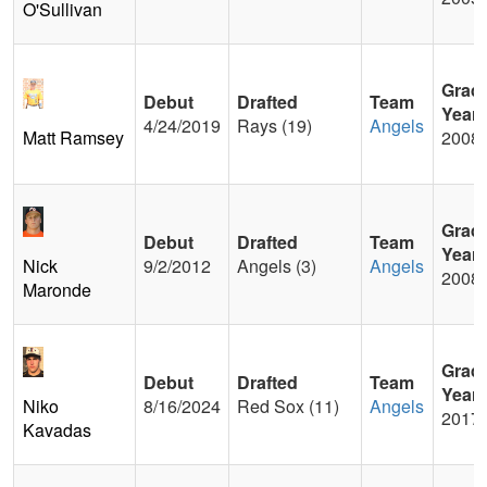
O'Sullivan
Grad
Debut
Drafted
Team
Year
4/24/2019
Rays (19)
Angels
Matt Ramsey
2008
Grad
Debut
Drafted
Team
Year
Nick
9/2/2012
Angels (3)
Angels
2008
Maronde
Grad
Debut
Drafted
Team
Year
Niko
8/16/2024
Red Sox (11)
Angels
2017
Kavadas