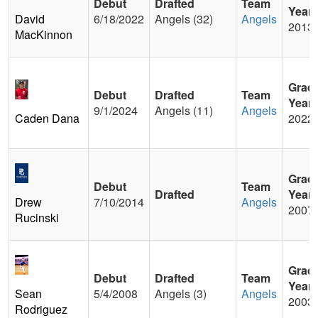
Debut
Drafted
Team
Year
David
6/18/2022
Angels (32)
Angels
2013
MacKinnon
Grad
Debut
Drafted
Team
Year
9/1/2024
Angels (11)
Angels
Caden Dana
2022
Grad
Debut
Team
Drafted
Year
Drew
7/10/2014
Angels
2007
Rucinski
Grad
Debut
Drafted
Team
Year
Sean
5/4/2008
Angels (3)
Angels
2003
Rodriguez