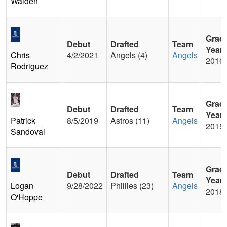
Walden
Grad
Debut
Drafted
Team
Year
Chris
4/2/2021
Angels (4)
Angels
2016
Rodriguez
Grad
Debut
Drafted
Team
Year
Patrick
8/5/2019
Astros (11)
Angels
2015
Sandoval
Grad
Debut
Drafted
Team
Year
Logan
9/28/2022
Phillies (23)
Angels
2018
O'Hoppe