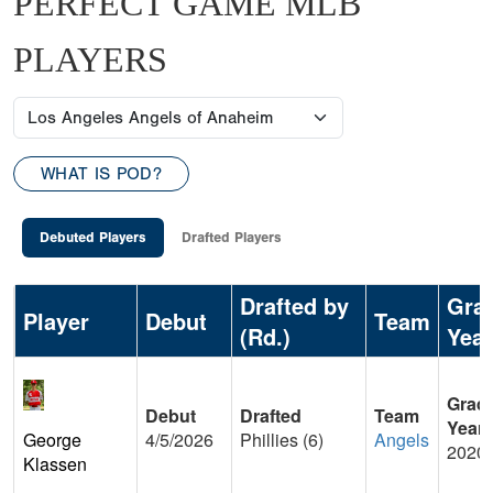
PERFECT GAME MLB
PLAYERS
WHAT IS POD?
Debuted Players
Drafted Players
Drafted by
Gra
Player
Debut
Team
(Rd.)
Year
Grad
Debut
Drafted
Team
Year
George
4/5/2026
Phillies (6)
Angels
2020
Klassen