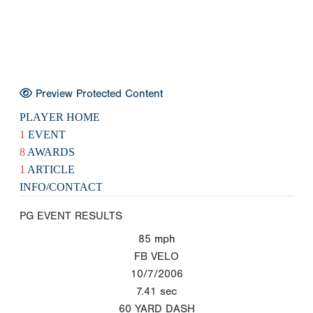
Preview Protected Content
PLAYER HOME
1
EVENT
8
AWARDS
1
ARTICLE
INFO/CONTACT
PG EVENT RESULTS
85
mph
FB VELO
10/7/2006
7.41
sec
60 YARD DASH