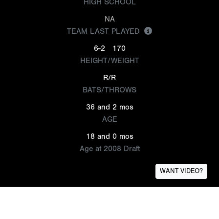
HIGH SCHOOL
NA
TEAM LAST PLAYED
6-2
170
HEIGHT/WEIGHT
R/R
BATS/THROWS
36 and 2 mos
AGE
18 and 0 mos
Age at 2008 Draft
WANT VIDEO?