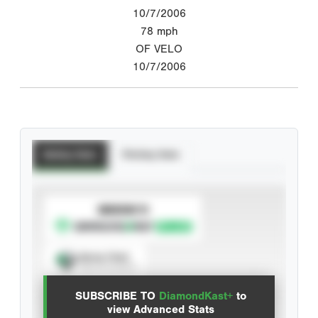
10/7/2006
78
mph
OF VELO
10/7/2006
Batting Stats
Pitching Stats
SUBSCRIBE TO
Spray Chart
View hit locations
SUBSCRIBE TO
DiamondKast+
to
Advanced Statistics
view Advanced Stats