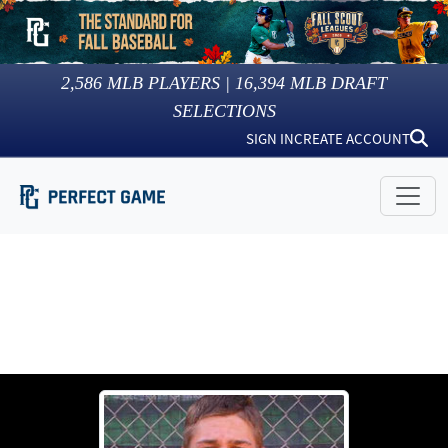
2,586
MLB PLAYERS |
16,394
MLB DRAFT
SELECTIONS
SIGN IN
CREATE ACCOUNT