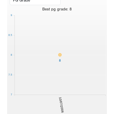
Best
pg grade
:
8
9
8.5
8
8
7.5
7
10/07/2006