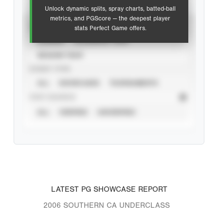
Unlock dynamic splits, spray charts, batted-ball
metrics, and PGScore — the deepest player
VIEW
stats Perfect Game offers.
CAREER
CALENDAR YEAR
SEASON YEAR
EVENT TYPE
ALL
SHOWCASES
TOURNAMENTS
STAT SOURCE
ALL
VERIFIED
UNVERIFIED
LATEST PG SHOWCASE REPORT
2006 SOUTHERN CA UNDERCLASS