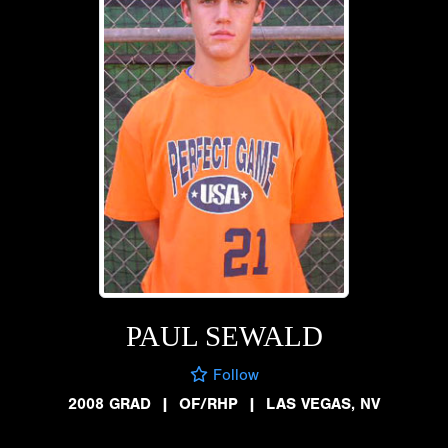
PAUL SEWALD
Follow
2008 GRAD
|
OF/RHP
|
LAS VEGAS, NV