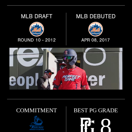
MLB DRAFT
MLB DEBUTED
ROUND 10 - 2012
APR 08, 2017
COMMITMENT
BEST PG GRADE
8