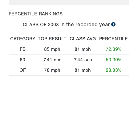
PERCENTILE RANKINGS
in the recorded year
CLASS OF
2008
CATEGORY
TOP RESULT
CLASS AVG
PERCENTILE
FB
85
mph
81
mph
72.39%
60
7.41
sec
7.44
sec
50.30%
OF
78
mph
81
mph
28.83%