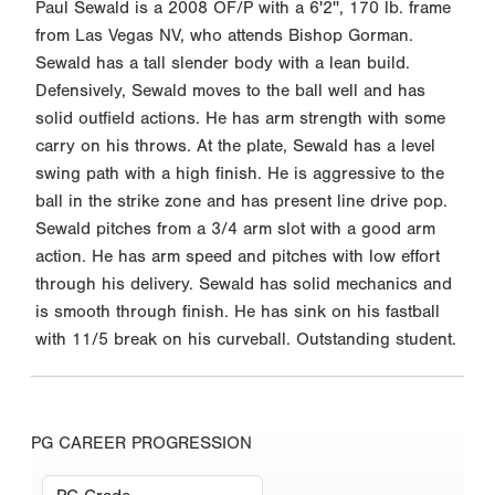
Paul Sewald is a 2008 OF/P with a 6'2'', 170 lb. frame
from Las Vegas NV, who attends Bishop Gorman.
Sewald has a tall slender body with a lean build.
Defensively, Sewald moves to the ball well and has
solid outfield actions. He has arm strength with some
carry on his throws. At the plate, Sewald has a level
swing path with a high finish. He is aggressive to the
ball in the strike zone and has present line drive pop.
Sewald pitches from a 3/4 arm slot with a good arm
action. He has arm speed and pitches with low effort
through his delivery. Sewald has solid mechanics and
is smooth through finish. He has sink on his fastball
with 11/5 break on his curveball. Outstanding student.
PG CAREER PROGRESSION