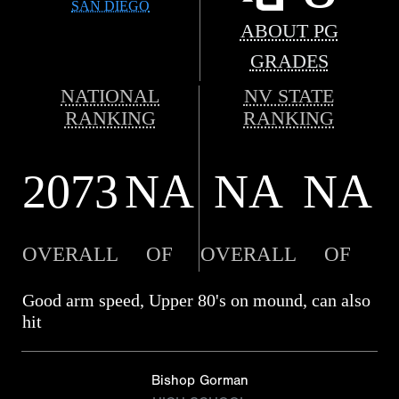
SAN DIEGO
ABOUT PG
GRADES
NATIONAL
NV STATE
RANKING
RANKING
2073
NA
NA
NA
OVERALL
OF
OVERALL
OF
Good arm speed, Upper 80's on mound, can also
hit
Bishop Gorman