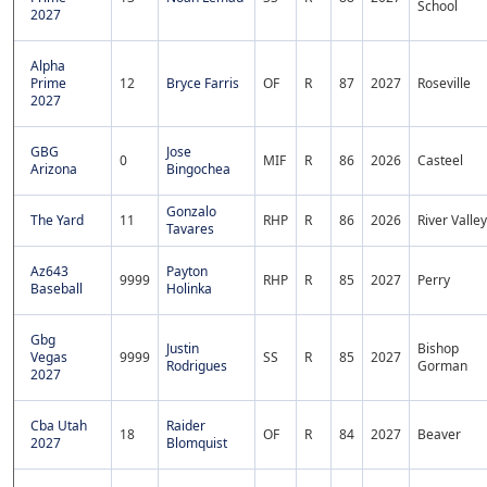
School
2027
Alpha
Prime
12
Bryce Farris
OF
R
87
2027
Roseville
2027
GBG
Jose
0
MIF
R
86
2026
Casteel
Arizona
Bingochea
Gonzalo
The Yard
11
RHP
R
86
2026
River Valley
Tavares
Az643
Payton
9999
RHP
R
85
2027
Perry
Baseball
Holinka
Gbg
Justin
Bishop
Vegas
9999
SS
R
85
2027
Rodrigues
Gorman
2027
Cba Utah
Raider
18
OF
R
84
2027
Beaver
2027
Blomquist