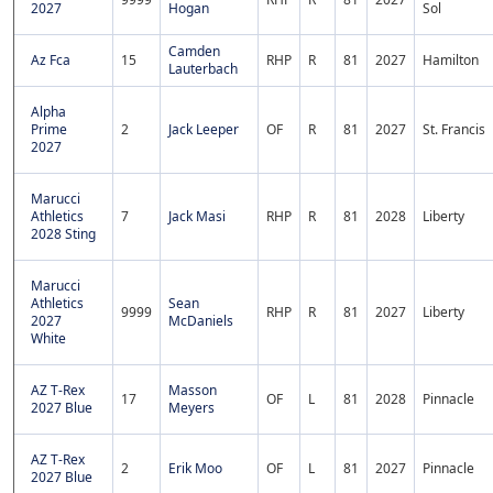
2027
Hogan
Sol
Camden
Az Fca
15
RHP
R
81
2027
Hamilton
Lauterbach
Alpha
Prime
2
Jack Leeper
OF
R
81
2027
St. Francis
2027
Marucci
Athletics
7
Jack Masi
RHP
R
81
2028
Liberty
2028 Sting
Marucci
Athletics
Sean
9999
RHP
R
81
2027
Liberty
2027
McDaniels
White
AZ T-Rex
Masson
17
OF
L
81
2028
Pinnacle
2027 Blue
Meyers
AZ T-Rex
2
Erik Moo
OF
L
81
2027
Pinnacle
2027 Blue