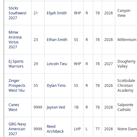
Sticks
Canyon
Southwest
21
Elijah Smith
RHP
R
78
2028
View
2027
Mmw
Arizona
23
Ethan Smith
SS
R
78
2028
Millennium
Victus
2027
Ej Sports
Dougherty
29
Lincoln Tieu
RHP
R
78
2027
Warriors
Valley
Zinger
Scottsdale
Prospects
55
Dylan Tims
SS
R
78
2026
Christian
West 16u
Academy
Canes
Salpointe
9999
Jayson Veit
1B
R
78
2028
West
Catholic
GBG Navy
Reed
American
9999
LHP
L
77
2028
Notre Dam
Archibeck
2027