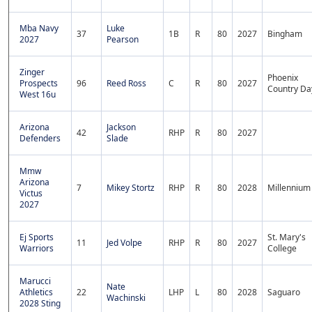
Mba Navy
Luke
37
1B
R
80
2027
Bingham
2027
Pearson
Zinger
Phoenix
Prospects
96
Reed Ross
C
R
80
2027
Country Da
West 16u
Arizona
Jackson
42
RHP
R
80
2027
Defenders
Slade
Mmw
Arizona
7
Mikey Stortz
RHP
R
80
2028
Millennium
Victus
2027
Ej Sports
St. Mary's
11
Jed Volpe
RHP
R
80
2027
Warriors
College
Marucci
Nate
Athletics
22
LHP
L
80
2028
Saguaro
Wachinski
2028 Sting