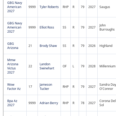
GBG Navy
American
9999
Tyler Roberts
RHP
R
79
2027
Saugus
2027
GBG Navy
John
American
9999
Elliot Ross
SS
R
79
2027
Burroughs
2027
GBG
21
Brody Shaw
SS
R
79
2026
Highland
Arizona
Mmw
Arizona
Landon
22
OF
L
79
2028
Millennium
Victus
Swinehart
2027
Wow
Jameson
Sandra Da
17
RHP
R
79
2027
Factor Az
Tucker
O'Connor
Bpa Az
Corona Del
9999
Adrian Berry
RHP
R
78
2027
2027
Sol