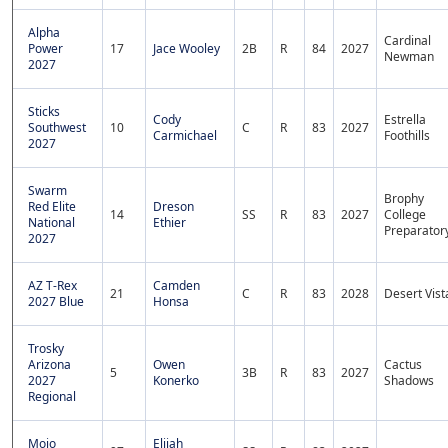
Alpha
Cardinal
Power
17
Jace Wooley
2B
R
84
2027
Newman
2027
Sticks
Cody
Estrella
Southwest
10
C
R
83
2027
Carmichael
Foothills
2027
Swarm
Brophy
Red Elite
Dreson
14
SS
R
83
2027
College
National
Ethier
Preparator
2027
AZ T-Rex
Camden
21
C
R
83
2028
Desert Vist
2027 Blue
Honsa
Trosky
Arizona
Owen
Cactus
5
3B
R
83
2027
2027
Konerko
Shadows
Regional
Mojo
Elijah