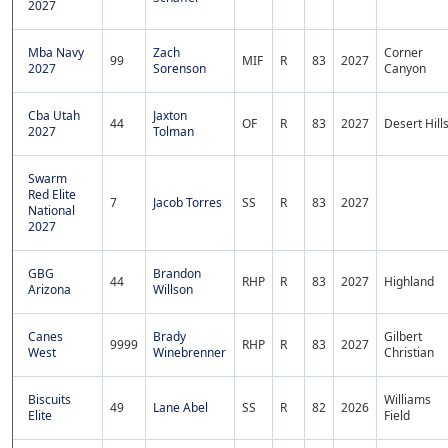
2027
Mba Navy
Zach
Corner
99
MIF
R
83
2027
2027
Sorenson
Canyon
Cba Utah
Jaxton
44
OF
R
83
2027
Desert Hill
2027
Tolman
Swarm
Red Elite
7
Jacob Torres
SS
R
83
2027
National
2027
GBG
Brandon
44
RHP
R
83
2027
Highland
Arizona
Willson
Canes
Brady
Gilbert
9999
RHP
R
83
2027
West
Winebrenner
Christian
Biscuits
Williams
49
Lane Abel
SS
R
82
2026
Elite
Field