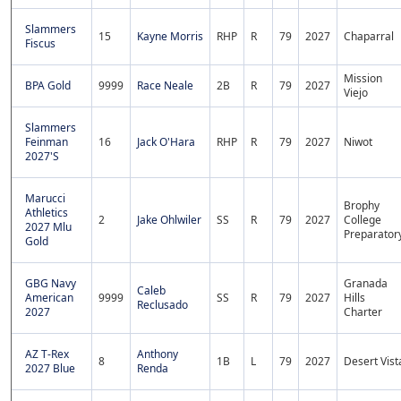
Slammers
15
Kayne Morris
RHP
R
79
2027
Chaparral
Fiscus
Mission
BPA Gold
9999
Race Neale
2B
R
79
2027
Viejo
Slammers
Feinman
16
Jack O'Hara
RHP
R
79
2027
Niwot
2027'S
Marucci
Brophy
Athletics
2
Jake Ohlwiler
SS
R
79
2027
College
2027 Mlu
Preparator
Gold
GBG Navy
Granada
Caleb
American
9999
SS
R
79
2027
Hills
Reclusado
2027
Charter
AZ T-Rex
Anthony
8
1B
L
79
2027
Desert Vist
2027 Blue
Renda