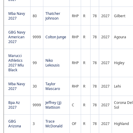
Mba Navy
Thatcher
80
RHP
R
78
2027
Gilbert
2027
Johnson
GBG Navy
American
9999
Colton Junge
RHP
R
78
2027
Agoura
2027
Marucci
Athletics
Niko
99
RHP
R
78
2027
Higley
2027 Mlu
Lekousis
Black
Mba Navy
Taylor
30
RHP
R
78
2027
Lehi
2027
Mascaro
Bpa Az
Jeffrey (Jj)
Corona Del
9999
C
R
78
2027
2027
Mattison
Sol
GBG
Trace
3
OF
R
78
2027
Highland
Arizona
McDonald