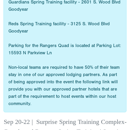
Guardians Spring Training facility - 2601 S. Wood Blvd
Goodyear
Reds Spring Training facility - 3125 S. Wood Blvd
Goodyear
Parking for the Rangers Quad is located at Parking Lot:
15593 N Parkview Ln
Non-local teams are required to have 50% of their team
stay in one of our approved lodging partners. As part
of being approved into the event the following link will
provide you with our approved partner hotels that are
part of the requirement to host events within our host
community.
Sep 20-22
|
Surprise Spring Training Complex-