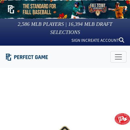
2,586
MLB PLAYERS |
16,394
MLB DRAFT
SELECTIONS
SIGN IN
CREATE ACCOUNT