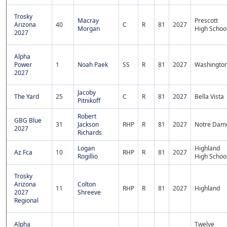
Trosky
Macray
Prescott
Arizona
40
C
R
81
2027
Morgan
High Schoo
2027
Alpha
Power
1
Noah Paek
SS
R
81
2027
Washingto
2027
Jacoby
The Yard
25
C
R
81
2027
Bella Vista
Pitnikoff
Robert
GBG Blue
31
Jackson
RHP
R
81
2027
Notre Dam
2027
Richards
Logan
Highland
Az Fca
10
RHP
R
81
2027
Rogillio
High Schoo
Trosky
Arizona
Colton
11
RHP
R
81
2027
Highland
2027
Shreeve
Regional
Alpha
Twelve