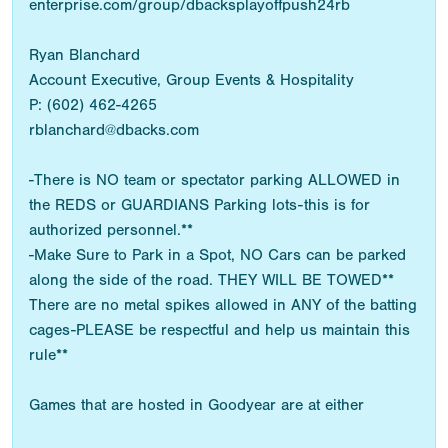
enterprise.com/group/dbacksplayoffpush24rb
Ryan Blanchard
Account Executive, Group Events & Hospitality
P: (602) 462-4265
rblanchard@dbacks.com
-There is NO team or spectator parking ALLOWED in
the REDS or GUARDIANS Parking lots-this is for
authorized personnel.**
-Make Sure to Park in a Spot, NO Cars can be parked
along the side of the road. THEY WILL BE TOWED**
There are no metal spikes allowed in ANY of the batting
cages-PLEASE be respectful and help us maintain this
rule**
Games that are hosted in Goodyear are at either