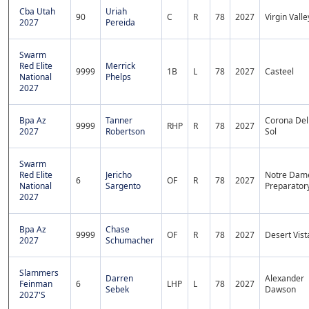
Cba Utah
Uriah
90
C
R
78
2027
Virgin Valle
2027
Pereida
Swarm
Red Elite
Merrick
9999
1B
L
78
2027
Casteel
National
Phelps
2027
Bpa Az
Tanner
Corona Del
9999
RHP
R
78
2027
2027
Robertson
Sol
Swarm
Red Elite
Jericho
Notre Dam
6
OF
R
78
2027
National
Sargento
Preparator
2027
Bpa Az
Chase
9999
OF
R
78
2027
Desert Vist
2027
Schumacher
Slammers
Darren
Alexander
Feinman
6
LHP
L
78
2027
Sebek
Dawson
2027'S