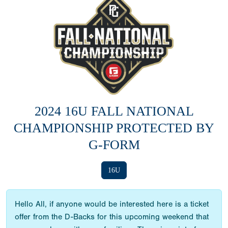
2024 16U FALL NATIONAL
CHAMPIONSHIP PROTECTED BY
G-FORM
16U
Hello All, if anyone would be interested here is a ticket
offer from the D-Backs for this upcoming weekend that