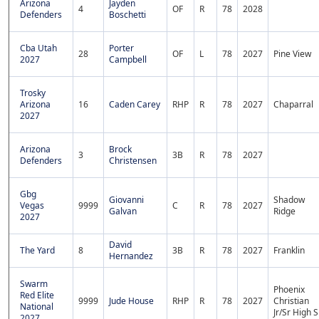
Arizona
Jayden
4
OF
R
78
2028
Defenders
Boschetti
Cba Utah
Porter
28
OF
L
78
2027
Pine View
2027
Campbell
Trosky
Arizona
16
Caden Carey
RHP
R
78
2027
Chaparral
2027
Arizona
Brock
3
3B
R
78
2027
Defenders
Christensen
Gbg
Giovanni
Shadow
Vegas
9999
C
R
78
2027
Galvan
Ridge
2027
David
The Yard
8
3B
R
78
2027
Franklin
Hernandez
Swarm
Phoenix
Red Elite
9999
Jude House
RHP
R
78
2027
Christian
National
Jr/Sr High S
2027