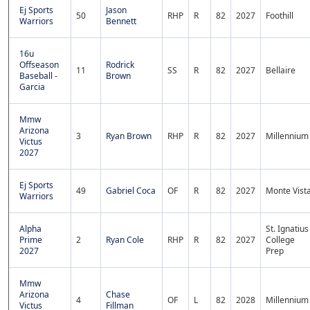
Ej Sports
Jason
50
RHP
R
82
2027
Foothill
Warriors
Bennett
16u
Offseason
Rodrick
11
SS
R
82
2027
Bellaire
Baseball -
Brown
Garcia
Mmw
Arizona
3
Ryan Brown
RHP
R
82
2027
Millennium
Victus
2027
Ej Sports
49
Gabriel Coca
OF
R
82
2027
Monte Vist
Warriors
Alpha
St. Ignatius
Prime
2
Ryan Cole
RHP
R
82
2027
College
2027
Prep
Mmw
Arizona
Chase
4
OF
L
82
2028
Millennium
Victus
Fillman