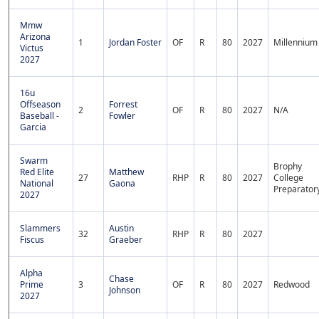
Mmw
Arizona
1
Jordan Foster
OF
R
80
2027
Millennium
Victus
2027
16u
Offseason
Forrest
2
OF
R
80
2027
N/A
Baseball -
Fowler
Garcia
Swarm
Brophy
Red Elite
Matthew
27
RHP
R
80
2027
College
National
Gaona
Preparator
2027
Slammers
Austin
32
RHP
R
80
2027
Fiscus
Graeber
Alpha
Chase
Prime
3
OF
R
80
2027
Redwood
Johnson
2027