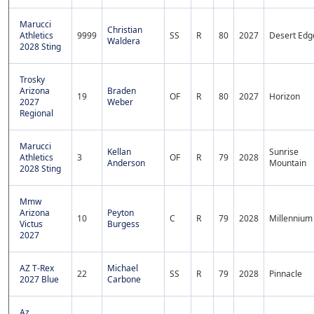
Marucci
Christian
Athletics
9999
SS
R
80
2027
Desert Edg
Waldera
2028 Sting
Trosky
Arizona
Braden
19
OF
R
80
2027
Horizon
2027
Weber
Regional
Marucci
Kellan
Sunrise
Athletics
3
OF
R
79
2028
Anderson
Mountain
2028 Sting
Mmw
Arizona
Peyton
10
C
R
79
2028
Millennium
Victus
Burgess
2027
AZ T-Rex
Michael
22
SS
R
79
2028
Pinnacle
2027 Blue
Carbone
Az