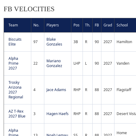
FB VELOCITIES
Team
No.
Players
Pos
Th.
FB
Grad
School
Biscuits
Blake
97
3B
R
90
2027
Hamilton
Elite
Gonzales
Alpha
Mariano
Prime
22
LHP
L
90
2027
Vanden
Gonzalez
2027
Trosky
Arizona
4
Jace Adams
RHP
R
88
2027
Flagstaff
2027
Regional
AZ T-Rex
3
Hagen Haefs
RHP
R
88
2027
Desert Vist
2027 Blue
Alpha
Home
Prime
13
Noah Lemau
SS
R
88
2027