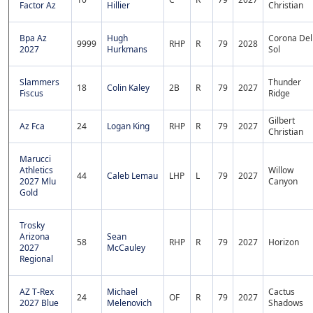
Factor Az
Hillier
Christian
Bpa Az
Hugh
Corona Del
9999
RHP
R
79
2028
2027
Hurkmans
Sol
Slammers
Thunder
18
Colin Kaley
2B
R
79
2027
Fiscus
Ridge
Gilbert
Az Fca
24
Logan King
RHP
R
79
2027
Christian
Marucci
Athletics
Willow
44
Caleb Lemau
LHP
L
79
2027
2027 Mlu
Canyon
Gold
Trosky
Arizona
Sean
58
RHP
R
79
2027
Horizon
2027
McCauley
Regional
AZ T-Rex
Michael
Cactus
24
OF
R
79
2027
2027 Blue
Melenovich
Shadows