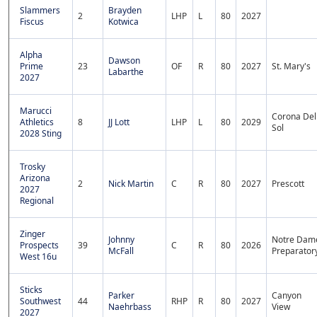
Slammers
Brayden
2
LHP
L
80
2027
Fiscus
Kotwica
Alpha
Dawson
Prime
23
OF
R
80
2027
St. Mary's
Labarthe
2027
Marucci
Corona Del
Athletics
8
JJ Lott
LHP
L
80
2029
Sol
2028 Sting
Trosky
Arizona
2
Nick Martin
C
R
80
2027
Prescott
2027
Regional
Zinger
Johnny
Notre Dam
Prospects
39
C
R
80
2026
McFall
Preparator
West 16u
Sticks
Parker
Canyon
Southwest
44
RHP
R
80
2027
Naehrbass
View
2027