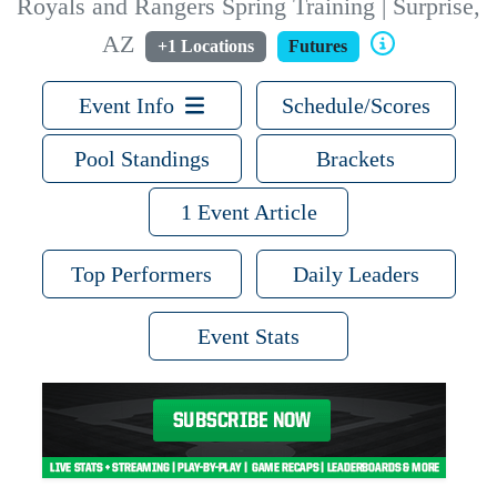
Royals and Rangers Spring Training | Surprise,
AZ
+1 Locations
Futures
Event Info
Schedule/Scores
Pool Standings
Brackets
1 Event Article
Top Performers
Daily Leaders
Event Stats