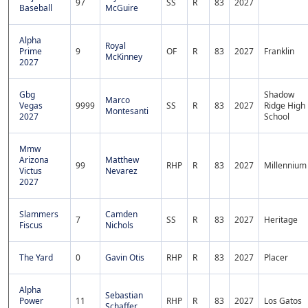
97
SS
R
83
2027
Baseball
McGuire
Alpha
Royal
Prime
9
OF
R
83
2027
Franklin
McKinney
2027
Gbg
Shadow
Marco
Vegas
9999
SS
R
83
2027
Ridge High
Montesanti
2027
School
Mmw
Arizona
Matthew
99
RHP
R
83
2027
Millennium
Victus
Nevarez
2027
Slammers
Camden
7
SS
R
83
2027
Heritage
Fiscus
Nichols
The Yard
0
Gavin Otis
RHP
R
83
2027
Placer
Alpha
Sebastian
Power
11
RHP
R
83
2027
Los Gatos
Schaffer