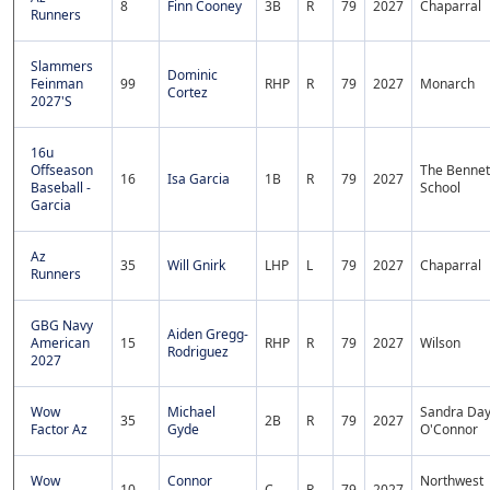
8
Finn Cooney
3B
R
79
2027
Chaparral
Runners
Slammers
Dominic
Feinman
99
RHP
R
79
2027
Monarch
Cortez
2027'S
16u
Offseason
The Bennet
16
Isa Garcia
1B
R
79
2027
Baseball -
School
Garcia
Az
35
Will Gnirk
LHP
L
79
2027
Chaparral
Runners
GBG Navy
Aiden Gregg-
American
15
RHP
R
79
2027
Wilson
Rodriguez
2027
Wow
Michael
Sandra Da
35
2B
R
79
2027
Factor Az
Gyde
O'Connor
Wow
Connor
Northwest
10
C
R
79
2027