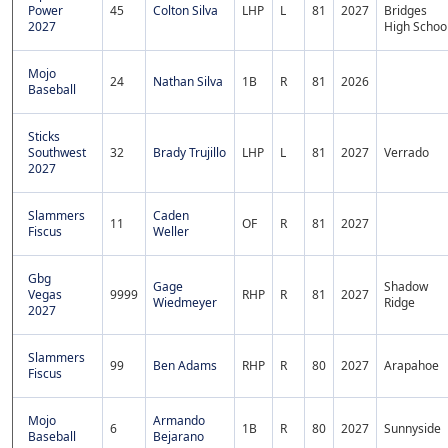
Power
45
Colton Silva
LHP
L
81
2027
Bridges
2027
High Schoo
Mojo
24
Nathan Silva
1B
R
81
2026
Baseball
Sticks
Southwest
32
Brady Trujillo
LHP
L
81
2027
Verrado
2027
Slammers
Caden
11
OF
R
81
2027
Fiscus
Weller
Gbg
Gage
Shadow
Vegas
9999
RHP
R
81
2027
Wiedmeyer
Ridge
2027
Slammers
99
Ben Adams
RHP
R
80
2027
Arapahoe
Fiscus
Mojo
Armando
6
1B
R
80
2027
Sunnyside
Baseball
Bejarano