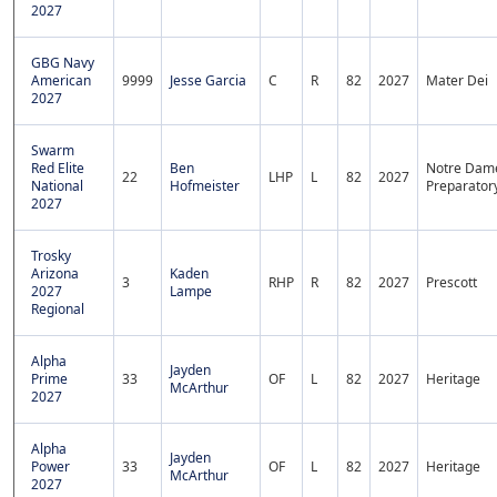
2027
GBG Navy
American
9999
Jesse Garcia
C
R
82
2027
Mater Dei
2027
Swarm
Red Elite
Ben
Notre Dam
22
LHP
L
82
2027
National
Hofmeister
Preparator
2027
Trosky
Arizona
Kaden
3
RHP
R
82
2027
Prescott
2027
Lampe
Regional
Alpha
Jayden
Prime
33
OF
L
82
2027
Heritage
McArthur
2027
Alpha
Jayden
Power
33
OF
L
82
2027
Heritage
McArthur
2027