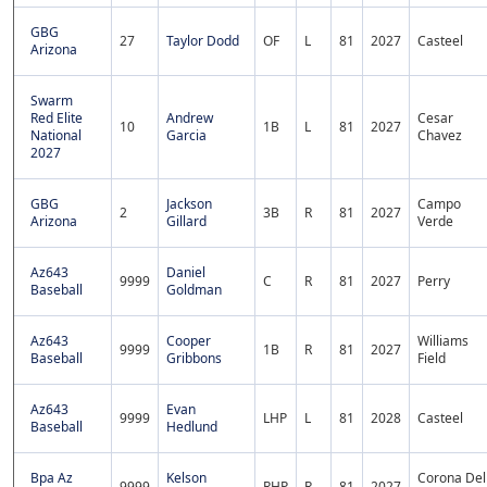
GBG
27
Taylor Dodd
OF
L
81
2027
Casteel
Arizona
Swarm
Red Elite
Andrew
Cesar
10
1B
L
81
2027
National
Garcia
Chavez
2027
GBG
Jackson
Campo
2
3B
R
81
2027
Arizona
Gillard
Verde
Az643
Daniel
9999
C
R
81
2027
Perry
Baseball
Goldman
Az643
Cooper
Williams
9999
1B
R
81
2027
Baseball
Gribbons
Field
Az643
Evan
9999
LHP
L
81
2028
Casteel
Baseball
Hedlund
Bpa Az
Kelson
Corona Del
9999
RHP
R
81
2027