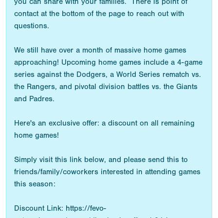
you can share with your families. There is point of
contact at the bottom of the page to reach out with
questions.
We still have over a month of massive home games
approaching! Upcoming home games include a 4-game
series against the Dodgers, a World Series rematch vs.
the Rangers, and pivotal division battles vs. the Giants
and Padres.
Here's an exclusive offer: a discount on all remaining
home games!
Simply visit this link below, and please send this to
friends/family/coworkers interested in attending games
this season:
Discount Link: https://fevo-