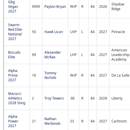
Gbg
Shadow
Vegas
9999
Payton Bryan
RHP
R
84
2026
Ridge
2027
Swarm
Red Elite
50
Hawk Licari
LHP
L
84
2027
Pinnacle
National
2027
American
Biscuits
Alexander
99
LHP
L
84
2027
Leadership
Elite
McRae
Academy
Alpha
Tommy
Prime
18
RHP
R
84
2027
De La Salle
Nichols
2027
Marucci
Athletics
2
Troy Tewers
3B
R
84
2028
Liberty
2028 Sting
Alpha
Nathan
Power
21
SS
R
84
2027
Carlmont
Werbinski
2027