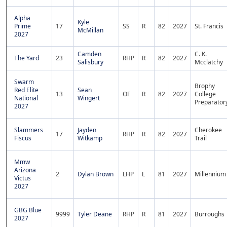
Alpha
Kyle
Prime
17
SS
R
82
2027
St. Francis
McMillan
2027
Camden
C. K.
The Yard
23
RHP
R
82
2027
Salisbury
Mcclatchy
Swarm
Brophy
Red Elite
Sean
13
OF
R
82
2027
College
National
Wingert
Preparator
2027
Slammers
Jayden
Cherokee
17
RHP
R
82
2027
Fiscus
Witkamp
Trail
Mmw
Arizona
2
Dylan Brown
LHP
L
81
2027
Millennium
Victus
2027
GBG Blue
9999
Tyler Deane
RHP
R
81
2027
Burroughs
2027