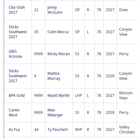
Cba Utah
Jonny
22
OF
R
78
2027
Dixie
2027
McGuire
Sticks
Canyon
Southwest
35
Colin Mecca
OF
L
78
2027
View
2027
GBG
9999
Micky Moran
SS
R
78
2027
Perry
Arizona
Sticks
Mattox
Canyon
Southwest
9
SS
R
78
2028
Murray
View
2027
Mission
BPA Gold
9999
Wyatt Myrtle
LHP
L
78
2027
Viejo
Canes
Max
9999
SS
R
78
2028
Perry
West
Nibarger
Valley
Az Fca
34
Ty Paschich
RHP
R
78
2027
Christian