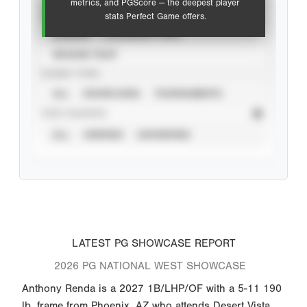
metrics, and PGScore — the deepest player
VIEW
stats Perfect Game offers.
CAREER
CALENDAR YEAR
SEASON YEAR
EVENT TYPE
ALL
SHOWCASES
TOURNAMENTS
STAT SOURCE
ALL
VERIFIED
UNVERIFIED
LATEST PG SHOWCASE REPORT
2026 PG NATIONAL WEST SHOWCASE
Anthony Renda is a 2027 1B/LHP/OF with a 5-11 190
lb. frame from Phoenix, AZ who attends Desert Vista.