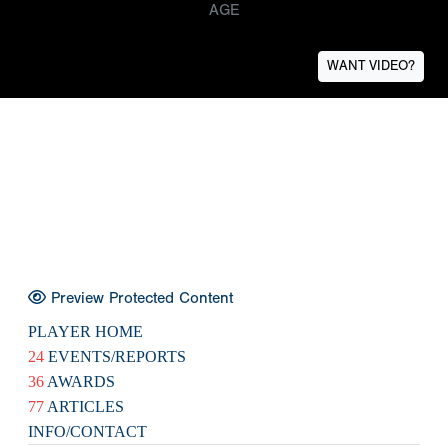
AGE
WANT VIDEO?
Preview Protected Content
PLAYER HOME
24
EVENTS/REPORTS
36
AWARDS
77
ARTICLES
INFO/CONTACT