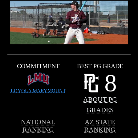
COMMITMENT
BEST PG GRADE
8
LOYOLA MARYMOUNT
ABOUT PG
GRADES
NATIONAL
AZ STATE
RANKING
RANKING