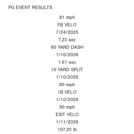
PG EVENT RESULTS
81
mph
FB VELO
7/24/2025
7.23
sec
60 YARD DASH
1/10/2026
1.61
sec
10 YARD SPLIT
1/10/2026
80
mph
1B VELO
1/10/2026
90
mph
EXIT VELO
1/11/2026
107.20
lb