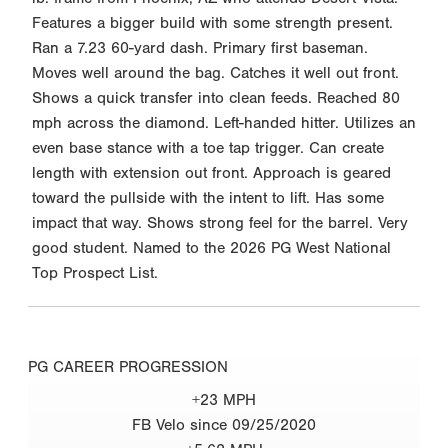
Features a bigger build with some strength present.
Ran a 7.23 60-yard dash. Primary first baseman.
Moves well around the bag. Catches it well out front.
Shows a quick transfer into clean feeds. Reached 80
mph across the diamond. Left-handed hitter. Utilizes an
even base stance with a toe tap trigger. Can create
length with extension out front. Approach is geared
toward the pullside with the intent to lift. Has some
impact that way. Shows strong feel for the barrel. Very
good student. Named to the 2026 PG West National
Top Prospect List.
PG CAREER PROGRESSION
+23 MPH
FB Velo since 09/25/2020