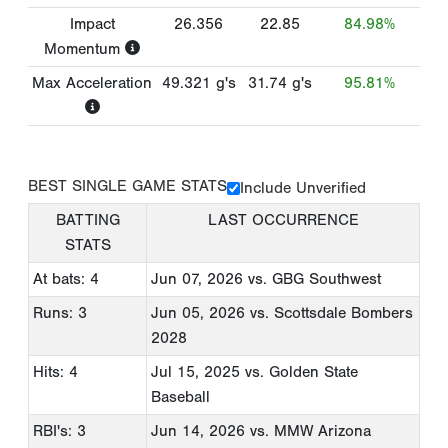
Impact
26.356
22.85
84.98%
Momentum
Max Acceleration
49.321
g's
31.74
g's
95.81%
BEST SINGLE GAME STATS
Include Unverified
BATTING
LAST OCCURRENCE
STATS
At bats: 4
Jun 07, 2026
vs. GBG Southwest
Runs: 3
Jun 05, 2026
vs. Scottsdale Bombers
2028
Hits: 4
Jul 15, 2025
vs. Golden State
Baseball
RBI's: 3
Jun 14, 2026
vs. MMW Arizona