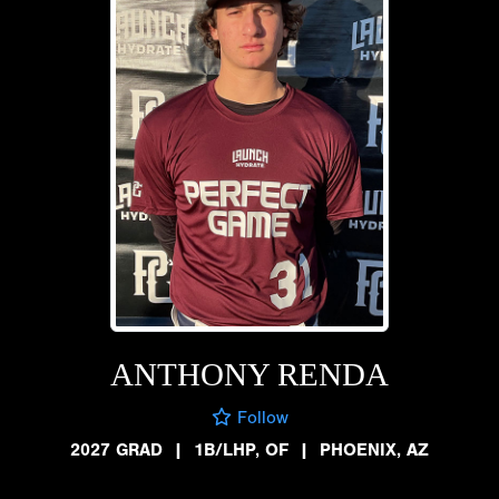
ANTHONY RENDA
Follow
2027 GRAD
|
1B/LHP, OF
|
PHOENIX, AZ