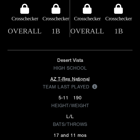
Crosschecker
Crosschecker
Crosschecker
Crosschecker
OVERALL
1B
OVERALL
1B
Desert Vista
HIGH SCHOOL
AZ T-Rex National
TEAM LAST PLAYED
5-11
190
HEIGHT/WEIGHT
L/L
BATS/THROWS
17 and 11 mos