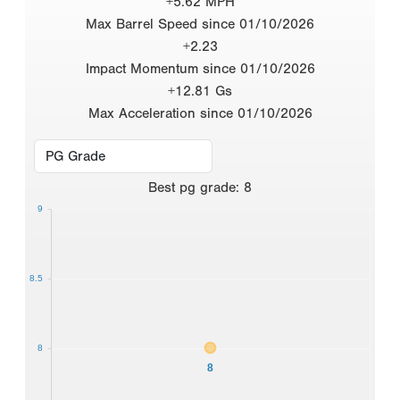
+5.62 MPH
Max Barrel Speed since 01/10/2026
+2.23
Impact Momentum since 01/10/2026
+12.81 Gs
Max Acceleration since 01/10/2026
Best
pg grade
:
8
9
8.5
8
8