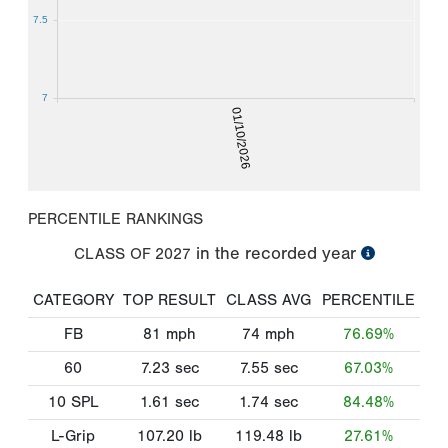
7.5
7
01/10/2026
PERCENTILE RANKINGS
in the recorded year
CLASS OF
2027
CATEGORY
TOP RESULT
CLASS AVG
PERCENTILE
FB
81
mph
74
mph
76.69%
60
7.23
sec
7.55
sec
67.03%
10 SPL
1.61
sec
1.74
sec
84.48%
L-Grip
107.20
lb
119.48
lb
27.61%