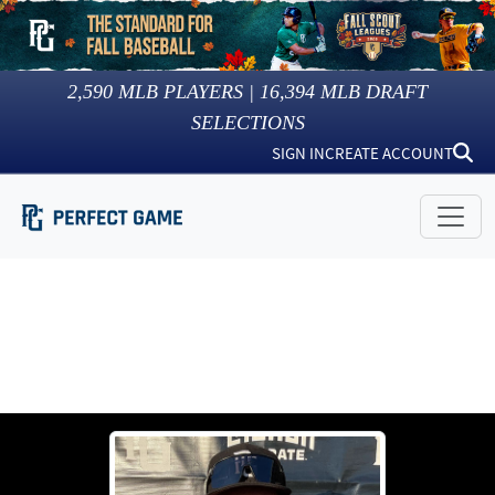
2,590
MLB PLAYERS |
16,394
MLB DRAFT
SELECTIONS
SIGN IN
CREATE ACCOUNT