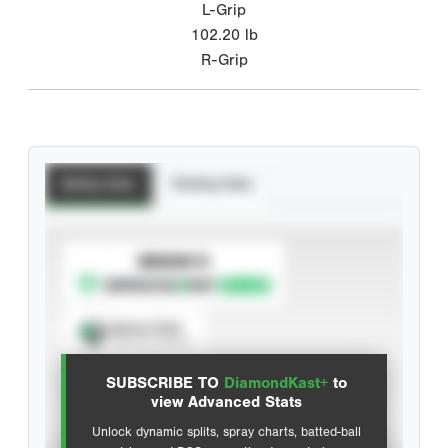
L-Grip
102.20
lb
R-Grip
Batting Stats
Pitching Stats
SUBSCRIBE TO
Spray Chart
View hit locations
SUBSCRIBE TO
DiamondKast+
to
Advanced Statistics
view Advanced Stats
Unlock dynamic splits, spray charts, batted-ball