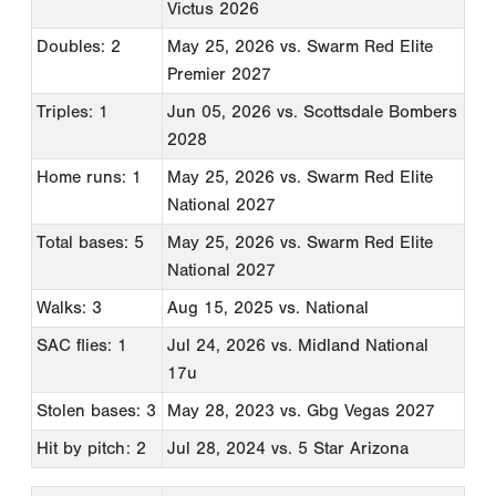
Victus 2026
Doubles: 2
May 25, 2026
vs. Swarm Red Elite
Premier 2027
Triples: 1
Jun 05, 2026
vs. Scottsdale Bombers
2028
Home runs: 1
May 25, 2026
vs. Swarm Red Elite
National 2027
Total bases: 5
May 25, 2026
vs. Swarm Red Elite
National 2027
Walks: 3
Aug 15, 2025
vs. National
SAC flies: 1
Jul 24, 2026
vs. Midland National
17u
Stolen bases: 3
May 28, 2023
vs. Gbg Vegas 2027
Hit by pitch: 2
Jul 28, 2024
vs. 5 Star Arizona