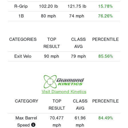
R-Grip
102.20
lb
121.75
lb
15.78%
1B
80
mph
74
mph
76.26%
CATEGORIES
TOP
CLASS
PERCENTILE
RESULT
AVG
Exit Velo
90
mph
79
mph
85.56%
Visit Diamond Kinetics
CATEGORY
TOP
CLASS
PERCENTILE
RESULT
AVG
Max Barrel
70.477
61.96
84.49%
Speed
mph
mph