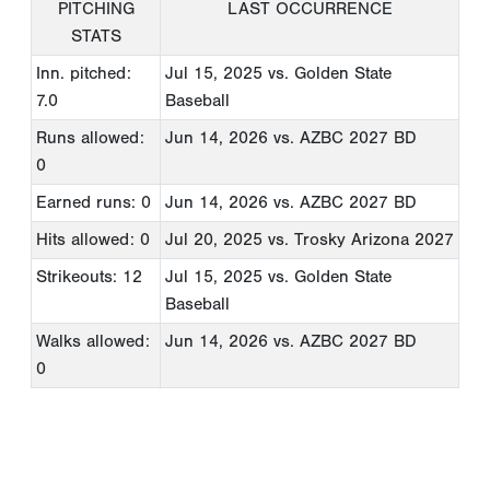
PITCHING
LAST OCCURRENCE
STATS
Inn. pitched:
Jul 15, 2025
vs. Golden State
7.0
Baseball
Runs allowed:
Jun 14, 2026
vs. AZBC 2027 BD
0
Earned runs: 0
Jun 14, 2026
vs. AZBC 2027 BD
Hits allowed: 0
Jul 20, 2025
vs. Trosky Arizona 2027
Strikeouts: 12
Jul 15, 2025
vs. Golden State
Baseball
Walks allowed:
Jun 14, 2026
vs. AZBC 2027 BD
0