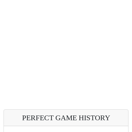
PERFECT GAME HISTORY