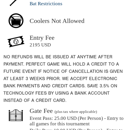
Bat Restrictions
Coolers Not Allowed
Entry Fee
2195 USD
NO REFUNDS WILL BE ISSUED AT ANYTIME AFTER
PAYMENT. PERFECT GAME WILL HOLD A CREDIT TO A
FUTURE EVENT IF NOTICE OF CANCELLATION IS GIVEN
AT LEAST 3 WEEKS PRIOR. WE ACCEPT ELECTRONIC
BANK PAYMENTS AND CREDIT CARDS. SAVE 3.5% ON
TECHNOLOGY FEES BY USING A BANK ACCOUNT
INSTEAD OF A CREDIT CARD.
Gate Fee
(plus tax where applicable)
Event Pass:
25.00 USD (Per Person) - Entry to
all games for this tournament