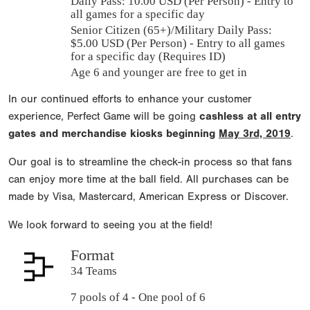
Daily Pass:
10.00 USD (Per Person) - Entry to
all games for a specific day
Senior Citizen (65+)/Military Daily Pass:
$
5.00
USD (Per Person) - Entry to all games
for a specific day (Requires ID)
Age 6 and younger are free to get in
In our continued efforts to enhance your customer
experience, Perfect Game will be going
cashless at all entry
gates and merchandise kiosks beginning
May 3rd, 2019
.
Our goal is to streamline the check-in process so that fans
can enjoy more time at the ball field. All purchases can be
made by Visa, Mastercard, American Express or Discover.
We look forward to seeing you at the field!
Format
34 Teams
7 pools of 4 - One pool of 6