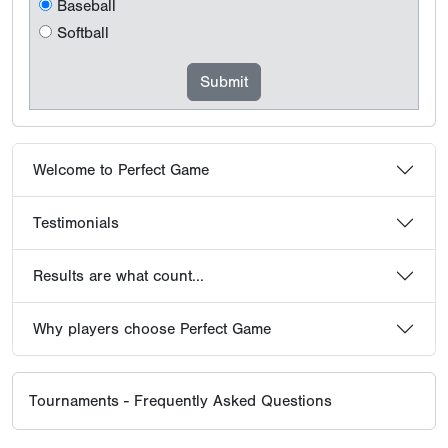
Baseball
Softball
Welcome to Perfect Game
Testimonials
Results are what count...
Why players choose Perfect Game
Tournaments - Frequently Asked Questions