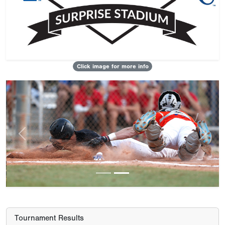
Click image for more info
Previous
Next
Tournament Results