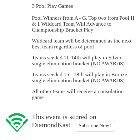
3 Pool Play Games
Pool Winners from A - G. Top two from Pool H
& 1 Wildcard Team Will Advance to
Championship Bracket Play
Wildcard team will be determined as the next
best team regardless of pool
Teams seeded 11-14th will play in Silver
single elimination bracket (NO AWARDS)
Teams seeded 15 - 18th will play in Bronze
single elimination bracket (NO AWARDS)
All other teams will receive a consolation
game
This event is scored on
DiamondKast
Subscribe Now!