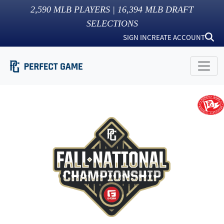
2,590
MLB PLAYERS |
16,394
MLB DRAFT
SELECTIONS
SIGN IN
CREATE ACCOUNT