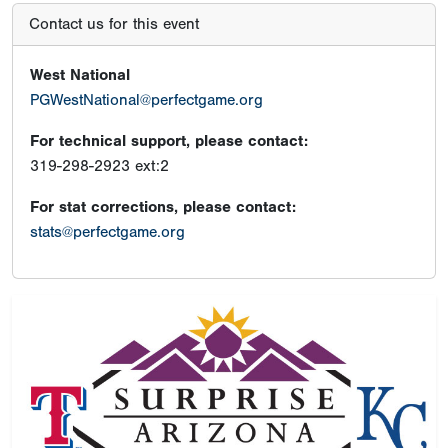
Contact us for this event
West National
PGWestNational@perfectgame.org
For technical support, please contact:
319-298-2923 ext:2
For stat corrections, please contact:
stats@perfectgame.org