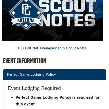
16u Fall Nat. Championship Scout Notes
EVENT INFORMATION
Perfect Game Lodging Policy
Event Lodging Required
Perfect Game Lodging Policy is required for
this event