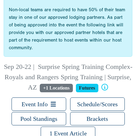
Non-local teams are required to have 50% of their team
stay in one of our approved lodging partners. As part
of being approved into the event the following link will
provide you with our approved partner hotels that are
part of the requirement to host events within our host
community.
Sep 20-22
|
Surprise Spring Training Complex-
Royals and Rangers Spring Training | Surprise,
AZ
+1 Locations
Futures
Event Info
Schedule/Scores
Pool Standings
Brackets
1 Event Article