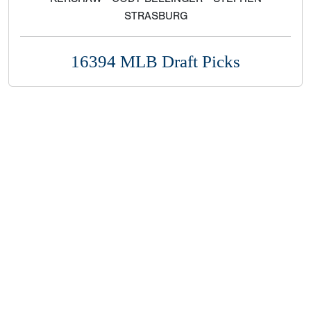
STRASBURG
16394 MLB Draft Picks