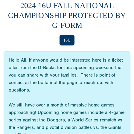
2024 16U FALL NATIONAL
CHAMPIONSHIP PROTECTED BY
G-FORM
16U
Hello All, if anyone would be interested here is a ticket
offer from the D-Backs for this upcoming weekend that
you can share with your families. There is point of
contact at the bottom of the page to reach out with
questions.
We still have over a month of massive home games
approaching! Upcoming home games include a 4-game
series against the Dodgers, a World Series rematch vs.
the Rangers, and pivotal division battles vs. the Giants