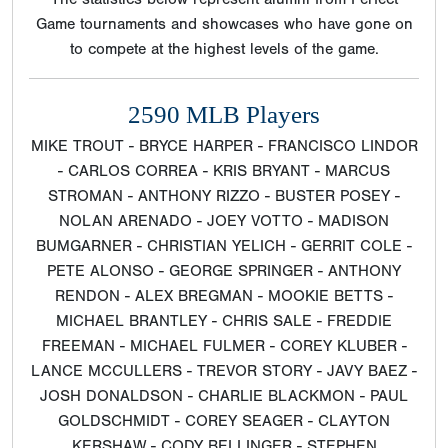
Game tournaments and showcases who have gone on
to compete at the highest levels of the game.
2590 MLB Players
MIKE TROUT - BRYCE HARPER - FRANCISCO LINDOR
- CARLOS CORREA - KRIS BRYANT - MARCUS
STROMAN - ANTHONY RIZZO - BUSTER POSEY -
NOLAN ARENADO - JOEY VOTTO - MADISON
BUMGARNER - CHRISTIAN YELICH - GERRIT COLE -
PETE ALONSO - GEORGE SPRINGER - ANTHONY
RENDON - ALEX BREGMAN - MOOKIE BETTS -
MICHAEL BRANTLEY - CHRIS SALE - FREDDIE
FREEMAN - MICHAEL FULMER - COREY KLUBER -
LANCE MCCULLERS - TREVOR STORY - JAVY BAEZ -
JOSH DONALDSON - CHARLIE BLACKMON - PAUL
GOLDSCHMIDT - COREY SEAGER - CLAYTON
KERSHAW - CODY BELLINGER - STEPHEN