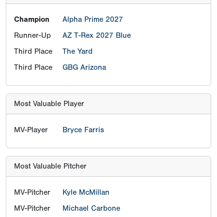
Champion
Alpha Prime 2027
Runner-Up
AZ T-Rex 2027 Blue
Third Place
The Yard
Third Place
GBG Arizona
Most Valuable Player
MV-Player
Bryce Farris
Most Valuable Pitcher
MV-Pitcher
Kyle McMillan
MV-Pitcher
Michael Carbone