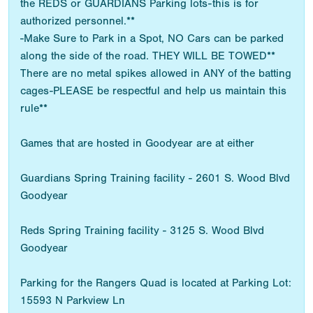
the REDS or GUARDIANS Parking lots-this is for
authorized personnel.**
-Make Sure to Park in a Spot, NO Cars can be parked
along the side of the road. THEY WILL BE TOWED**
There are no metal spikes allowed in ANY of the batting
cages-PLEASE be respectful and help us maintain this
rule**
Games that are hosted in Goodyear are at either
Guardians Spring Training facility - 2601 S. Wood Blvd
Goodyear
Reds Spring Training facility - 3125 S. Wood Blvd
Goodyear
Parking for the Rangers Quad is located at Parking Lot:
15593 N Parkview Ln