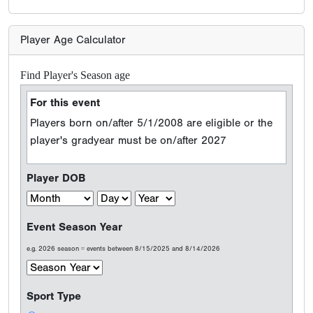
Player Age Calculator
Find Player's Season age
For this event
Players born on/after 5/1/2008 are eligible or the
player's gradyear must be on/after 2027
Player DOB
Event Season Year
e.g. 2026 season = events between 8/15/2025 and 8/14/2026
Sport Type