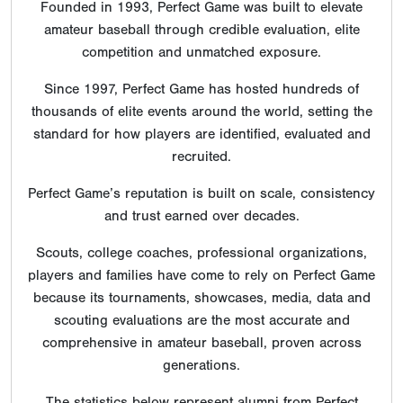
Founded in 1993, Perfect Game was built to elevate
amateur baseball through credible evaluation, elite
competition and unmatched exposure.
Since 1997, Perfect Game has hosted hundreds of
thousands of elite events around the world, setting the
standard for how players are identified, evaluated and
recruited.
Perfect Game’s reputation is built on scale, consistency
and trust earned over decades.
Scouts, college coaches, professional organizations,
players and families have come to rely on Perfect Game
because its tournaments, showcases, media, data and
scouting evaluations are the most accurate and
comprehensive in amateur baseball, proven across
generations.
The statistics below represent alumni from Perfect