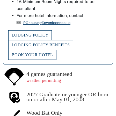
16 Minimum Room Nights required to be
compliant
For more hotel information, contact
PGhousing@eventconnect.io
LODGING POLICY
LODGING POLICY BENEFITS
BOOK YOUR HOTEL
4 games guaranteed
weather permitting
2027 Graduate or younger
OR
born
on or after May 01, 2008
Wood Bat Only