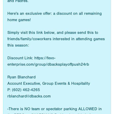
and Padres.
Here's an exclusive offer: a discount on all remaining
home games!
Simply visit this link below, and please send this to
friends/family/coworkers interested in attending games
this season:
Discount Link: https://fevo-
enterprise.com/group/dbacksplayoffpush24rb
Ryan Blanchard
Account Executive, Group Events & Hospitality
P: (602) 462-4265
rblanchard@dbacks.com
-There is NO team or spectator parking ALLOWED in