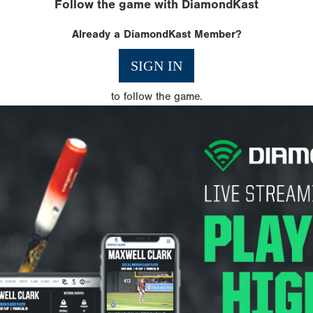
Follow the game with DiamondKast
Already a DiamondKast Member?
SIGN IN
to follow the game.