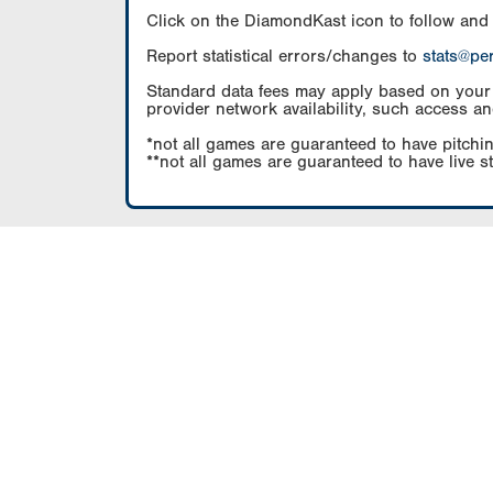
Click on the DiamondKast icon to follow and
Report statistical errors/changes to
stats@pe
Standard data fees may apply based on your pl
provider network availability, such access an
*not all games are guaranteed to have pitchin
**not all games are guaranteed to have live s