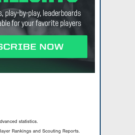
vanced statistics.
Player Rankings and Scouting Reports.