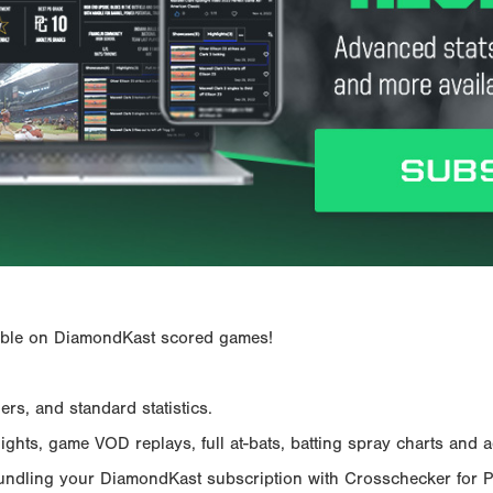
ailable on DiamondKast scored games!
rs, and standard statistics.
hts, game VOD replays, full at-bats, batting spray charts and ad
Bundling your DiamondKast subscription with Crosschecker for 