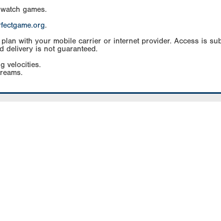
 watch games.
rfectgame.org
.
an with your mobile carrier or internet provider. Access is subj
d delivery is not guaranteed.
g velocities.
treams.