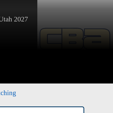
tah 2027
tching