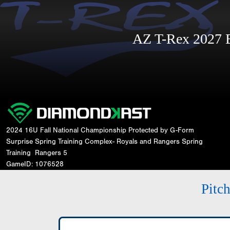
AZ T-Rex 2027
2024 16U Fall National Championship Protected by G-Form
Surprise Spring Training Complex- Royals and Rangers Spring
Training
Rangers 5
GameID: 1076528
Pitc