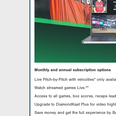
Monthly and annual subscription options
Live Pitch-by-Pitch with velocities* only av
Watch streamed games Live.**
Access to all games, box scores, recaps leade
Upgrade to DiamondKast Plus for video highlig
Save money and get the full experience by 