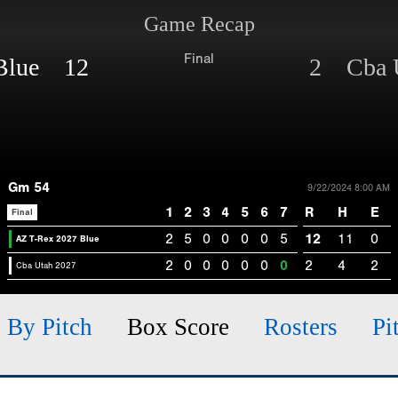
Game Recap
Final
 Blue 12
2 Cba U
Gm 54
9/22/2024 8:00 AM
1
2
3
4
5
6
7
R
H
E
Final
2
5
0
0
0
0
5
12
11
0
AZ T-Rex 2027 Blue
2
0
0
0
0
0
0
2
4
2
Cba Utah 2027
h By Pitch
Box Score
Rosters
Pi