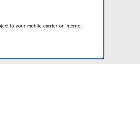
ect to your mobile carrier or internet