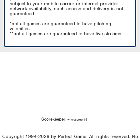
subject to your mobile carrier or internet provider
network availability, such access and delivery is not
guaranteed.
*not all games are guaranteed to have pitching
velocities.
**not all games are guaranteed to have live streams.
Scorekeeper:
w. wcscorer15
Copyright 1994-2026 by Perfect Game. All rights reserved. No