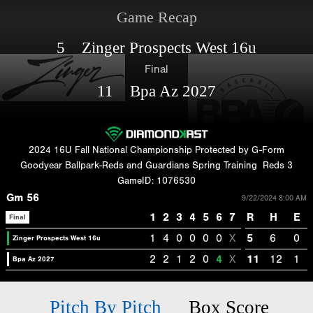
Game Recap
5 Zinger Prospects West 16u
Final
11 Bpa Az 2027
2024 16U Fall National Championship Protected by G-Form
Goodyear Ballpark-Reds and Guardians Spring Training
Reds 3
GameID: 1076530
Gm 56
9/22/2024 8:00 AM
1
2
3
4
5
6
7
R
H
E
Final
1
4
0
0
0
0
X
5
6
0
Zinger Prospects West 16u
2
2
1
2
0
4
X
11
12
1
Bpa Az 2027
Pitch By Pitch
Box Score