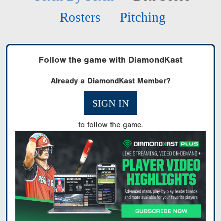
Rosters
Pitching
Follow the game with DiamondKast
Already a DiamondKast Member?
SIGN IN
to follow the game.