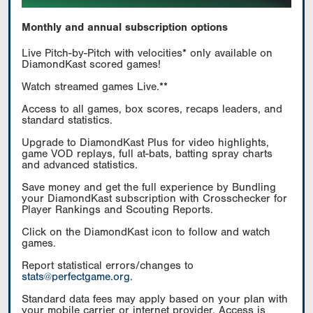
Monthly and annual subscription options
Live Pitch-by-Pitch with velocities* only available on
DiamondKast scored games!
Watch streamed games Live.**
Access to all games, box scores, recaps leaders, and
standard statistics.
Upgrade to DiamondKast Plus for video highlights,
game VOD replays, full at-bats, batting spray charts
and advanced statistics.
Save money and get the full experience by Bundling
your DiamondKast subscription with Crosschecker for
Player Rankings and Scouting Reports.
Click on the DiamondKast icon to follow and watch
games.
Report statistical errors/changes to
stats@perfectgame.org
.
Standard data fees may apply based on your plan with
your mobile carrier or internet provider. Access is