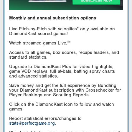
Monthly and annual subscription options
Live Pitch-by-Pitch with velocities* only available on
DiamondKast scored games!
Watch streamed games Live.**
Access to all games, box scores, recaps leaders, and
standard statistics.
Upgrade to DiamondKast Plus for video highlights,
game VOD replays, full at-bats, batting spray charts
and advanced statistics.
Save money and get the full experience by Bundling
your DiamondKast subscription with Crosschecker for
Player Rankings and Scouting Reports.
Click on the DiamondKast icon to follow and watch
games.
Report statistical errors/changes to
stats@perfectgame.org
.