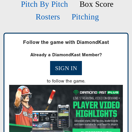
Pitch By Pitch
Box Score
Rosters
Pitching
Follow the game with DiamondKast
Already a DiamondKast Member?
SIGN IN
to follow the game.