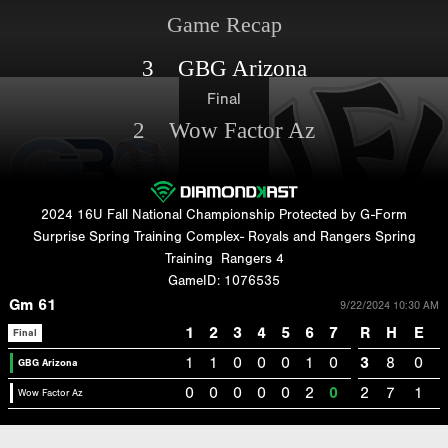
Game Recap
3 GBG Arizona
Final
2 Wow Factor Az
2024 16U Fall National Championship Protected by G-Form
Surprise Spring Training Complex- Royals and Rangers Spring
Training
Rangers 4
GameID: 1076535
Gm 61
9/22/2024 10:30 AM
1
2
3
4
5
6
7
R
H
E
Final
1
1
0
0
0
1
0
3
8
0
GBG Arizona
0
0
0
0
0
2
0
2
7
1
Wow Factor Az