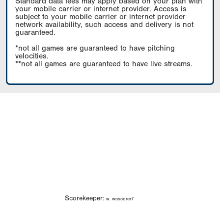
Standard data fees may apply based on your plan with
your mobile carrier or internet provider. Access is
subject to your mobile carrier or internet provider
network availability, such access and delivery is not
guaranteed.
*not all games are guaranteed to have pitching
velocities.
**not all games are guaranteed to have live streams.
Scorekeeper:
w. wcscorer7