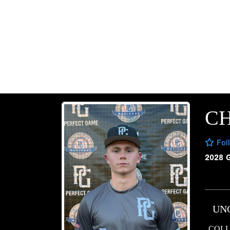
CH
Fol
2028 
UN
COLL