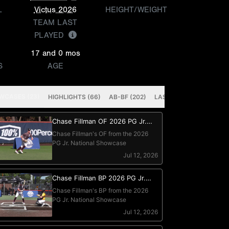
L
Victus 2026
HEIGHT/WEIGHT
TEAM LAST
PLAYED
17 and 0 mos
S
AGE