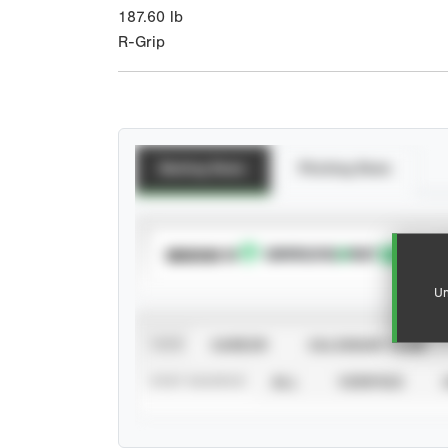
187.60
lb
R-Grip
Batting Stats
Pitching Stats
SUBSCRIBE TO
Un
VIEW
CAREER
CALENDAR YEAR
STAT SOURCE
ALL
VERIFIED