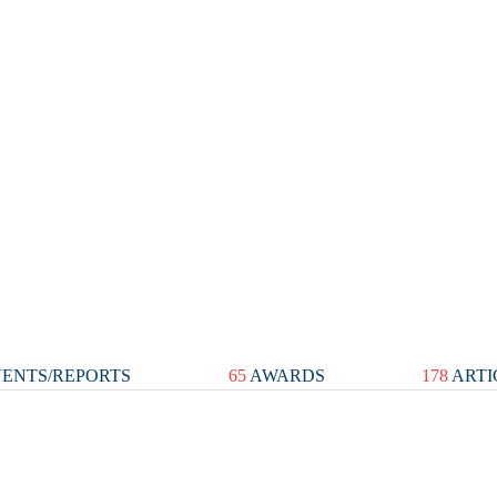
ENTS/REPORTS
65
AWARDS
178
ARTI