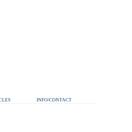
CLES
INFO/CONTACT