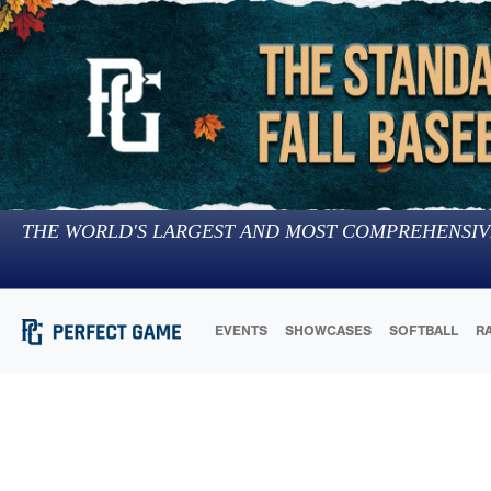
THE WORLD'S LARGEST AND MOST COMPREHENSIV
EVENTS
SHOWCASES
SOFTBALL
R