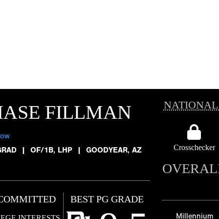
NATIONAL
ASE FILLMAN
low
Crosschecker
GRAD
|
OF/1B, LHP
|
GOODYEAR, AZ
OVERAL
COMMITTED
BEST PG GRADE
Millennium
EGE INTERESTS