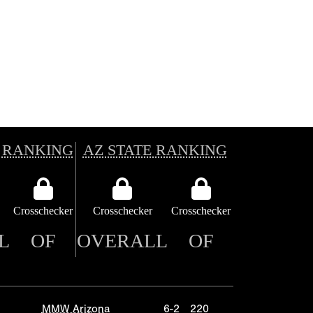
 RANKING
AZ STATE RANKING
Crosschecker
Crosschecker
Crosschecker
L
OF
OVERALL
OF
MMW Arizona
6-2
220