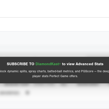
Spray Chart
Advanced Statistics
SUBSCRIBE TO
DiamondKast+
to view Advanced Stats
View hit locations
lock dynamic splits, spray charts, batted-ball metrics, and PGScore — the dee
player stats Perfect Game offers.
SEASON YEAR
EVENT TYPE
ALL
SHOWCASES
UNVERIFIED