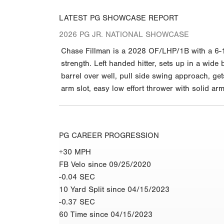
LATEST PG SHOWCASE REPORT
2026 PG JR. NATIONAL SHOWCASE
Chase Fillman is a 2028 OF/LHP/1B with a 6-1 
strength. Left handed hitter, sets up in a wide
barrel over well, pull side swing approach, get
arm slot, easy low effort thrower with solid ar
PG CAREER PROGRESSION
+30 MPH
FB Velo since 09/25/2020
-0.04 SEC
10 Yard Split since 04/15/2023
-0.37 SEC
60 Time since 04/15/2023