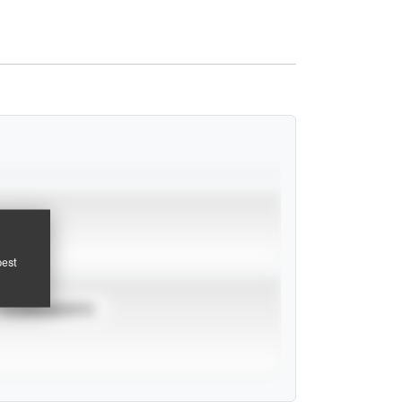
pest
TOURNAMENTS