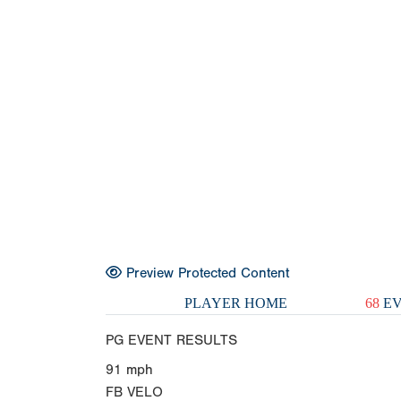
Preview Protected Content
PLAYER HOME
68
EV
PG EVENT RESULTS
91
mph
FB VELO