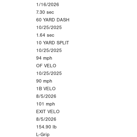
1/16/2026
7.30
sec
60 YARD DASH
10/25/2025
1.64
sec
10 YARD SPLIT
10/25/2025
94
mph
OF VELO
10/25/2025
90
mph
1B VELO
8/5/2026
101
mph
EXIT VELO
8/5/2026
154.90
lb
L-Grip