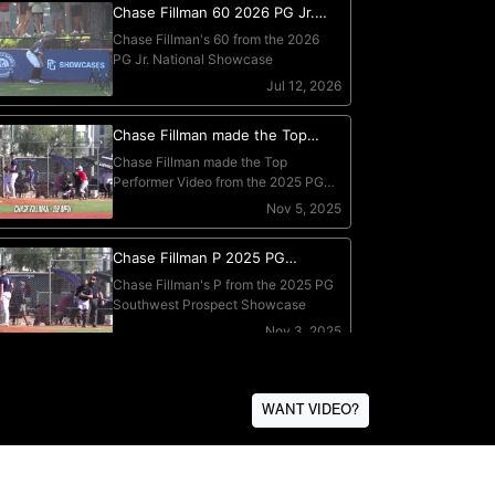
WANT VIDEO?