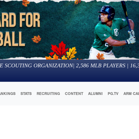
E SCOUTING ORGANIZATION
|
2,586
MLB PLAYERS |
16,
ANKINGS
STATS
RECRUITING
CONTENT
ALUMNI
PG.TV
ARM CA