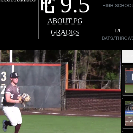
9.5
HIGH SCHOO
ABOUT PG
GRADES
L/L
BATS/THROW