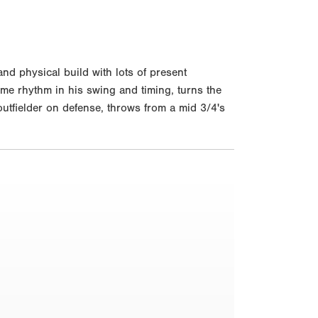
d physical build with lots of present
some rhythm in his swing and timing, turns the
 outfielder on defense, throws from a mid 3/4's