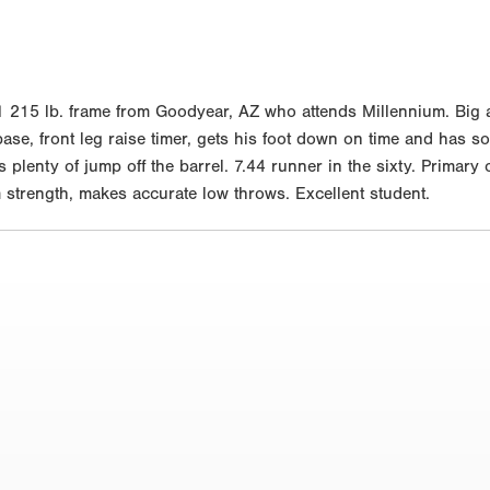
215 lb. frame from Goodyear, AZ who attends Millennium. Big an
 base, front leg raise timer, gets his foot down on time and has 
s plenty of jump off the barrel. 7.44 runner in the sixty. Primary
m strength, makes accurate low throws. Excellent student.