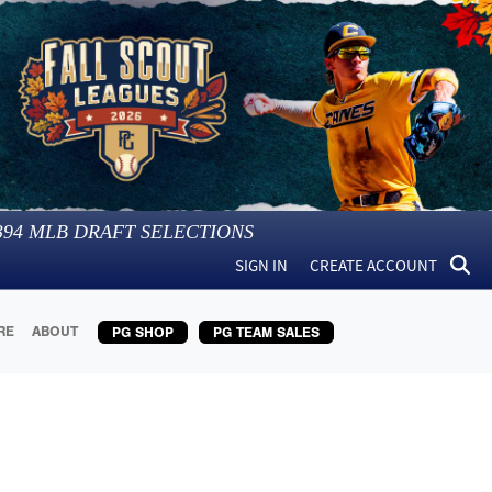
394
MLB DRAFT SELECTIONS
SIGN IN
CREATE ACCOUNT
RE
ABOUT
PG SHOP
PG TEAM SALES