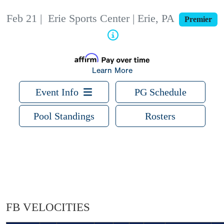
Feb 21
|
Erie Sports Center | Erie, PA
Premier
Learn More
Event Info
PG Schedule
Pool Standings
Rosters
FB VELOCITIES