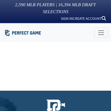
2,590
MLB PLAYERS |
16,394
MLB DRAFT
SELECTIONS
SIGN IN
CREATE ACCOUNT