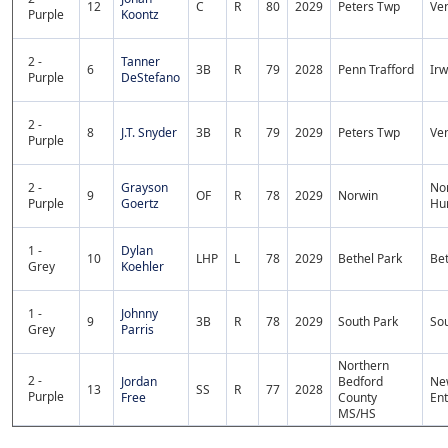
12
C
R
80
2029
Peters Twp
Ven
Purple
Koontz
2 -
Tanner
6
3B
R
79
2028
Penn Trafford
Irw
Purple
DeStefano
2 -
8
J.T. Snyder
3B
R
79
2029
Peters Twp
Ven
Purple
2 -
Grayson
No
9
OF
R
78
2029
Norwin
Purple
Goertz
Hu
1 -
Dylan
10
LHP
L
78
2029
Bethel Park
Bet
Grey
Koehler
1 -
Johnny
9
3B
R
78
2029
South Park
Sou
Grey
Parris
Northern
2 -
Jordan
Bedford
Ne
13
SS
R
77
2028
Purple
Free
County
Ent
MS/HS