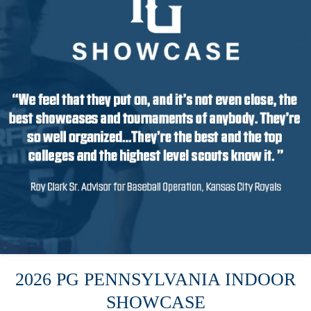
2026 PG PENNSYLVANIA INDOOR
SHOWCASE