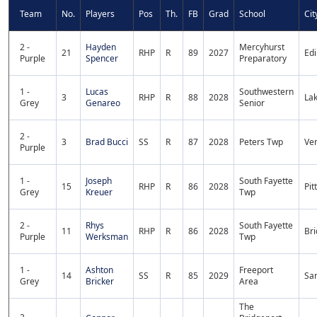
Team
No.
Players
Pos
Th.
FB
Grad
School
Cit
2 -
Hayden
Mercyhurst
21
RHP
R
89
2027
Ed
Purple
Spencer
Preparatory
1 -
Lucas
Southwestern
3
RHP
R
88
2028
La
Grey
Genareo
Senior
2 -
3
Brad Bucci
SS
R
87
2028
Peters Twp
Ven
Purple
1 -
Joseph
South Fayette
15
RHP
R
86
2028
Pit
Grey
Kreuer
Twp
2 -
Rhys
South Fayette
11
RHP
R
86
2028
Bri
Purple
Werksman
Twp
1 -
Ashton
Freeport
14
SS
R
85
2029
Sa
Grey
Bricker
Area
The