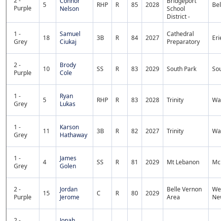
2 -
Connor
Bridgeport
5
RHP
R
85
2028
Bel
Purple
Nelson
School
District -
1 -
Samuel
Cathedral
18
3B
R
84
2027
Eri
Grey
Ciukaj
Preparatory
2 -
Brody
10
SS
R
83
2029
South Park
Sou
Purple
Cole
1 -
Ryan
5
RHP
R
83
2028
Trinity
Wa
Grey
Lukas
1 -
Karson
11
3B
R
82
2027
Trinity
Wa
Grey
Hathaway
1 -
James
4
SS
R
81
2029
Mt Lebanon
Mc
Grey
Golen
2 -
Jordan
Belle Vernon
We
15
C
R
80
2029
Purple
Jerome
Area
Ne
2 -
Jonah