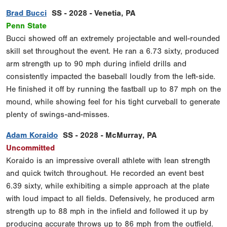
Brad Bucci
SS - 2028 - Venetia, PA
Penn State
Bucci showed off an extremely projectable and well-rounded
skill set throughout the event. He ran a 6.73 sixty, produced
arm strength up to 90 mph during infield drills and
consistently impacted the baseball loudly from the left-side.
He finished it off by running the fastball up to 87 mph on the
mound, while showing feel for his tight curveball to generate
plenty of swings-and-misses.
Adam Koraido
SS - 2028 - McMurray, PA
Uncommitted
Koraido is an impressive overall athlete with lean strength
and quick twitch throughout. He recorded an event best
6.39 sixty, while exhibiting a simple approach at the plate
with loud impact to all fields. Defensively, he produced arm
strength up to 88 mph in the infield and followed it up by
producing accurate throws up to 86 mph from the outfield.