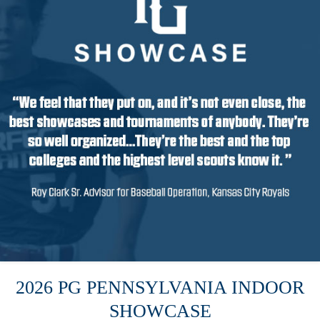
2026 PG PENNSYLVANIA INDOOR
SHOWCASE