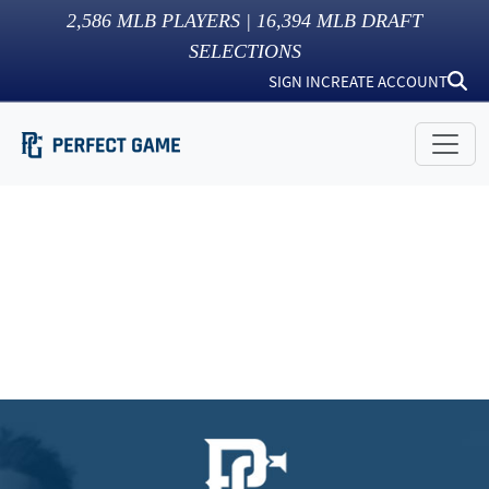
2,586
MLB PLAYERS |
16,394
MLB DRAFT
SELECTIONS
SIGN IN
CREATE ACCOUNT