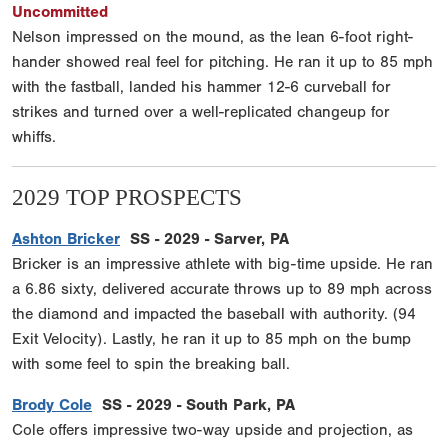
Uncommitted
Nelson impressed on the mound, as the lean 6-foot right-
hander showed real feel for pitching. He ran it up to 85 mph
with the fastball, landed his hammer 12-6 curveball for
strikes and turned over a well-replicated changeup for
whiffs.
2029 TOP PROSPECTS
Ashton Bricker
SS - 2029 - Sarver, PA
Bricker is an impressive athlete with big-time upside. He ran
a 6.86 sixty, delivered accurate throws up to 89 mph across
the diamond and impacted the baseball with authority. (94
Exit Velocity). Lastly, he ran it up to 85 mph on the bump
with some feel to spin the breaking ball.
Brody Cole
SS - 2029 - South Park, PA
Cole offers impressive two-way upside and projection, as