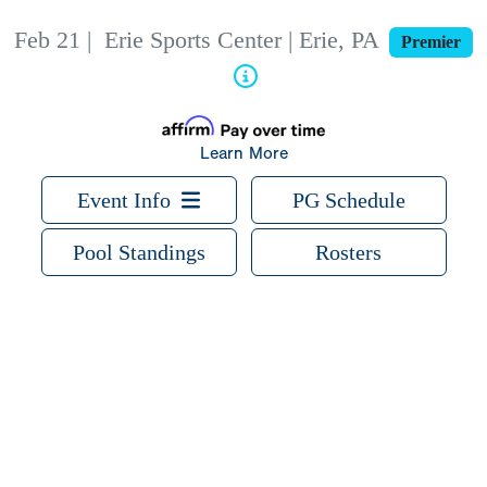
Feb 21
|
Erie Sports Center | Erie, PA
Premier
Learn More
Event Info
PG Schedule
Pool Standings
Rosters