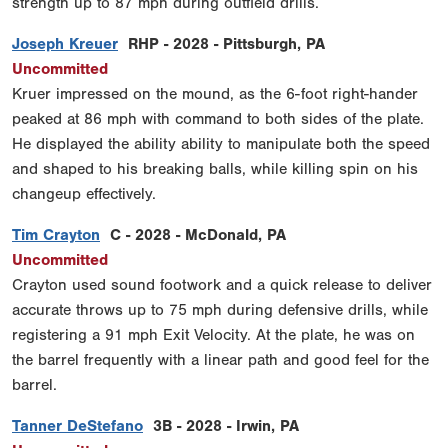
strength up to 87 mph during outfield drills.
Joseph Kreuer
RHP - 2028 - Pittsburgh, PA
Uncommitted
Kruer impressed on the mound, as the 6-foot right-hander
peaked at 86 mph with command to both sides of the plate.
He displayed the ability ability to manipulate both the speed
and shaped to his breaking balls, while killing spin on his
changeup effectively.
Tim Crayton
C - 2028 - McDonald, PA
Uncommitted
Crayton used sound footwork and a quick release to deliver
accurate throws up to 75 mph during defensive drills, while
registering a 91 mph Exit Velocity. At the plate, he was on
the barrel frequently with a linear path and good feel for the
barrel.
Tanner DeStefano
3B - 2028 - Irwin, PA