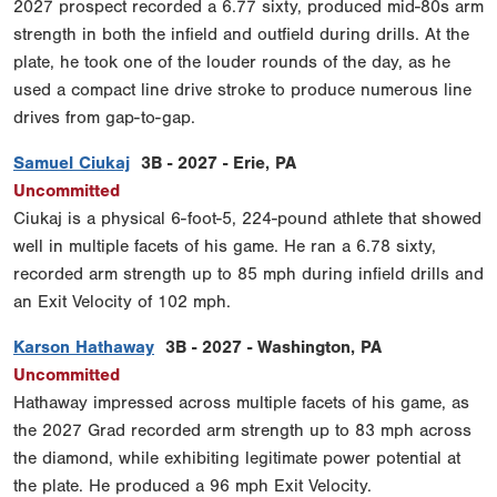
2027 prospect recorded a 6.77 sixty, produced mid-80s arm
strength in both the infield and outfield during drills. At the
plate, he took one of the louder rounds of the day, as he
used a compact line drive stroke to produce numerous line
drives from gap-to-gap.
Samuel Ciukaj
3B - 2027 - Erie, PA
Uncommitted
Ciukaj is a physical 6-foot-5, 224-pound athlete that showed
well in multiple facets of his game. He ran a 6.78 sixty,
recorded arm strength up to 85 mph during infield drills and
an Exit Velocity of 102 mph.
Karson Hathaway
3B - 2027 - Washington, PA
Uncommitted
Hathaway impressed across multiple facets of his game, as
the 2027 Grad recorded arm strength up to 83 mph across
the diamond, while exhibiting legitimate power potential at
the plate. He produced a 96 mph Exit Velocity.