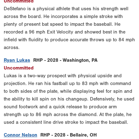
Uncommitted
DeStefano is a physical athlete that uses his strength well
across the board. He incorporates a simple stroke with
plenty of present bat speed to impact the baseball. He
recorded a 96 mph Exit Velocity and showed best in the
infield with fluidity to produce accurate throws up to 84 mph
across.
Ryan Lukas
RHP - 2028 - Washington, PA
Uncommitted
Lukas is a two-way prospect with physical upside and
projection. He ran his fastball up to 83 mph with command
to both sides of the plate, while displaying feel for spin and
the ability to kill spin on his changeup. Defensively, he used
sound footwork and a quick release to produce arm
strength up to 86 mph across the diamond. At the plate, he
used a consistent line drive stroke to impact the baseball.
Connor Nelson
RHP - 2028 - Bellaire, OH