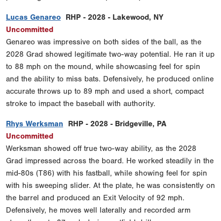
Lucas Genareo
RHP - 2028 - Lakewood, NY
Uncommitted
Genareo was impressive on both sides of the ball, as the
2028 Grad showed legitimate two-way potential. He ran it up
to 88 mph on the mound, while showcasing feel for spin
and the ability to miss bats. Defensively, he produced online
accurate throws up to 89 mph and used a short, compact
stroke to impact the baseball with authority.
Rhys Werksman
RHP - 2028 - Bridgeville, PA
Uncommitted
Werksman showed off true two-way ability, as the 2028
Grad impressed across the board. He worked steadily in the
mid-80s (T86) with his fastball, while showing feel for spin
with his sweeping slider. At the plate, he was consistently on
the barrel and produced an Exit Velocity of 92 mph.
Defensively, he moves well laterally and recorded arm