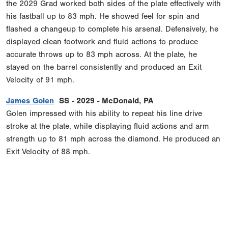
the 2029 Grad worked both sides of the plate effectively with
his fastball up to 83 mph. He showed feel for spin and
flashed a changeup to complete his arsenal. Defensively, he
displayed clean footwork and fluid actions to produce
accurate throws up to 83 mph across. At the plate, he
stayed on the barrel consistently and produced an Exit
Velocity of 91 mph.
James Golen
SS - 2029 - McDonald, PA
Golen impressed with his ability to repeat his line drive
stroke at the plate, while displaying fluid actions and arm
strength up to 81 mph across the diamond. He produced an
Exit Velocity of 88 mph.