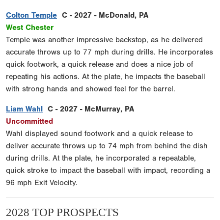
Colton Temple
C - 2027 - McDonald, PA
West Chester
Temple was another impressive backstop, as he delivered
accurate throws up to 77 mph during drills. He incorporates
quick footwork, a quick release and does a nice job of
repeating his actions. At the plate, he impacts the baseball
with strong hands and showed feel for the barrel.
Liam Wahl
C - 2027 - McMurray, PA
Uncommitted
Wahl displayed sound footwork and a quick release to
deliver accurate throws up to 74 mph from behind the dish
during drills. At the plate, he incorporated a repeatable,
quick stroke to impact the baseball with impact, recording a
96 mph Exit Velocity.
2028 TOP PROSPECTS