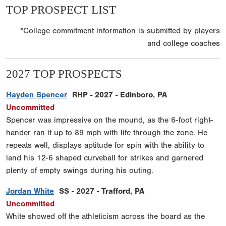
TOP PROSPECT LIST
*College commitment information is submitted by players
and college coaches
2027 TOP PROSPECTS
Hayden Spencer
RHP - 2027 - Edinboro, PA
Uncommitted
Spencer was impressive on the mound, as the 6-foot right-
hander ran it up to 89 mph with life through the zone. He
repeats well, displays aptitude for spin with the ability to
land his 12-6 shaped curveball for strikes and garnered
plenty of empty swings during his outing.
Jordan White
SS - 2027 - Trafford, PA
Uncommitted
White showed off the athleticism across the board as the