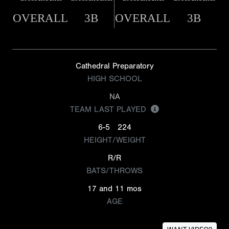
OVERALL
3B
OVERALL
3B
Cathedral Preparatory
HIGH SCHOOL
NA
TEAM LAST PLAYED
6-5
224
HEIGHT/WEIGHT
R/R
BATS/THROWS
17 and 11 mos
AGE