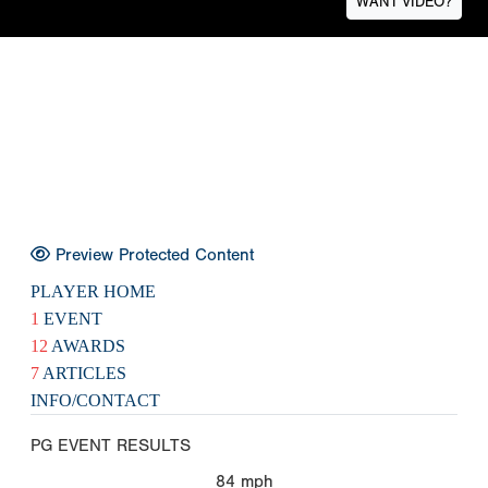
WANT VIDEO?
Preview Protected Content
PLAYER HOME
1
EVENT
12
AWARDS
7
ARTICLES
INFO/CONTACT
PG EVENT RESULTS
84
mph