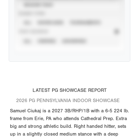
SEASON YEAR
EVENT TYPE
ALL
SHOWCASES
TOURNAMENTS
STAT SOURCE
ALL
VERIFIED
UNVERIFIED
LATEST PG SHOWCASE REPORT
2026 PG PENNSYLVANIA INDOOR SHOWCASE
Samuel Ciukaj is a 2027 3B/RHP/1B with a 6-5 224 lb.
frame from Erie, PA who attends Cathedral Prep. Extra
big and strong athletic build. Right handed hitter, sets
up in a slightly closed medium stance with a deep