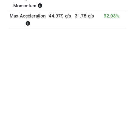
Momentum
Max Acceleration
44.979
g's
31.78
g's
92.03%