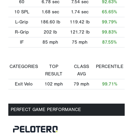
60
6.78
sec
7.54
sec
92.63%
10 SPL
1.68
sec
1.74
sec
65.65%
L-Grip
186.60
lb
119.42
lb
99.79%
R-Grip
202
lb
121.72
lb
99.83%
IF
85
mph
75
mph
87.55%
CATEGORIES
TOP
CLASS
PERCENTILE
RESULT
AVG
Exit Velo
102
mph
79
mph
99.71%
PERFECT GAME PERFORMANCE