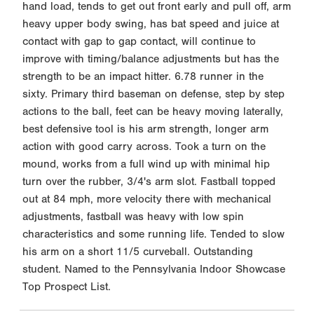
hand load, tends to get out front early and pull off, arm
heavy upper body swing, has bat speed and juice at
contact with gap to gap contact, will continue to
improve with timing/balance adjustments but has the
strength to be an impact hitter. 6.78 runner in the
sixty. Primary third baseman on defense, step by step
actions to the ball, feet can be heavy moving laterally,
best defensive tool is his arm strength, longer arm
action with good carry across. Took a turn on the
mound, works from a full wind up with minimal hip
turn over the rubber, 3/4's arm slot. Fastball topped
out at 84 mph, more velocity there with mechanical
adjustments, fastball was heavy with low spin
characteristics and some running life. Tended to slow
his arm on a short 11/5 curveball. Outstanding
student. Named to the Pennsylvania Indoor Showcase
Top Prospect List.