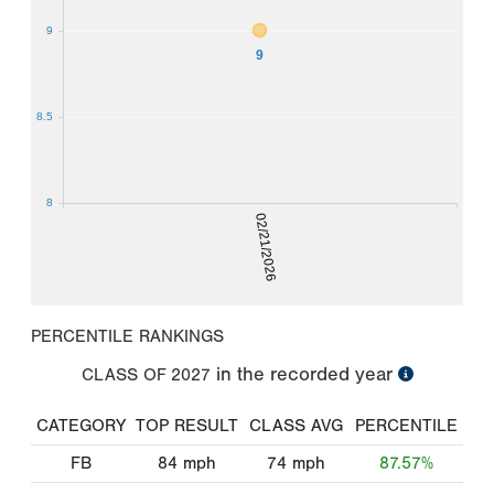
9
9
8.5
8
02/21/2026
PERCENTILE RANKINGS
in the recorded year
CLASS OF
2027
CATEGORY
TOP RESULT
CLASS AVG
PERCENTILE
FB
84
mph
74
mph
87.57%