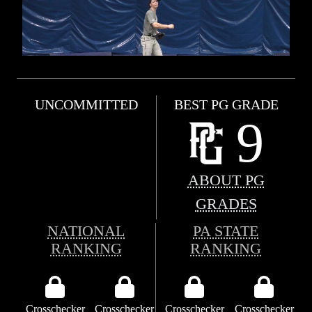
UNCOMMITTED
BEST PG GRADE
9
ABOUT PG
GRADES
NATIONAL
PA STATE
RANKING
RANKING
Crosschecker
Crosschecker
Crosschecker
Crosschecker