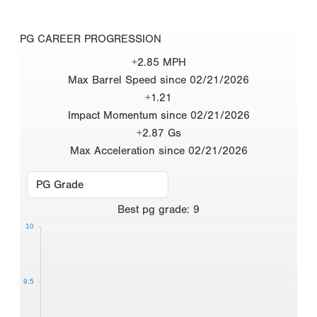
PG CAREER PROGRESSION
+2.85 MPH
Max Barrel Speed since 02/21/2026
+1.21
Impact Momentum since 02/21/2026
+2.87 Gs
Max Acceleration since 02/21/2026
Best
pg grade
:
9
10
9.5