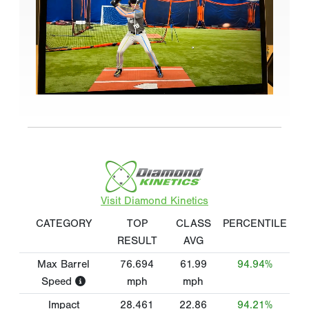
Visit Diamond Kinetics
CATEGORY
TOP
CLASS
PERCENTILE
RESULT
AVG
Max Barrel
76.694
61.99
94.94%
Speed
mph
mph
Impact
28.461
22.86
94.21%