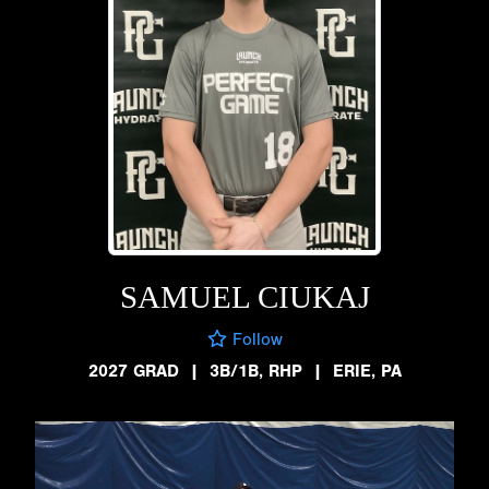
SAMUEL CIUKAJ
Follow
2027 GRAD
|
3B/1B, RHP
|
ERIE, PA