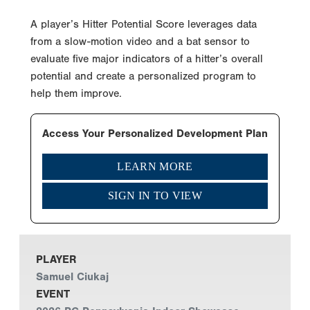
A player’s Hitter Potential Score leverages data
from a slow-motion video and a bat sensor to
evaluate five major indicators of a hitter’s overall
potential and create a personalized program to
help them improve.
Access Your Personalized Development Plan
LEARN MORE
SIGN IN TO VIEW
PLAYER
Samuel Ciukaj
EVENT