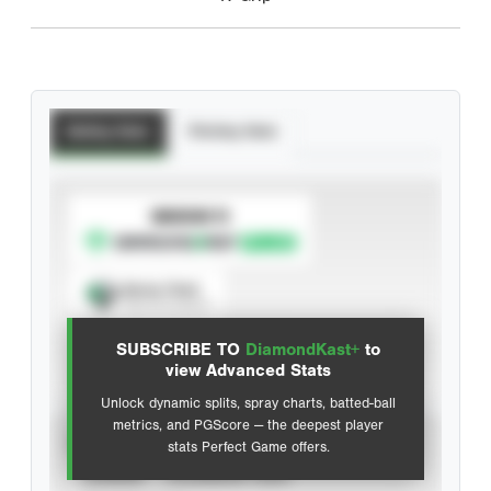
Batting Stats
Pitching Stats
SUBSCRIBE TO
Spray Chart
View hit locations
SUBSCRIBE TO
DiamondKast+
to
Advanced Statistics
view Advanced Stats
Unlock dynamic splits, spray charts, batted-ball
metrics, and PGScore — the deepest player
VIEW
stats Perfect Game offers.
CAREER
CALENDAR YEAR