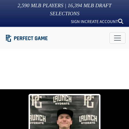
2,590
MLB PLAYERS |
16,394
MLB DRAFT
SELECTIONS
SIGN IN
CREATE ACCOUNT