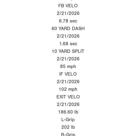
FB VELO
2/21/2026
6.78
sec
60 YARD DASH
2/21/2026
1.68
sec
10 YARD SPLIT
2/21/2026
85
mph
IF VELO
2/21/2026
102
mph
EXIT VELO
2/21/2026
186.60
lb
L-Grip
202
lb
R-Grip