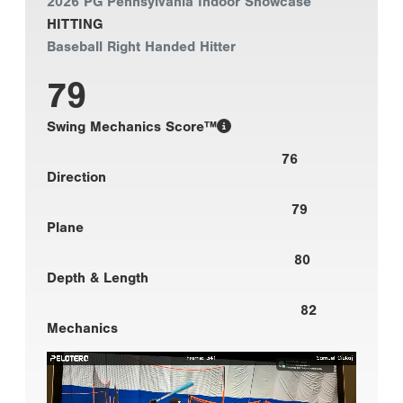
2026 PG Pennsylvania Indoor Showcase
HITTING
Baseball Right Handed Hitter
79
Swing Mechanics Score™
76
Direction
79
Plane
80
Depth & Length
82
Mechanics