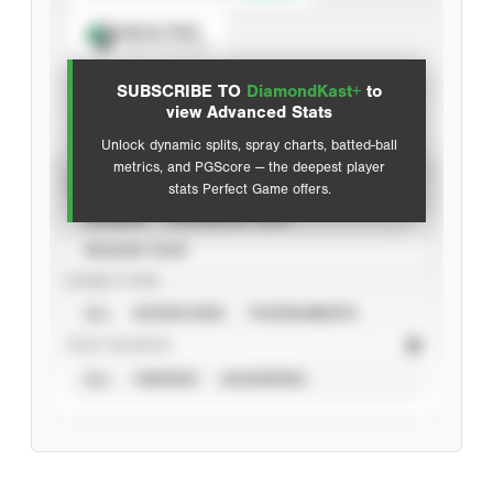
Spray Chart
View hit locations
SUBSCRIBE TO
DiamondKast+
to
Advanced Statistics
view Advanced Stats
Unlock dynamic splits, spray charts, batted-ball
metrics, and PGScore — the deepest player
VIEW
stats Perfect Game offers.
CAREER
CALENDAR YEAR
SEASON YEAR
EVENT TYPE
ALL
SHOWCASES
TOURNAMENTS
STAT SOURCE
ALL
VERIFIED
UNVERIFIED