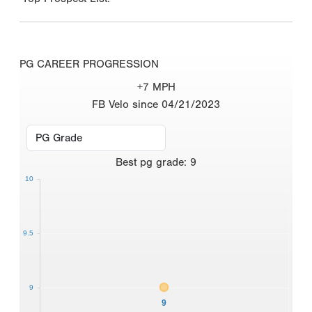
PG CAREER PROGRESSION
+7 MPH
FB Velo since 04/21/2023
Best
pg grade
:
9
10
9.5
9
9