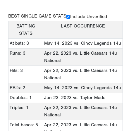
BEST SINGLE GAME STATS
Include Unverified
BATTING
LAST OCCURRENCE
STATS
At bats: 3
May 14, 2023
vs. Cincy Legends 14u
Runs: 3
Apr 22, 2023
vs. Little Caesars 14u
National
Hits: 3
Apr 22, 2023
vs. Little Caesars 14u
National
RBI's: 2
May 14, 2023
vs. Cincy Legends 14u
Doubles: 1
Jun 23, 2023
vs. Taylor Made
Triples: 1
Apr 22, 2023
vs. Little Caesars 14u
National
Total bases: 5
Apr 22, 2023
vs. Little Caesars 14u