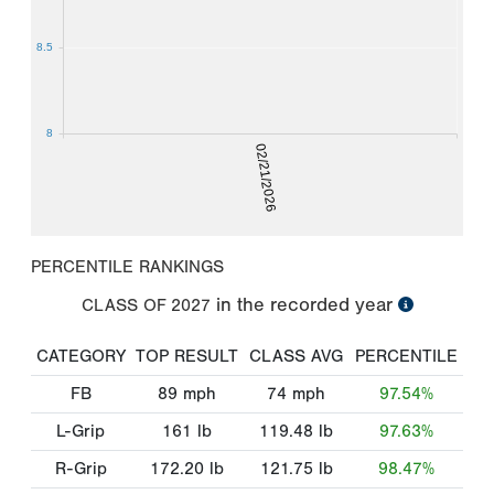
8.5
8
02/21/2026
PERCENTILE RANKINGS
in the recorded year
CLASS OF
2027
CATEGORY
TOP RESULT
CLASS AVG
PERCENTILE
FB
89
mph
74
mph
97.54%
L-Grip
161
lb
119.48
lb
97.63%
R-Grip
172.20
lb
121.75
lb
98.47%