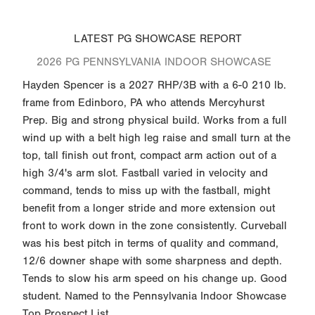
LATEST PG SHOWCASE REPORT
2026 PG PENNSYLVANIA INDOOR SHOWCASE
Hayden Spencer is a 2027 RHP/3B with a 6-0 210 lb.
frame from Edinboro, PA who attends Mercyhurst
Prep. Big and strong physical build. Works from a full
wind up with a belt high leg raise and small turn at the
top, tall finish out front, compact arm action out of a
high 3/4's arm slot. Fastball varied in velocity and
command, tends to miss up with the fastball, might
benefit from a longer stride and more extension out
front to work down in the zone consistently. Curveball
was his best pitch in terms of quality and command,
12/6 downer shape with some sharpness and depth.
Tends to slow his arm speed on his change up. Good
student. Named to the Pennsylvania Indoor Showcase
Top Prospect List.