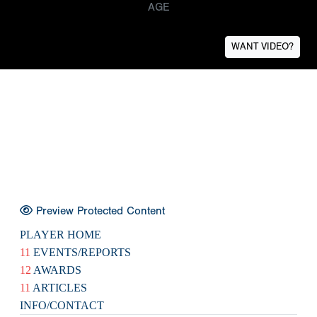
AGE
WANT VIDEO?
Preview Protected Content
PLAYER HOME
11
EVENTS/REPORTS
12
AWARDS
11
ARTICLES
INFO/CONTACT