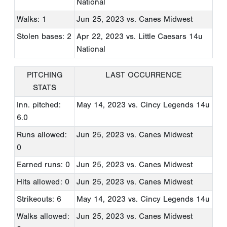
National
Walks: 1
Jun 25, 2023
vs. Canes Midwest
Stolen bases: 2
Apr 22, 2023
vs. Little Caesars 14u
National
PITCHING
LAST OCCURRENCE
STATS
Inn. pitched:
May 14, 2023
vs. Cincy Legends 14u
6.0
Runs allowed:
Jun 25, 2023
vs. Canes Midwest
0
Earned runs: 0
Jun 25, 2023
vs. Canes Midwest
Hits allowed: 0
Jun 25, 2023
vs. Canes Midwest
Strikeouts: 6
May 14, 2023
vs. Cincy Legends 14u
Walks allowed:
Jun 25, 2023
vs. Canes Midwest