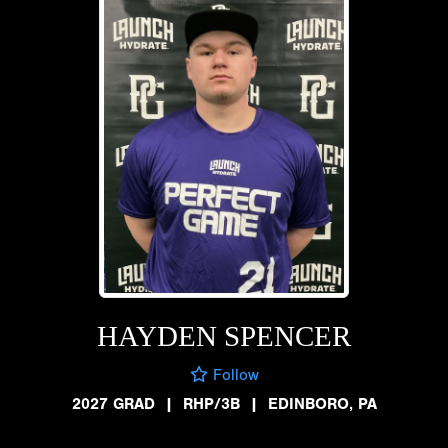
HAYDEN SPENCER
Follow
2027 GRAD
|
RHP/3B
|
EDINBORO, PA