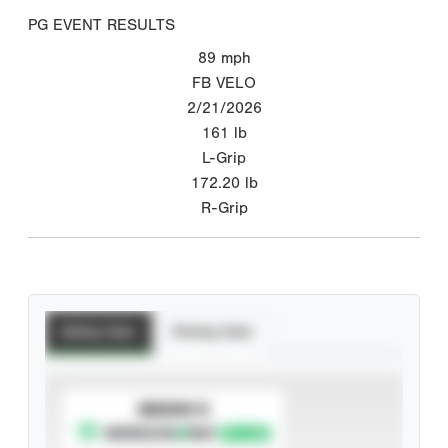
PG EVENT RESULTS
89
mph
FB VELO
2/21/2026
161
lb
L-Grip
172.20
lb
R-Grip
Batting Stats
Pitching Stats
SUBSCRIBE TO