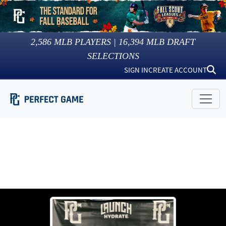
2,586
MLB PLAYERS |
16,394
MLB DRAFT
SELECTIONS
SIGN IN
CREATE ACCOUNT