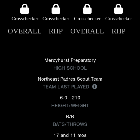
Crosschecker
Crosschecker
Crosschecker
Crosschecker
OVERALL
RHP
OVERALL
RHP
Mercyhurst Preparatory
HIGH SCHOOL
Northeast Padres Scout Team
TEAM LAST PLAYED
6-0
210
HEIGHT/WEIGHT
R/R
BATS/THROWS
17 and 11 mos