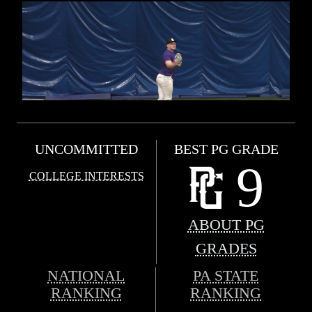
UNCOMMITTED
BEST PG GRADE
9
COLLEGE INTERESTS
ABOUT PG
GRADES
NATIONAL
PA STATE
RANKING
RANKING