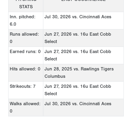
STATS
Inn. pitched:
Jul 30, 2026
vs. Cincinnati Aces
6.0
Runs allowed:
Jun 27, 2026
vs. 16u East Cobb
0
Select
Earned runs: 0
Jun 27, 2026
vs. 16u East Cobb
Select
Hits allowed: 0
Jun 28, 2025
vs. Rawlings Tigers
Columbus
Strikeouts: 7
Jun 27, 2026
vs. 16u East Cobb
Select
Walks allowed:
Jul 30, 2026
vs. Cincinnati Aces
0