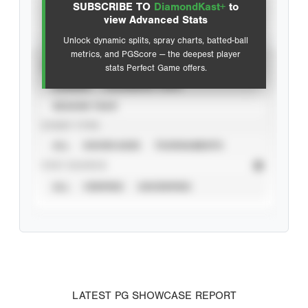
SUBSCRIBE TO
DiamondKast+
to
Advanced Statistics
view Advanced Stats
Unlock dynamic splits, spray charts, batted-ball
metrics, and PGScore — the deepest player
VIEW
stats Perfect Game offers.
CAREER
CALENDAR YEAR
SEASON YEAR
EVENT TYPE
ALL
SHOWCASES
TOURNAMENTS
STAT SOURCE
ALL
VERIFIED
UNVERIFIED
LATEST PG SHOWCASE REPORT