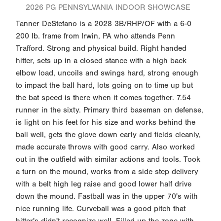
2026 PG PENNSYLVANIA INDOOR SHOWCASE
Tanner DeStefano is a 2028 3B/RHP/OF with a 6-0
200 lb. frame from Irwin, PA who attends Penn
Trafford. Strong and physical build. Right handed
hitter, sets up in a closed stance with a high back
elbow load, uncoils and swings hard, strong enough
to impact the ball hard, lots going on to time up but
the bat speed is there when it comes together. 7.54
runner in the sixty. Primary third baseman on defense,
is light on his feet for his size and works behind the
ball well, gets the glove down early and fields cleanly,
made accurate throws with good carry. Also worked
out in the outfield with similar actions and tools. Took
a turn on the mound, works from a side step delivery
with a belt high leg raise and good lower half drive
down the mound. Fastball was in the upper 70's with
nice running life. Curveball was a good pitch that
hitter's didn't recognize well. Filled up the zone with