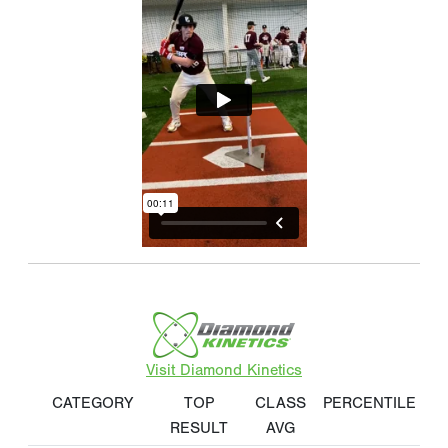
Visit Diamond Kinetics
CATEGORY
TOP
CLASS
PERCENTILE
RESULT
AVG