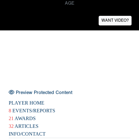
AGE
WANT VIDEO?
Preview Protected Content
PLAYER HOME
8
EVENTS/REPORTS
21
AWARDS
32
ARTICLES
INFO/CONTACT