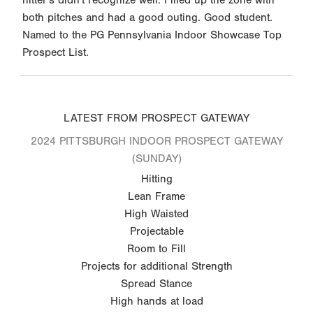
both pitches and had a good outing. Good student.
Named to the PG Pennsylvania Indoor Showcase Top
Prospect List.
LATEST FROM PROSPECT GATEWAY
2024 PITTSBURGH INDOOR PROSPECT GATEWAY
(SUNDAY)
Hitting
Lean Frame
High Waisted
Projectable
Room to Fill
Projects for additional Strength
Spread Stance
High hands at load