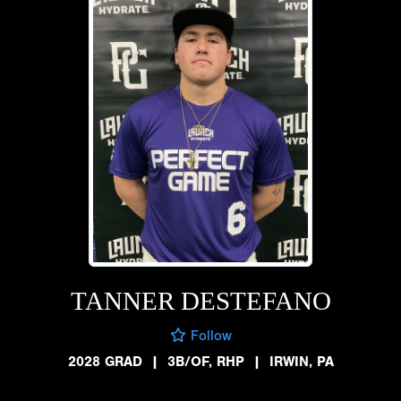
TANNER DESTEFANO
Follow
2028 GRAD
|
3B/OF, RHP
|
IRWIN, PA