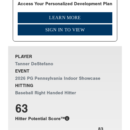
Access Your Personalized Development Plan
LEARN MORE
SIGN IN TO VIEW
PLAYER
Tanner DeStefano
EVENT
2026 PG Pennsylvania Indoor Showcase
HITTING
Baseball Right Handed Hitter
63
Hitter Potential Score™
83