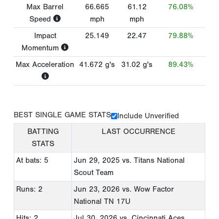
Max Barrel
66.665
61.12
76.08%
Speed
mph
mph
Impact
25.149
22.47
79.88%
Momentum
Max Acceleration
41.672
g's
31.02
g's
89.43%
BEST SINGLE GAME STATS
Include Unverified
BATTING
LAST OCCURRENCE
STATS
At bats: 5
Jun 29, 2025
vs. Titans National
Scout Team
Runs: 2
Jun 23, 2026
vs. Wow Factor
National TN 17U
Hits: 2
Jul 30, 2026
vs. Cincinnati Aces