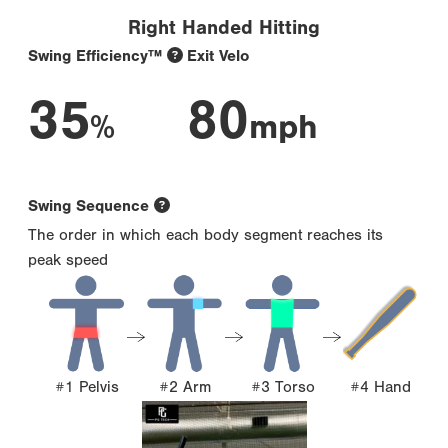
Right Handed Hitting
Swing Efficiency™
Exit Velo
35
80
%
mph
Swing Sequence
The order in which each body segment reaches its
peak speed
#1 Pelvis
#2 Arm
#3 Torso
#4 Hand