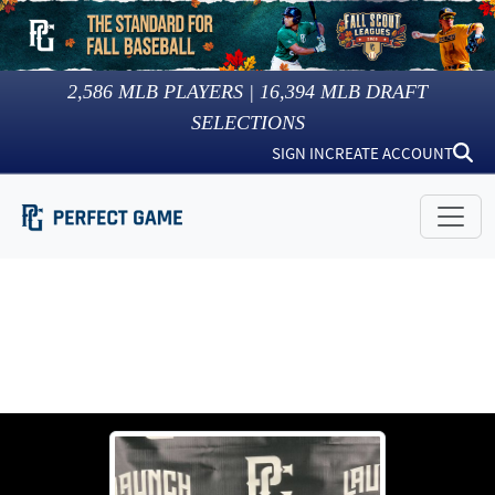
2,586
MLB PLAYERS |
16,394
MLB DRAFT
SELECTIONS
SIGN IN
CREATE ACCOUNT