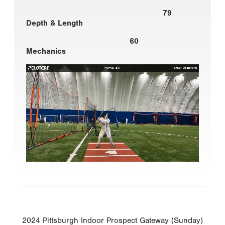
79
Depth & Length
60
Mechanics
2024 Pittsburgh Indoor Prospect Gateway (Sunday)