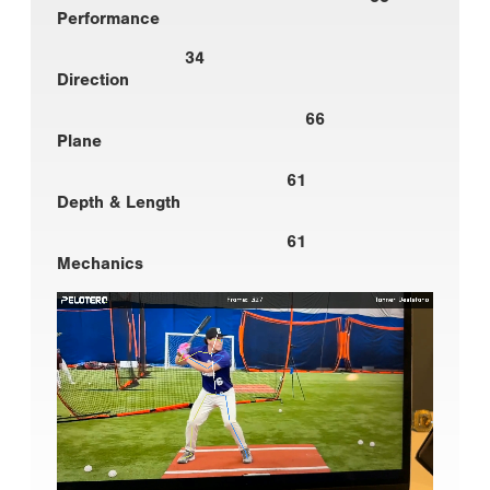
Performance
34
Direction
66
Plane
61
Depth & Length
61
Mechanics