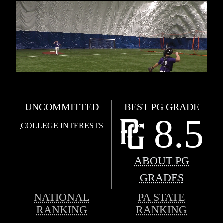
UNCOMMITTED
BEST PG GRADE
8.5
COLLEGE INTERESTS
ABOUT PG
GRADES
NATIONAL
PA STATE
RANKING
RANKING