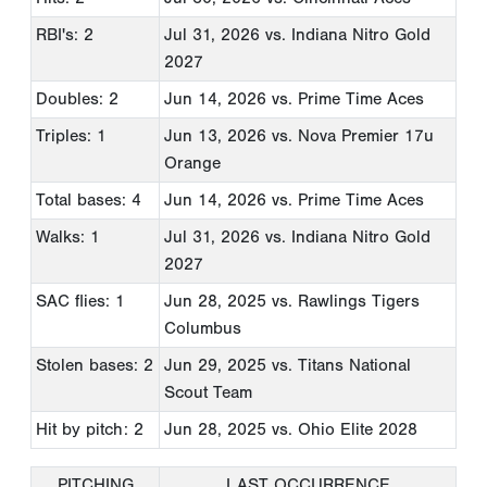
RBI's: 2
Jul 31, 2026
vs. Indiana Nitro Gold
2027
Doubles: 2
Jun 14, 2026
vs. Prime Time Aces
Triples: 1
Jun 13, 2026
vs. Nova Premier 17u
Orange
Total bases: 4
Jun 14, 2026
vs. Prime Time Aces
Walks: 1
Jul 31, 2026
vs. Indiana Nitro Gold
2027
SAC flies: 1
Jun 28, 2025
vs. Rawlings Tigers
Columbus
Stolen bases: 2
Jun 29, 2025
vs. Titans National
Scout Team
Hit by pitch: 2
Jun 28, 2025
vs. Ohio Elite 2028
PITCHING
LAST OCCURRENCE