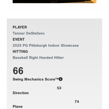
PLAYER
Tanner DeStefano
EVENT
2025 PG Pittsburgh Indoor Showcase
HITTING
Baseball Right Handed Hitter
66
Swing Mechanics Score™
53
Direction
74
Plane