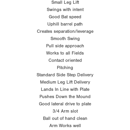
Small Leg Lift
Swings with intent
Good Bat speed
Uphill barrel path
Creates separation/leverage
Smooth Swing
Pull side approach
Works to all Fields
Contact oriented
Pitching
Standard Side Step Delivery
Medium Leg Lift Delivery
Lands In Line with Plate
Pushes Down the Mound
Good lateral drive to plate
3/4 Arm slot
Ball out of hand clean
Arm Works well