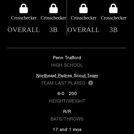
Crosschecker
Crosschecker
Crosschecker
Crosschecker
OVERALL
3B
OVERALL
3B
Penn Trafford
HIGH SCHOOL
Northeast Padres Scout Team
TEAM LAST PLAYED
6-0
200
HEIGHT/WEIGHT
R/R
BATS/THROWS
17 and 1 mos