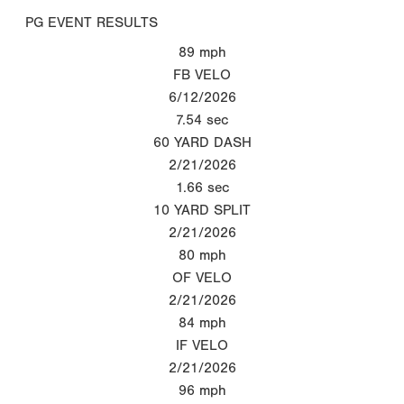
PG EVENT RESULTS
89
mph
FB VELO
6/12/2026
7.54
sec
60 YARD DASH
2/21/2026
1.66
sec
10 YARD SPLIT
2/21/2026
80
mph
OF VELO
2/21/2026
84
mph
IF VELO
2/21/2026
96
mph