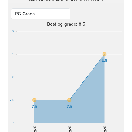
Best
pg grade
:
8.5
9
8.5
8.5
8
7.5
7.5
7.5
7