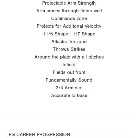
Projectable Arm Strength
Arm comes through finish well
Commands zone
Projects for Additonal Velocity
11/5 Shape - 1/7 Shape
Attacks the zone
Throws Strikes
Around the plate with all pitches
Infield
Fields out front
Fundamentally Sound
3/4 Arm slot
Accurate to base
PG CAREER PROGRESSION