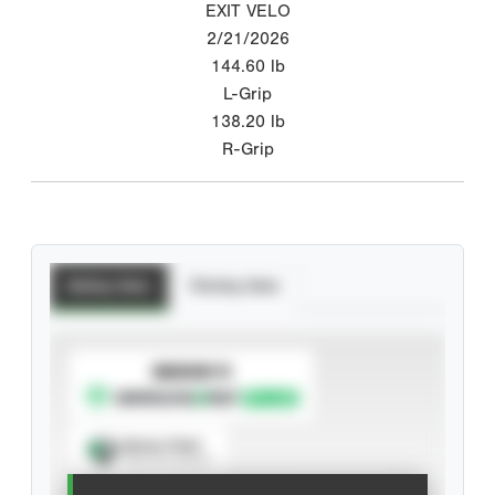
EXIT VELO
2/21/2026
144.60
lb
L-Grip
138.20
lb
R-Grip
Batting Stats
Pitching Stats
SUBSCRIBE TO
Spray Chart
View hit locations