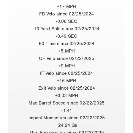
+17 MPH
FB Velo since 02/25/2024
-0.06 SEC
10 Yard Split since 02/25/2024
-0.49 SEC
60 Time since 02/25/2024
+5 MPH
OF Velo since 02/22/2025
+9 MPH
IF Velo since 02/25/2024
+16 MPH
Exit Velo since 02/25/2024
+3.32 MPH
Max Barrel Speed since 02/22/2025
+1.41
Impact Momentum since 02/22/2025
+24.24 Gs
Max Acceleration since 02/22/2025