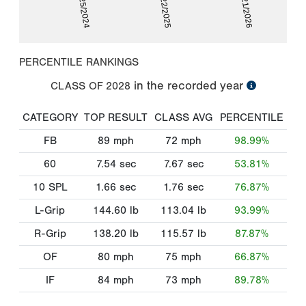
02/25/2024
02/22/2025
02/21/2026
PERCENTILE RANKINGS
in the recorded year
CLASS OF
2028
CATEGORY
TOP RESULT
CLASS AVG
PERCENTILE
FB
89
mph
72
mph
98.99%
60
7.54
sec
7.67
sec
53.81%
10 SPL
1.66
sec
1.76
sec
76.87%
L-Grip
144.60
lb
113.04
lb
93.99%
R-Grip
138.20
lb
115.57
lb
87.87%
OF
80
mph
75
mph
66.87%
IF
84
mph
73
mph
89.78%