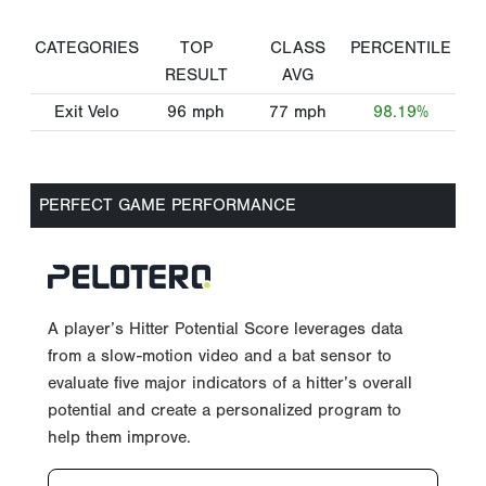
CATEGORIES
TOP
CLASS
PERCENTILE
RESULT
AVG
Exit Velo
96
mph
77
mph
98.19%
PERFECT GAME PERFORMANCE
A player’s Hitter Potential Score leverages data
from a slow-motion video and a bat sensor to
evaluate five major indicators of a hitter’s overall
potential and create a personalized program to
help them improve.