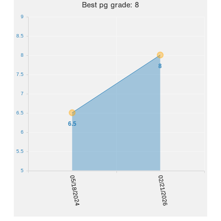
Best
pg grade
:
8
9
8.5
8
8
7.5
7
6.5
6.5
6
5.5
5
05/18/2024
02/21/2026