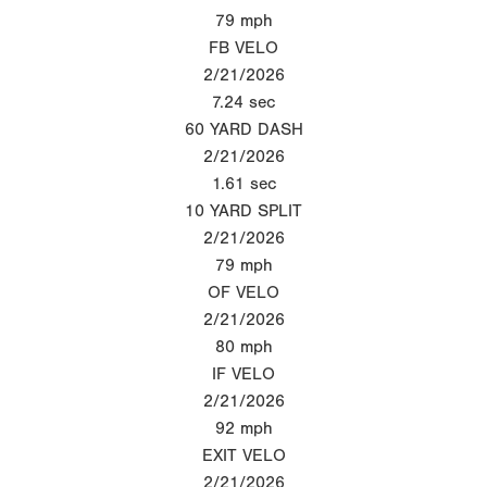
79
mph
FB VELO
2/21/2026
7.24
sec
60 YARD DASH
2/21/2026
1.61
sec
10 YARD SPLIT
2/21/2026
79
mph
OF VELO
2/21/2026
80
mph
IF VELO
2/21/2026
92
mph
EXIT VELO
2/21/2026