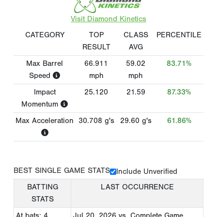
Visit Diamond Kinetics
CATEGORY
TOP
CLASS
PERCENTILE
RESULT
AVG
Max Barrel
66.911
59.02
83.71%
Speed
mph
mph
Impact
25.120
21.59
87.33%
Momentum
Max Acceleration
30.708
g's
29.60
g's
61.86%
BEST SINGLE GAME STATS
Include Unverified
BATTING
LAST OCCURRENCE
STATS
At bats: 4
Jul 20, 2026
vs. Complete Game