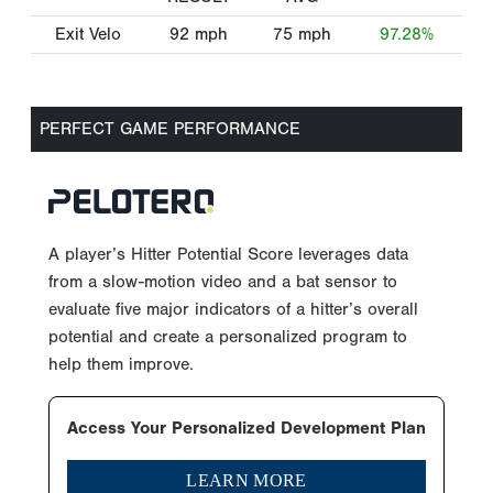
Exit Velo
92
mph
75
mph
97.28%
PERFECT GAME PERFORMANCE
A player’s Hitter Potential Score leverages data
from a slow-motion video and a bat sensor to
evaluate five major indicators of a hitter’s overall
potential and create a personalized program to
help them improve.
Access Your Personalized Development Plan
LEARN MORE