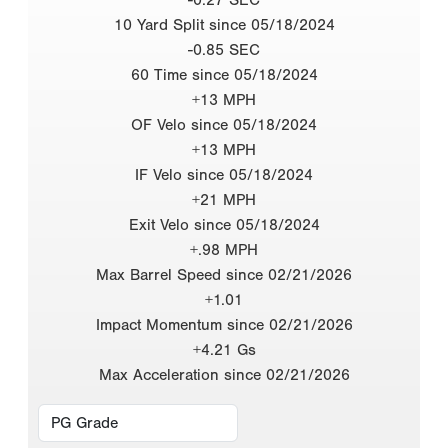
10 Yard Split since 05/18/2024
-0.85 SEC
60 Time since 05/18/2024
+13 MPH
OF Velo since 05/18/2024
+13 MPH
IF Velo since 05/18/2024
+21 MPH
Exit Velo since 05/18/2024
+.98 MPH
Max Barrel Speed since 02/21/2026
+1.01
Impact Momentum since 02/21/2026
+4.21 Gs
Max Acceleration since 02/21/2026