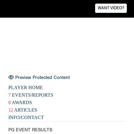
WANT VIDEO?
Preview Protected Content
PLAYER HOME
7
EVENTS/REPORTS
8
AWARDS
12
ARTICLES
INFO/CONTACT
PG EVENT RESULTS