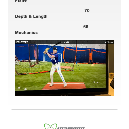
Plane
70
Depth & Length
69
Mechanics