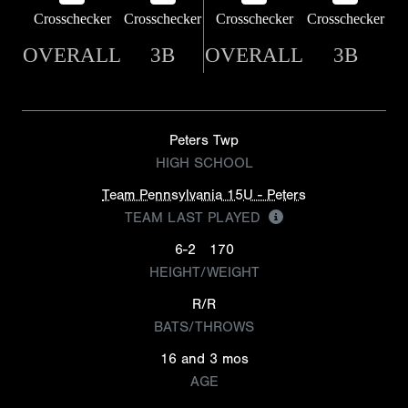
Crosschecker
Crosschecker
Crosschecker
Crosschecker
OVERALL
3B
OVERALL
3B
Peters Twp
HIGH SCHOOL
Team Pennsylvania 15U - Peters
TEAM LAST PLAYED
6-2
170
HEIGHT/WEIGHT
R/R
BATS/THROWS
16 and 3 mos
AGE