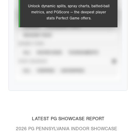
Unlock dynamic splits, spray charts, batted-ball
metrics, and PGScore — the deepest player
VIEW
stats Perfect Game offers.
CAREER
CALENDAR YEAR
SEASON YEAR
EVENT TYPE
ALL
SHOWCASES
TOURNAMENTS
STAT SOURCE
ALL
VERIFIED
UNVERIFIED
LATEST PG SHOWCASE REPORT
2026 PG PENNSYLVANIA INDOOR SHOWCASE