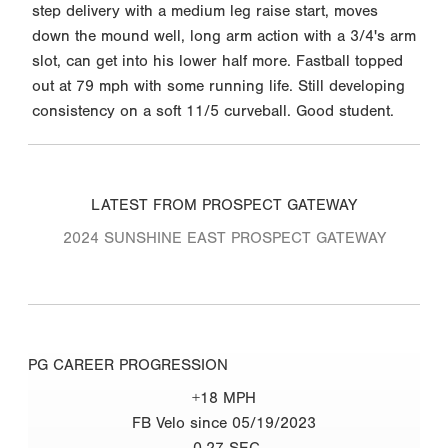
step delivery with a medium leg raise start, moves
down the mound well, long arm action with a 3/4's arm
slot, can get into his lower half more. Fastball topped
out at 79 mph with some running life. Still developing
consistency on a soft 11/5 curveball. Good student.
LATEST FROM PROSPECT GATEWAY
2024 SUNSHINE EAST PROSPECT GATEWAY
PG CAREER PROGRESSION
+18 MPH
FB Velo since 05/19/2023
-0.27 SEC