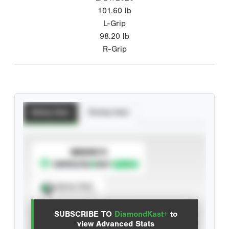
101.60
lb
L-Grip
98.20
lb
R-Grip
Batting Stats
Pitching Stats
SUBSCRIBE TO
Spray Chart
View hit locations
SUBSCRIBE TO
DiamondKast+
to
Advanced Statistics
view Advanced Stats