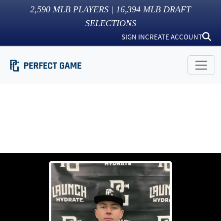
2,590
MLB PLAYERS |
16,394
MLB DRAFT
SELECTIONS
SIGN IN
CREATE ACCOUNT