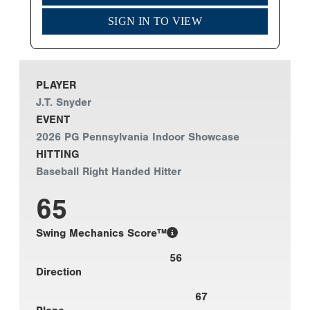
SIGN IN TO VIEW
PLAYER
J.T. Snyder
EVENT
2026 PG Pennsylvania Indoor Showcase
HITTING
Baseball Right Handed Hitter
65
Swing Mechanics Score™
56
Direction
67