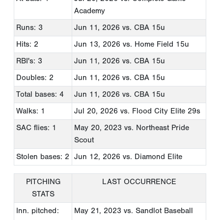
Academy
Runs: 3
Jun 11, 2026
vs. CBA 15u
Hits: 2
Jun 13, 2026
vs. Home Field 15u
RBI's: 3
Jun 11, 2026
vs. CBA 15u
Doubles: 2
Jun 11, 2026
vs. CBA 15u
Total bases: 4
Jun 11, 2026
vs. CBA 15u
Walks: 1
Jul 20, 2026
vs. Flood City Elite 29s
SAC flies: 1
May 20, 2023
vs. Northeast Pride
Scout
Stolen bases: 2
Jun 12, 2026
vs. Diamond Elite
PITCHING
LAST OCCURRENCE
STATS
Inn. pitched:
May 21, 2023
vs. Sandlot Baseball