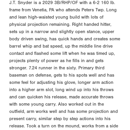
J.T. Snyder is a 2029 3B/RHP/OF with a 6-2 160 lb.
frame from Venetia, PA who attends Peters Twp. Long
and lean high-waisted young build with lots of
physical projection remaining. Right handed hitter,
sets up in a narrow and slightly open stance, upper
body driven swing, has quick hands and creates some
barrel whip and bat speed, up the middle line drive
contact and flashed some lift when he was timed up,
projects plenty of power as he fills in and gets
stronger. 7.24 runner in the sixty. Primary third
baseman on defense, gets to his spots well and has
some feel for adjusting his glove, longer arm action
into a higher arm slot, long wind up into his throws
and can quicken his release, made accurate throws
with some young carry. Also worked out in the
outfield, arm works well and has some projection and
present carry, similar step by step actions into his
release. Took a turn on the mound, works from a side