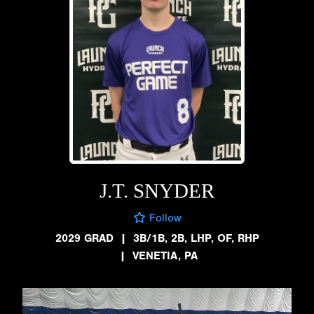
J.T. SNYDER
Follow
2029 GRAD
|
3B/1B, 2B, LHP, OF, RHP
|
VENETIA, PA