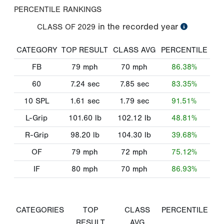
PERCENTILE RANKINGS
in the recorded year
CLASS OF
2029
CATEGORY
TOP RESULT
CLASS AVG
PERCENTILE
FB
79
mph
70
mph
86.38%
60
7.24
sec
7.85
sec
83.35%
10 SPL
1.61
sec
1.79
sec
91.51%
L-Grip
101.60
lb
102.12
lb
48.81%
R-Grip
98.20
lb
104.30
lb
39.68%
OF
79
mph
72
mph
75.12%
IF
80
mph
70
mph
86.93%
CATEGORIES
TOP
CLASS
PERCENTILE
RESULT
AVG