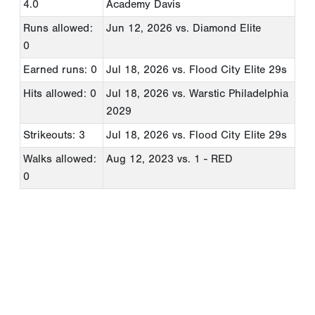
4.0
Academy Davis
Runs allowed:
Jun 12, 2026
vs. Diamond Elite
0
Earned runs: 0
Jul 18, 2026
vs. Flood City Elite 29s
Hits allowed: 0
Jul 18, 2026
vs. Warstic Philadelphia
2029
Strikeouts: 3
Jul 18, 2026
vs. Flood City Elite 29s
Walks allowed:
Aug 12, 2023
vs. 1 - RED
0