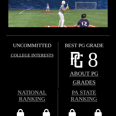
UNCOMMITTED
BEST PG GRADE
8
COLLEGE INTERESTS
ABOUT PG
GRADES
NATIONAL
PA STATE
RANKING
RANKING