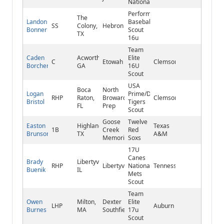
National
Performance
The
Landon
Baseball/Brewers
SS
Colony,
Hebron
Bonner
Scout
TX
16u
Team
Caden
Acworth,
Elite
C
Etowah
Clemson
Borcherding
GA
16U
Scout
USA
Boca
North
Logan
Prime/Detroit
RHP
Raton,
Broward
Clemson
Bristol
Tigers
FL
Prep
Scout
Goose
Twelve
Easton
Highlands,
Texas
1B
Creek
Red
Brunson
TX
A&M
Memorial
Soxs
17U
Canes
Brady
Libertyville,
RHP
Libertyville
National/NY
Tennessee
Buenik
IL
Mets
Scout
Team
Owen
Milton,
Dexter
Elite
LHP
Auburn
Burnes
MA
Southfield
17u
Scout