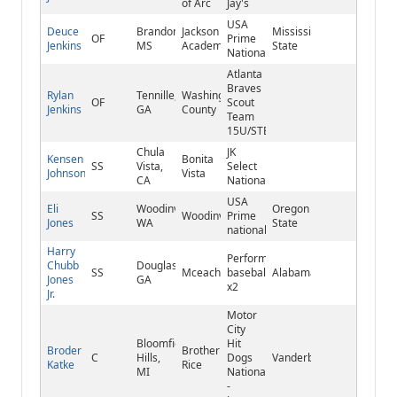
of Arc
Jay's
USA
Deuce
Brandon,
Jackson
Mississippi
OF
Prime
Jenkins
MS
Academy
State
National
Atlanta
Braves
Rylan
Tennille,
Washington
OF
Scout
Jenkins
GA
County
Team
15U/STB
Chula
JK
Kensen
Bonita
SS
Vista,
Select
Johnson
Vista
CA
National
USA
Eli
Woodinville,
Oregon
SS
Woodinville
Prime
Jones
WA
State
national
Harry
Performance
Chubb
Douglasville,
SS
Mceachern
baseball
Alabama
Jones
GA
x2
Jr.
Motor
City
Bloomfield
Hit
Broder
Brother
C
Hills,
Dogs
Vanderbilt
Katke
Rice
MI
National
-