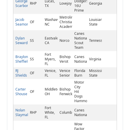
George
Lucas,
Dodgers
RHP
Lovejoy
Georgia
Scarborough
TX
16U
Prime
Metrolina
Jacob
Waxhaw,
Louisiana
OF
Christian
Seamon
NC
State
Academy
Canes
Dylan
Eastvale,
National/Mets
SS
Norco
Tennessee
Seward
CA
Scout
Team
Fort
Braylon
Bishop
Canes
SS
Myers,
Virginia
Sheffield
Verot
National
FL
RJ
Venice,
Venice
Florida
Mississippi
OF
Shields
FL
Senior
Burn
State
Motor
City
Carter
Middletown,
Bishop
OF
Hit
Shouse
OH
Fenwick
Dogs
Hammond
Fort
Nolan
Canes
RHP
White,
Columbia
Slaymaker
National
FL
Wow
Factor