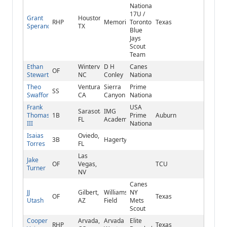
National
17U /
Grant
Houston,
RHP
Memorial
Toronto
Texas
Sperandio
TX
Blue
Jays
Scout
Team
Ethan
Winterville,
D H
Canes
OF
Stewart
NC
Conley
National
Theo
Ventura,
Sierra
Prime
SS
Swafford
CA
Canyon
National
Frank
USA
Sarasota,
IMG
Thomas
1B
Prime
Auburn
FL
Academy
III
National
Isaias
Oviedo,
3B
Hagerty
Torres
FL
Las
Jake
OF
Vegas,
TCU
Turner
NV
Canes
JJ
Gilbert,
Williams
NY
OF
Texas
Utash
AZ
Field
Mets
Scout
Cooper
Arvada,
Arvada
Elite
RHP
Texas