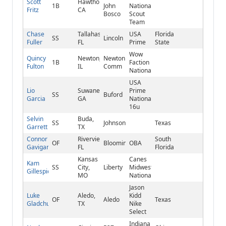
Scott
Hawthorne,
1B
John
National/Tigers
Fritz
CA
Bosco
Scout
Team
Chase
Tallahassee,
USA
Florida
SS
Lincoln
Fuller
FL
Prime
State
Wow
Quincy
Newton,
Newton
1B
Faction
Fulton
IL
Comm
National
USA
Lio
Suwanee,
Prime
SS
Buford
Garcia
GA
National
16u
Selvin
Buda,
SS
Johnson
Texas
Garrett
TX
Connor
Riverview,
South
OF
Bloomingdale
OBA
Gavigan
FL
Florida
Kansas
Canes
Kam
SS
City,
Liberty
Midwest
Gillespie
MO
National
Jason
Luke
Aledo,
Kidd
OF
Aledo
Texas
Gladchuk
TX
Nike
Select
Indiana