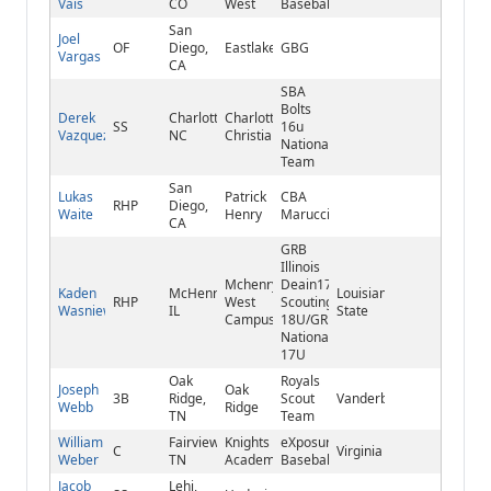
Vais
CO
West
Baseball
San
Joel
OF
Diego,
Eastlake
GBG
Vargas
CA
SBA
Bolts
Derek
Charlotte,
Charlotte
SS
16u
Vazquez
NC
Christian
National
Team
San
Lukas
Patrick
CBA
RHP
Diego,
Waite
Henry
Marucci
CA
GRB
Illinois
Mchenry-
Deain17u/Reds
Kaden
McHenry,
Louisiana
RHP
West
Scouting
Wasniewski
IL
State
Campus
18U/GRB
National
17U
Oak
Royals
Joseph
Oak
3B
Ridge,
Scout
Vanderbilt
Webb
Ridge
TN
Team
William
Fairview,
Knights
eXposure
C
Virginia
Weber
TN
Academy
Baseball
Jacob
Lehi,