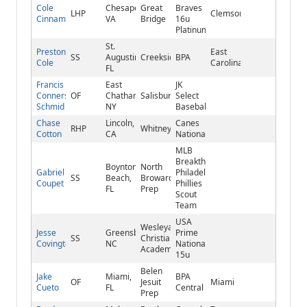
Cole
Chesapeake,
Great
Braves
LHP
Clemson
Cinnamond
VA
Bridge
16u
Platinum
St.
Preston
East
SS
Augustine,
Creekside
BPA
Cole
Carolina
FL
Francis
East
JK
Conners-
OF
Chatham,
Salisbury
Select
Schmid
NY
Baseball
Chase
Lincoln,
Canes
RHP
Whitney
Cotton
CA
National
MLB
Breakthrough/FTB
Boynton
North
Gabriel
Philadelphia
SS
Beach,
Broward
Coupet
Phillies
FL
Prep
Scout
Team
USA
Wesleyan
Jesse
Greensboro,
Prime
SS
Christian
Covington
NC
National
Academy
15u
Belen
Jake
Miami,
BPA
OF
Jesuit
Miami
Cueto
FL
Central
Prep