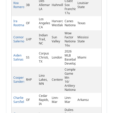
Des
Coast
Koa
Louisiana
3B
Allemands,
Hahnville
Sox
Romero
State
LA
Franchise
17u
Los
Ira
Harvard-
Canes
OF
Angeles,
Texas
Rootman
Westlake
National
CA
Wow
Indian
Connor
Sun
Factor
Mississippi
LHP
Trail,
Salerno
Valley
National
State
NC
16u
2026
Corpus
Aiden
MLB
SS
Christi,
London
Miami
Salinas
Baseball
TX
Development
Complete
Game
Lino
Cooper
Mn
RHP
Lakes,
Centennial
Sanders
16/
MN
Artilery
National
Cedar
Charlie
Linn-
Linn-
OF
Rapids,
Arkansas
Sarsfield
Mar
Mar
IA
Dulins