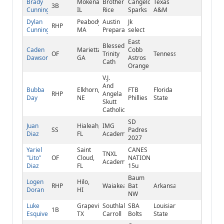
Brady
Mokena,
Brother
Cangelosi
Texas
3B
Cunningham
IL
Rice
Sparks
A&M
Dylan
Peabody,
Austin
Jk
RHP
Cunningham
MA
Preparatory
select
East
Blessed
Caden
Marietta,
Cobb
OF
Trinity
Tennessee
Dawson
GA
Astros
Cath
Orange
V.J.
And
Bubba
Elkhorn,
FTB
Florida
RHP
Angela
Day
NE
Phillies
State
Skutt
Catholic
SD
Juan
Hialeah,
IMG
SS
Padres
Diaz
FL
Academy
2027
Yariel
Saint
CANES
TNXL
"Lito"
OF
Cloud,
NATIONAL
Academy
Diaz
FL
15u
Baum
Logen
Hilo,
RHP
Waiakea
Bat
Arkansas
Doran
HI
NW
Luke
Grapevine,
Southlake
SBA
Louisiana
1B
Esquivel
TX
Carroll
Bolts
State