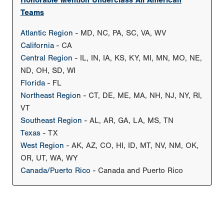
Honorable Mention Underclass All American
Teams
Atlantic Region
- MD, NC, PA, SC, VA, WV
California
- CA
Central Region
- IL, IN, IA, KS, KY, MI, MN, MO, NE,
ND, OH, SD, WI
Florida
- FL
Northeast Region
- CT, DE, ME, MA, NH, NJ, NY, RI,
VT
Southeast Region
- AL, AR, GA, LA, MS, TN
Texas
- TX
West Region
- AK, AZ, CO, HI, ID, MT, NV, NM, OK,
OR, UT, WA, WY
Canada/Puerto Rico
- Canada and Puerto Rico