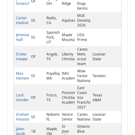
OF
Groeschel
OH
Ridge
Dogs
Kerins
MLB
Carter
Rialto,
SS
Aquinas
Develops
Hadnot
CA
2026
Spanish
Jeremiah
Maple
USA
SS
Fork,
Hall
Mountain
Prime
UT
Canes
Drake
Argyle,
Liberty
Mets
Louisiana
OF
Hawpe
TX
Christian
scout
State
team
Wow
Max
Puyallup,
IMG
SS
Factor
Tennessee
Hemenway
WA
Academy
National
East
Prestonwood
Coast
Lash
Frisco,
Texas
OF
Christian
Sox
Henderson
TX
A&M
Academy
Franchise
2027
Graham
Nokomis,
Venice
Canes
Louisiana
SS
Houston
FL
Senior
National
State
St
Ontario
Jalen
Maple,
1B
Joan
Blue
Jacob
ON