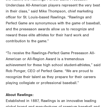
Underclass All-American players represent the very best
in their class,” said Mike Thompson, chief marketing
officer for St. Louis-based Rawlings. “Rawlings and
Perfect Game are synonymous with the game of baseball,
and the preseason awards allow us to recognize and
reward these elite athletes for their hard work and
contribution to the game.”
“To receive the Rawlings-Perfect Game Preseason All-
American or All-Region Award is a tremendous
achievement for these high school student-athletes,” said
Rob Ponger, CEO of Perfect Game. “We are proud to
recognize their talent as they prepare for their careers
playing collegiate or professional baseball.”
About Rawlings:
Established in 1887, Rawlings is an innovative leading
global brand and manufacturer of premium baseball and