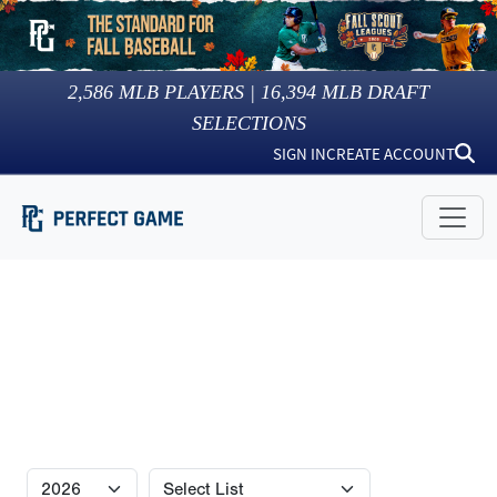
2,586
MLB PLAYERS |
16,394
MLB DRAFT
SELECTIONS
SIGN IN
CREATE ACCOUNT