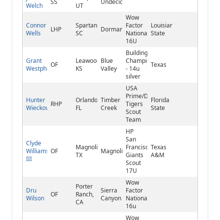
SS
Undecided
Welch
UT
Wow
Connor
Spartanburg,
Factor
Louisiana
LHP
Dorman
Wells
SC
National
State
16U
Building
Grant
Leawood,
Blue
Champions
OF
Texas
Westphal
KS
Valley
- 14u
silver
USA
Prime/Detroit
Hunter
Orlando,
Timber
Florida
RHP
Tigers
Wieckowski
FL
Creek
State
Scout
Team
HP
San
Clyde
Magnolia,
Francisco
Texas
Williams
OF
Magnolia
TX
Giants
A&M
III
Scout
17U
Wow
Porter
Dru
Sierra
Factor
OF
Ranch,
Wilson
Canyon
National
CA
16u
Wow