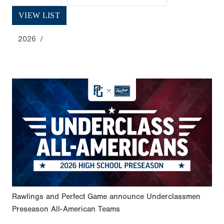
VIEW LIST
2026
Rawlings and Perfect Game announce Underclassmen
Preseason All-American Teams