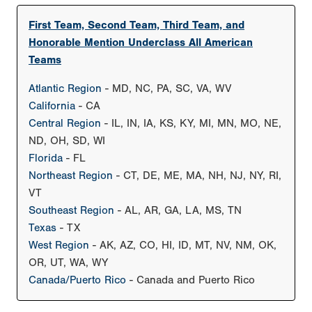
First Team, Second Team, Third Team, and
Honorable Mention Underclass All American
Teams
Atlantic Region
- MD, NC, PA, SC, VA, WV
California
- CA
Central Region
- IL, IN, IA, KS, KY, MI, MN, MO, NE,
ND, OH, SD, WI
Florida
- FL
Northeast Region
- CT, DE, ME, MA, NH, NJ, NY, RI,
VT
Southeast Region
- AL, AR, GA, LA, MS, TN
Texas
- TX
West Region
- AK, AZ, CO, HI, ID, MT, NV, NM, OK,
OR, UT, WA, WY
Canada/Puerto Rico
- Canada and Puerto Rico