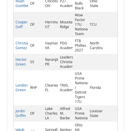
Noah
Cincinnati,
P27
Ohio
OF
Bulls
Goettke
OH
Academy
State
Black
Wow
Factor
Cooper
Herriman,
Mountain
OF
17U
TCU
Goff
UT
Ridge
National
Team
FTB
Christian
Haymarket,
PDG
North
OF
Phillies
Gomez
VA
Academy
Carolina
2027
Leadership
Hector
Naranjito,
SS
Christian
Green
PR
Academy
USA
Prime
National
Landon
Clearwater,
TNXL
RHP
/
Florida
Green
FL
Academy
Detroit
Tigers
17U
Lake
Alfred
USA
Jordin
Louisiana
OF
Charles,
M.
Prime
Griffin
State
LA
Barbe
National
Ohio
Jakob
Springfield,
Kenton
Hit