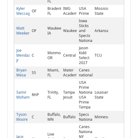
FL
Kyler
Bradenton,
IMG
USA
Mississippi
OF
Meccage
FL
Academy
Prime
State
Iowa
Sticks
Matt
Waukee,
OF
Waukee
and
Arkansas
Meeker
IA
Spects
National
Jason
Joe
Monmouth,
Kidd
Mendazona
C
Central
TCU
OR
Select
Jr
2027
Bryan
Miami,
Mater
Canes
SS
Mesa
FL
Academy
national
USA
Prime
Samir
Trinity,
Tampa
National/
Louisiana
RHP
Mohammed
FL
Jesuit
USA
State
Prime
Tampa
Tyson
Buffalo,
Specs
C
Buffalo
Minnesota
Moore
MN
National
Canes
National
Live
Jace
NY