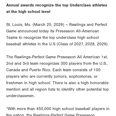
Annual awards recognize the top Underclass athletes
at the high school level
St. Louis, Mo. (March 25, 2026) – Rawlings and Perfect
Game announced today its Preseason All-American
Teams to recognize the top underclass high school
baseball athletes in the U.S (Class of 2027, 2028, 2029).
The Rawlings-Perfect Game Preseason All American 1st,
2nd and 3rd team recognizes 300 players from the U.S.,
Canada and Puerto Rico. Each team consists of 100
players who are currently juniors, sophomores, or
freshmen in high school. There is also a high honorable
mention and all region lists to identify other potential top
underclassmen.
“With more than 450,000 high school baseball players in
the nation, the Rawlings-Perfect Game Preseason