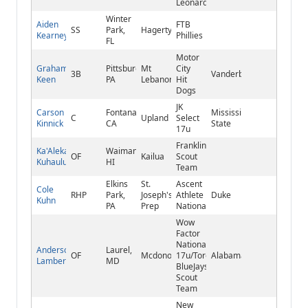
Leonard
Winter
Aiden
FTB
SS
Park,
Hagerty
Kearney
Phillies
FL
Motor
Graham
Pittsburgh,
Mt
City
3B
Vanderbilt
Keen
PA
Lebanon
Hit
Dogs
JK
Carson
Fontana,
Mississippi
C
Upland
Select
Kinnick
CA
State
17u
Franklin
Ka'Alekahi
Waimanalo,
OF
Kailua
Scout
Kuhaulua
HI
Team
Elkins
St.
Ascent
Cole
RHP
Park,
Joseph's
Athlete
Duke
Kuhn
PA
Prep
National
Wow
Factor
National
Anderson
Laurel,
OF
Mcdonogh
17u/Toronto
Alabama
Lambert
MD
BlueJays
Scout
Team
New