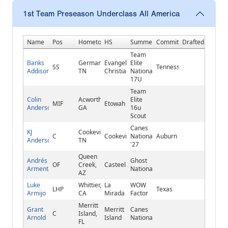
1st Team Preseason Underclass All America
Name
Pos
Hometown
HS
Summer
Commitment
Drafted
Team
Banks
Germantown,
Evangelical
Elite
SS
Tennessee
Addison
TN
Christian
National
17U
Team
Colin
Acworth,
Elite
MIF
Etowah
Anderson
GA
16u
Scout
Canes
KJ
Cookeville,
C
Cookeville
National
Auburn
Anderson
TN
'27
Queen
Andrés
Ghost
OF
Creek,
Casteel
Armenta
National
AZ
Luke
Whittier,
La
WOW
LHP
Texas
Armijo
CA
Mirada
Factor
Merritt
Grant
Merritt
Canes
C
Island,
Arnold
Island
National
FL