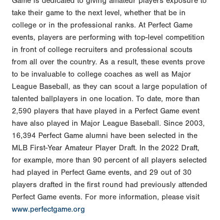
Game is dedicated to giving amateur players exposure to
take their game to the next level, whether that be in
college or in the professional ranks. At Perfect Game
events, players are performing with top-level competition
in front of college recruiters and professional scouts
from all over the country. As a result, these events prove
to be invaluable to college coaches as well as Major
League Baseball, as they can scout a large population of
talented ballplayers in one location. To date, more than
2,590 players that have played in a Perfect Game event
have also played in Major League Baseball. Since 2003,
16,394 Perfect Game alumni have been selected in the
MLB First-Year Amateur Player Draft. In the 2022 Draft,
for example, more than 90 percent of all players selected
had played in Perfect Game events, and 29 out of 30
players drafted in the first round had previously attended
Perfect Game events. For more information, please visit
www.perfectgame.org