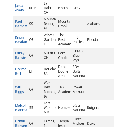
La
Jordan
RHP
Habra,
Norco
GBG
Ayala
CA
Mountain
Paul
Mountain
SS
Brook,
Alabama
Barnett
Brook
AL
Winter
The
Kinon
FTB
OF
Garden,
First
Florida
Bastian
Phillies
FL
Academy
Ontario
Mikey
Mississauga,
Port
OF
Blue
Batiste
ON
Credit
Jays
Daniel
SBA
Greyson
Douglassville,
LHP
Boone
Bolts
Bell
PA
Area
National
West
Will
Des
TNXL
Power
OF
Biggs
Moines,
Academy
Marucci
IA
Fort
Malcolm
5 Star
SS
Washington,
Homeschool
Rutgers
Blaqman
National
MD
Canes
Griffin
Tampa,
Tampa
OF
Midwest
Duke
Boesen
FL
Jesuit