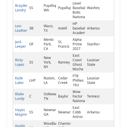
Level
Brayden
Puyallup,
SS
Puyallup
Baseball/SBA
Washington
Landry
WA
Bolts
National
HP
Levi
Waco,
3B
Axtell
baseball
Arkansas
Leathers
TX
Academy
Menlo
Alpha
Jack
St.
OF
Park,
Prime
Stanford
Leeper
Francis
CA
2027
East
New
Ricky
Coast
Louisiana
SS
York,
Ranney
Lopez
Ghost
State
NY
Mocha
FTB
Kade
Ruston,
Cedar
Louisiana
LHP
Phillies
Luker
LA
Creek
State
16U
Wow
Blake
Ooltewah,
C
Baylor
Factor
Tennessee
Lundy
TN
National
East
Hayes
Newnan,
SS
Newnan
Cobb
Arkansas
Maginnis
GA
Astros
Woodland
Chaminade
Austin