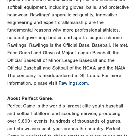
softball equipment, including gloves, balls, and protective
headwear. Rawlings' unparalleled quality, innovative
engineering and expert craftsmanship are the
fundamental reasons why more professional athletes,
national governing bodies and sports leagues choose
Rawlings. Rawlings is the Official Base, Baseball, Helmet,
Face Guard and Glove of Major League Baseball, the
Official Baseball of Minor League Baseball and the
Official Baseball and Softball of the NCAA and the NAIA.
The company is headquartered in St. Louis. For more
information, please visit
Rawlings.com
.
About Perfect Game:
Perfect Game is the world’s largest elite youth baseball
and softball platform and scouting service, producing
over 9,800+ events, hundreds of thousands of games,
and showcases each year across the country. Perfect