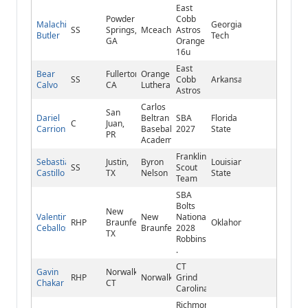
East
Powder
Cobb
Malachi
Georgia
SS
Springs,
Mceachern
Astros
Butler
Tech
GA
Orange
16u
East
Bear
Fullerton,
Orange
SS
Cobb
Arkansas
Calvo
CA
Lutheran
Astros
Carlos
San
Dariel
Beltran
SBA
Florida
C
Juan,
Carrion
Baseball
2027
State
PR
Academy
Franklin
Sebastian
Justin,
Byron
Louisiana
SS
Scout
Castillo
TX
Nelson
State
Team
SBA
Bolts
New
Valentin
New
National
RHP
Braunfels,
Oklahoma
Ceballos
Braunfels
2028
TX
Robbins
.
CT
Gavin
Norwalk,
RHP
Norwalk
Grind
Chakar
CT
Carolina
Richmond