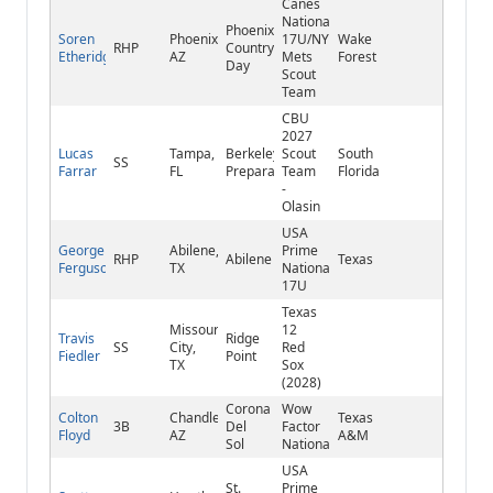
Canes
National
Phoenix
Soren
Phoenix,
17U/NY
Wake
RHP
Country
Etheridge
AZ
Mets
Forest
Day
Scout
Team
CBU
2027
Lucas
Tampa,
Berkeley
Scout
South
SS
Farrar
FL
Preparatory
Team
Florida
-
Olasin
USA
George
Abilene,
Prime
RHP
Abilene
Texas
Ferguson
TX
National
17U
Texas
Missouri
12
Travis
Ridge
SS
City,
Red
Fiedler
Point
TX
Sox
(2028)
Corona
Wow
Colton
Chandler,
Texas
3B
Del
Factor
Floyd
AZ
A&M
Sol
National
USA
St.
Prime