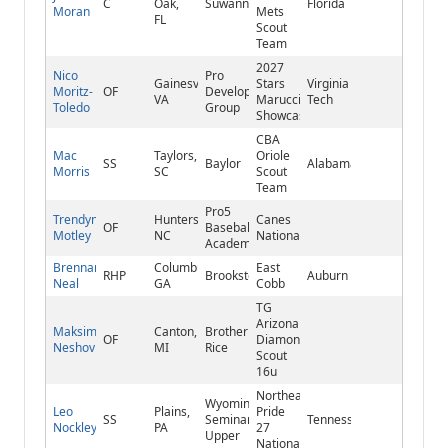
C
Oak,
Suwannee
Florida
Moran
Mets
FL
Scout
Team
2027
Nico
Pro
Gainesville,
Stars
Virginia
Moritz-
OF
Development
VA
Marucci
Tech
Toledo
Group
Showcase
CBA
Mac
Taylors,
Oriole
SS
Baylor
Alabama
Morris
SC
Scout
Team
Pro5
Trendyn
Huntersville,
Canes
OF
Baseball
Motley
NC
National
Academy
Brennan
Columbus,
East
RHP
Brookstone
Auburn
Neal
GA
Cobb
TG
Arizona
Maksim
Canton,
Brother
OF
Diamondbacks
Neshov
MI
Rice
Scout
16u
Northeast
Wyoming
Leo
Plains,
Pride
SS
Seminary
Tennessee
Nockley
PA
27
Upper
National