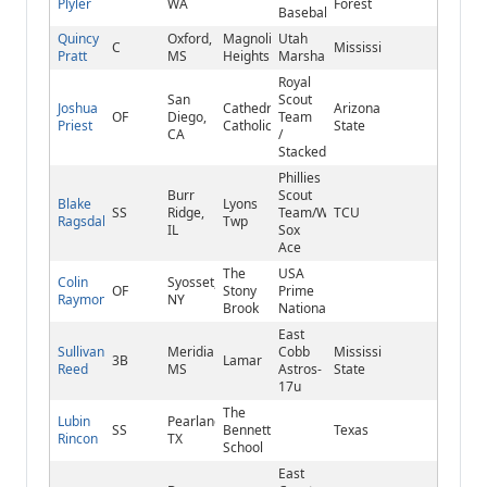
Plyler
WA
Forest
Baseball
Quincy
Oxford,
Magnolia
Utah
C
Mississippi
Pratt
MS
Heights
Marshall’s
Royal
San
Scout
Joshua
Cathedral
Arizona
OF
Diego,
Team
Priest
Catholic
State
CA
/
Stacked
Phillies
Burr
Scout
Blake
Lyons
SS
Ridge,
Team/White
TCU
Ragsdale
Twp
IL
Sox
Ace
The
USA
Colin
Syosset,
OF
Stony
Prime
Raymond
NY
Brook
National
East
Sullivan
Meridian,
Cobb
Mississippi
3B
Lamar
Reed
MS
Astros-
State
17u
The
Lubin
Pearland,
SS
Bennett
Texas
Rincon
TX
School
East