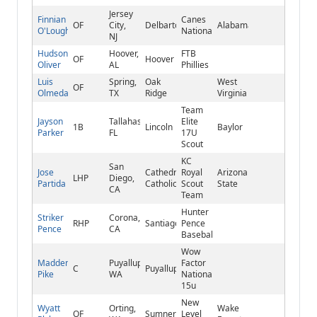
Jersey
Finnian
Canes
OF
City,
Delbarton
Alabama
O'Loughlin
National
NJ
Hudson
Hoover,
FTB
OF
Hoover
Oliver
AL
Phillies
Luis
Spring,
Oak
West
OF
Olmeda
TX
Ridge
Virginia
Team
Jayson
Tallahassee,
Elite
1B
Lincoln
Baylor
Parker
FL
17U
Scout
KC
San
Jose
Cathedral
Royal
Arizona
LHP
Diego,
Partida
Catholic
Scout
State
CA
Team
Hunter
Striker
Corona,
RHP
Santiago
Pence
Pence
CA
Baseball
Wow
Madden
Puyallup,
Factor
C
Puyallup
Pike
WA
National
15u
New
Wyatt
Orting,
Wake
OF
Sumner
Level