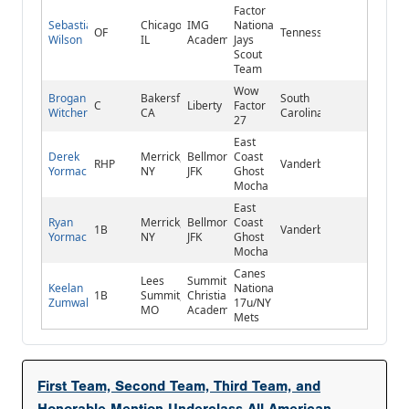
Factor
Sebastian
Chicago,
IMG
National/Blue
OF
Tennessee
Wilson
IL
Academy
Jays
Scout
Team
Wow
Brogan
Bakersfield,
South
C
Liberty
Factor
Witcher
CA
Carolina
27
East
Derek
Merrick,
Bellmore
Coast
RHP
Vanderbilt
Yormack
NY
JFK
Ghost
Mocha
East
Ryan
Merrick,
Bellmore
Coast
1B
Vanderbilt
Yormack
NY
JFK
Ghost
Mocha
Canes
Lees
Summit
Keelan
National
1B
Summit,
Christian
Zumwalt
17u/NY
MO
Academy
Mets
First Team, Second Team, Third Team, and