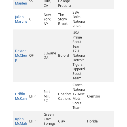
SS
Hills,
College
Maiden
CA
Preparatory
SBA
New
The
Julian
Bolts
C
York,
Stony
Martinez
National
NY
Brook
2028
USA
Prime
Scout
Team
Dexter
17U
Suwanee,
McCleon
OF
Buford
National
GA
Jr
Detroit
Tigers
Upperclass
Scout
Team
Canes
National
Fort
Griffin
Charlotte
17U/NY
LHP
Mill,
Clemson
McKain
Catholic
Mets
SC
Scout
Team
Green
Rylan
Cove
LHP
Clay
Florida
McMahan
Springs,