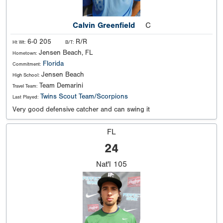
Calvin Greenfield
C
6-0 205
R/R
Ht Wt:
B/T:
Jensen Beach, FL
Hometown:
Florida
Commitment:
Jensen Beach
High School:
Team Demarini
Travel Team:
Twins Scout Team/Scorpions
Last Played:
Very good defensive catcher and can swing it
FL
24
Nat'l
105