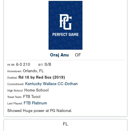
Oraj Anu
OF
6-3 210
S/B
Ht Wt:
B/T:
Orlando, FL
Hometown:
Rd 16 by Red Sox (2019)
Drafted:
Kentucky
Wallace CC-Dothan
Commitment:
Home School
High School:
FTB Tucci
Travel Team:
FTB Platinum
Last Played:
Showed Huge power at PG National.
FL