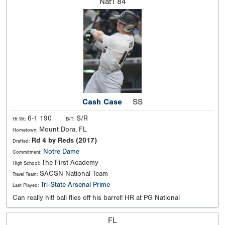
Nat'l
84
Cash Case
SS
6-1 190
S/R
Ht Wt:
B/T:
Mount Dora, FL
Hometown:
Rd 4 by Reds (2017)
Drafted:
Notre Dame
Commitment:
The First Academy
High School:
SACSN National Team
Travel Team:
Tri-State Arsenal Prime
Last Played:
Can really hit! ball flies off his barrel! HR at PG National
FL