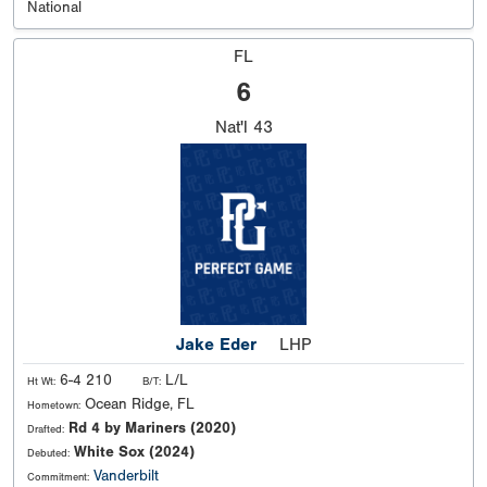
National
FL
6
Nat'l
43
Jake Eder
LHP
6-4 210
L/L
Ht Wt:
B/T:
Ocean Ridge, FL
Hometown:
Rd 4 by Mariners (2020)
Drafted:
White Sox (2024)
Debuted:
Vanderbilt
Commitment: