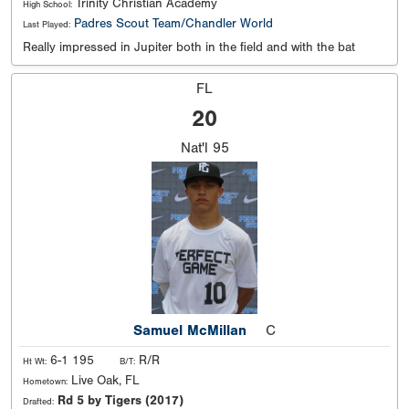
Trinity Christian Academy
High School:
Padres Scout Team/Chandler World
Last Played:
Really impressed in Jupiter both in the field and with the bat
FL
20
Nat'l
95
Samuel McMillan
C
6-1 195
R/R
Ht Wt:
B/T:
Live Oak, FL
Hometown:
Rd 5 by Tigers (2017)
Drafted: