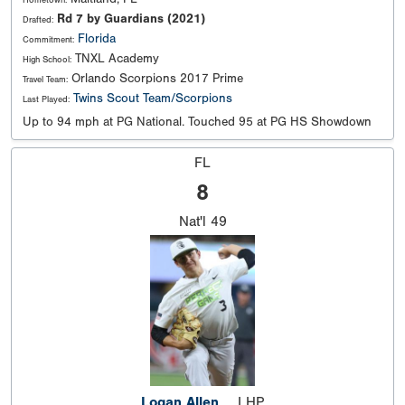
Hometown:
Rd 7 by Guardians (2021)
Drafted:
Florida
Commitment:
TNXL Academy
High School:
Orlando Scorpions 2017 Prime
Travel Team:
Twins Scout Team/Scorpions
Last Played:
Up to 94 mph at PG National. Touched 95 at PG HS Showdown
FL
8
Nat'l
49
Logan Allen
LHP