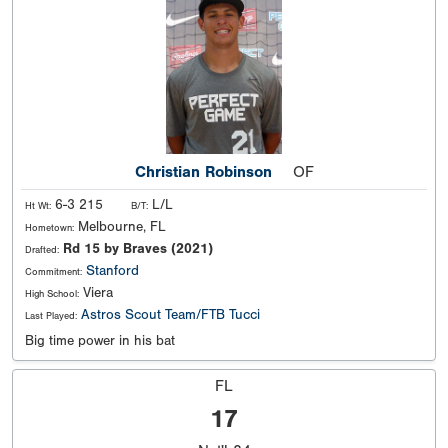
Christian Robinson
OF
6-3 215
L/L
Ht Wt:
B/T:
Melbourne, FL
Hometown:
Rd 15 by Braves (2021)
Drafted:
Stanford
Commitment:
Viera
High School:
Astros Scout Team/FTB Tucci
Last Played:
Big time power in his bat
FL
17