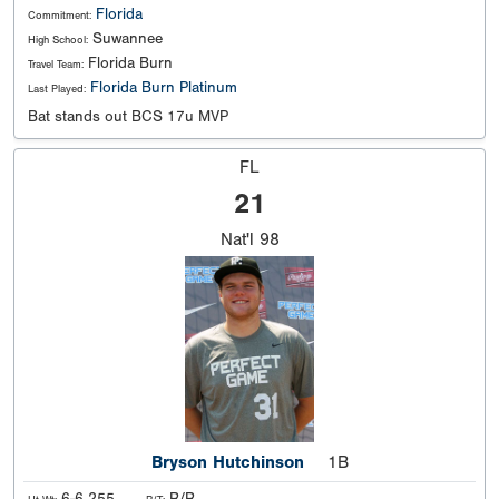
Florida
Commitment:
Suwannee
High School:
Florida Burn
Travel Team:
Florida Burn Platinum
Last Played:
Bat stands out BCS 17u MVP
FL
21
Nat'l
98
Bryson Hutchinson
1B
6-6 255
R/R