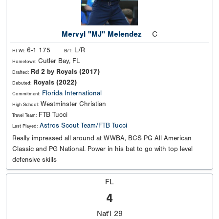
Mervyl "MJ" Melendez
C
6-1 175
L/R
Ht Wt:
B/T:
Cutler Bay, FL
Hometown:
Rd 2 by Royals (2017)
Drafted:
Royals (2022)
Debuted:
Florida International
Commitment:
Westminster Christian
High School:
FTB Tucci
Travel Team:
Astros Scout Team/FTB Tucci
Last Played:
Really impressed all around at WWBA, BCS PG All American
Classic and PG National. Power in his bat to go with top level
defensive skills
FL
4
Nat'l
29