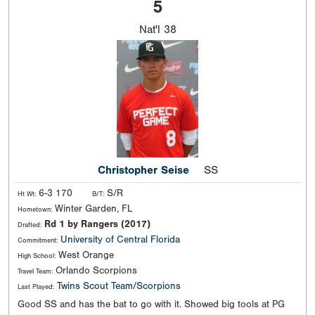
5
Nat'l
38
Christopher Seise
SS
6-3 170
S/R
Ht Wt:
B/T:
Winter Garden, FL
Hometown:
Rd 1 by Rangers (2017)
Drafted:
University of Central Florida
Commitment:
West Orange
High School:
Orlando Scorpions
Travel Team:
Twins Scout Team/Scorpions
Last Played:
Good SS and has the bat to go with it. Showed big tools at PG