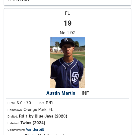
FL
19
Nat'l
92
Austin Martin
INF
6-0 170
R/R
Ht Wt:
B/T:
Orange Park, FL
Hometown:
Rd 1 by Blue Jays (2020)
Drafted:
Twins (2024)
Debuted:
Vanderbilt
Commitment: