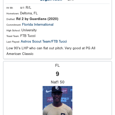
R/L
Ht Wt:
B/T:
Deltona, FL
Hometown:
Rd 2 by Guardians (2020)
Drafted:
Florida International
Commitment:
University
High School:
FTB Tucci
Travel Team:
Astros Scout Team/FTB Tucci
Last Played:
Low 90's LHP who can flat out pitch. Very good at PG All
American Classic
FL
9
Nat'l
50