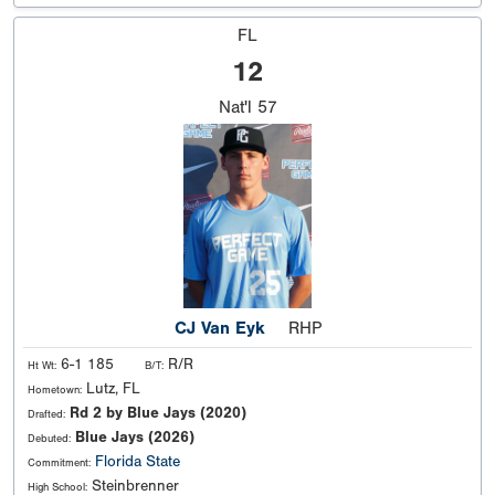
FL
12
Nat'l
57
CJ Van Eyk
RHP
6-1 185
R/R
Ht Wt:
B/T:
Lutz, FL
Hometown:
Rd 2 by Blue Jays (2020)
Drafted:
Blue Jays (2026)
Debuted:
Florida State
Commitment:
Steinbrenner
High School: