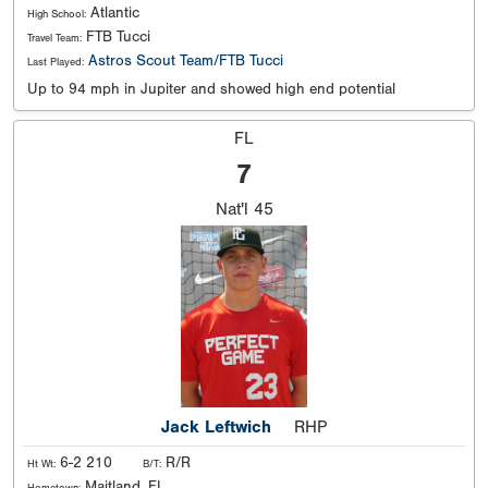
Atlantic
High School:
FTB Tucci
Travel Team:
Astros Scout Team/FTB Tucci
Last Played:
Up to 94 mph in Jupiter and showed high end potential
FL
7
Nat'l
45
Jack Leftwich
RHP
6-2 210
R/R
Ht Wt:
B/T:
Maitland, FL