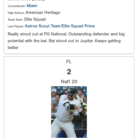
Miami
Commitment:
American Heritage
High School:
Elite Squad
Travel Team:
Astros Scout Team/Elite Squad Prime
Last Played:
Really stood out at PG National. Outstanding defender and big
potential with the bat. Bat stood out in Jupiter. Keeps getting
better
FL
2
Nat'l
20