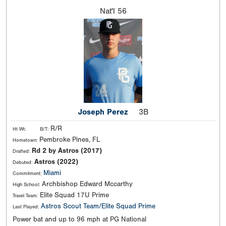
Nat'l
56
Joseph Perez
3B
R/R
Ht Wt:
B/T:
Pembroke Pines, FL
Hometown:
Rd 2 by Astros (2017)
Drafted:
Astros (2022)
Debuted:
Miami
Commitment:
Archbishop Edward Mccarthy
High School:
Elite Squad 17U Prime
Travel Team:
Astros Scout Team/Elite Squad Prime
Last Played:
Power bat and up to 96 mph at PG National