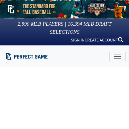
2,590
MLB PLAYERS |
16,394
MLB DRAFT
SELECTIONS
SIGN IN
CREATE ACCOUNT