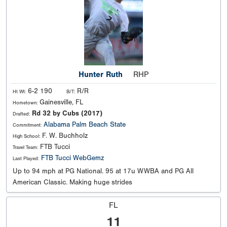
Hunter Ruth
RHP
6-2 190
R/R
Ht Wt:
B/T:
Gainesville, FL
Hometown:
Rd 32 by Cubs (2017)
Drafted:
Alabama
Palm Beach State
Commitment:
F. W. Buchholz
High School:
FTB Tucci
Travel Team:
FTB Tucci WebGemz
Last Played:
Up to 94 mph at PG National. 95 at 17u WWBA and PG All
American Classic. Making huge strides
FL
11