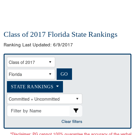
Class of 2017 Florida State Rankings
Ranking Last Updated:
6/9/2017
STATE RANKINGS
Clear filters
*Disclaimer: PG cannot 100% guarantee the accuracy of the verbal