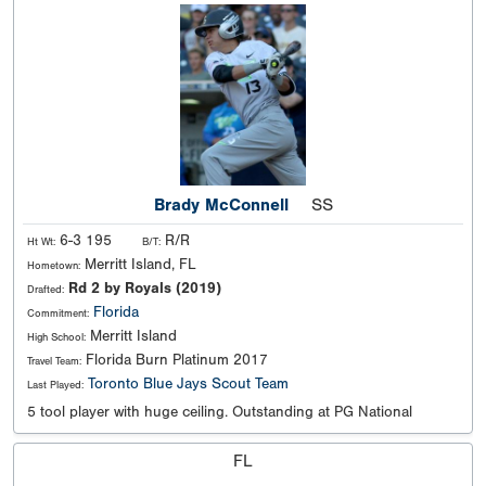
Brady McConnell
SS
6-3 195
R/R
Ht Wt:
B/T:
Merritt Island, FL
Hometown:
Rd 2 by Royals (2019)
Drafted:
Florida
Commitment:
Merritt Island
High School:
Florida Burn Platinum 2017
Travel Team:
Toronto Blue Jays Scout Team
Last Played:
5 tool player with huge ceiling. Outstanding at PG National
FL