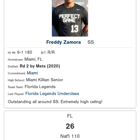
Freddy Zamora
SS
6-1 180
R/R
Ht Wt:
B/T:
Miami, FL
Hometown:
Rd 2 by Mets (2020)
Drafted:
Miami
Commitment:
Miami Killian Senior
High School:
Florida Legends
Travel Team:
Florida Legends Underclass
Last Played:
Outstanding all around SS. Extremely high celing!
FL
26
Nat'l
110