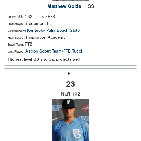
Matthew Golda
SS
6-0 182
R/R
Ht Wt:
B/T:
Bradenton, FL
Hometown:
Kentucky
Palm Beach State
Commitment:
Inspiration Academy
High School:
FTB
Travel Team:
Astros Scout Team/FTB Tucci
Last Played:
Highest level SS and bat projects well
FL
23
Nat'l
102