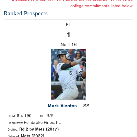
college commitments listed below.
Ranked Prospects
FL
1
Nat'l
16
Mark Vientos
SS
6-4 190
R/R
Ht Wt:
B/T:
Pembroke Pines, FL
Hometown:
Rd 2 by Mets (2017)
Drafted:
Mets (2022)
Debuted: