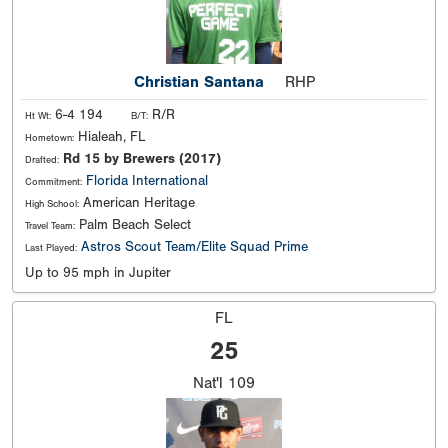
Christian Santana
RHP
6-4 194
R/R
Ht Wt:
B/T:
Hialeah, FL
Hometown:
Rd 15 by Brewers (2017)
Drafted:
Florida International
Commitment:
American Heritage
High School:
Palm Beach Select
Travel Team:
Astros Scout Team/Elite Squad Prime
Last Played:
Up to 95 mph in Jupiter
FL
25
Nat'l
109