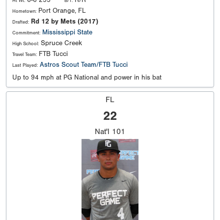
Ht Wt:
B/T:
Port Orange, FL
Hometown:
Rd 12 by Mets (2017)
Drafted:
Mississippi State
Commitment:
Spruce Creek
High School:
FTB Tucci
Travel Team:
Astros Scout Team/FTB Tucci
Last Played:
Up to 94 mph at PG National and power in his bat
FL
22
Nat'l
101