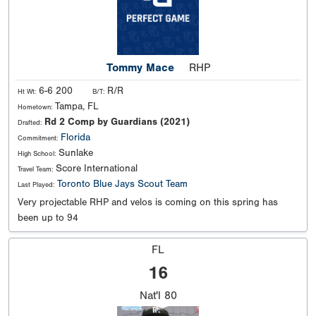
Tommy Mace
RHP
6-6 200
R/R
Ht Wt:
B/T:
Tampa, FL
Hometown:
Rd 2 Comp by Guardians (2021)
Drafted:
Florida
Commitment:
Sunlake
High School:
Score International
Travel Team:
Toronto Blue Jays Scout Team
Last Played:
Very projectable RHP and velos is coming on this spring has
been up to 94
FL
16
Nat'l
80