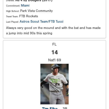
Rd 4 by Dodgers (2017)
Drafted:
Miami
Commitment:
Park Vista Community
High School:
FTB Rockets
Travel Team:
Astros Scout Team/FTB Tucci
Last Played:
Always very good on the mound and with the bat and has made
a jump into mid 90s this spring
FL
14
Nat'l
69
Tim Elko
3B