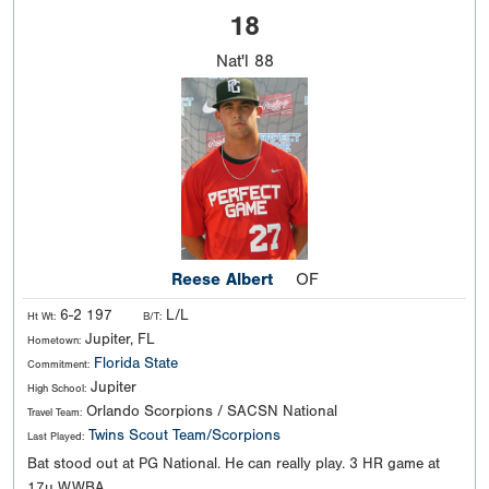
18
Nat'l
88
Reese Albert
OF
6-2 197
L/L
Ht Wt:
B/T:
Jupiter, FL
Hometown:
Florida State
Commitment:
Jupiter
High School:
Orlando Scorpions / SACSN National
Travel Team:
Twins Scout Team/Scorpions
Last Played:
Bat stood out at PG National. He can really play. 3 HR game at
17u WWBA