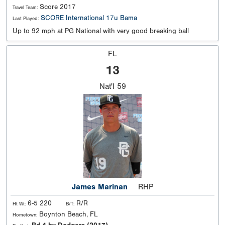
Score 2017
Travel Team:
SCORE International 17u Bama
Last Played:
Up to 92 mph at PG National with very good breaking ball
FL
13
Nat'l
59
James Marinan
RHP
6-5 220
R/R
Ht Wt:
B/T:
Boynton Beach, FL
Hometown: