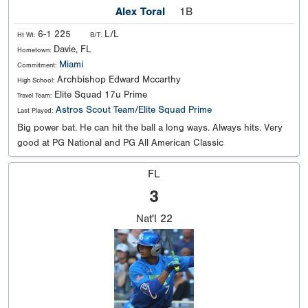
Alex Toral
1B
6-1 225
L/L
Ht Wt:
B/T:
Davie, FL
Hometown:
Miami
Commitment:
Archbishop Edward Mccarthy
High School:
Elite Squad 17u Prime
Travel Team:
Astros Scout Team/Elite Squad Prime
Last Played:
Big power bat. He can hit the ball a long ways. Always hits. Very
good at PG National and PG All American Classic
FL
3
Nat'l
22