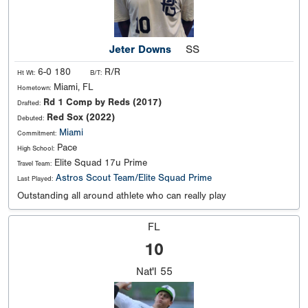
Jeter Downs
SS
6-0 180
R/R
Ht Wt:
B/T:
Miami, FL
Hometown:
Rd 1 Comp by Reds (2017)
Drafted:
Red Sox (2022)
Debuted:
Miami
Commitment:
Pace
High School:
Elite Squad 17u Prime
Travel Team:
Astros Scout Team/Elite Squad Prime
Last Played:
Outstanding all around athlete who can really play
FL
10
Nat'l
55