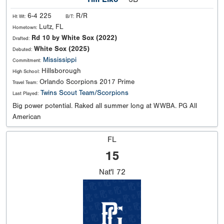
6-4 225
R/R
Ht Wt:
B/T:
Lutz, FL
Hometown:
Rd 10 by White Sox (2022)
Drafted:
White Sox (2025)
Debuted:
Mississippi
Commitment:
Hillsborough
High School:
Orlando Scorpions 2017 Prime
Travel Team:
Twins Scout Team/Scorpions
Last Played:
Big power potential. Raked all summer long at WWBA. PG All
American
FL
15
Nat'l
72