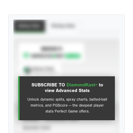
Batting Stats
Pitching Stats
SUBSCRIBE TO
Spray Chart
View hit locations
SUBSCRIBE TO
DiamondKast+
to
Advanced Statistics
view Advanced Stats
Unlock dynamic splits, spray charts, batted-ball
metrics, and PGScore — the deepest player
VIEW
stats Perfect Game offers.
CAREER
CALENDAR YEAR
SEASON YEAR