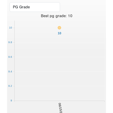
Best
pg grade
:
10
10
10
9.8
9.6
9.4
9.2
9
06/15/2016