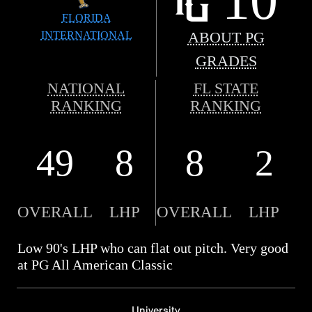
FLORIDA
INTERNATIONAL
ABOUT PG
GRADES
NATIONAL
FL STATE
RANKING
RANKING
49
8
8
2
OVERALL
LHP
OVERALL
LHP
Low 90's LHP who can flat out pitch. Very good
at PG All American Classic
University