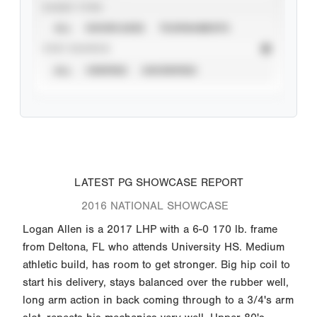
EVENT TYPE
ALL
SHOWCASES
TOURNAMENTS
STAT SOURCE
ALL
VERIFIED
UNVERIFIED
LATEST PG SHOWCASE REPORT
2016 NATIONAL SHOWCASE
Logan Allen is a 2017 LHP with a 6-0 170 lb. frame
from Deltona, FL who attends University HS. Medium
athletic build, has room to get stronger. Big hip coil to
start his delivery, stays balanced over the rubber well,
long arm action in back coming through to a 3/4's arm