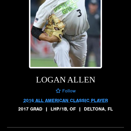
LOGAN ALLEN
Follow
2016 ALL AMERICAN CLASSIC PLAYER
2017 GRAD
|
LHP/1B, OF
|
DELTONA, FL