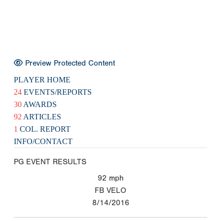
Preview Protected Content
PLAYER HOME
24
EVENTS/REPORTS
30
AWARDS
92
ARTICLES
1
COL. REPORT
INFO/CONTACT
PG EVENT RESULTS
92
mph
FB VELO
8/14/2016