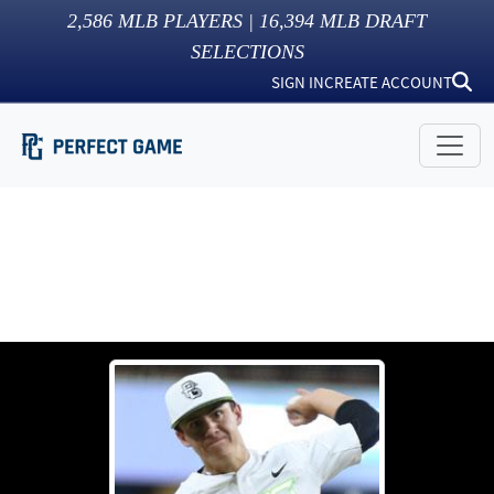
2,586
MLB PLAYERS |
16,394
MLB DRAFT
SELECTIONS
SIGN IN
CREATE ACCOUNT