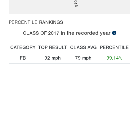
PERCENTILE RANKINGS
in the recorded year
CLASS OF
2017
CATEGORY
TOP RESULT
CLASS AVG
PERCENTILE
FB
92
mph
79
mph
99.14%