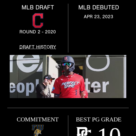
MLB DRAFT
MLB DEBUTED
APR 23, 2023
ROUND 2 - 2020
DRAFT HISTORY
COMMITMENT
BEST PG GRADE
10