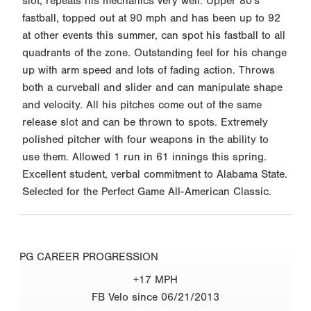
slot, repeats his mechanics very well. Upper 80's
fastball, topped out at 90 mph and has been up to 92
at other events this summer, can spot his fastball to all
quadrants of the zone. Outstanding feel for his change
up with arm speed and lots of fading action. Throws
both a curveball and slider and can manipulate shape
and velocity. All his pitches come out of the same
release slot and can be thrown to spots. Extremely
polished pitcher with four weapons in the ability to
use them. Allowed 1 run in 61 innings this spring.
Excellent student, verbal commitment to Alabama State.
Selected for the Perfect Game All-American Classic.
PG CAREER PROGRESSION
+17 MPH
FB Velo since 06/21/2013