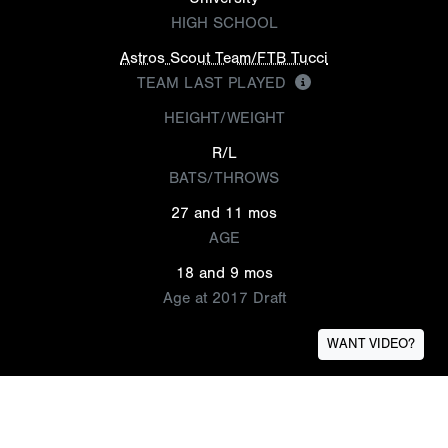
HIGH SCHOOL
Astros Scout Team/FTB Tucci
TEAM LAST PLAYED
HEIGHT/WEIGHT
R/L
BATS/THROWS
27 and 11 mos
AGE
18 and 9 mos
Age at 2017 Draft
WANT VIDEO?