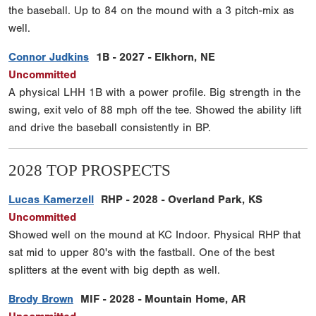
the baseball. Up to 84 on the mound with a 3 pitch-mix as
well.
Connor Judkins
1B - 2027 - Elkhorn, NE
Uncommitted
A physical LHH 1B with a power profile. Big strength in the
swing, exit velo of 88 mph off the tee. Showed the ability lift
and drive the baseball consistently in BP.
2028 TOP PROSPECTS
Lucas Kamerzell
RHP - 2028 - Overland Park, KS
Uncommitted
Showed well on the mound at KC Indoor. Physical RHP that
sat mid to upper 80's with the fastball. One of the best
splitters at the event with big depth as well.
Brody Brown
MIF - 2028 - Mountain Home, AR