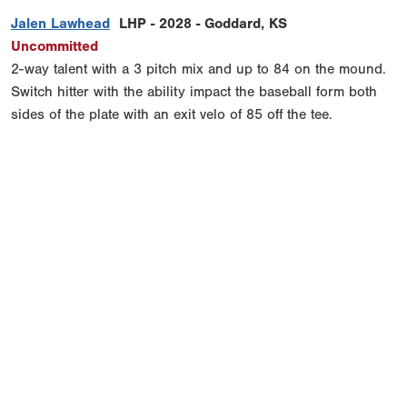
Jalen Lawhead
LHP - 2028 - Goddard, KS
Uncommitted
2-way talent with a 3 pitch mix and up to 84 on the mound.
Switch hitter with the ability impact the baseball form both
sides of the plate with an exit velo of 85 off the tee.