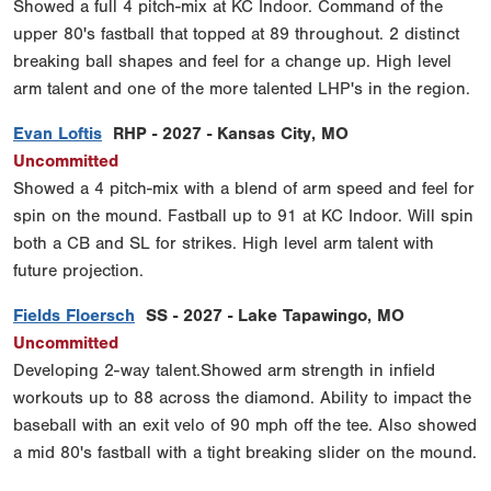
Showed a full 4 pitch-mix at KC Indoor. Command of the
upper 80's fastball that topped at 89 throughout. 2 distinct
breaking ball shapes and feel for a change up. High level
arm talent and one of the more talented LHP's in the region.
Evan Loftis
RHP - 2027 - Kansas City, MO
Uncommitted
Showed a 4 pitch-mix with a blend of arm speed and feel for
spin on the mound. Fastball up to 91 at KC Indoor. Will spin
both a CB and SL for strikes. High level arm talent with
future projection.
Fields Floersch
SS - 2027 - Lake Tapawingo, MO
Uncommitted
Developing 2-way talent.Showed arm strength in infield
workouts up to 88 across the diamond. Ability to impact the
baseball with an exit velo of 90 mph off the tee. Also showed
a mid 80's fastball with a tight breaking slider on the mound.