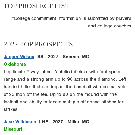
TOP PROSPECT LIST
*College commitment information is submitted by players
and college coaches
2027 TOP PROSPECTS
Jagger Wilson
SS - 2027 - Seneca, MO
Oklahoma
Legitimate 2-way talent. Athletic infielder with foot speed,
range and a strong arm up to 90 across the diamond. Left
handed hitter that can impact the baseball with an exit velo
of 93 mph off the tee. Up to 90 on the mound with the
fastball and ability to locate multiple off speed pitches for
strikes.
Jase Wilkinson
LHP - 2027 - Miller, MO
Missouri