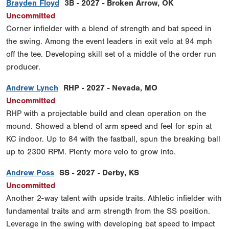
Brayden Floyd
3B - 2027 - Broken Arrow, OK
Uncommitted
Corner infielder with a blend of strength and bat speed in
the swing. Among the event leaders in exit velo at 94 mph
off the tee. Developing skill set of a middle of the order run
producer.
Andrew Lynch
RHP - 2027 - Nevada, MO
Uncommitted
RHP with a projectable build and clean operation on the
mound. Showed a blend of arm speed and feel for spin at
KC indoor. Up to 84 with the fastball, spun the breaking ball
up to 2300 RPM. Plenty more velo to grow into.
Andrew Poss
SS - 2027 - Derby, KS
Uncommitted
Another 2-way talent with upside traits. Athletic infielder with
fundamental traits and arm strength from the SS position.
Leverage in the swing with developing bat speed to impact