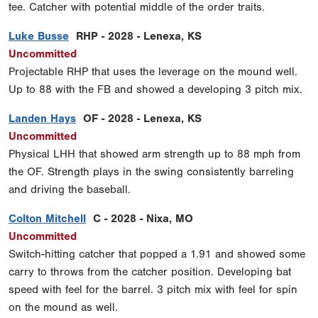
tee. Catcher with potential middle of the order traits.
Luke Busse
RHP - 2028 - Lenexa, KS
Uncommitted
Projectable RHP that uses the leverage on the mound well.
Up to 88 with the FB and showed a developing 3 pitch mix.
Landen Hays
OF - 2028 - Lenexa, KS
Uncommitted
Physical LHH that showed arm strength up to 88 mph from
the OF. Strength plays in the swing consistently barreling
and driving the baseball.
Colton Mitchell
C - 2028 - Nixa, MO
Uncommitted
Switch-hitting catcher that popped a 1.91 and showed some
carry to throws from the catcher position. Developing bat
speed with feel for the barrel. 3 pitch mix with feel for spin
on the mound as well.