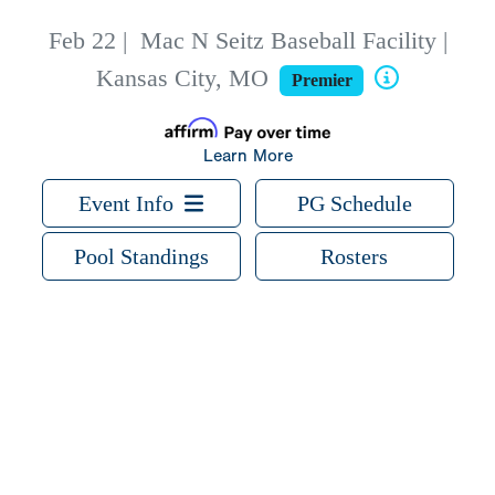
Feb 22
|
Mac N Seitz Baseball Facility |
Kansas City, MO
Premier
Learn More
Event Info
PG Schedule
Pool Standings
Rosters