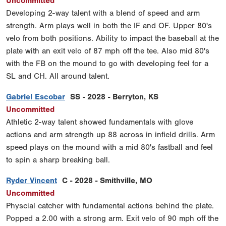
Uncommitted
Developing 2-way talent with a blend of speed and arm
strength. Arm plays well in both the IF and OF. Upper 80's
velo from both positions. Ability to impact the baseball at the
plate with an exit velo of 87 mph off the tee. Also mid 80's
with the FB on the mound to go with developing feel for a
SL and CH. All around talent.
Gabriel Escobar
SS - 2028 - Berryton, KS
Uncommitted
Athletic 2-way talent showed fundamentals with glove
actions and arm strength up 88 across in infield drills. Arm
speed plays on the mound with a mid 80's fastball and feel
to spin a sharp breaking ball.
Ryder Vincent
C - 2028 - Smithville, MO
Uncommitted
Physcial catcher with fundamental actions behind the plate.
Popped a 2.00 with a strong arm. Exit velo of 90 mph off the