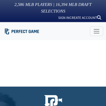
2,586
MLB PLAYERS |
16,394
MLB DRAFT
SELECTIONS
SIGN IN
CREATE ACCOUNT