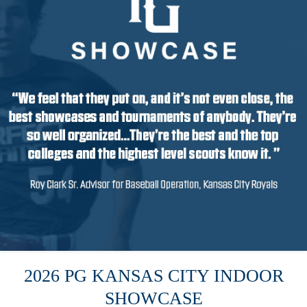
2026 PG KANSAS CITY INDOOR
SHOWCASE