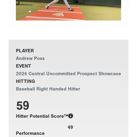
PLAYER
Andrew Poss
EVENT
2024 Central Uncommitted Prospect Showcase
HITTING
Baseball Right Handed Hitter
59
Hitter Potential Score™
49
Performance