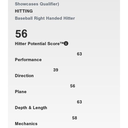
Showcases Qualifier)
HITTING
Baseball Right Handed Hitter
56
Hitter Potential Score™
63
Performance
39
Direction
56
Plane
63
Depth & Length
58
Mechanics