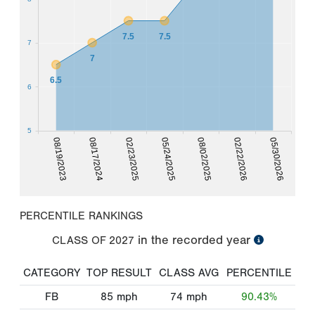
7.5
7.5
7
7
6.5
6
5
02/22/2026
08/19/2023
02/23/2025
08/02/2025
05/30/2026
08/17/2024
05/24/2025
PERCENTILE RANKINGS
in the recorded year
CLASS OF
2027
CATEGORY
TOP RESULT
CLASS AVG
PERCENTILE
FB
85
mph
74
mph
90.43%