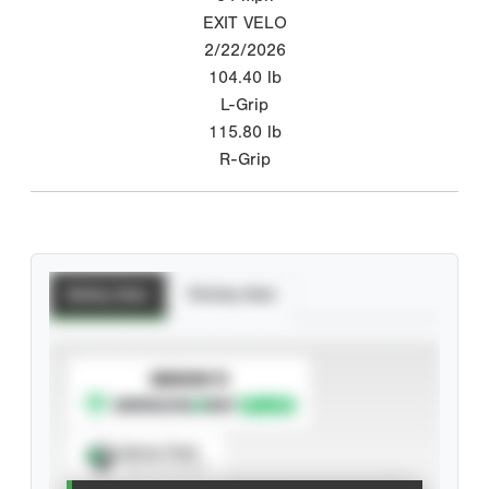
EXIT VELO
2/22/2026
104.40
lb
L-Grip
115.80
lb
R-Grip
Batting Stats
Pitching Stats
SUBSCRIBE TO
Spray Chart
View hit locations