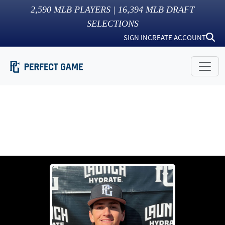
2,590
MLB PLAYERS |
16,394
MLB DRAFT
SELECTIONS
SIGN IN
CREATE ACCOUNT