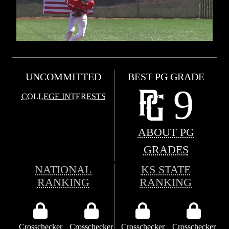
UNCOMMITTED
BEST PG GRADE
9
COLLEGE INTERESTS
ABOUT PG
GRADES
NATIONAL
KS STATE
RANKING
RANKING
Crosschecker
Crosschecker
Crosschecker
Crosschecker