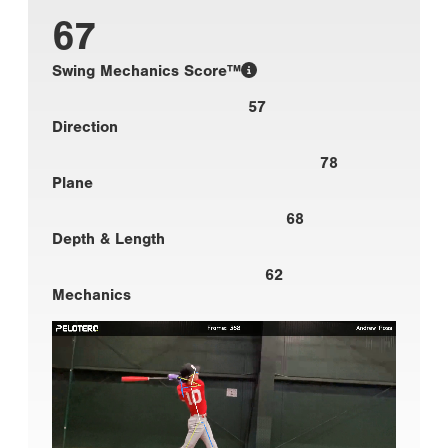
67
Swing Mechanics Score™
57
Direction
78
Plane
68
Depth & Length
62
Mechanics