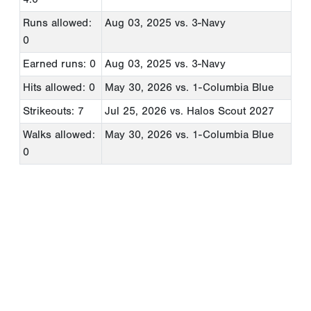
Runs allowed:
Aug 03, 2025
vs. 3-Navy
0
Earned runs: 0
Aug 03, 2025
vs. 3-Navy
Hits allowed: 0
May 30, 2026
vs. 1-Columbia Blue
Strikeouts: 7
Jul 25, 2026
vs. Halos Scout 2027
Walks allowed:
May 30, 2026
vs. 1-Columbia Blue
0