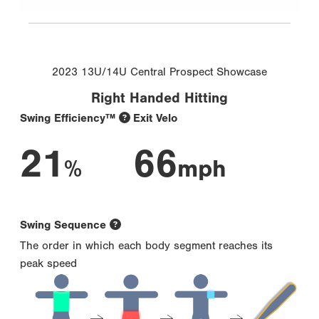
2023 13U/14U Central Prospect Showcase
Right Handed Hitting
Swing Efficiency™
Exit Velo
21
66
%
mph
Swing Sequence
The order in which each body segment reaches its
peak speed