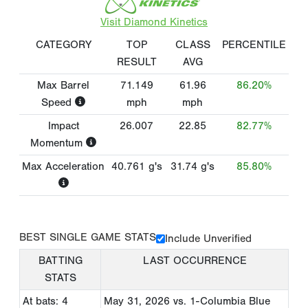
Visit Diamond Kinetics
CATEGORY
TOP
CLASS
PERCENTILE
RESULT
AVG
Max Barrel
71.149
61.96
86.20%
Speed
mph
mph
Impact
26.007
22.85
82.77%
Momentum
Max Acceleration
40.761
g's
31.74
g's
85.80%
BEST SINGLE GAME STATS
Include Unverified
BATTING
LAST OCCURRENCE
STATS
At bats: 4
May 31, 2026
vs. 1-Columbia Blue