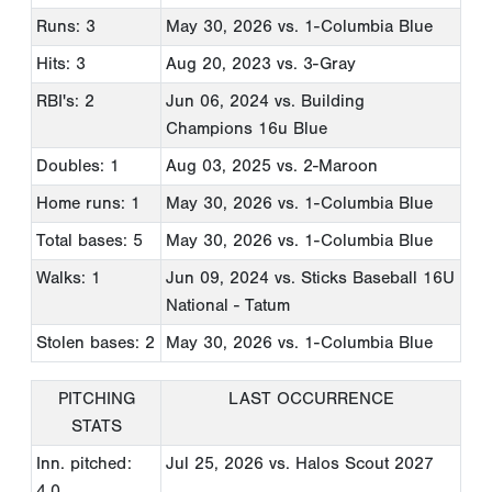
Runs: 3
May 30, 2026
vs. 1-Columbia Blue
Hits: 3
Aug 20, 2023
vs. 3-Gray
RBI's: 2
Jun 06, 2024
vs. Building
Champions 16u Blue
Doubles: 1
Aug 03, 2025
vs. 2-Maroon
Home runs: 1
May 30, 2026
vs. 1-Columbia Blue
Total bases: 5
May 30, 2026
vs. 1-Columbia Blue
Walks: 1
Jun 09, 2024
vs. Sticks Baseball 16U
National - Tatum
Stolen bases: 2
May 30, 2026
vs. 1-Columbia Blue
PITCHING
LAST OCCURRENCE
STATS
Inn. pitched:
Jul 25, 2026
vs. Halos Scout 2027
4.0