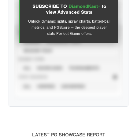
SUBSCRIBE TO
DiamondKast+
to
Advanced Statistics
view Advanced Stats
Unlock dynamic splits, spray charts, batted-ball
metrics, and PGScore — the deepest player
VIEW
stats Perfect Game offers.
CAREER
CALENDAR YEAR
SEASON YEAR
EVENT TYPE
ALL
SHOWCASES
TOURNAMENTS
STAT SOURCE
ALL
VERIFIED
UNVERIFIED
LATEST PG SHOWCASE REPORT