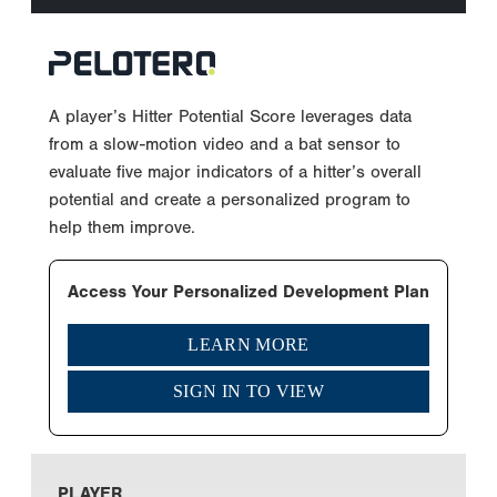
A player’s Hitter Potential Score leverages data
from a slow-motion video and a bat sensor to
evaluate five major indicators of a hitter’s overall
potential and create a personalized program to
help them improve.
Access Your Personalized Development Plan
LEARN MORE
SIGN IN TO VIEW
PLAYER