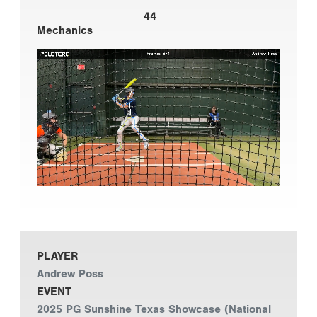
44
Mechanics
PLAYER
Andrew Poss
EVENT
2025 PG Sunshine Texas Showcase (National