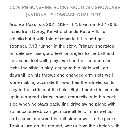
2026 PG SUNSHINE ROCKY MOUNTAIN SHOWCASE
(NATIONAL SHOWCASE QUALIFIER)
Andrew Poss is a 2027 SS/RHP/3B with a 6-3 170 lb.
frame from Derby, KS who attends Rose Hill. Tall
athletic build with lots of room to fill in and get
stronger. 7.13 runner in the sixty. Primary shortstop
on defense, has good feel for angles to the ball and
moves his feet well, plays well on the run and can
make the athletic play, changed his slots well, got
downhill on his throws and changed arm slots well
while making accurate throws, has the athleticism to
stay in the middle of the field. Right handed hitter, sets
up in a spread stance, some connectivity to his back
side when he stays back, line drive swing plane with
some bat speed, can get more athletic in his set up
and stance, showed his pull side power in the game.
Took a turn on the mound, works from the stretch with