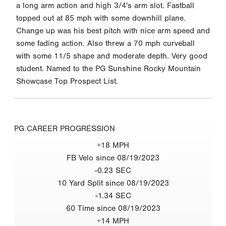
a long arm action and high 3/4's arm slot. Fastball
topped out at 85 mph with some downhill plane.
Change up was his best pitch with nice arm speed and
some fading action. Also threw a 70 mph curveball
with some 11/5 shape and moderate depth. Very good
student. Named to the PG Sunshine Rocky Mountain
Showcase Top Prospect List.
PG CAREER PROGRESSION
+18 MPH
FB Velo since 08/19/2023
-0.23 SEC
10 Yard Split since 08/19/2023
-1.34 SEC
60 Time since 08/19/2023
+14 MPH