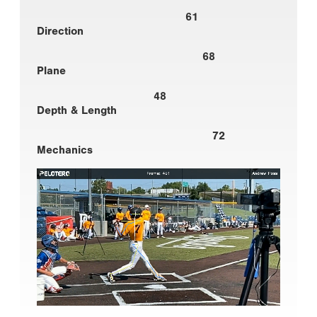
61
Direction
68
Plane
48
Depth & Length
72
Mechanics