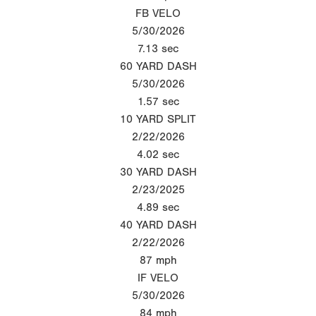
FB VELO
5/30/2026
7.13
sec
60 YARD DASH
5/30/2026
1.57
sec
10 YARD SPLIT
2/22/2026
4.02
sec
30 YARD DASH
2/23/2025
4.89
sec
40 YARD DASH
2/22/2026
87
mph
IF VELO
5/30/2026
84
mph