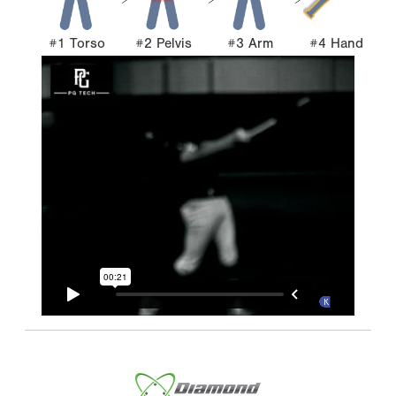
#1 Torso
#2 Pelvis
#3 Arm
#4 Hand