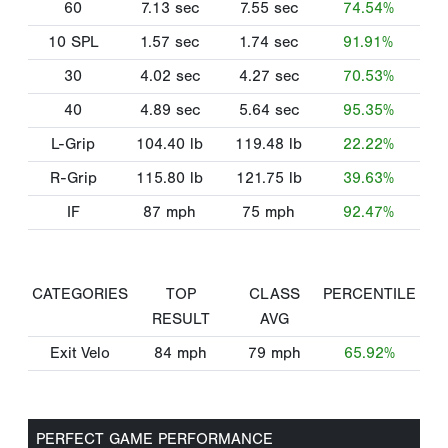
60
7.13
sec
7.55
sec
74.54%
10 SPL
1.57
sec
1.74
sec
91.91%
30
4.02
sec
4.27
sec
70.53%
40
4.89
sec
5.64
sec
95.35%
L-Grip
104.40
lb
119.48
lb
22.22%
R-Grip
115.80
lb
121.75
lb
39.63%
IF
87
mph
75
mph
92.47%
CATEGORIES
TOP
CLASS
PERCENTILE
RESULT
AVG
Exit Velo
84
mph
79
mph
65.92%
PERFECT GAME PERFORMANCE