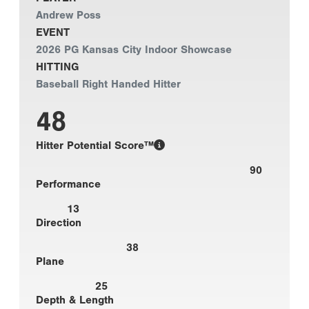
Andrew Poss
EVENT
2026 PG Kansas City Indoor Showcase
HITTING
Baseball Right Handed Hitter
48
Hitter Potential Score™
90
Performance
13
Direction
38
Plane
25
Depth & Length