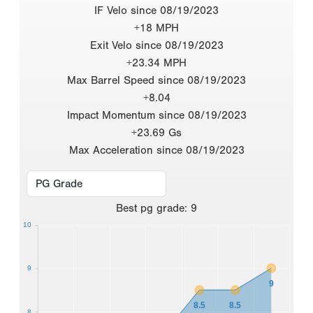
IF Velo since 08/19/2023
+18 MPH
Exit Velo since 08/19/2023
+23.34 MPH
Max Barrel Speed since 08/19/2023
+8.04
Impact Momentum since 08/19/2023
+23.69 Gs
Max Acceleration since 08/19/2023
Best
pg grade
:
9
10
9
9
8.5
8.5
8