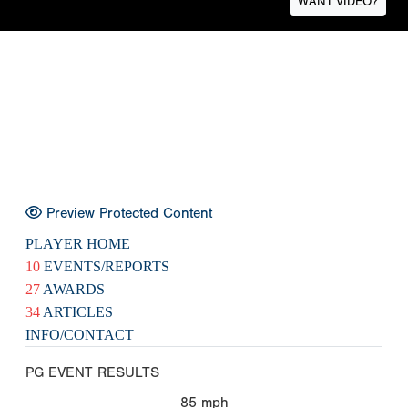
WANT VIDEO?
Preview Protected Content
PLAYER HOME
10
EVENTS/REPORTS
27
AWARDS
34
ARTICLES
INFO/CONTACT
PG EVENT RESULTS
85
mph