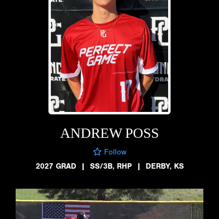
ANDREW POSS
Follow
2027 GRAD
|
SS/3B, RHP
|
DERBY, KS