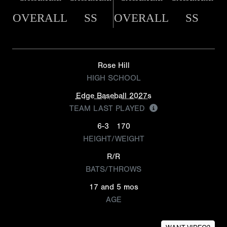
OVERALL
SS
OVERALL
SS
Rose Hill
HIGH SCHOOL
Edge Baseball 2027s
TEAM LAST PLAYED
6-3
170
HEIGHT/WEIGHT
R/R
BATS/THROWS
17 and 5 mos
AGE