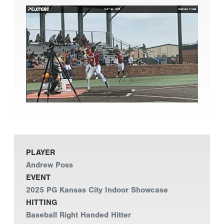
PLAYER
Andrew Poss
EVENT
2025 PG Kansas City Indoor Showcase
HITTING
Baseball Right Handed Hitter