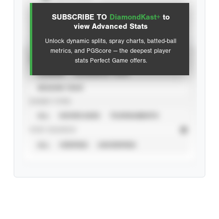
SUBSCRIBE TO
DiamondKast+
to
Advanced Statistics
view Advanced Stats
Unlock dynamic splits, spray charts, batted-ball
metrics, and PGScore — the deepest player
VIEW
stats Perfect Game offers.
CAREER
CALENDAR YEAR
SEASON YEAR
EVENT TYPE
ALL
SHOWCASES
TOURNAMENTS
STAT SOURCE
ALL
VERIFIED
UNVERIFIED