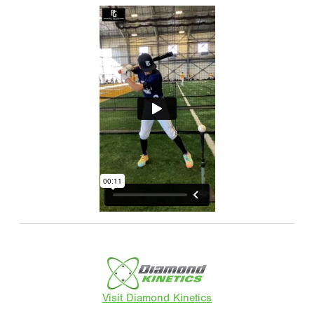
Visit Diamond Kinetics