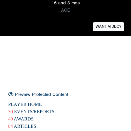
16 and 3 mos
AGE
WANT VIDEO?
Preview Protected Content
PLAYER HOME
30
EVENTS/REPORTS
40
AWARDS
84
ARTICLES