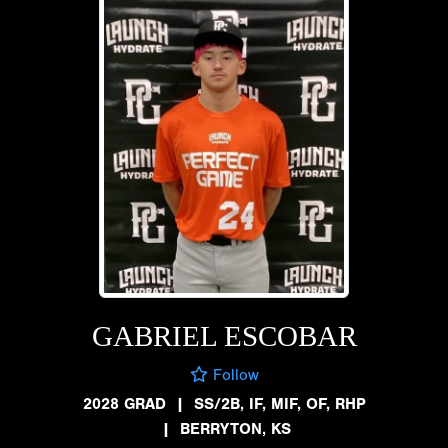
GABRIEL ESCOBAR
Follow
2028 GRAD
|
SS/2B, IF, MIF, OF, RHP
|
BERRYTON, KS