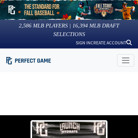
2,586
MLB PLAYERS |
16,394
MLB DRAFT
SELECTIONS
SIGN IN
CREATE ACCOUNT