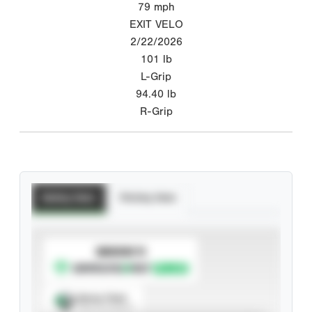
79
mph
EXIT VELO
2/22/2026
101
lb
L-Grip
94.40
lb
R-Grip
Batting Stats
Pitching Stats
SUBSCRIBE TO
Spray Chart
View hit locations