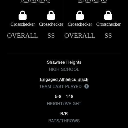
Crosschecker
Crosschecker
Crosschecker
Crosschecker
OVERALL
SS
OVERALL
SS
Shawnee Heights
HIGH SCHOOL
Engaged Athletics Black
TEAM LAST PLAYED
5-8
148
HEIGHT/WEIGHT
R/R
BATS/THROWS