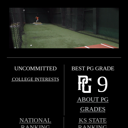
UNCOMMITTED
BEST PG GRADE
9
COLLEGE INTERESTS
ABOUT PG
GRADES
NATIONAL
KS STATE
RANKING
RANKING