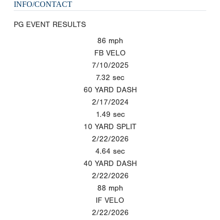
INFO/CONTACT
PG EVENT RESULTS
86
mph
FB VELO
7/10/2025
7.32
sec
60 YARD DASH
2/17/2024
1.49
sec
10 YARD SPLIT
2/22/2026
4.64
sec
40 YARD DASH
2/22/2026
88
mph
IF VELO
2/22/2026