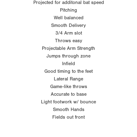
Projected for additonal bat speed
Pitching
Well balanced
Smooth Delivery
3/4 Arm slot
Throws easy
Projectable Arm Strength
Jumps through zone
Infield
Good timing to the feet
Lateral Range
Game-like throws
Accurate to base
Light footwork w/ bounce
Smooth Hands
Fields out front