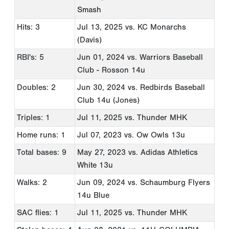
Smash
Hits: 3
Jul 13, 2025
vs. KC Monarchs
(Davis)
RBI's: 5
Jun 01, 2024
vs. Warriors Baseball
Club - Rosson 14u
Doubles: 2
Jun 30, 2024
vs. Redbirds Baseball
Club 14u (Jones)
Triples: 1
Jul 11, 2025
vs. Thunder MHK
Home runs: 1
Jul 07, 2023
vs. Ow Owls 13u
Total bases: 9
May 27, 2023
vs. Adidas Athletics
White 13u
Walks: 2
Jun 09, 2024
vs. Schaumburg Flyers
14u Blue
SAC flies: 1
Jul 11, 2025
vs. Thunder MHK