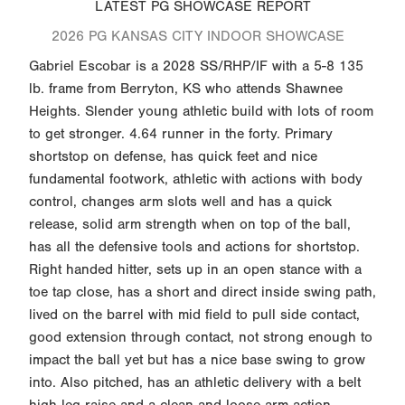
LATEST PG SHOWCASE REPORT
2026 PG KANSAS CITY INDOOR SHOWCASE
Gabriel Escobar is a 2028 SS/RHP/IF with a 5-8 135
lb. frame from Berryton, KS who attends Shawnee
Heights. Slender young athletic build with lots of room
to get stronger. 4.64 runner in the forty. Primary
shortstop on defense, has quick feet and nice
fundamental footwork, athletic with actions with body
control, changes arm slots well and has a quick
release, solid arm strength when on top of the ball,
has all the defensive tools and actions for shortstop.
Right handed hitter, sets up in an open stance with a
toe tap close, has a short and direct inside swing path,
lived on the barrel with mid field to pull side contact,
good extension through contact, not strong enough to
impact the ball yet but has a nice base swing to grow
into. Also pitched, has an athletic delivery with a belt
high leg raise and a clean and loose arm action.