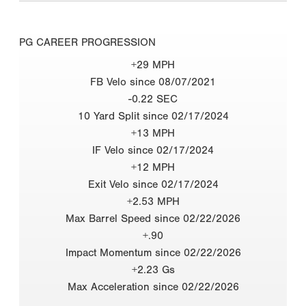
PG CAREER PROGRESSION
+29 MPH
FB Velo since 08/07/2021
-0.22 SEC
10 Yard Split since 02/17/2024
+13 MPH
IF Velo since 02/17/2024
+12 MPH
Exit Velo since 02/17/2024
+2.53 MPH
Max Barrel Speed since 02/22/2026
+.90
Impact Momentum since 02/22/2026
+2.23 Gs
Max Acceleration since 02/22/2026