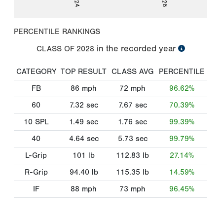
PERCENTILE RANKINGS
in the recorded year
CLASS OF
2028
CATEGORY
TOP RESULT
CLASS AVG
PERCENTILE
FB
86
mph
72
mph
96.62%
60
7.32
sec
7.67
sec
70.39%
10 SPL
1.49
sec
1.76
sec
99.39%
40
4.64
sec
5.73
sec
99.79%
L-Grip
101
lb
112.83
lb
27.14%
R-Grip
94.40
lb
115.35
lb
14.59%
IF
88
mph
73
mph
96.45%