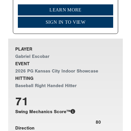
LEARN MORE
SIGN IN TO VIEW
PLAYER
Gabriel Escobar
EVENT
2026 PG Kansas City Indoor Showcase
HITTING
Baseball Right Handed Hitter
71
Swing Mechanics Score™
80
Direction