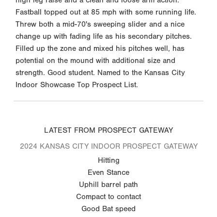
Fastball topped out at 85 mph with some running life.
Threw both a mid-70's sweeping slider and a nice
change up with fading life as his secondary pitches.
Filled up the zone and mixed his pitches well, has
potential on the mound with additional size and
strength. Good student. Named to the Kansas City
Indoor Showcase Top Prospect List.
LATEST FROM PROSPECT GATEWAY
2024 KANSAS CITY INDOOR PROSPECT GATEWAY
Hitting
Even Stance
Uphill barrel path
Compact to contact
Good Bat speed