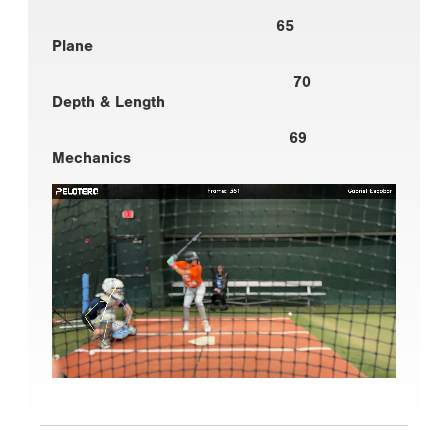
65
Plane
70
Depth & Length
69
Mechanics