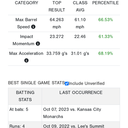
CATEGORY
TOP
CLASS
PERCENTILE
RESULT
AVG
Max Barrel
64.263
61.10
66.53%
Speed
mph
mph
Impact
23.272
22.46
61.33%
Momentum
Max Acceleration
33.759
g's
31.01
g's
68.19%
BEST SINGLE GAME STATS
Include Unverified
BATTING
LAST OCCURRENCE
STATS
At bats: 5
Oct 07, 2023
vs. Kansas City
Monarchs
Runs: 4
Oct 09, 2022
vs. Lee's Summit