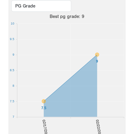
Best
pg grade
:
9
10
9.5
9
9
8.5
8
7.5
7.5
7
02/17/2024
02/22/2026