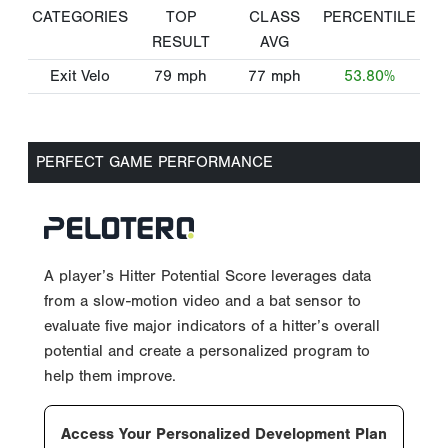
CATEGORIES
TOP
CLASS
PERCENTILE
RESULT
AVG
Exit Velo
79
mph
77
mph
53.80%
PERFECT GAME PERFORMANCE
A player’s Hitter Potential Score leverages data
from a slow-motion video and a bat sensor to
evaluate five major indicators of a hitter’s overall
potential and create a personalized program to
help them improve.
Access Your Personalized Development Plan