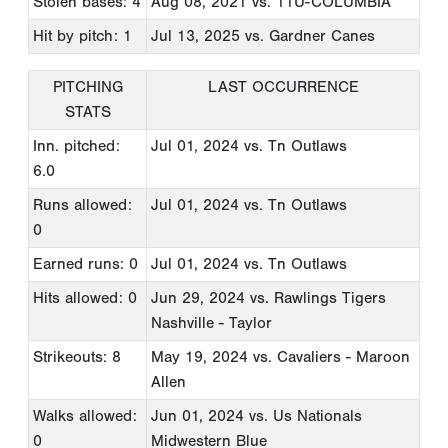
Stolen bases: 4
Aug 08, 2021
vs. 11U-COLUMBIA
Hit by pitch: 1
Jul 13, 2025
vs. Gardner Canes
PITCHING
LAST OCCURRENCE
STATS
Inn. pitched:
Jul 01, 2024
vs. Tn Outlaws
6.0
Runs allowed:
Jul 01, 2024
vs. Tn Outlaws
0
Earned runs: 0
Jul 01, 2024
vs. Tn Outlaws
Hits allowed: 0
Jun 29, 2024
vs. Rawlings Tigers
Nashville - Taylor
Strikeouts: 8
May 19, 2024
vs. Cavaliers - Maroon
Allen
Walks allowed:
Jun 01, 2024
vs. Us Nationals
0
Midwestern Blue