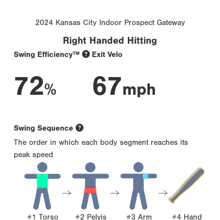
2024 Kansas City Indoor Prospect Gateway
Right Handed Hitting
Swing Efficiency™
Exit Velo
72
67
%
mph
Swing Sequence
The order in which each body segment reaches its
peak speed
#1 Torso
#2 Pelvis
#3 Arm
#4 Hand