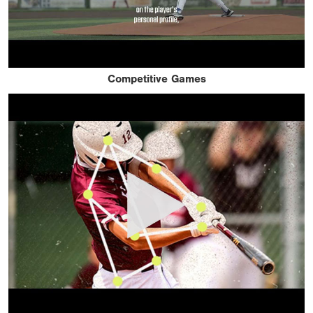
Competitive Games