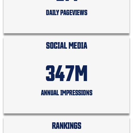
DAILY PAGEVIEWS
SOCIAL MEDIA
347M
ANNUAL IMPRESSIONS
RANKINGS