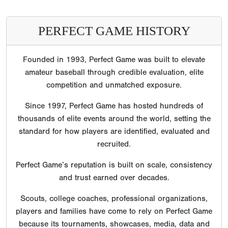
PERFECT GAME HISTORY
Founded in 1993, Perfect Game was built to elevate
amateur baseball through credible evaluation, elite
competition and unmatched exposure.
Since 1997, Perfect Game has hosted hundreds of
thousands of elite events around the world, setting the
standard for how players are identified, evaluated and
recruited.
Perfect Game’s reputation is built on scale, consistency
and trust earned over decades.
Scouts, college coaches, professional organizations,
players and families have come to rely on Perfect Game
because its tournaments, showcases, media, data and