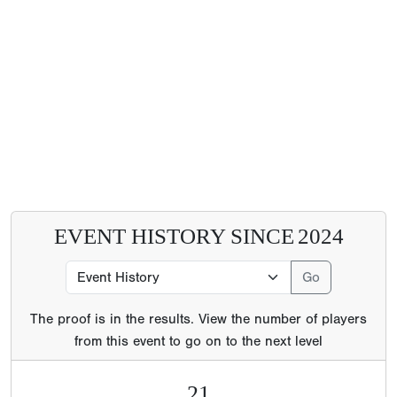
EVENT HISTORY SINCE
2024
The proof is in the results. View the number of players
from this event to go on to the next level
21