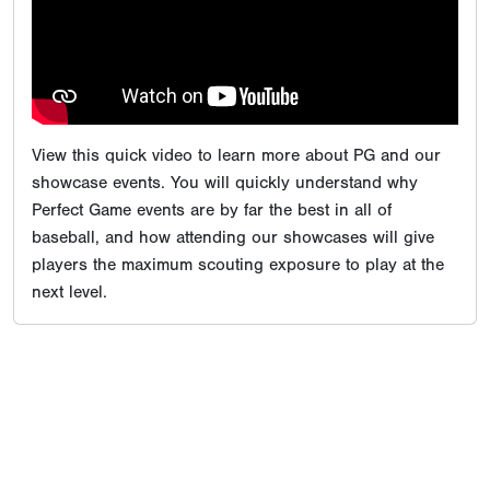
View this quick video to learn more about PG and our
showcase events. You will quickly understand why
Perfect Game events are by far the best in all of
baseball, and how attending our showcases will give
players the maximum scouting exposure to play at the
next level.