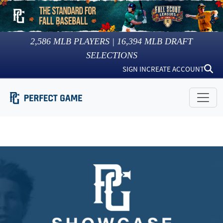
2,586
MLB PLAYERS |
16,394
MLB DRAFT
SELECTIONS
SIGN IN
CREATE ACCOUNT