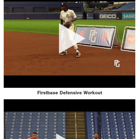
Firstbase Defensive Workout