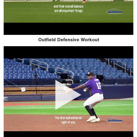
Outfield Defensive Workout