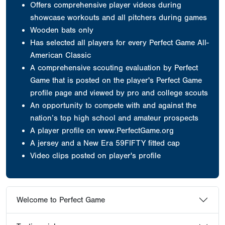
Offers comprehensive player videos during
showcase workouts and all pitchers during games
Wooden bats only
Has selected all players for every Perfect Game All-
American Classic
A comprehensive scouting evaluation by Perfect
Game that is posted on the player's Perfect Game
profile page and viewed by pro and college scouts
An opportunity to compete with and against the
nation’s top high school and amateur prospects
A player profile on www.PerfectGame.org
A jersey
and a New Era 59FIFTY fitted cap
Video clips posted on player's profile
Welcome to Perfect Game