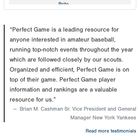
Brito
OF
91
Rex
CO
2026
mph
Johnson
“Perfect Game is a leading resource for
anyone interested in amateur baseball,
running top-notch events throughout the year
which are followed closely by our scouts.
Organized and efficient, Perfect Game is on
top of their game. Perfect Game player
information and rankings are a valuable
resource for us.”
Brian M. Cashman Sr. Vice President and General
Manager New York Yankees
Read more testimonials