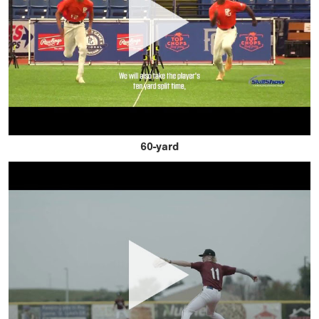
60-yard