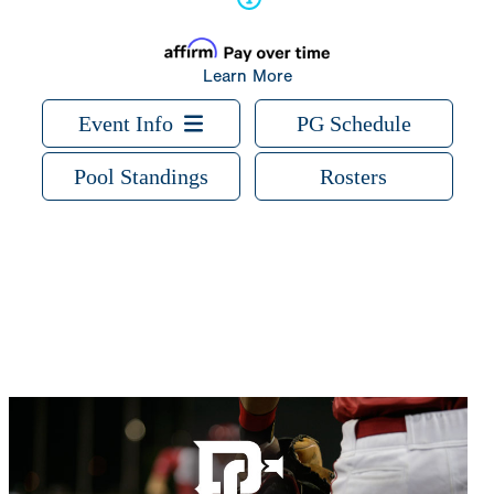
Learn More
Event Info
PG Schedule
Pool Standings
Rosters