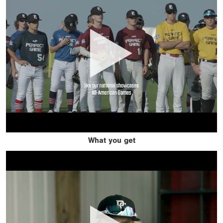
What you get