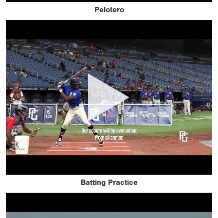
Pelotero
Batting Practice