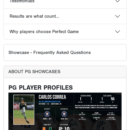
Testimonials
Results are what count...
Why players choose Perfect Game
Showcase - Frequently Asked Questions
ABOUT PG SHOWCASES
PG PLAYER PROFILES