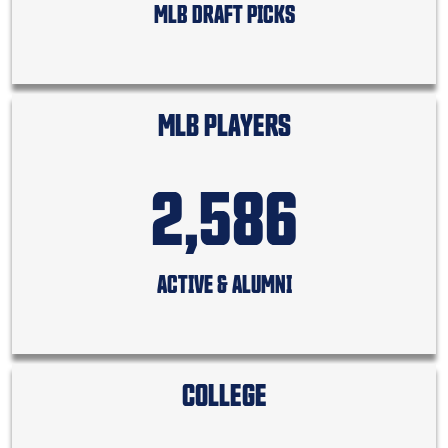
MLB DRAFT PICKS
MLB PLAYERS
2,586
ACTIVE & ALUMNI
COLLEGE