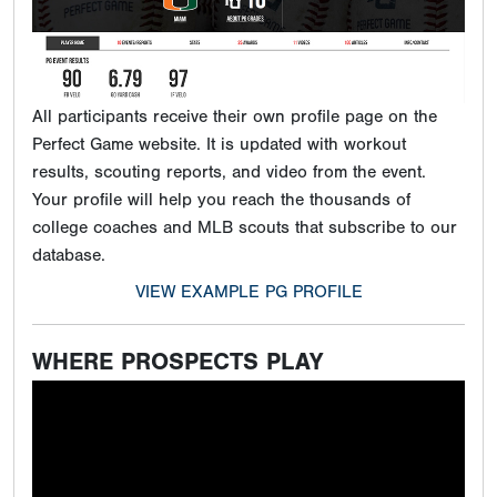
All participants receive their own profile page on the
Perfect Game website. It is updated with workout
results, scouting reports, and video from the event.
Your profile will help you reach the thousands of
college coaches and MLB scouts that subscribe to our
database.
VIEW EXAMPLE PG PROFILE
WHERE PROSPECTS PLAY