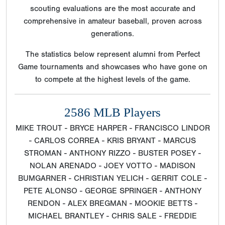
scouting evaluations are the most accurate and
comprehensive in amateur baseball, proven across
generations.
The statistics below represent alumni from Perfect
Game tournaments and showcases who have gone on
to compete at the highest levels of the game.
2586 MLB Players
MIKE TROUT - BRYCE HARPER - FRANCISCO LINDOR
- CARLOS CORREA - KRIS BRYANT - MARCUS
STROMAN - ANTHONY RIZZO - BUSTER POSEY -
NOLAN ARENADO - JOEY VOTTO - MADISON
BUMGARNER - CHRISTIAN YELICH - GERRIT COLE -
PETE ALONSO - GEORGE SPRINGER - ANTHONY
RENDON - ALEX BREGMAN - MOOKIE BETTS -
MICHAEL BRANTLEY - CHRIS SALE - FREDDIE