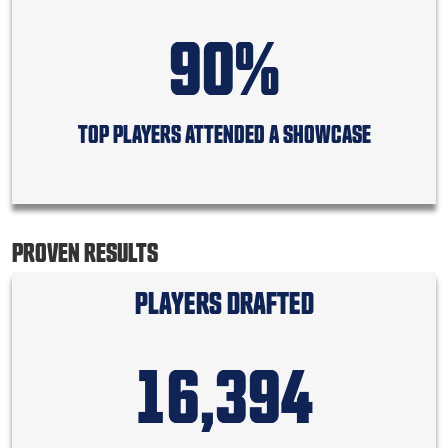
90%
TOP PLAYERS ATTENDED A SHOWCASE
PROVEN RESULTS
PLAYERS DRAFTED
16,394