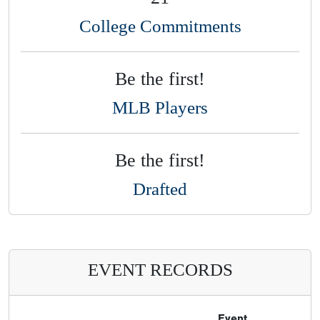
College Commitments
Be the first!
MLB Players
Be the first!
Drafted
EVENT RECORDS
Event