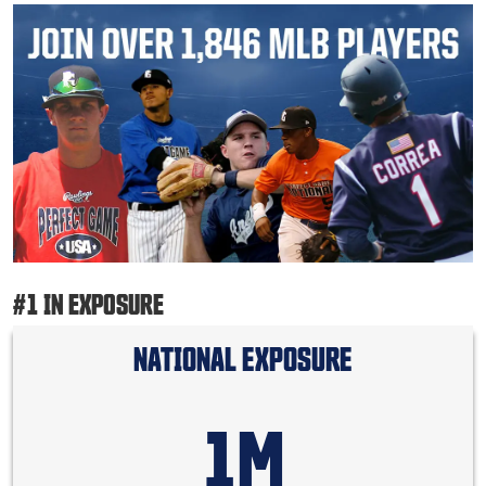
#1 IN EXPOSURE
NATIONAL EXPOSURE
1M