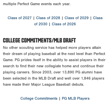
multiple Perfect Game events each year.
Class of 2027
|
Class of 2028
|
Class of 2029
|
Class
of 2030
| Class of 2026
COLLEGE COMMITMENTS/MLB DRAFT
No other scouting service has helped more players attain
their dream of playing baseball at the next level than Perfect
Game. PG prides itself in the ability to assist players in their
search to find their new collegiate home and continue their
playing careers. Since 2003, over 13,890 PG alumni have
been selected in the MLB Draft and well over 1,846 players
have made their Major League Baseball debuts.
College Commitments
|
PG MLB Players