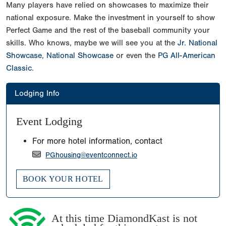
Many players have relied on showcases to maximize their
national exposure. Make the investment in yourself to show
Perfect Game and the rest of the baseball community your
skills. Who knows, maybe we will see you at the
Jr. National
Showcase
,
National Showcase
or even the
PG All-American
Classic
.
Lodging Info
Event Lodging
For more hotel information, contact
PGhousing@eventconnect.io
BOOK YOUR HOTEL
At this time DiamondKast is not