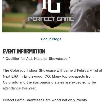
Scout Blogs
EVENT INFORMATION
* Qualifier for ALL National Showcases *
The Colorado Indoor Showcase will be held February 1st at
Next ERA in Englewood, CO. Many top prospects from
Colorado and the surrounding states are expected to be
attendance this year.
Perfect Game Showcases are wood bat only events.