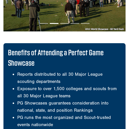
Previous
Next
Benefits of Attending a Perfect Game
Showcase
Reports distributed to all 30 Major League
scouting departments
Exposure to over 1,500 colleges and scouts from
all 30 Major League teams
PG Showcases guarantees consideration into
national, state, and position Rankings
PG runs the most organized and Scout-trusted
events nationwide