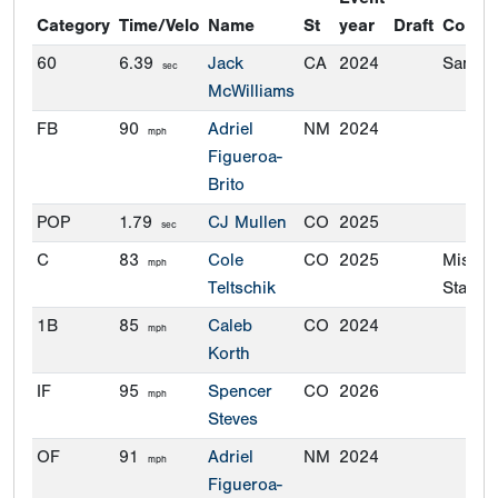
Category
Time/Velo
Name
St
year
Draft
Commi
60
6.39
Jack
CA
2024
San Di
sec
McWilliams
FB
90
Adriel
NM
2024
mph
Figueroa-
Brito
POP
1.79
CJ Mullen
CO
2025
sec
C
83
Cole
CO
2025
Missou
mph
Teltschik
State
1B
85
Caleb
CO
2024
mph
Korth
IF
95
Spencer
CO
2026
mph
Steves
OF
91
Adriel
NM
2024
mph
Figueroa-