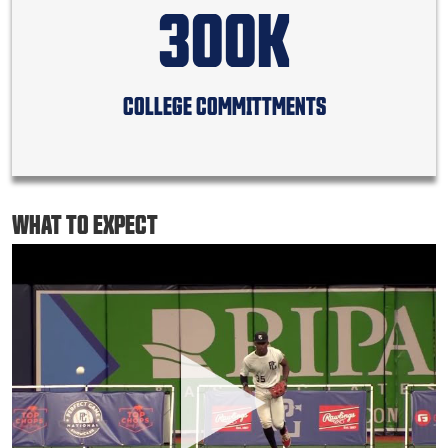
300K
COLLEGE COMMITTMENTS
WHAT TO EXPECT