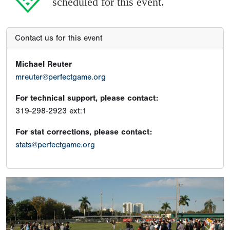
scheduled for this event.
Contact us for this event
Michael Reuter
mreuter@perfectgame.org
For technical support, please contact:
319-298-2923 ext:1
For stat corrections, please contact:
stats@perfectgame.org