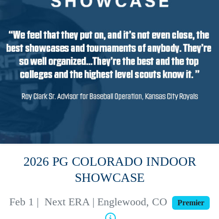
2026 PG COLORADO INDOOR
SHOWCASE
Feb 1
|
Next ERA | Englewood, CO
Premier