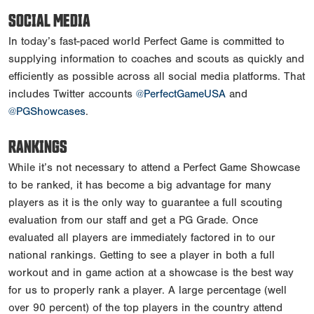
SOCIAL MEDIA
In today’s fast-paced world Perfect Game is committed to
supplying information to coaches and scouts as quickly and
efficiently as possible across all social media platforms. That
includes Twitter accounts
@PerfectGameUSA
and
@PGShowcases
.
RANKINGS
While it’s not necessary to attend a Perfect Game Showcase
to be ranked, it has become a big advantage for many
players as it is the only way to guarantee a full scouting
evaluation from our staff and get a PG Grade. Once
evaluated all players are immediately factored in to our
national rankings. Getting to see a player in both a full
workout and in game action at a showcase is the best way
for us to properly rank a player. A large percentage (well
over 90 percent) of the top players in the country attend