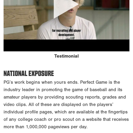
Testimonial
NATIONAL EXPOSURE
PG’s work begins when yours ends. Perfect Game is the
industry leader in promoting the game of baseball and its
amateur players by providing scouting reports, grades and
video clips. All of these are displayed on the players’
individual profile pages, which are available at the fingertips
of any college coach or pro scout on a website that receives
more than 1,000,000 pageviews per day.