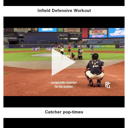
Infield Defensive Workout
Catcher pop-times