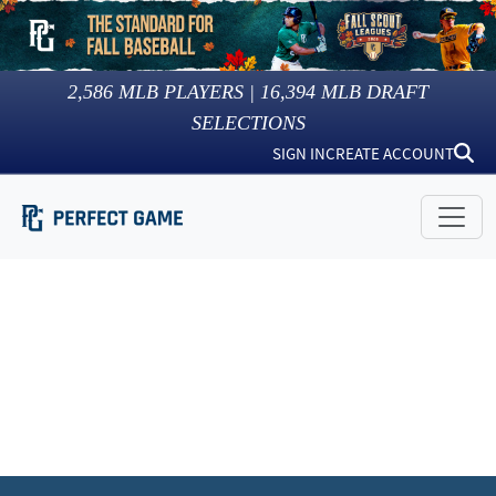
2,586
MLB PLAYERS |
16,394
MLB DRAFT
SELECTIONS
SIGN IN
CREATE ACCOUNT