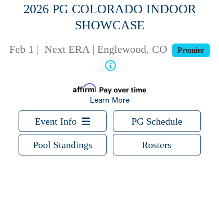
2026 PG COLORADO INDOOR
SHOWCASE
Feb 1
|
Next ERA | Englewood, CO
Premier
Learn More
Event Info
PG Schedule
Pool Standings
Rosters