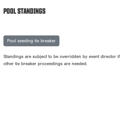
POOL STANDINGS
Pool seeding tie breaker
Standings are subject to be overridden by event director if
other tie breaker proceedings are needed.