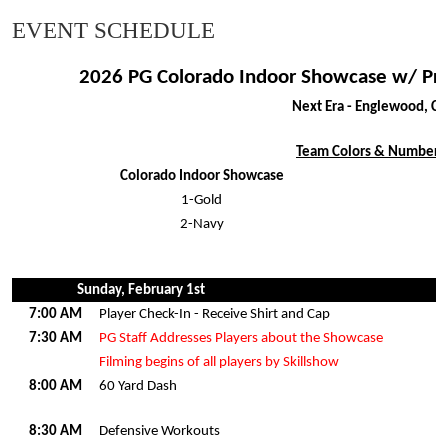
EVENT SCHEDULE
2026 PG Colorado Indoor Showcase w/ Pr
Next Era - Englewood, C
Team Colors & Numbers
Colorado Indoor Showcase
1-Gold
2-Navy
Sunday, February 1st
7:00 AM
Player Check-In - Receive Shirt and Cap
7:30 AM
PG Staff Addresses Players about the Showcase
Filming begins of all players by Skillshow
8:00 AM
60 Yard Dash
8:30 AM
Defensive Workouts