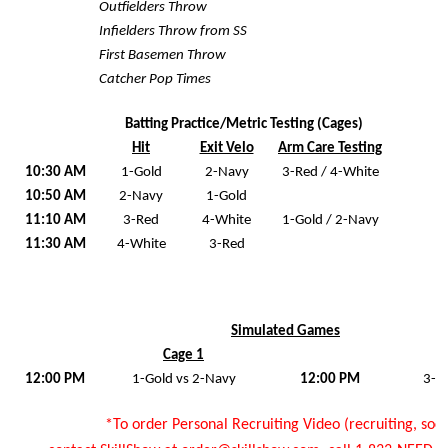
Outfielders Throw
Infielders Throw from SS
First Basemen Throw
Catcher Pop Times
Batting Practice/Metric Testing (Cages)
Hit
Exit Velo
Arm Care Testing
10:30 AM
1-Gold
2-Navy
3-Red / 4-White
10:50 AM
2-Navy
1-Gold
11:10 AM
3-Red
4-White
1-Gold / 2-Navy
11:30 AM
4-White
3-Red
Simulated Games
Cage 1
12:00 PM
1-Gold vs 2-Navy
12:00 PM
3-R
*To order Personal Recruiting Video (recruiting, socia