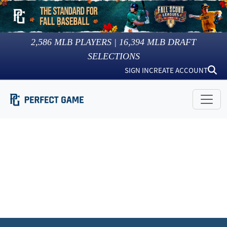
2,586
MLB PLAYERS |
16,394
MLB DRAFT
SELECTIONS
SIGN IN
CREATE ACCOUNT