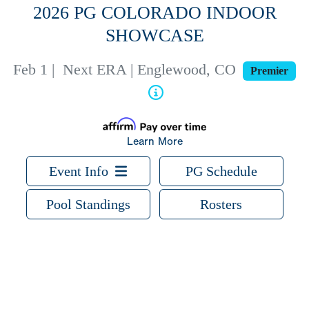
2026 PG COLORADO INDOOR
SHOWCASE
Feb 1
|
Next ERA | Englewood, CO
Premier
Learn More
Event Info
PG Schedule
Pool Standings
Rosters