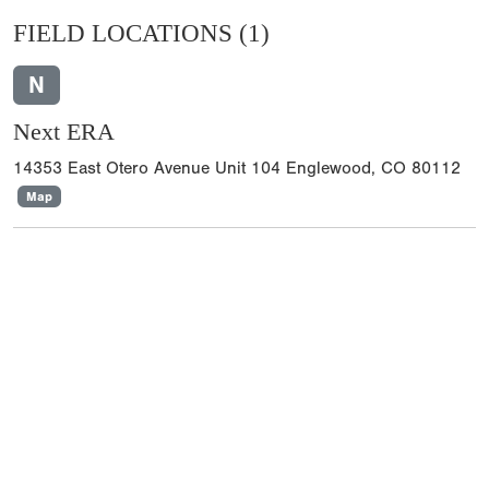
FIELD LOCATIONS
(1)
N
Next ERA
14353 East Otero Avenue Unit 104 Englewood, CO 80112
Map