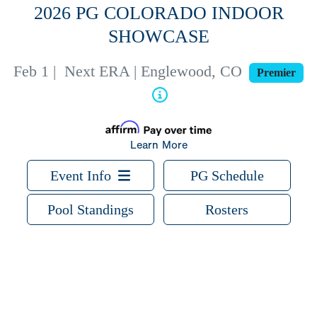
2026 PG COLORADO INDOOR
SHOWCASE
Feb 1
|
Next ERA | Englewood, CO
Premier
Learn More
Event Info
PG Schedule
Pool Standings
Rosters