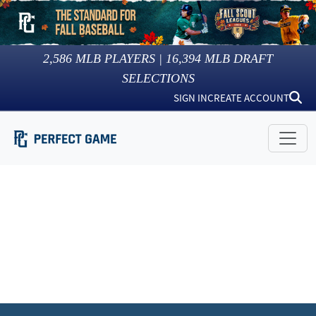
2,586
MLB PLAYERS |
16,394
MLB DRAFT
SELECTIONS
SIGN IN
CREATE ACCOUNT