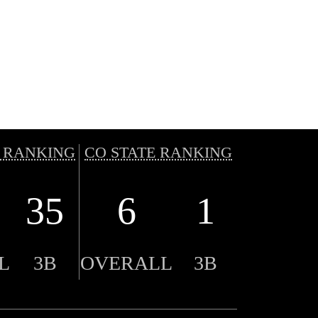
 RANKING
CO STATE RANKING
35
6
1
L
3B
OVERALL
3B