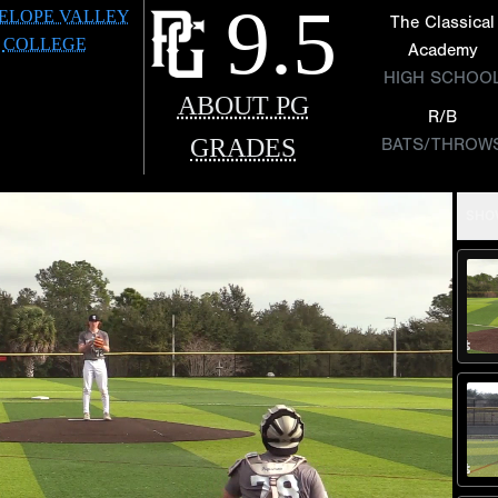
9.5
ELOPE VALLEY
The Classical
COLLEGE
Academy
HIGH SCHOO
ABOUT PG
R/B
GRADES
BATS/THROW