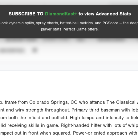
Spray Chart
Advanced Statistics
SUBSCRIBE TO
DiamondKast+
to view Advanced Stats
View hit locations
lock dynamic splits, spray charts, batted-ball metrics, and PGScore — the dee
player stats Perfect Game offers.
SEASON YEAR
EVENT TYPE
ALL
SHOWCASES
UNVERIFIED
lb. frame from Colorado Springs, CO who attends The Classica
ent and wiry strength throughout. Primary third baseman with lots
m both the infield and outfield. High tempo and intensity to fiel
d receiving skills in game. Right-handed hitter with lots of whip
act out in front when squared. Power-oriented approach with the