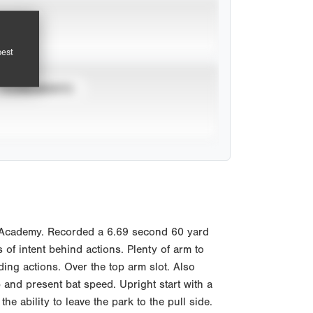
pest
TOURNAMENTS
l Academy. Recorded a 6.69 second 60 yard
 of intent behind actions. Plenty of arm to
ding actions. Over the top arm slot. Also
 and present bat speed. Upright start with a
 ability to leave the park to the pull side.