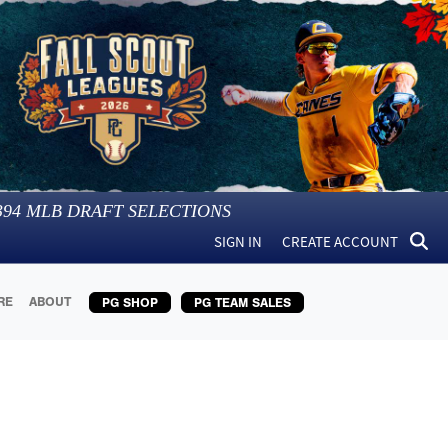
394
MLB DRAFT SELECTIONS
SIGN IN
CREATE ACCOUNT
RE
ABOUT
PG SHOP
PG TEAM SALES