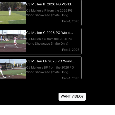
WANT VIDEO?