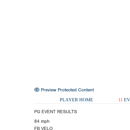
Preview Protected Content
PLAYER HOME
11
EV
PG EVENT RESULTS
84
mph
FB VELO