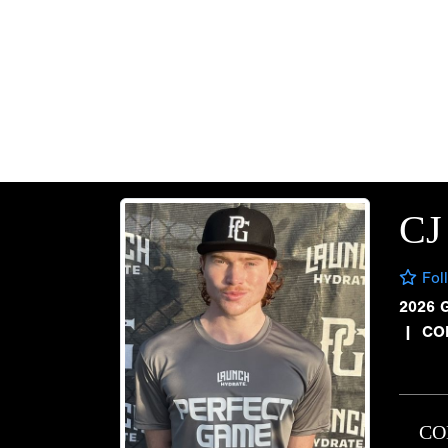
CJ
Fol
2026 
|
CO
CO