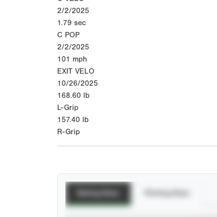
2/2/2025
1.79
sec
C POP
2/2/2025
101
mph
EXIT VELO
10/26/2025
168.60
lb
L-Grip
157.40
lb
R-Grip
Batting Stats
Pitching Stats