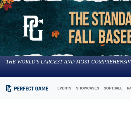
THE WORLD'S LARGEST AND MOST COMPREHENSIV
EVENTS
SHOWCASES
SOFTBALL
R