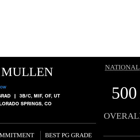
NATIONAL
 MULLEN
500
low
GRAD
|
3B/C, MIF, OF, UT
LORADO SPRINGS, CO
OVERAL
MMITMENT
BEST PG GRADE