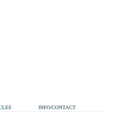
CLES
INFO/CONTACT