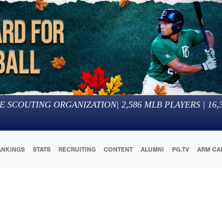
E SCOUTING ORGANIZATION
|
2,586
MLB PLAYERS |
16,
ANKINGS
STATS
RECRUITING
CONTENT
ALUMNI
PG.TV
ARM CA