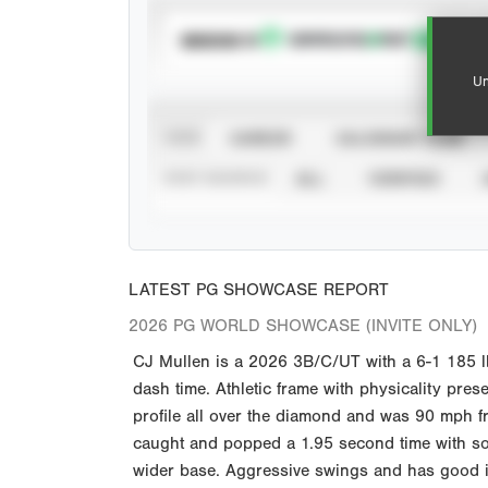
SUBSCRIBE TO
Un
VIEW
CAREER
CALENDAR YEAR
STAT SOURCE
ALL
VERIFIED
LATEST PG SHOWCASE REPORT
2026 PG WORLD SHOWCASE (INVITE ONLY)
CJ Mullen is a 2026 3B/C/UT with a 6-1 185 
dash time. Athletic frame with physicality pres
profile all over the diamond and was 90 mph fro
caught and popped a 1.95 second time with soli
wider base. Aggressive swings and has good imp