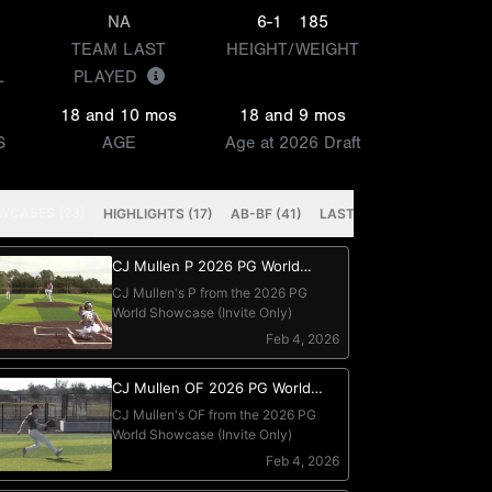
NA
6-1
185
TEAM LAST
HEIGHT/WEIGHT
L
PLAYED
18 and 10 mos
18 and 9 mos
S
AGE
Age at 2026 Draft