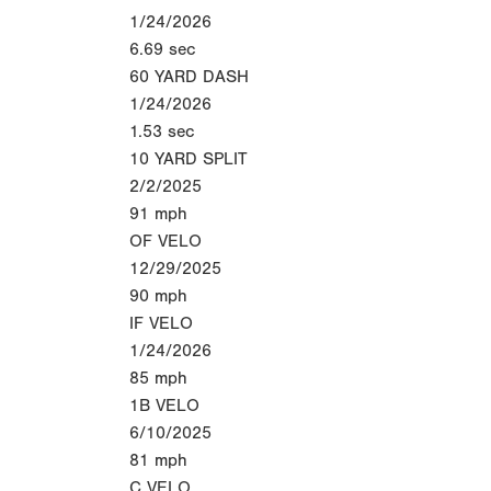
1/24/2026
6.69
sec
60 YARD DASH
1/24/2026
1.53
sec
10 YARD SPLIT
2/2/2025
91
mph
OF VELO
12/29/2025
90
mph
IF VELO
1/24/2026
85
mph
1B VELO
6/10/2025
81
mph
C VELO