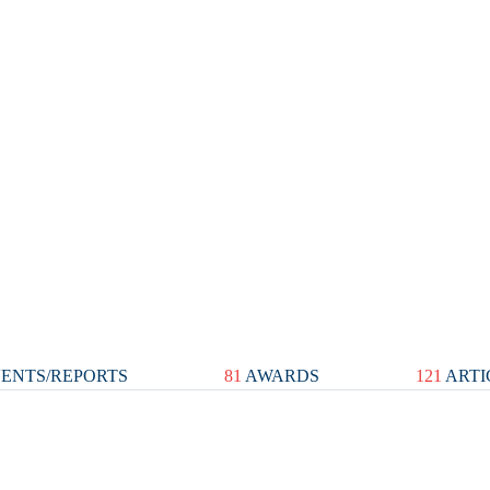
ENTS/REPORTS
81
AWARDS
121
ARTI