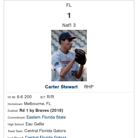
FL
1
Nat'l
3
Carter Stewart
RHP
6-6 200
R/R
Ht Wt:
B/T:
Melbourne, FL
Hometown:
Rd 1 by Braves (2018)
Drafted:
Eastern Florida State
Commitment:
Eau Gallie
High School:
Central Florida Gators
Travel Team:
Central Florida Gators