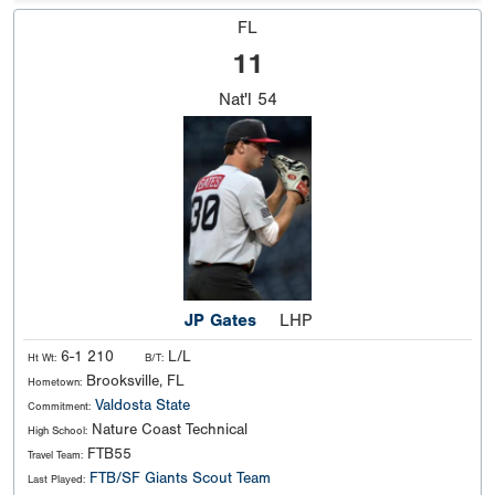
FL
11
Nat'l
54
JP Gates
LHP
6-1 210
L/L
Ht Wt:
B/T:
Brooksville, FL
Hometown:
Valdosta State
Commitment:
Nature Coast Technical
High School:
FTB55
Travel Team:
FTB/SF Giants Scout Team
Last Played: