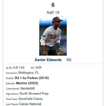
6
Nat'l
19
Xavier Edwards
SS
5-8 140
S/R
Ht Wt:
B/T:
Wellington, FL
Hometown:
Rd 1 by Padres (2018)
Drafted:
Marlins (2023)
Debuted:
Vanderbilt
Commitment:
North Broward Prep
High School:
Evoshield Canes
Travel Team:
Canes National
Last Played: