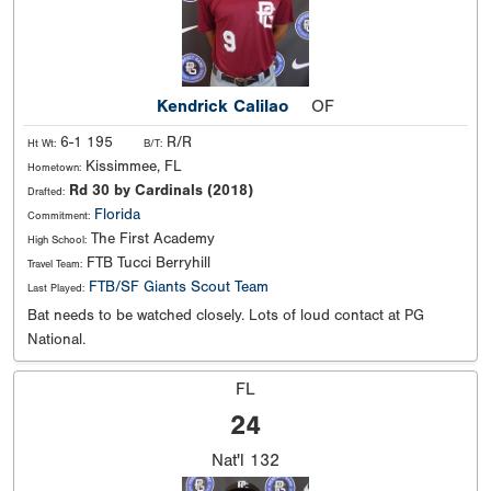
Kendrick Calilao
OF
6-1 195
R/R
Ht Wt:
B/T:
Kissimmee, FL
Hometown:
Rd 30 by Cardinals (2018)
Drafted:
Florida
Commitment:
The First Academy
High School:
FTB Tucci Berryhill
Travel Team:
FTB/SF Giants Scout Team
Last Played:
Bat needs to be watched closely. Lots of loud contact at PG
National.
FL
24
Nat'l
132