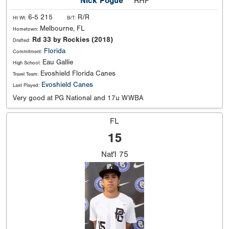
Nick Pogue
RHP
6-5 215
R/R
Ht Wt:
B/T:
Melbourne, FL
Hometown:
Rd 33 by Rockies (2018)
Drafted:
Florida
Commitment:
Eau Gallie
High School:
Evoshield Florida Canes
Travel Team:
Evoshield Canes
Last Played:
Very good at PG National and 17u WWBA
FL
15
Nat'l
75