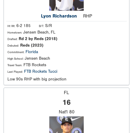
Lyon Richardson
RHP
6-2 185
S/R
Ht Wt:
B/T:
Jensen Beach, FL
Hometown:
Rd 2 by Reds (2018)
Drafted:
Reds (2023)
Debuted:
Florida
Commitment:
Jensen Beach
High School:
FTB Rockets
Travel Team:
FTB Rockets Tucci
Last Played:
Low 90s RHP with big projection
FL
16
Nat'l
80