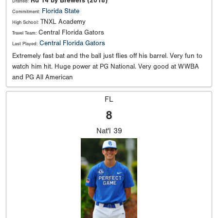
Rd 14 by Brewers (2018)
Drafted:
Florida State
Commitment:
TNXL Academy
High School:
Central Florida Gators
Travel Team:
Central Florida Gators
Last Played:
Extremely fast bat and the ball just flies off his barrel. Very fun to
watch him hit. Huge power at PG National. Very good at WWBA
and PG All American
FL
8
Nat'l
39