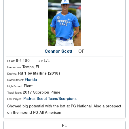
Connor Scott
OF
6-4 180
L/L
Ht Wt:
B/T:
Tampa, FL
Hometown:
Rd 1 by Marlins (2018)
Drafted:
Florida
Commitment:
Plant
High School:
2017 Scorpion Prime
Travel Team:
Padres Scout Team/Scorpions
Last Played:
Showed big potential with the bat at PG National. Also a prospect
on the mound PG All American
FL