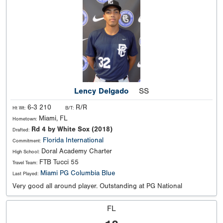
Lency Delgado
SS
6-3 210
R/R
Ht Wt:
B/T:
Miami, FL
Hometown:
Rd 4 by White Sox (2018)
Drafted:
Florida International
Commitment:
Doral Academy Charter
High School:
FTB Tucci 55
Travel Team:
Miami PG Columbia Blue
Last Played:
Very good all around player. Outstanding at PG National
FL