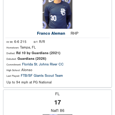
Franco Aleman
RHP
6-6 215
R/R
Ht Wt:
B/T:
Tampa, FL
Hometown:
Rd 10 by Guardians (2021)
Drafted:
Guardians (2026)
Debuted:
Florida
St. Johns River CC
Commitment:
Alonso
High School:
FTB/SF Giants Scout Team
Last Played:
Up to 94 mph at PG National
FL
17
Nat'l
86