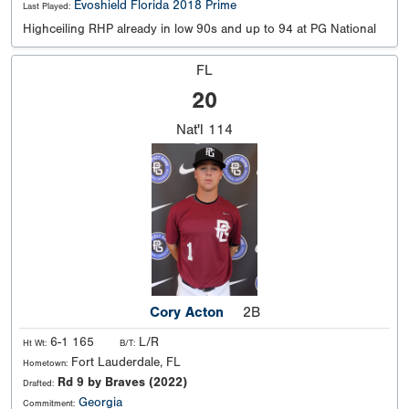
Evoshield Florida 2018 Prime
Last Played:
Highceiling RHP already in low 90s and up to 94 at PG National
FL
20
Nat'l
114
Cory Acton
2B
6-1 165
L/R
Ht Wt:
B/T:
Fort Lauderdale, FL
Hometown:
Rd 9 by Braves (2022)
Drafted:
Georgia
Commitment: