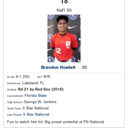
18
Nat'l
90
Brandon Howlett
3B
6-1 205
R/R
Ht Wt:
B/T:
Lakeland, FL
Hometown:
Rd 21 by Red Sox (2018)
Drafted:
Florida State
Commitment:
George W. Jenkins
High School:
5 Star National
Travel Team:
5 Star National
Last Played:
Fun to watch him hit. Big power potential at PG National