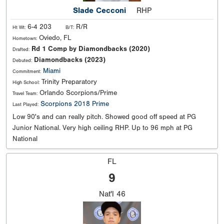
Slade Cecconi
RHP
6-4 203
R/R
Ht Wt:
B/T:
Oviedo, FL
Hometown:
Rd 1 Comp by Diamondbacks (2020)
Drafted:
Diamondbacks (2023)
Debuted:
Miami
Commitment:
Trinity Preparatory
High School:
Orlando Scorpions/Prime
Travel Team:
Scorpions 2018 Prime
Last Played:
Low 90's and can really pitch. Showed good off speed at PG
Junior National. Very high ceiling RHP. Up to 96 mph at PG
National
FL
9
Nat'l
46