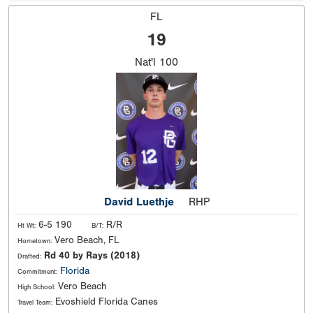
FL
19
Nat'l
100
David Luethje
RHP
6-5 190
R/R
Ht Wt:
B/T:
Vero Beach, FL
Hometown:
Rd 40 by Rays (2018)
Drafted:
Florida
Commitment:
Vero Beach
High School:
Evoshield Florida Canes
Travel Team: