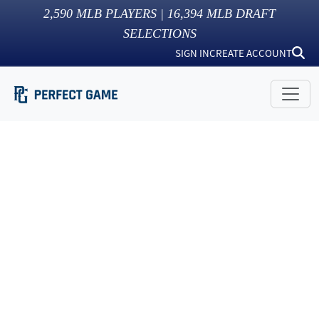
2,590
MLB PLAYERS |
16,394
MLB DRAFT
SELECTIONS
SIGN IN
CREATE ACCOUNT