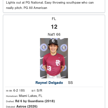
Lights out at PG National. Easy throwing southpaw who can
really pitch. PG All American
FL
12
Nat'l
66
Raynel Delgado
SS
6-2 185
S/R
Ht Wt:
B/T:
Miami Lakes, FL
Hometown:
Rd 6 by Guardians (2018)
Drafted:
Astros (2026)
Debuted: