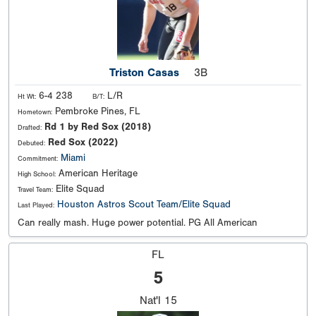
Triston Casas
3B
6-4 238
L/R
Ht Wt:
B/T:
Pembroke Pines, FL
Hometown:
Rd 1 by Red Sox (2018)
Drafted:
Red Sox (2022)
Debuted:
Miami
Commitment:
American Heritage
High School:
Elite Squad
Travel Team:
Houston Astros Scout Team/Elite Squad
Last Played:
Can really mash. Huge power potential. PG All American
FL
5
Nat'l
15