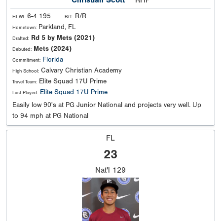
6-4 195
R/R
Ht Wt:
B/T:
Parkland, FL
Hometown:
Rd 5 by Mets (2021)
Drafted:
Mets (2024)
Debuted:
Florida
Commitment:
Calvary Christian Academy
High School:
Elite Squad 17U Prime
Travel Team:
Elite Squad 17U Prime
Last Played:
Easily low 90's at PG Junior National and projects very well. Up
to 94 mph at PG National
FL
23
Nat'l
129