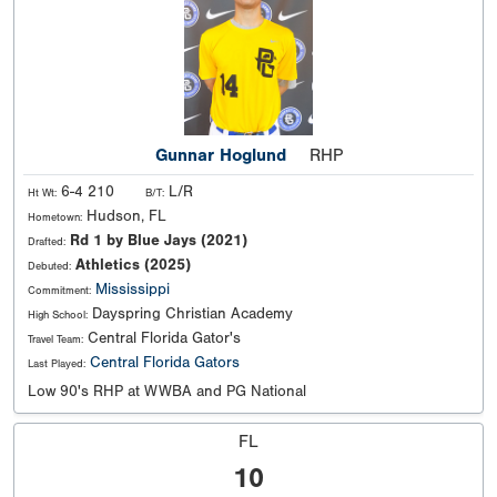
Gunnar Hoglund
RHP
6-4 210
L/R
Ht Wt:
B/T:
Hudson, FL
Hometown:
Rd 1 by Blue Jays (2021)
Drafted:
Athletics (2025)
Debuted:
Mississippi
Commitment:
Dayspring Christian Academy
High School:
Central Florida Gator's
Travel Team:
Central Florida Gators
Last Played:
Low 90's RHP at WWBA and PG National
FL
10