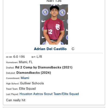
Nat'l
136
Adrian Del Castillo
C
6-0 195
L/R
Ht Wt:
B/T:
Miami, FL
Hometown:
Rd 2 Comp by Diamondbacks (2021)
Drafted:
Diamondbacks (2024)
Debuted:
Miami
Commitment:
Gulliver Schools
High School:
Elite Squad
Travel Team:
Houston Astros Scout Team/Elite Squad
Last Played:
Can really hit