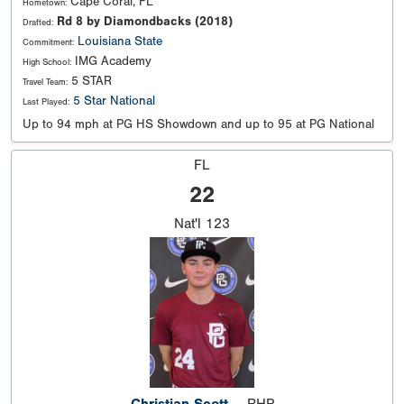
Cape Coral, FL
Hometown:
Rd 8 by Diamondbacks (2018)
Drafted:
Louisiana State
Commitment:
IMG Academy
High School:
5 STAR
Travel Team:
5 Star National
Last Played:
Up to 94 mph at PG HS Showdown and up to 95 at PG National
FL
22
Nat'l
123
Christian Scott
RHP