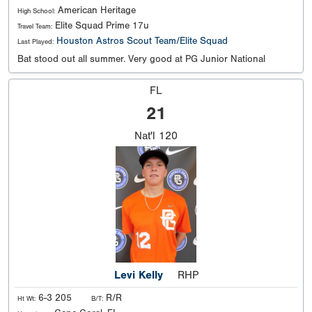
American Heritage
High School:
Elite Squad Prime 17u
Travel Team:
Houston Astros Scout Team/Elite Squad
Last Played:
Bat stood out all summer. Very good at PG Junior National
FL
21
Nat'l
120
Levi Kelly
RHP
6-3 205
R/R
Ht Wt:
B/T: