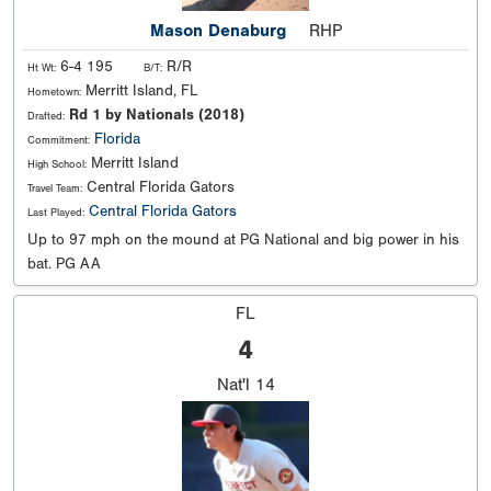
Mason Denaburg
RHP
6-4 195
R/R
Ht Wt:
B/T:
Merritt Island, FL
Hometown:
Rd 1 by Nationals (2018)
Drafted:
Florida
Commitment:
Merritt Island
High School:
Central Florida Gators
Travel Team:
Central Florida Gators
Last Played:
Up to 97 mph on the mound at PG National and big power in his
bat. PG AA
FL
4
Nat'l
14