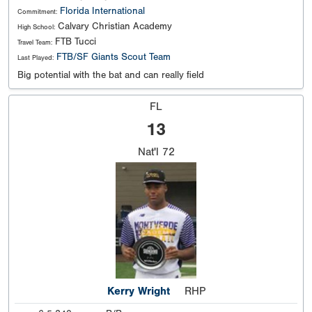
Florida International
Commitment:
Calvary Christian Academy
High School:
FTB Tucci
Travel Team:
FTB/SF Giants Scout Team
Last Played:
Big potential with the bat and can really field
FL
13
Nat'l
72
Kerry Wright
RHP