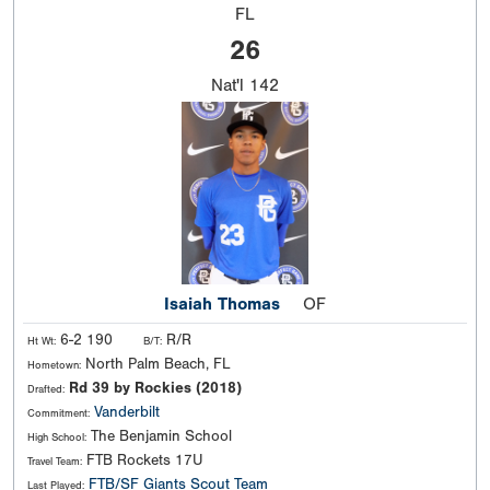
FL
26
Nat'l
142
Isaiah Thomas
OF
6-2 190
R/R
Ht Wt:
B/T:
North Palm Beach, FL
Hometown:
Rd 39 by Rockies (2018)
Drafted:
Vanderbilt
Commitment:
The Benjamin School
High School:
FTB Rockets 17U
Travel Team:
FTB/SF Giants Scout Team
Last Played: