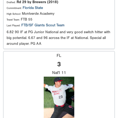
Rd 29 by Brewers (2018)
Drafted:
Florida State
Commitment:
Montverde Academy
High School:
FTB 55
Travel Team:
FTB/SF Giants Scout Team
Last Played:
6.82 90 IF at PG Junior National and very good switch hitter with
big potential. 6.67 and 96 across the IF at National. Special all
around player. PG AA
FL
3
Nat'l
11