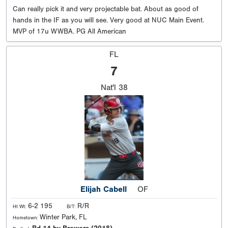
Can really pick it and very projectable bat. About as good of
hands in the IF as you will see. Very good at NUC Main Event.
MVP of 17u WWBA. PG All American
FL
7
Nat'l
38
Elijah Cabell
OF
6-2 195
R/R
Ht Wt:
B/T:
Winter Park, FL
Hometown: