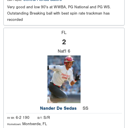
Last Played:
Very good and low 90's at WWBA, PG National and PG WS.
Outstanding Breaking ball with best spin rate trackman has
recorded
FL
2
Nat'l
6
Nander De Sedas
SS
6-2 190
S/R
Ht Wt:
B/T:
Montverde, FL
Hometown: