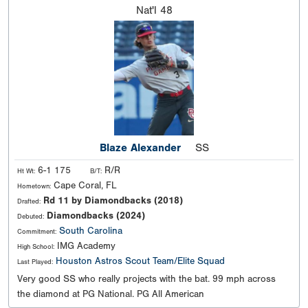
Nat'l
48
Blaze Alexander
SS
6-1 175
R/R
Ht Wt:
B/T:
Cape Coral, FL
Hometown:
Rd 11 by Diamondbacks (2018)
Drafted:
Diamondbacks (2024)
Debuted:
South Carolina
Commitment:
IMG Academy
High School:
Houston Astros Scout Team/Elite Squad
Last Played:
Very good SS who really projects with the bat. 99 mph across
the diamond at PG National. PG All American