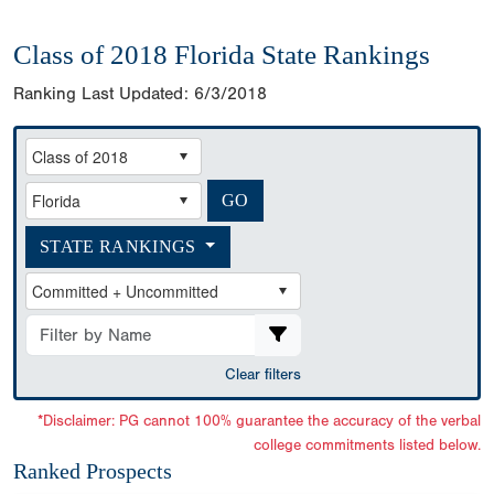
Class of 2018 Florida State Rankings
Ranking Last Updated:
6/3/2018
STATE RANKINGS
Clear filters
*Disclaimer: PG cannot 100% guarantee the accuracy of the verbal
college commitments listed below.
Ranked Prospects