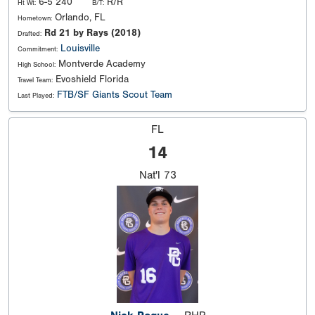
6-5 240
R/R
Ht Wt:
B/T:
Orlando, FL
Hometown:
Rd 21 by Rays (2018)
Drafted:
Louisville
Commitment:
Montverde Academy
High School:
Evoshield Florida
Travel Team:
FTB/SF Giants Scout Team
Last Played:
FL
14
Nat'l
73