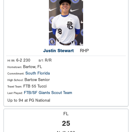
Justin Stewart
RHP
6-2 230
R/R
Ht Wt:
B/T:
Bartow, FL
Hometown:
South Florida
Commitment:
Bartow Senior
High School:
FTB 55 Tucci
Travel Team:
FTB/SF Giants Scout Team
Last Played:
Up to 94 at PG National
FL
25