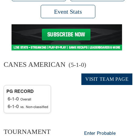
Event Stats
CANES AMERICAN
(5-1-0)
VISIT TEAM PAGE
PG RECORD
6-1-0
Overall
6-1-0
vs. Non-classified
TOURNAMENT
Enter Probable