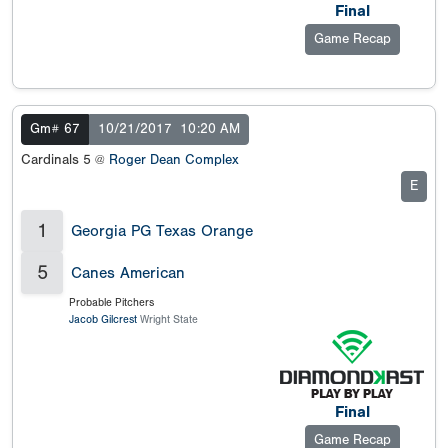
Final
Game Recap
Gm# 67
10/21/2017
10:20 AM
Cardinals 5 @
Roger Dean Complex
E
1
Georgia PG Texas Orange
5
Canes American
Probable Pitchers
Jacob Gilcrest
Wright State
Final
Game Recap