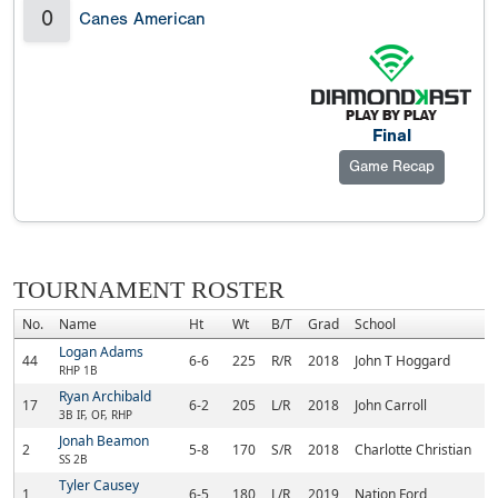
0
Canes American
Final
Game Recap
TOURNAMENT ROSTER
No.
Name
Ht
Wt
B/T
Grad
School
Logan Adams
44
6-6
225
R/R
2018
John T Hoggard
RHP 1B
Ryan Archibald
17
6-2
205
L/R
2018
John Carroll
3B IF, OF, RHP
Jonah Beamon
2
5-8
170
S/R
2018
Charlotte Christian
SS 2B
Tyler Causey
1
6-5
180
L/R
2019
Nation Ford