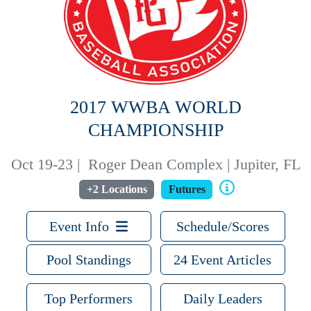
2017 WWBA WORLD
CHAMPIONSHIP
Oct 19-23
|
Roger Dean Complex | Jupiter, FL
+2 Locations
Futures
Event Info
Schedule/Scores
Pool Standings
24 Event Articles
Top Performers
Daily Leaders