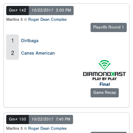
Gm# 142
10/22/2017
3:00 PM
Marlins 5 @
Roger Dean Complex
Playoffs Round 1
1
Dirtbags
2
Canes American
Final
Game Recap
Gm# 150
10/22/2017
7:40 PM
Marlins 5 @
Roger Dean Complex