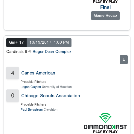
Final
Game Recap
Gm# 17
10/19/2017
1:00 PM
Cardinals 6 @
Roger Dean Complex
E
4
Canes American
Probable Pitchers
Logan Clayton
University of Houston
0
Chicago Scouts Association
Probable Pitchers
Paul Bergstrom
Creighton