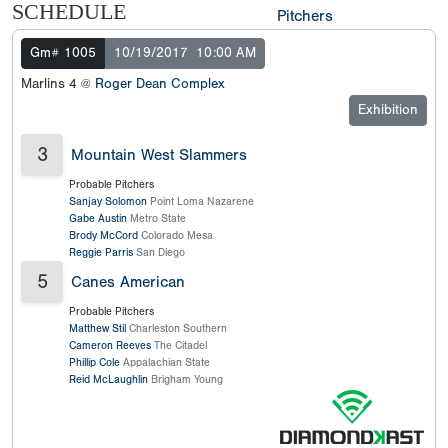
SCHEDULE
Pitchers
Gm# 1005
10/19/2017
10:00 AM
Marlins 4 @
Roger Dean Complex
Exhibition
3
Mountain West Slammers
Probable Pitchers
Sanjay Solomon
Point Loma Nazarene
Gabe Austin
Metro State
Brody McCord
Colorado Mesa
Reggie Parris
San Diego
5
Canes American
Probable Pitchers
Matthew Stil
Charleston Southern
Cameron Reeves
The Citadel
Phillip Cole
Appalachian State
Reid McLaughlin
Brigham Young