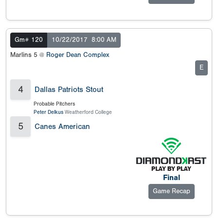
Gm# 120
10/22/2017
8:00 AM
Marlins 5 @
Roger Dean Complex
E
4
Dallas Patriots Stout
Probable Pitchers
Peter Delkus
Weatherford College
5
Canes American
Final
Game Recap