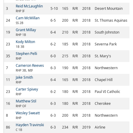
Reid McLaughlin
3
5-10
165
R/R
2018
Desert Mountain
RHP IF
Cam McMillan
24
6-5
200
R/R
2018
St. Thomas Aquinas
SS 2B
Grant Millay
19
6-4
210
R/R
2018
South Johnston
RHP 1B
Kody Milton
23
6-2
185
R/R
2018
Severna Park
1B 3B
Stephen Pelli
35
6-0
215
R/R
2018
St. Mary's
RHP
Cameron Reeves
7
6-3
190
R/R
2018
Northwestern
RHP 3B, MIF
Jake Smith
11
6-4
165
R/R
2018
Chapel Hill
RHP
Carter Spivey
23
6-2
180
R/R
2018
Paul VI Catholic
RHP
Matthew Stil
16
6-3
180
R/R
2018
Cherokee
RHP OF
Wesley Sweatt
8
6-3
200
R/R
2018
Northwestern
RHP
Hayden Travinski
86
6-3
234
R/R
2019
Airline
C 1B