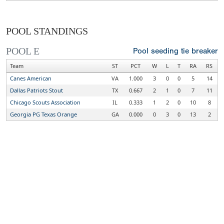
POOL STANDINGS
POOL E
Pool seeding tie breaker
Team
ST
PCT
W
L
T
RA
RS
Canes American
VA
1.000
3
0
0
5
14
Dallas Patriots Stout
TX
0.667
2
1
0
7
11
Chicago Scouts Association
IL
0.333
1
2
0
10
8
Georgia PG Texas Orange
GA
0.000
0
3
0
13
2