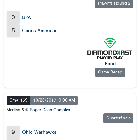
Playoffs Round 2
0
BPA
5
Canes American
Final
Game Recap
Gm# 159
10/23/2017
9:00 AM
Marlins 5 @
Roger Dean Complex
Quarterfinals
9
Ohio Warhawks