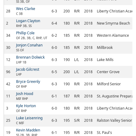
SS 3B, OF
Wes Clarke
28
6-3
200
R/R
2018
Liberty Christian Acad
C 3B
Logan Clayton
2
6-4
180
R/R
2018
New Smyrna Beach
RHP 3B, SS
Phillip Cole
34
6-2
185
R/R
2018
Western Alamance
OF 2B, 3B, C, RHP, UT
Jonjon Conahan
30
6-0
185
R/R
2018
Millbrook
SS OF
Brennan Dolwick
12
6-3
190
L/L
2018
Lake Mills
LHP 1B
Jacob Gilcrest
96
6-5
200
L/L
2018
Center Grove
LHP
Bryce Greenly
42
6-3
190
R/R
2018
Milford Senior
OF RHP
Josh Hood
11
6-1
187
R/R
2018
St. Augustine Preparat
MIF RHP
Kyle Horton
3
6-0
180
R/R
2018
Liberty Christian Acad
OF RHP
Luke Leisenring
25
6-3
195
S/R
2018
Ralston Valley Senior
C MIF
Kevin Madden
19
6-1
195
R/R
2018
St. Paul's
SS 2B, 3B, RHP