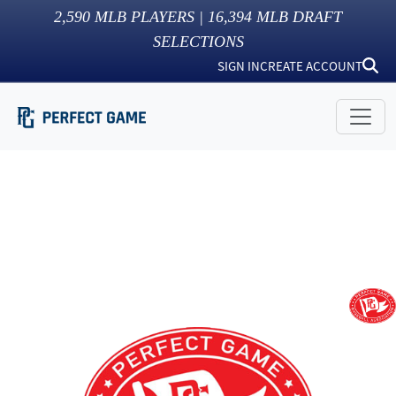
2,590
MLB PLAYERS |
16,394
MLB DRAFT
SELECTIONS
SIGN IN
CREATE ACCOUNT