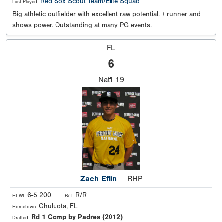
Red Sox Scout Team/Elite Squad
Last Played:
Big athletic outfielder with excellent raw potential. + runner and
shows power. Outstanding at many PG events.
FL
6
Nat'l
19
Zach Eflin
RHP
6-5 200
R/R
Ht Wt:
B/T:
Chuluota, FL
Hometown:
Rd 1 Comp by Padres (2012)
Drafted: