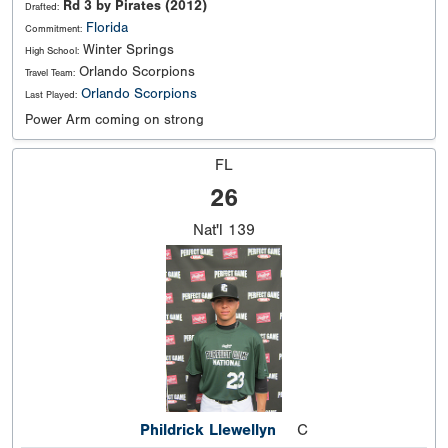
Rd 3 by Pirates (2012)
Drafted:
Florida
Commitment:
Winter Springs
High School:
Orlando Scorpions
Travel Team:
Orlando Scorpions
Last Played:
Power Arm coming on strong
FL
26
Nat'l
139
Phildrick Llewellyn
C