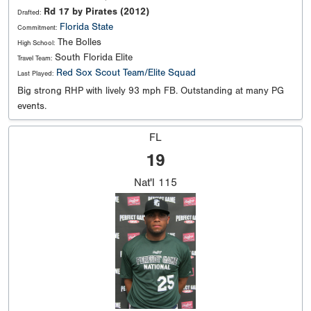
Rd 17 by Pirates (2012)
Drafted:
Florida State
Commitment:
The Bolles
High School:
South Florida Elite
Travel Team:
Red Sox Scout Team/Elite Squad
Last Played:
Big strong RHP with lively 93 mph FB. Outstanding at many PG
events.
FL
19
Nat'l
115