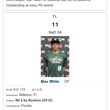
Good player, Can really hit, Squares Ball Up consistently.
Outstanding at many PG events
FL
11
Nat'l
56
Max White
OF
6-2 175
L/L
Ht Wt:
B/T:
Williston, FL
Hometown:
Rd 2 by Rockies (2012)
Drafted:
Florida
Commitment: