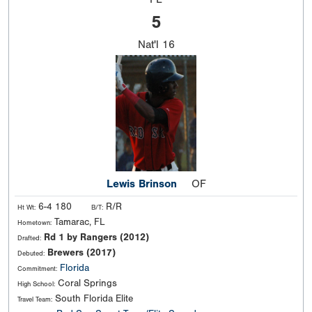
5
Nat'l
16
Lewis Brinson
OF
6-4 180
R/R
Ht Wt:
B/T:
Tamarac, FL
Hometown:
Rd 1 by Rangers (2012)
Drafted:
Brewers (2017)
Debuted:
Florida
Commitment:
Coral Springs
High School:
South Florida Elite
Travel Team: