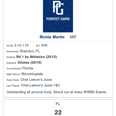
Richie Martin
MIF
5-10 170
R/R
Ht Wt:
B/T:
Brandon, FL
Hometown:
Rd 1 by Athletics (2015)
Drafted:
Orioles (2019)
Debuted:
Florida
Commitment:
Bloomingdale
High School:
Chet Lemon's Juice
Travel Team:
Chet Lemon's Juice 18U
Last Played:
Outstanding all around tools. Stood out at many WWBA Events.
FL
22