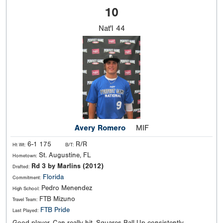
10
Nat'l
44
Avery Romero
MIF
6-1 175
R/R
Ht Wt:
B/T:
St. Augustine, FL
Hometown:
Rd 3 by Marlins (2012)
Drafted:
Florida
Commitment:
Pedro Menendez
High School:
FTB Mizuno
Travel Team:
FTB Pride
Last Played: