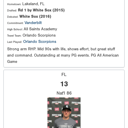
Lakeland, FL
Hometown:
Rd 1 by White Sox (2015)
Drafted:
White Sox (2016)
Debuted:
Vanderbilt
Commitment:
All Saints Academy
High School:
Orlando Scorpions
Travel Team:
Orlando Scorpions
Last Played:
Strong arm RHP. Mid 90s with life, shows effort, but great stuff
and command. Outstanding at many PG events. PG All American
Game
FL
13
Nat'l
86