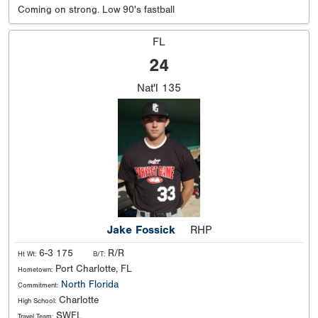
Coming on strong. Low 90's fastball
FL
24
Nat'l
135
Jake Fossick
RHP
6-3 175
R/R
Ht Wt:
B/T:
Port Charlotte, FL
Hometown:
North Florida
Commitment:
Charlotte
High School:
SWFL
Travel Team: