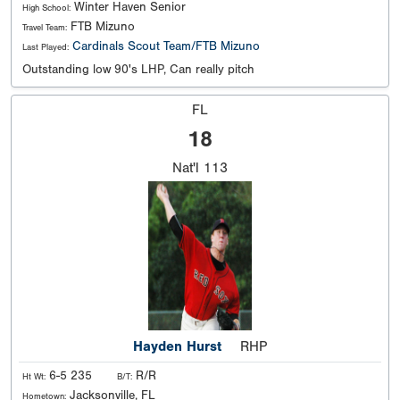
Winter Haven Senior
High School:
FTB Mizuno
Travel Team:
Cardinals Scout Team/FTB Mizuno
Last Played:
Outstanding low 90's LHP, Can really pitch
FL
18
Nat'l
113
Hayden Hurst
RHP
6-5 235
R/R
Ht Wt:
B/T:
Jacksonville, FL
Hometown: