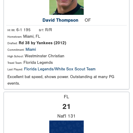
David Thompson
OF
6-1 195
R/R
Ht Wt:
B/T:
Miami, FL
Hometown:
Rd 38 by Yankees (2012)
Drafted:
Miami
Commitment:
Westminster Christian
High School:
Florida Legends
Travel Team:
Florida Legends/White Sox Scout Team
Last Played:
Excellent bat speed, shows power. Outstanding at many PG
events.
FL
21
Nat'l
131