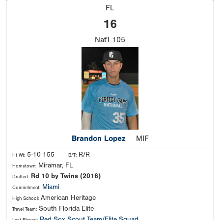
FL
16
Nat'l
105
Brandon Lopez
MIF
5-10 155
R/R
Ht Wt:
B/T:
Miramar, FL
Hometown:
Rd 10 by Twins (2016)
Drafted:
Miami
Commitment:
American Heritage
High School:
South Florida Elite
Travel Team:
Red Sox Scout Team/Elite Squad
Last Played: