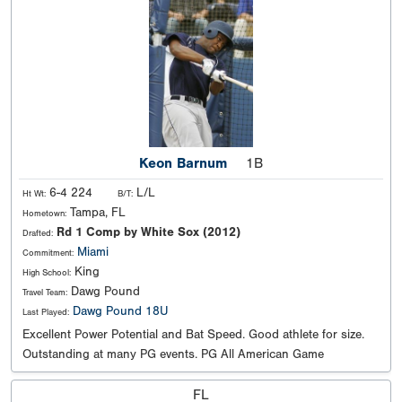
Keon Barnum
1B
6-4 224
L/L
Ht Wt:
B/T:
Tampa, FL
Hometown:
Rd 1 Comp by White Sox (2012)
Drafted:
Miami
Commitment:
King
High School:
Dawg Pound
Travel Team:
Dawg Pound 18U
Last Played:
Excellent Power Potential and Bat Speed. Good athlete for size.
Outstanding at many PG events. PG All American Game
FL