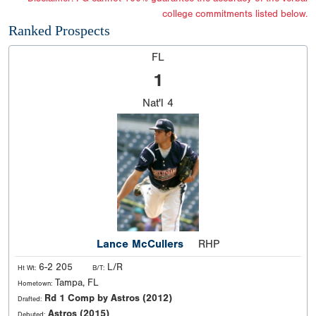
college commitments listed below.
Ranked Prospects
FL
1
Nat'l
4
Lance McCullers
RHP
6-2 205
L/R
Ht Wt:
B/T:
Tampa, FL
Hometown:
Rd 1 Comp by Astros (2012)
Drafted:
Astros (2015)
Debuted: