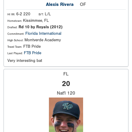
Alexis Rivera
OF
6-2 220
L/L
Ht Wt:
B/T:
Kissimmee, FL
Hometown:
Rd 10 by Royals (2012)
Drafted:
Florida International
Commitment:
Montverde Academy
High School:
FTB Pride
Travel Team:
FTB Pride
Last Played:
Very interesting bat
FL
20
Nat'l
120