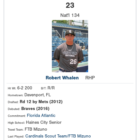
23
Nat'l
134
Robert Whalen
RHP
6-2 200
R/R
Ht Wt:
B/T:
Davenport, FL
Hometown:
Rd 12 by Mets (2012)
Drafted:
Braves (2016)
Debuted:
Florida Atlantic
Commitment:
Haines City Senior
High School:
FTB Mizuno
Travel Team:
Cardinals Scout Team/FTB Mizuno
Last Played: