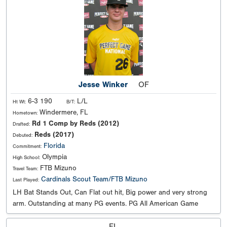
Jesse Winker
OF
6-3 190
L/L
Ht Wt:
B/T:
Windermere, FL
Hometown:
Rd 1 Comp by Reds (2012)
Drafted:
Reds (2017)
Debuted:
Florida
Commitment:
Olympia
High School:
FTB Mizuno
Travel Team:
Cardinals Scout Team/FTB Mizuno
Last Played:
LH Bat Stands Out, Can Flat out hit, Big power and very strong
arm. Outstanding at many PG events. PG All American Game
FL