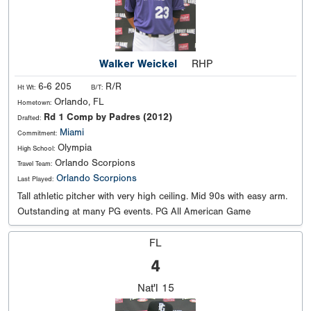
Walker Weickel
RHP
6-6 205
R/R
Ht Wt:
B/T:
Orlando, FL
Hometown:
Rd 1 Comp by Padres (2012)
Drafted:
Miami
Commitment:
Olympia
High School:
Orlando Scorpions
Travel Team:
Orlando Scorpions
Last Played:
Tall athletic pitcher with very high ceiling. Mid 90s with easy arm.
Outstanding at many PG events. PG All American Game
FL
4
Nat'l
15