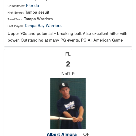
Florida
Commitment:
Tampa Jesuit
High School:
Tampa Warriors
Travel Team:
Tampa Bay Warriors
Last Played:
Upper 90s and potential + breaking ball. Also excellent hitter with
power. Outstanding at many PG events. PG All American Game
FL
2
Nat'l
9
Albert Almora
OF