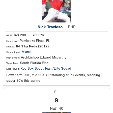
Nick Travieso
RHP
6-3 200
R/R
Ht Wt:
B/T:
Pembroke Pines, FL
Hometown:
Rd 1 by Reds (2012)
Drafted:
Miami
Commitment:
Archbishop Edward Mccarthy
High School:
South Florida Elite
Travel Team:
Red Sox Scout Team/Elite Squad
Last Played:
Power arm RHP, mid 90s. Outstanding at PG events, reaching
upper 90's this spring
FL
9
Nat'l
40