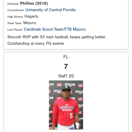
Phillies (2016)
Debuted:
University of Central Florida
Commitment:
Hagerty
High School:
Mizuno
Travel Team:
Cardinals Scout Team/FTB Mizuno
Last Played:
Smooth RHP with 93 mph fastball, keeps getting better.
Outstanding at many PG events
FL
7
Nat'l
20