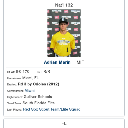
Nat'l
132
Adrian Marin
MIF
6-0 170
R/R
Ht Wt:
B/T:
Miami, FL
Hometown:
Rd 3 by Orioles (2012)
Drafted:
Miami
Commitment:
Gulliver Schools
High School:
South Florida Elite
Travel Team:
Red Sox Scout Team/Elite Squad
Last Played:
FL