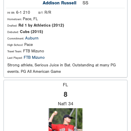
Addison Russell
SS
6-1 210
R/R
Ht Wt:
B/T:
Pace, FL
Hometown:
Rd 1 by Athletics (2012)
Drafted:
Cubs (2015)
Debuted:
Auburn
Commitment:
Pace
High School:
FTB Mizuno
Travel Team:
FTB Mizuno
Last Played:
Strong athlete, Serious Juice in Bat. Outstanding at many PG
events. PG All American Game
FL
8
Nat'l
34