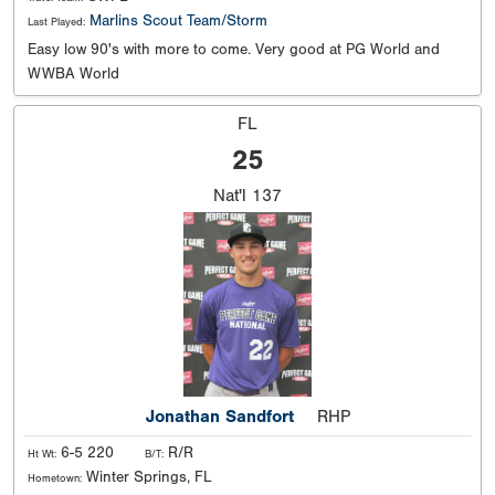
Marlins Scout Team/Storm
Last Played:
Easy low 90's with more to come. Very good at PG World and
WWBA World
FL
25
Nat'l
137
Jonathan Sandfort
RHP
6-5 220
R/R
Ht Wt:
B/T:
Winter Springs, FL
Hometown: