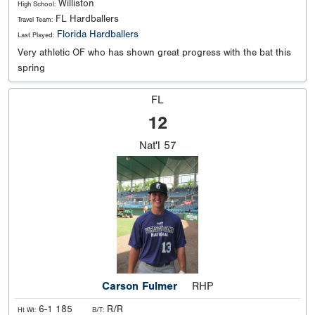
Williston
High School:
FL Hardballers
Travel Team:
Florida Hardballers
Last Played:
Very athletic OF who has shown great progress with the bat this
spring
FL
12
Nat'l
57
Carson Fulmer
RHP
6-1 185
R/R
Ht Wt:
B/T: