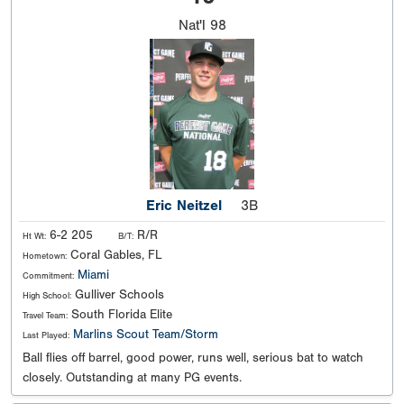
Nat'l
98
Eric Neitzel
3B
6-2 205
R/R
Ht Wt:
B/T:
Coral Gables, FL
Hometown:
Miami
Commitment:
Gulliver Schools
High School:
South Florida Elite
Travel Team:
Marlins Scout Team/Storm
Last Played:
Ball flies off barrel, good power, runs well, serious bat to watch
closely. Outstanding at many PG events.