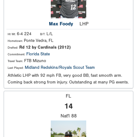
Max Foody
LHP
6-4 224
L/L
Ht Wt:
B/T:
Ponte Vedra, FL
Hometown:
Rd 12 by Cardinals (2012)
Drafted:
Florida State
Commitment:
FTB Mizuno
Travel Team:
Midland Redskins/Royals Scout Team
Last Played:
Athletic LHP with 92 mph FB, very good BB, fast smooth arm.
Coming back strong from injury. Outstanding at many PG events.
FL
14
Nat'l
88