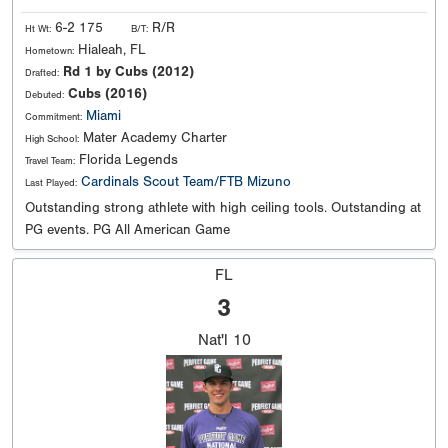
6-2 175
R/R
Ht Wt:
B/T:
Hialeah, FL
Hometown:
Rd 1 by Cubs (2012)
Drafted:
Cubs (2016)
Debuted:
Miami
Commitment:
Mater Academy Charter
High School:
Florida Legends
Travel Team:
Cardinals Scout Team/FTB Mizuno
Last Played:
Outstanding strong athlete with high ceiling tools. Outstanding at
PG events. PG All American Game
FL
3
Nat'l
10