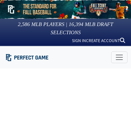
2,586
MLB PLAYERS |
16,394
MLB DRAFT
SELECTIONS
SIGN IN
CREATE ACCOUNT