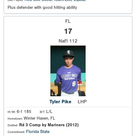
Plus defender with good hitting ability
FL
17
Nat'l
112
Tyler Pike
LHP
6-1 185
L/L
Ht Wt:
B/T:
Winter Haven, FL
Hometown:
Rd 3 Comp by Mariners (2012)
Drafted:
Florida State
Commitment: