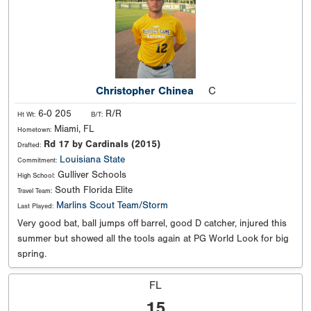
Christopher Chinea
C
6-0 205
R/R
Ht Wt:
B/T:
Miami, FL
Hometown:
Rd 17 by Cardinals (2015)
Drafted:
Louisiana State
Commitment:
Gulliver Schools
High School:
South Florida Elite
Travel Team:
Marlins Scout Team/Storm
Last Played:
Very good bat, ball jumps off barrel, good D catcher, injured this
summer but showed all the tools again at PG World Look for big
spring.
FL
15