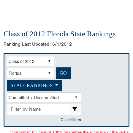
Class of 2012 Florida State Rankings
Ranking Last Updated:
6/1/2012
STATE RANKINGS
Clear filters
*Disclaimer: PG cannot 100% guarantee the accuracy of the verbal