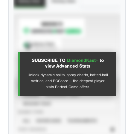
Batting Stats
Pitching Stats
SUBSCRIBE TO
Spray Chart
View hit locations
SUBSCRIBE TO
DiamondKast+
to
Advanced Statistics
view Advanced Stats
Unlock dynamic splits, spray charts, batted-ball
metrics, and PGScore — the deepest player
VIEW
stats Perfect Game offers.
CAREER
CALENDAR YEAR
SEASON YEAR
EVENT TYPE
ALL
SHOWCASES
TOURNAMENTS
STAT SOURCE