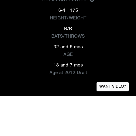
6-4
175
HEIGHT/WEIGHT
R/R
BATS/THROWS
32 and 9 mos
AGE
18 and 7 mos
Age at 2012 Draft
WANT VIDEO?