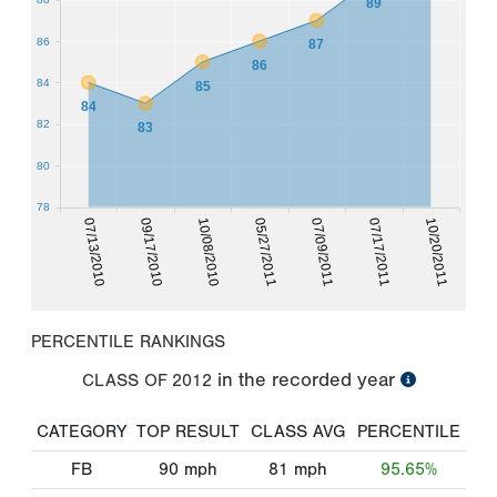
89
86
87
86
84
85
84
82
83
80
78
07/17/2011
07/13/2010
10/08/2010
07/09/2011
10/20/2011
09/17/2010
05/27/2011
PERCENTILE RANKINGS
in the recorded year
CLASS OF
2012
CATEGORY
TOP RESULT
CLASS AVG
PERCENTILE
FB
90
mph
81
mph
95.65%