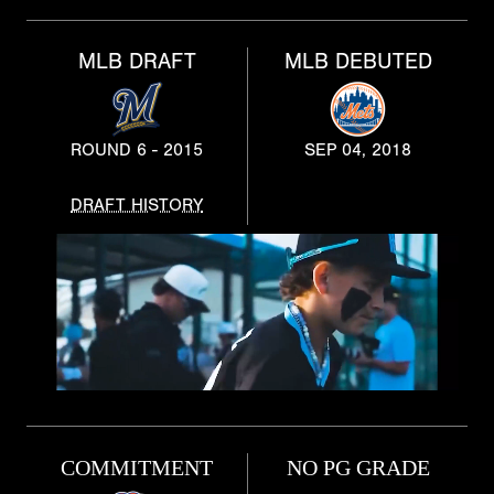
MLB DRAFT
MLB DEBUTED
ROUND 6 - 2015
SEP 04, 2018
DRAFT HISTORY
COMMITMENT
NO PG GRADE