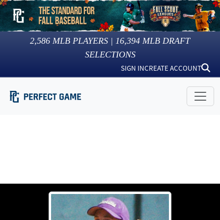
2,586
MLB PLAYERS |
16,394
MLB DRAFT
SELECTIONS
SIGN IN
CREATE ACCOUNT