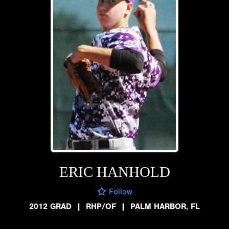
ERIC HANHOLD
Follow
2012 GRAD
|
RHP/OF
|
PALM HARBOR, FL