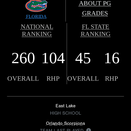
ABOUT PG
GRADES
FLORIDA
NATIONAL
FL STATE
RANKING
RANKING
260
104
45
16
OVERALL
RHP
OVERALL
RHP
East Lake
HIGH SCHOOL
Orlando Scorpions
TEAM LAST PLAYED