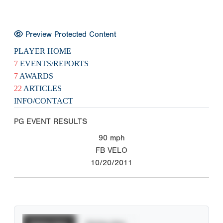
Preview Protected Content
PLAYER HOME
7
EVENTS/REPORTS
7
AWARDS
22
ARTICLES
INFO/CONTACT
PG EVENT RESULTS
90
mph
FB VELO
10/20/2011