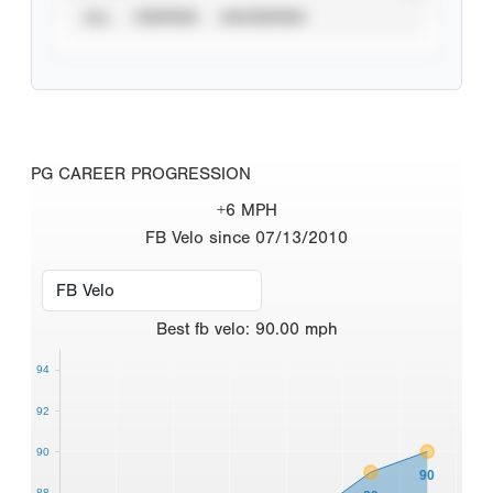
ALL
VERIFIED
UNVERIFIED
PG CAREER PROGRESSION
+6 MPH
FB Velo since 07/13/2010
Best
fb velo
:
90.00
mph
94
92
90
90
88