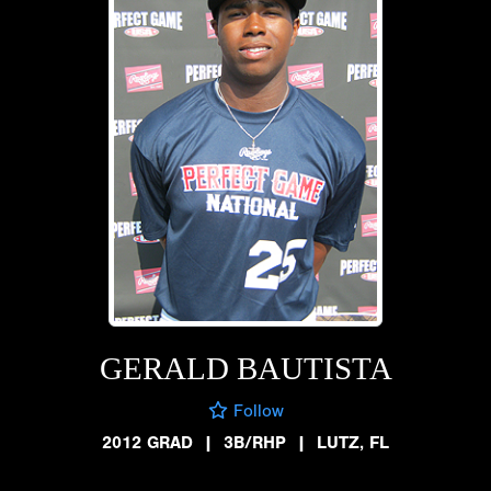
GERALD BAUTISTA
Follow
2012 GRAD
|
3B/RHP
|
LUTZ, FL