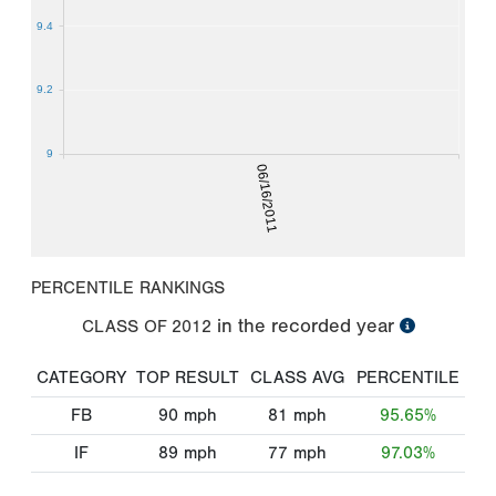
9.4
9.2
9
06/16/2011
PERCENTILE RANKINGS
in the recorded year
CLASS OF
2012
CATEGORY
TOP RESULT
CLASS AVG
PERCENTILE
FB
90
mph
81
mph
95.65%
IF
89
mph
77
mph
97.03%