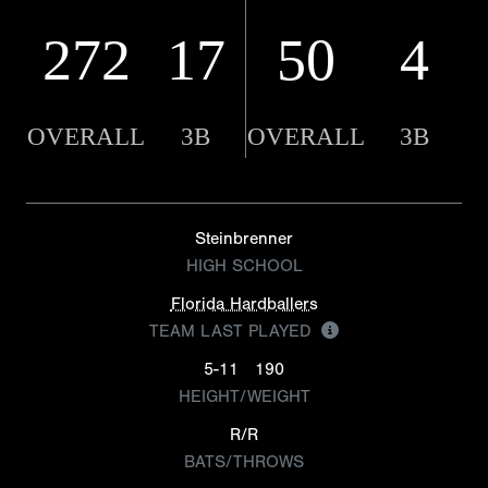
272
17
50
4
OVERALL
3B
OVERALL
3B
Steinbrenner
HIGH SCHOOL
Florida Hardballers
TEAM LAST PLAYED
5-11
190
HEIGHT/WEIGHT
R/R
BATS/THROWS