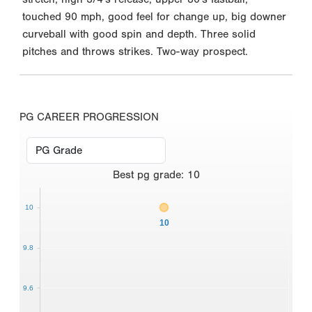
touched 90 mph, good feel for change up, big downer
curveball with good spin and depth. Three solid
pitches and throws strikes. Two-way prospect.
PG CAREER PROGRESSION
Best
pg grade
:
10
10
10
9.8
9.6