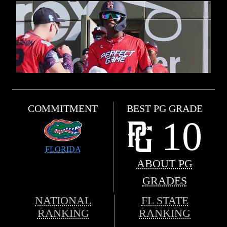
COMMITMENT
BEST PG GRADE
10
FLORIDA
ABOUT PG
GRADES
NATIONAL
FL STATE
RANKING
RANKING