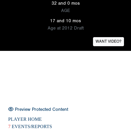
32 and 0 mos
AGE
17 and 10 mos
Age at 2012 Draft
WANT VIDEO?
Preview Protected Content
PLAYER HOME
7
EVENTS/REPORTS