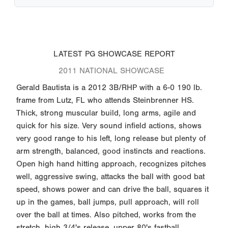
LATEST PG SHOWCASE REPORT
2011 NATIONAL SHOWCASE
Gerald Bautista is a 2012 3B/RHP with a 6-0 190 lb.
frame from Lutz, FL who attends Steinbrenner HS.
Thick, strong muscular build, long arms, agile and
quick for his size. Very sound infield actions, shows
very good range to his left, long release but plenty of
arm strength, balanced, good instincts and reactions.
Open high hand hitting approach, recognizes pitches
well, aggressive swing, attacks the ball with good bat
speed, shows power and can drive the ball, squares it
up in the games, ball jumps, pull approach, will roll
over the ball at times. Also pitched, works from the
stretch, high 3/4's release, upper 80's fastball,