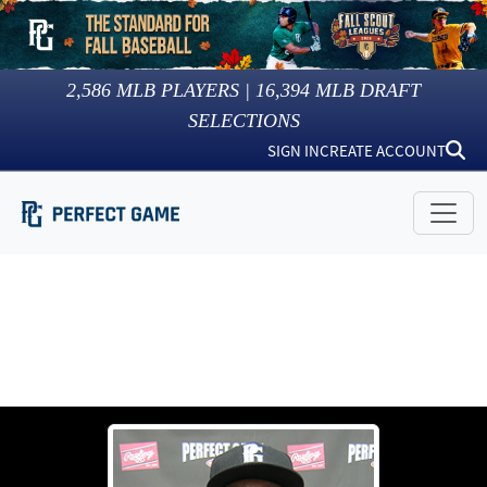
2,586
MLB PLAYERS |
16,394
MLB DRAFT
SELECTIONS
SIGN IN
CREATE ACCOUNT