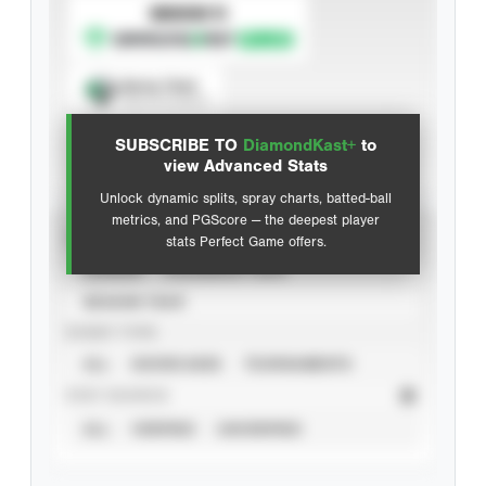
SUBSCRIBE TO
Spray Chart
View hit locations
SUBSCRIBE TO
DiamondKast+
to
Advanced Statistics
view Advanced Stats
Unlock dynamic splits, spray charts, batted-ball
metrics, and PGScore — the deepest player
VIEW
stats Perfect Game offers.
CAREER
CALENDAR YEAR
SEASON YEAR
EVENT TYPE
ALL
SHOWCASES
TOURNAMENTS
STAT SOURCE
ALL
VERIFIED
UNVERIFIED