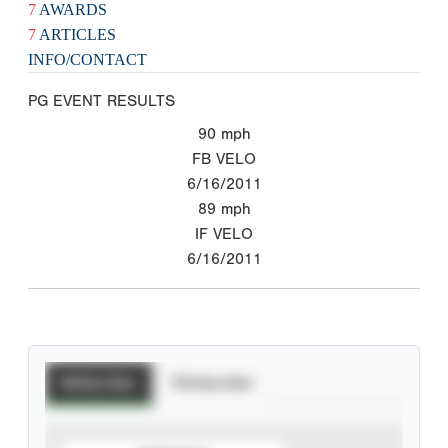
7
AWARDS
7
ARTICLES
INFO/CONTACT
PG EVENT RESULTS
90
mph
FB VELO
6/16/2011
89
mph
IF VELO
6/16/2011
Batting Stats
Pitching Stats