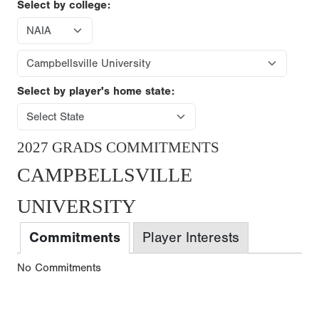
Select by college:
Select by player's home state:
2027 GRADS COMMITMENTS
CAMPBELLSVILLE
UNIVERSITY
Commitments
Player Interests
No Commitments