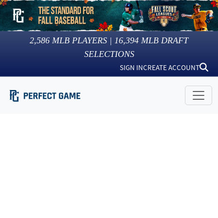
2,586
MLB PLAYERS |
16,394
MLB DRAFT
SELECTIONS
SIGN IN
CREATE ACCOUNT