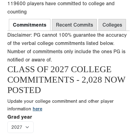
119600 players have committed to college and
counting
Commitments
Recent Commits
Colleges
Disclaimer: PG cannot 100% guarantee the accuracy
of the verbal college commitments listed below.
Number of commitments only include the ones PG is
notified or aware of.
CLASS OF 2027 COLLEGE
COMMITMENTS - 2,028 NOW
POSTED
Update your college commitment and other player
information
here
Grad year