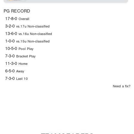
PG RECORD
17-8-0
Overall
3-2-0
vs.17u Non-classified
13-6-0
vs.16u Non-classified
1-0-0
vs.15u Non-classified
10-5-0
Pool Play
7-3-0
Bracket Play
11-3-0
Home
6-5-0
Away
7-3-0
Last 10
Need a fix?