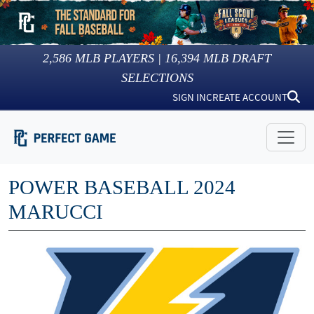
2,586
MLB PLAYERS |
16,394
MLB DRAFT
SELECTIONS
SIGN IN
CREATE ACCOUNT
POWER BASEBALL 2024
MARUCCI