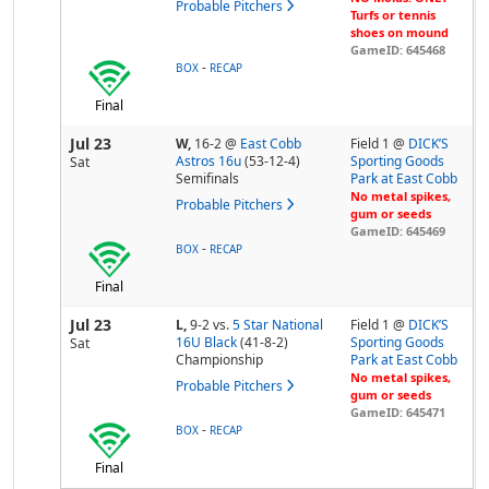
Probable Pitchers
Turfs or tennis
shoes on mound
GameID: 645468
-
BOX
RECAP
Final
Jul 23
W,
16-2
@
East Cobb
Field 1 @
DICK’S
Astros 16u
(53-12-4)
Sporting Goods
Sat
Semifinals
Park at East Cobb
No metal spikes,
Probable Pitchers
gum or seeds
GameID: 645469
-
BOX
RECAP
Final
Jul 23
L,
9-2
vs.
5 Star National
Field 1 @
DICK’S
16U Black
(41-8-2)
Sporting Goods
Sat
Championship
Park at East Cobb
No metal spikes,
Probable Pitchers
gum or seeds
GameID: 645471
-
BOX
RECAP
Final