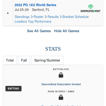
2022 PG 16U World Series
Jul 25-29
Sanford, FL
Standings
Roster
Results
Bracket
Schedule
Leaders
Top Performers
See All Games
Hide All Games
STATS
Total
Fall
Spring/Summer
BATTING AVG
DiamondKast Subscription Needed
BATTING
RUNS SCORED / GAME