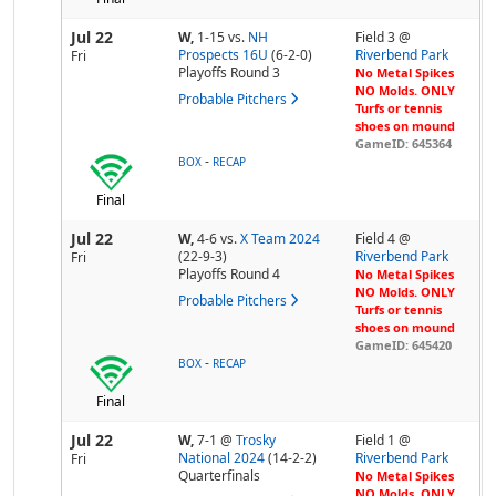
Jul 22
W,
1-15
vs.
NH
Field 3 @
Prospects 16U
(6-2-0)
Riverbend Park
Fri
Playoffs Round 3
No Metal Spikes
NO Molds. ONLY
Probable Pitchers
Turfs or tennis
shoes on mound
GameID: 645364
-
BOX
RECAP
Final
Jul 22
W,
4-6
vs.
X Team 2024
Field 4 @
(22-9-3)
Riverbend Park
Fri
Playoffs Round 4
No Metal Spikes
NO Molds. ONLY
Probable Pitchers
Turfs or tennis
shoes on mound
GameID: 645420
-
BOX
RECAP
Final
Jul 22
W,
7-1
@
Trosky
Field 1 @
National 2024
(14-2-2)
Riverbend Park
Fri
Quarterfinals
No Metal Spikes
NO Molds. ONLY