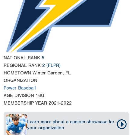
NATIONAL RANK
5
REGIONAL RANK
2
(FLPR)
HOMETOWN
Winter Garden, FL
ORGANIZATION
Power Baseball
AGE DIVISION
16U
MEMBERSHIP YEAR
2021-2022
Learn more about a custom showcase for
your organization