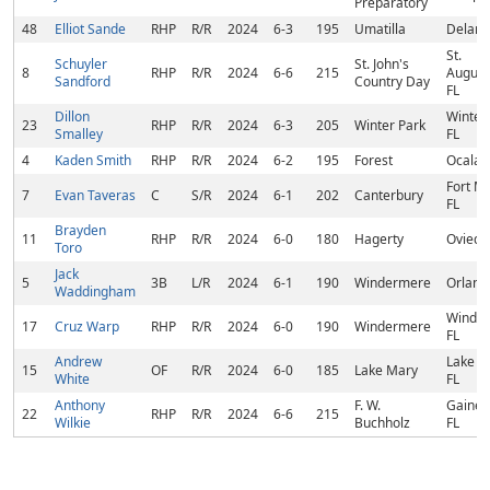
Preparatory
48
Elliot Sande
RHP
R/R
2024
6-3
195
Umatilla
Deland
St.
Schuyler
St. John's
8
RHP
R/R
2024
6-6
215
August
Sandford
Country Day
FL
Dillon
Winter 
23
RHP
R/R
2024
6-3
205
Winter Park
Smalley
FL
4
Kaden Smith
RHP
R/R
2024
6-2
195
Forest
Ocala, 
Fort M
7
Evan Taveras
C
S/R
2024
6-1
202
Canterbury
FL
Brayden
11
RHP
R/R
2024
6-0
180
Hagerty
Oviedo,
Toro
Jack
5
3B
L/R
2024
6-1
190
Windermere
Orland
Waddingham
Winder
17
Cruz Warp
RHP
R/R
2024
6-0
190
Windermere
FL
Andrew
Lake M
15
OF
R/R
2024
6-0
185
Lake Mary
White
FL
Anthony
F. W.
Gainesv
22
RHP
R/R
2024
6-6
215
Wilkie
Buchholz
FL