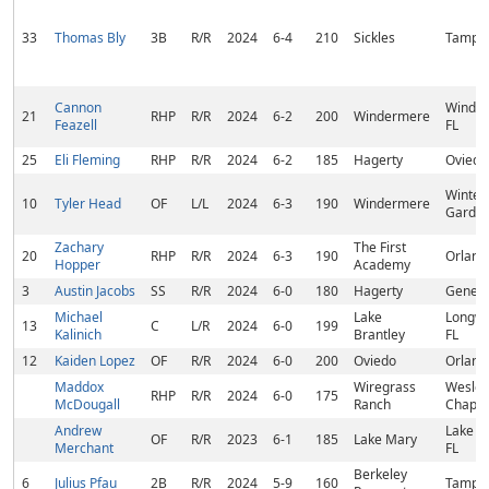
33
Thomas Bly
3B
R/R
2024
6-4
210
Sickles
Tampa,
Cannon
Winder
21
RHP
R/R
2024
6-2
200
Windermere
Feazell
FL
25
Eli Fleming
RHP
R/R
2024
6-2
185
Hagerty
Oviedo,
Winter
10
Tyler Head
OF
L/L
2024
6-3
190
Windermere
Garden
Zachary
The First
20
RHP
R/R
2024
6-3
190
Orland
Hopper
Academy
3
Austin Jacobs
SS
R/R
2024
6-0
180
Hagerty
Geneva
Michael
Lake
Longwo
13
C
L/R
2024
6-0
199
Kalinich
Brantley
FL
12
Kaiden Lopez
OF
R/R
2024
6-0
200
Oviedo
Orland
Maddox
Wiregrass
Wesley
RHP
R/R
2024
6-0
175
McDougall
Ranch
Chapel,
Andrew
Lake M
OF
R/R
2023
6-1
185
Lake Mary
Merchant
FL
Berkeley
6
Julius Pfau
2B
R/R
2024
5-9
160
Tampa,