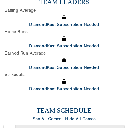
TEAM LEADERS
Batting Average
DiamondKast Subscription Needed
Home Runs
DiamondKast Subscription Needed
Earned Run Average
DiamondKast Subscription Needed
Strikeouts
DiamondKast Subscription Needed
TEAM SCHEDULE
See All Games
Hide All Games