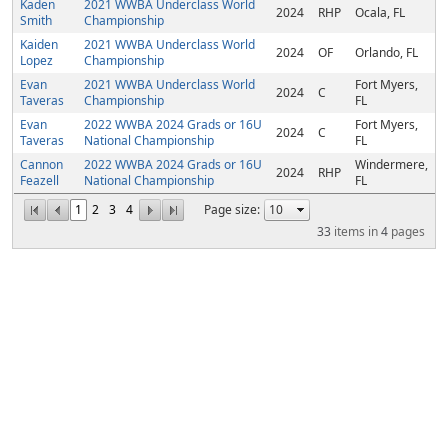
Kaden
2021 WWBA Underclass World
2024
RHP
Ocala, FL
Smith
Championship
Kaiden
2021 WWBA Underclass World
2024
OF
Orlando, FL
Lopez
Championship
Evan
2021 WWBA Underclass World
Fort Myers,
2024
C
Taveras
Championship
FL
Evan
2022 WWBA 2024 Grads or 16U
Fort Myers,
2024
C
Taveras
National Championship
FL
Cannon
2022 WWBA 2024 Grads or 16U
Windermere,
2024
RHP
Feazell
National Championship
FL
1
2
3
4
Page size:
33
items in
4
pages