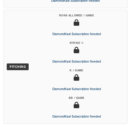
DiamondKast Subscription Needed
RUNS ALLOWED / GAME
DiamondKast Subscription Needed
STRIKE %
DiamondKast Subscription Needed
PITCHING
K / GAME
DiamondKast Subscription Needed
BB / GAME
DiamondKast Subscription Needed