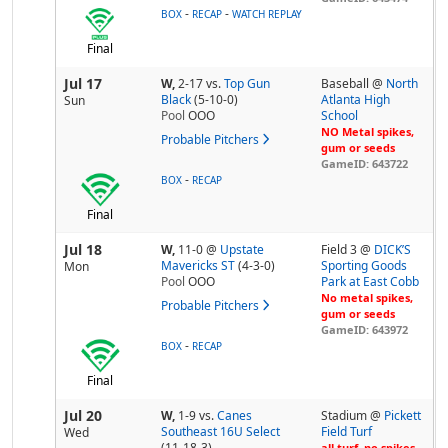
-
-
BOX
RECAP
WATCH REPLAY
Final
Jul 17
W,
2-17
vs.
Top Gun
Baseball @
North
Black
(5-10-0)
Atlanta High
Sun
Pool
OOO
School
NO Metal spikes,
Probable Pitchers
gum or seeds
GameID: 643722
-
BOX
RECAP
Final
Jul 18
W,
11-0
@
Upstate
Field 3 @
DICK’S
Mavericks ST
(4-3-0)
Sporting Goods
Mon
Pool
OOO
Park at East Cobb
No metal spikes,
Probable Pitchers
gum or seeds
GameID: 643972
-
BOX
RECAP
Final
Jul 20
W,
1-9
vs.
Canes
Stadium @
Pickett
Southeast 16U Select
Field Turf
Wed
(11-18-3)
all turf, no spikes