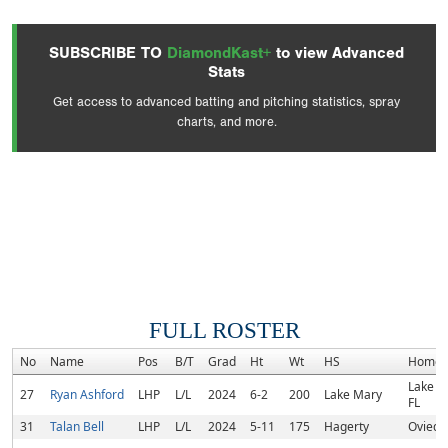
SUBSCRIBE TO
DiamondKast+
to view Advanced
Stats
Get access to advanced batting and pitching statistics, spray
charts, and more.
FULL ROSTER
No
Name
Pos
B/T
Grad
Ht
Wt
HS
Homet
Lake M
27
Ryan Ashford
LHP
L/L
2024
6-2
200
Lake Mary
FL
31
Talan Bell
LHP
L/L
2024
5-11
175
Hagerty
Oviedo,