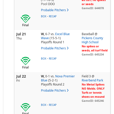
Pool
OOO
or seeds
GameID: 644078
Probable Pitchers
-
BOX
RECAP
Final
Jul 21
W,
6-7
vs.
Excel Blue
Baseball @
Wave
(15-5-1)
Pickens County
Thu
Playoffs Round 1
High School
No spikes or
Probable Pitchers
seeds, all turf field
GameID: 645234
-
BOX
RECAP
Final
Jul 22
W,
0-1
vs.
Nova Premier
Field 3 @
Blue
(5-2-1)
Riverbend Park
Fri
Playoffs Round 2
No Metal Spikes
NO Molds. ONLY
Probable Pitchers
Turfs or tennis
shoes on mound
GameID: 645246
-
BOX
RECAP
Final