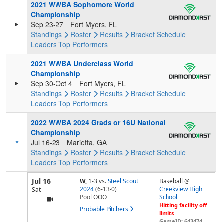
2021 WWBA Sophomore World
Championship
Sep 23-27
Fort Myers, FL
Standings
Roster
Results
Bracket
Schedule
Leaders
Top Performers
2021 WWBA Underclass World
Championship
Sep 30-Oct 4
Fort Myers, FL
Standings
Roster
Results
Bracket
Schedule
Leaders
Top Performers
2022 WWBA 2024 Grads or 16U National
Championship
Jul 16-23
Marietta, GA
Standings
Roster
Results
Bracket
Schedule
Leaders
Top Performers
Jul 16
W,
1-3
vs.
Steel Scout
Baseball @
2024
(6-13-0)
Creekview High
Sat
Pool
OOO
School
Hitting facility off
Probable Pitchers
limits
GameID: 643474