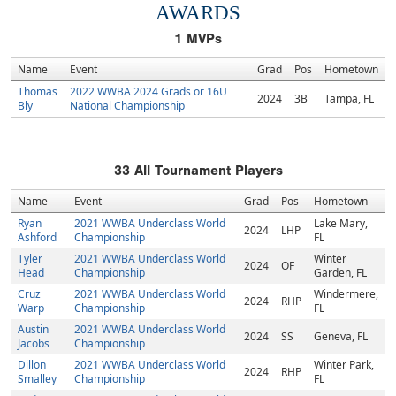
AWARDS
1
MVPs
Name
Event
Grad
Pos
Hometown
Thomas
2022 WWBA 2024 Grads or 16U
2024
3B
Tampa, FL
Bly
National Championship
33
All Tournament Players
Name
Event
Grad
Pos
Hometown
Ryan
2021 WWBA Underclass World
Lake Mary,
2024
LHP
Ashford
Championship
FL
Tyler
2021 WWBA Underclass World
Winter
2024
OF
Head
Championship
Garden, FL
Cruz
2021 WWBA Underclass World
Windermere,
2024
RHP
Warp
Championship
FL
Austin
2021 WWBA Underclass World
2024
SS
Geneva, FL
Jacobs
Championship
Dillon
2021 WWBA Underclass World
Winter Park,
2024
RHP
Smalley
Championship
FL