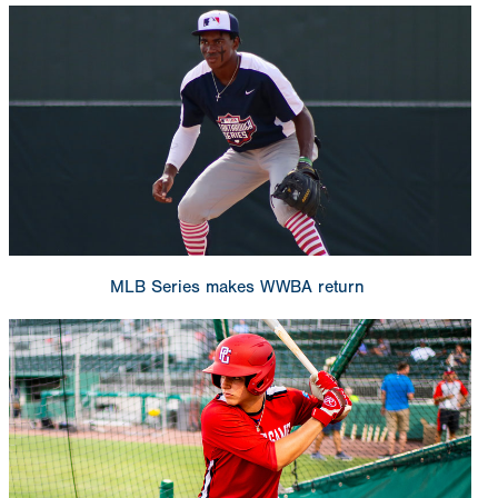
MLB Series makes WWBA return