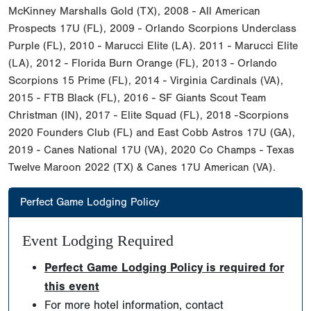
McKinney Marshalls Gold (TX), 2008 - All American
Prospects 17U (FL), 2009 - Orlando Scorpions Underclass
Purple (FL), 2010 - Marucci Elite (LA). 2011 - Marucci Elite
(LA), 2012 - Florida Burn Orange (FL), 2013 - Orlando
Scorpions 15 Prime (FL), 2014 - Virginia Cardinals (VA),
2015 - FTB Black (FL), 2016 - SF Giants Scout Team
Christman (IN), 2017 - Elite Squad (FL), 2018 -Scorpions
2020 Founders Club (FL) and East Cobb Astros 17U (GA),
2019 - Canes National 17U (VA), 2020 Co Champs - Texas
Twelve Maroon 2022 (TX) & Canes 17U American (VA).
Perfect Game Lodging Policy
Event Lodging Required
Perfect Game Lodging Policy is required for
this event
For more hotel information, contact