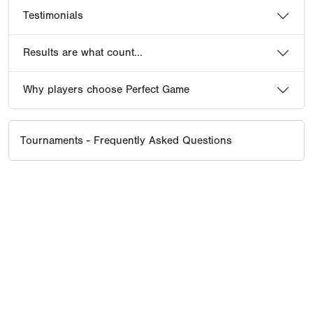
Testimonials
Results are what count...
Why players choose Perfect Game
Tournaments - Frequently Asked Questions