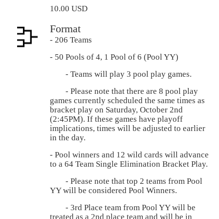
10.00 USD
Format
- 206 Teams
- 50 Pools of 4, 1 Pool of 6 (Pool YY)
- Teams will play 3 pool play games.
- Please note that there are 8 pool play
games currently scheduled the same times as
bracket play on Saturday, October 2nd
(2:45PM). If these games have playoff
implications, times will be adjusted to earlier
in the day.
- Pool winners and 12 wild cards will advance
to a 64 Team Single Elimination Bracket Play.
- Please note that top 2 teams from Pool
YY will be considered Pool Winners.
- 3rd Place team from Pool YY will be
treated as a 2nd place team and will be in