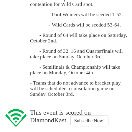
contention for Wild Card spot.
- Pool Winners will be seeded 1-52.
- Wild Cards will be seeded 53-64.
- Round of 64 will take place on Saturday,
October 2nd.
- Round of 32, 16 and Quarterfinals will
take place on Sunday, October 3rd.
- Semifinals & Championship will take
place on Monday, October 4th.
- Teams that do not advance to bracket play
will be scheduled a consolation game on
Sunday, October 3rd.
This event is scored on
DiamondKast
Subscribe Now!