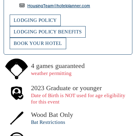
HousingTeam@hotelplanner.com
LODGING POLICY
LODGING POLICY BENEFITS
BOOK YOUR HOTEL
4 games guaranteed
weather permitting
2023 Graduate or younger
Date of Birth is NOT used for age eligibility
for this event
Wood Bat Only
Bat Restrictions