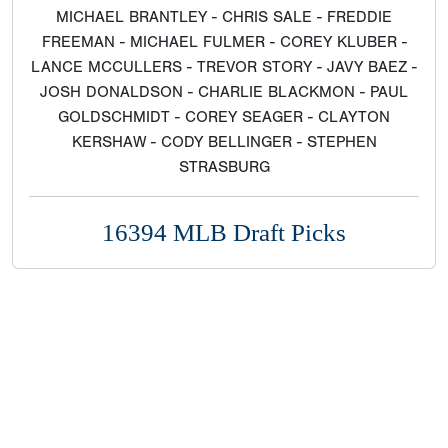
MICHAEL BRANTLEY - CHRIS SALE - FREDDIE
FREEMAN - MICHAEL FULMER - COREY KLUBER -
LANCE MCCULLERS - TREVOR STORY - JAVY BAEZ -
JOSH DONALDSON - CHARLIE BLACKMON - PAUL
GOLDSCHMIDT - COREY SEAGER - CLAYTON
KERSHAW - CODY BELLINGER - STEPHEN
STRASBURG
16394 MLB Draft Picks