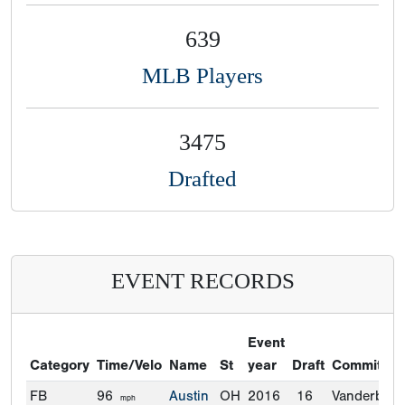
639
MLB Players
3475
Drafted
EVENT RECORDS
Event
Category
Time/Velo
Name
St
year
Draft
Commitme
FB
96
Austin
OH
2016
16
Vanderbilt
mph