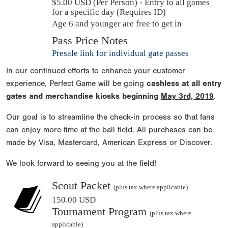
$
5.00
USD (Per Person) - Entry to all games
for a specific day (Requires ID)
Age 6 and younger are free to get in
Pass Price Notes
Presale link for individual gate passes
In our continued efforts to enhance your customer
experience, Perfect Game will be going
cashless at all entry
gates and merchandise kiosks beginning
May 3rd, 2019
.
Our goal is to streamline the check-in process so that fans
can enjoy more time at the ball field. All purchases can be
made by Visa, Mastercard, American Express or Discover.
We look forward to seeing you at the field!
Scout Packet
(plus tax where applicable)
150.00 USD
Tournament Program
(plus tax where
applicable)