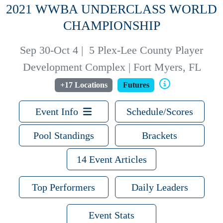
2021 WWBA UNDERCLASS WORLD
CHAMPIONSHIP
Sep 30-Oct 4
|
5 Plex-Lee County Player
Development Complex | Fort Myers, FL
+17 Locations
Futures
Event Info
Schedule/Scores
Pool Standings
Brackets
14 Event Articles
Top Performers
Daily Leaders
Event Stats