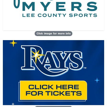
Click image for more info