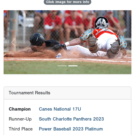
Click image for more info
Previous
Next
Tournament Results
Champion
Canes National 17U
Runner-Up
South Charlotte Panthers 2023
Third Place
Power Baseball 2023 Platinum