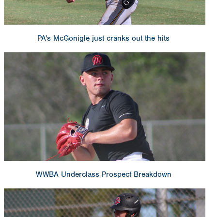
PA's McGonigle just cranks out the hits
WWBA Underclass Prospect Breakdown