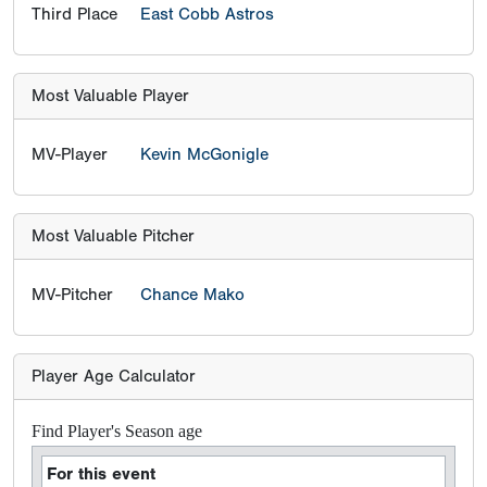
Third Place
East Cobb Astros
Most Valuable Player
MV-Player
Kevin McGonigle
Most Valuable Pitcher
MV-Pitcher
Chance Mako
Player Age Calculator
Find Player's Season age
For this event