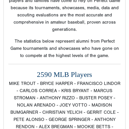
players and families have come to rely on Perfect Game
because its tournaments, showcases, media, data and
scouting evaluations are the most accurate and
comprehensive in amateur baseball, proven across
generations.
The statistics below represent alumni from Perfect
Game tournaments and showcases who have gone on
to compete at the highest levels of the game.
2590 MLB Players
MIKE TROUT - BRYCE HARPER - FRANCISCO LINDOR
- CARLOS CORREA - KRIS BRYANT - MARCUS
STROMAN - ANTHONY RIZZO - BUSTER POSEY -
NOLAN ARENADO - JOEY VOTTO - MADISON
BUMGARNER - CHRISTIAN YELICH - GERRIT COLE -
PETE ALONSO - GEORGE SPRINGER - ANTHONY
RENDON - ALEX BREGMAN - MOOKIE BETTS -