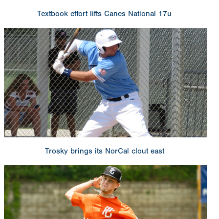
Textbook effort lifts Canes National 17u
Trosky brings its NorCal clout east