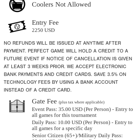
Coolers Not Allowed
Entry Fee
2250 USD
NO REFUNDS WILL BE ISSUED AT ANYTIME AFTER
PAYMENT. PERFECT GAME WILL HOLD A CREDIT TO A
FUTURE EVENT IF NOTICE OF CANCELLATION IS GIVEN
AT LEAST 3 WEEKS PRIOR. WE ACCEPT ELECTRONIC
BANK PAYMENTS AND CREDIT CARDS. SAVE 3.5% ON
TECHNOLOGY FEES BY USING A BANK ACCOUNT
INSTEAD OF A CREDIT CARD.
Gate Fee
(plus tax where applicable)
Event Pass:
35.00 USD (Per Person) - Entry to
all games for this tournament
Daily Pass:
10.00 USD (Per Person) - Entry to
all games for a specific day
Senior Citizen (65+)/Military Daily Pass: