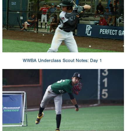
WWBA Underclass Scout Notes: Day 1