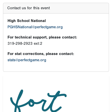
Contact us for this event
High School National
PGHSNational@perfectgame.org
For technical support, please contact:
319-298-2923 ext:2
For stat corrections, please contact:
stats@perfectgame.org