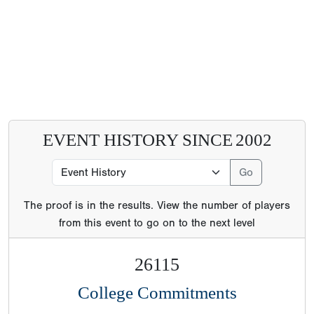
EVENT HISTORY SINCE
2002
The proof is in the results. View the number of players
from this event to go on to the next level
26115
College Commitments