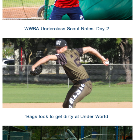
WWBA Underclass Scout Notes: Day 2
'Bags look to get dirty at Under World