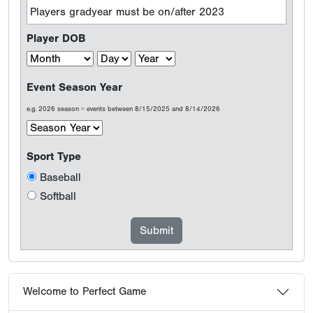
Players gradyear must be on/after 2023
Player DOB
Event Season Year
e.g. 2026 season = events between 8/15/2025 and 8/14/2026
Sport Type
Baseball
Softball
Welcome to Perfect Game