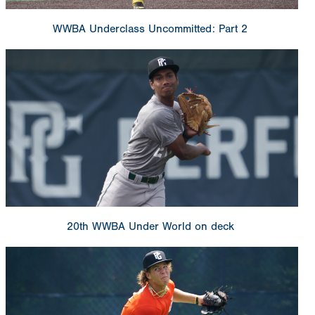
WWBA Underclass Uncommitted: Part 2
20th WWBA Under World on deck