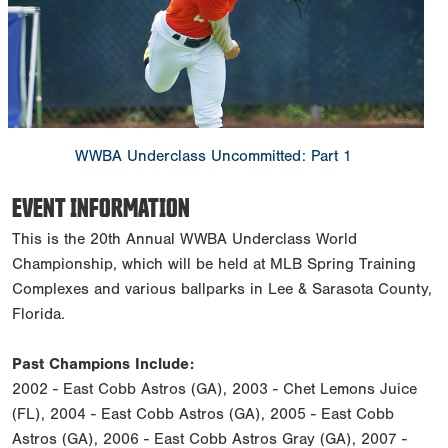
WWBA Underclass Uncommitted: Part 1
EVENT INFORMATION
This is the 20th Annual WWBA Underclass World
Championship, which will be held at MLB Spring Training
Complexes and various ballparks in Lee & Sarasota County,
Florida.
Past Champions Include:
2002 - East Cobb Astros (GA), 2003 - Chet Lemons Juice
(FL), 2004 - East Cobb Astros (GA), 2005 - East Cobb
Astros (GA), 2006 - East Cobb Astros Gray (GA), 2007 -