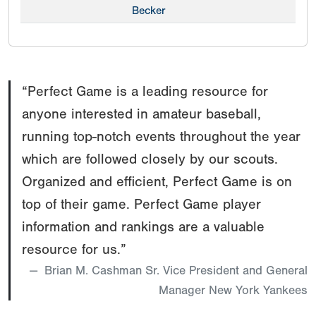
Becker
“Perfect Game is a leading resource for
anyone interested in amateur baseball,
running top-notch events throughout the year
which are followed closely by our scouts.
Organized and efficient, Perfect Game is on
top of their game. Perfect Game player
information and rankings are a valuable
resource for us.”
Brian M. Cashman Sr. Vice President and General
Manager New York Yankees