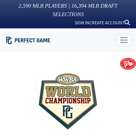
2,590
MLB PLAYERS |
16,394
MLB DRAFT
SELECTIONS
SIGN IN
CREATE ACCOUNT