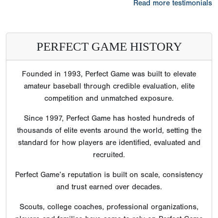
Read more testimonials
PERFECT GAME HISTORY
Founded in 1993, Perfect Game was built to elevate
amateur baseball through credible evaluation, elite
competition and unmatched exposure.
Since 1997, Perfect Game has hosted hundreds of
thousands of elite events around the world, setting the
standard for how players are identified, evaluated and
recruited.
Perfect Game’s reputation is built on scale, consistency
and trust earned over decades.
Scouts, college coaches, professional organizations,