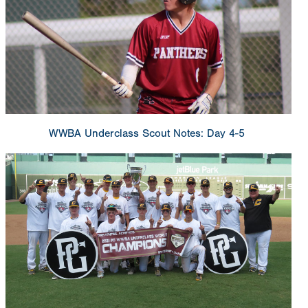
WWBA Underclass Scout Notes: Day 4-5