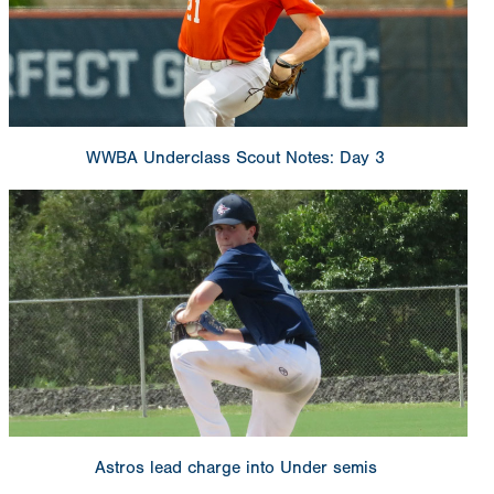
WWBA Underclass Scout Notes: Day 3
Astros lead charge into Under semis