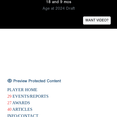
18 and 9 mos
Age at 2024 Draft
WANT VIDEO?
Preview Protected Content
PLAYER HOME
29
EVENTS/REPORTS
27
AWARDS
40
ARTICLES
INFO/CONTACT