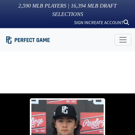
2,590
MLB PLAYERS |
16,394
MLB DRAFT
SELECTIONS
SIGN IN
CREATE ACCOUNT