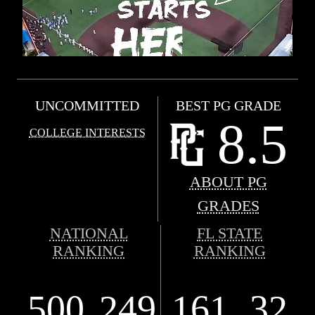
UNCOMMITTED
BEST PG GRADE
8.5
COLLEGE INTERESTS
ABOUT PG
GRADES
NATIONAL
FL STATE
RANKING
RANKING
500
249
161
32