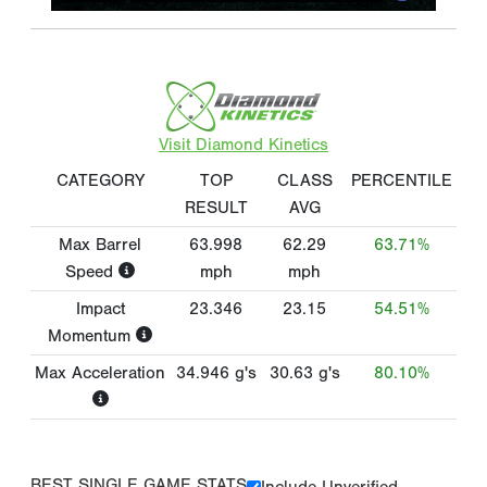
Visit Diamond Kinetics
CATEGORY
TOP
CLASS
PERCENTILE
RESULT
AVG
Max Barrel
63.998
62.29
63.71%
Speed
mph
mph
Impact
23.346
23.15
54.51%
Momentum
Max Acceleration
34.946
g's
30.63
g's
80.10%
BEST SINGLE GAME STATS
Include Unverified