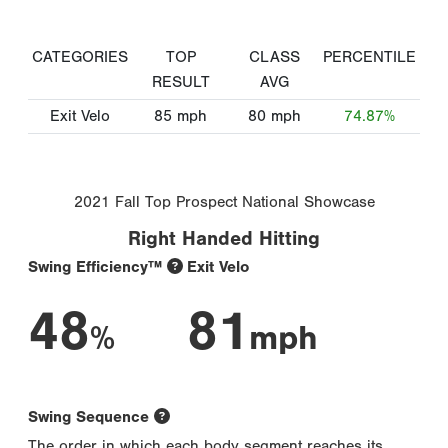
CATEGORIES
TOP
CLASS
PERCENTILE
RESULT
AVG
Exit Velo
85
mph
80
mph
74.87%
2021 Fall Top Prospect National Showcase
Right Handed Hitting
Swing Efficiency™
Exit Velo
48
81
%
mph
Swing Sequence
The order in which each body segment reaches its