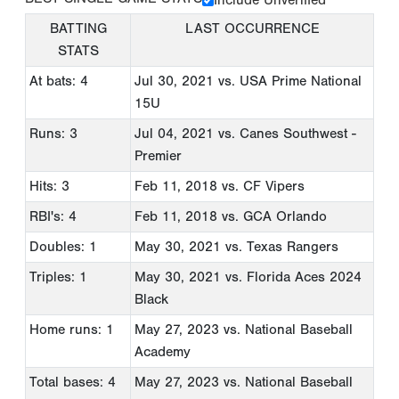
BATTING
LAST OCCURRENCE
STATS
At bats: 4
Jul 30, 2021
vs. USA Prime National
15U
Runs: 3
Jul 04, 2021
vs. Canes Southwest -
Premier
Hits: 3
Feb 11, 2018
vs. CF Vipers
RBI's: 4
Feb 11, 2018
vs. GCA Orlando
Doubles: 1
May 30, 2021
vs. Texas Rangers
Triples: 1
May 30, 2021
vs. Florida Aces 2024
Black
Home runs: 1
May 27, 2023
vs. National Baseball
Academy
Total bases: 4
May 27, 2023
vs. National Baseball