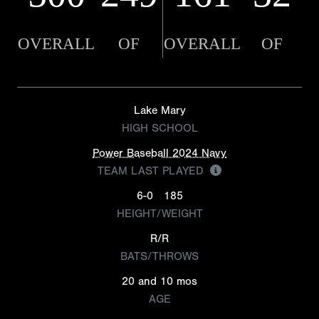
OVERALL
OF
OVERALL
OF
Lake Mary
HIGH SCHOOL
Power Baseball 2024 Navy
TEAM LAST PLAYED
6-0
185
HEIGHT/WEIGHT
R/R
BATS/THROWS
20 and 10 mos
AGE