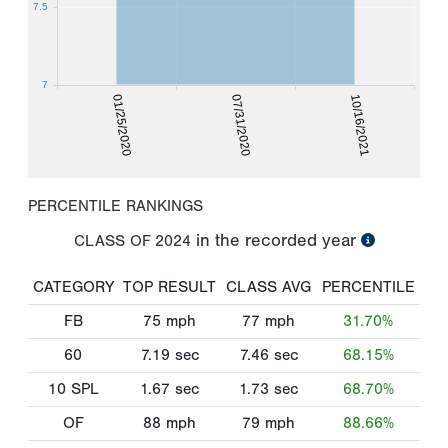
7.5
7
01/25/2020
07/31/2020
10/16/2021
PERCENTILE RANKINGS
in the recorded year
CLASS OF
2024
CATEGORY
TOP RESULT
CLASS AVG
PERCENTILE
FB
75
mph
77
mph
31.70%
60
7.19
sec
7.46
sec
68.15%
10 SPL
1.67
sec
1.73
sec
68.70%
OF
88
mph
79
mph
88.66%