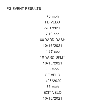
PG EVENT RESULTS
75
mph
FB VELO
7/31/2020
7.19
sec
60 YARD DASH
10/16/2021
1.67
sec
10 YARD SPLIT
10/16/2021
88
mph
OF VELO
1/25/2020
85
mph
EXIT VELO
10/16/2021