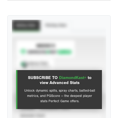
Batting Stats
Pitching Stats
SUBSCRIBE TO
Spray Chart
View hit locations
SUBSCRIBE TO
DiamondKast+
to
Advanced Statistics
view Advanced Stats
Unlock dynamic splits, spray charts, batted-ball
metrics, and PGScore — the deepest player
VIEW
stats Perfect Game offers.
CAREER
CALENDAR YEAR
SEASON YEAR