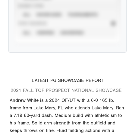
EVENT TYPE
ALL
SHOWCASES
TOURNAMENTS
STAT SOURCE
ALL
VERIFIED
UNVERIFIED
LATEST PG SHOWCASE REPORT
2021 FALL TOP PROSPECT NATIONAL SHOWCASE
Andrew White is a 2024 OF/UT with a 6-0 165 lb.
frame from Lake Mary, FL who attends Lake Mary. Ran
a 7.19 60-yard dash. Medium build with athleticism to
his frame. Solid arm strength from the outfield and
keeps throws on line. Fluid fielding actions with a