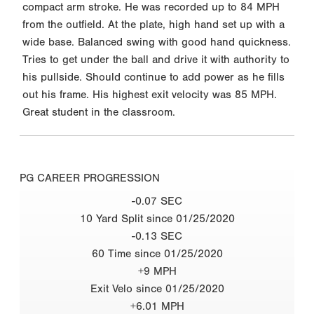
compact arm stroke. He was recorded up to 84 MPH
from the outfield. At the plate, high hand set up with a
wide base. Balanced swing with good hand quickness.
Tries to get under the ball and drive it with authority to
his pullside. Should continue to add power as he fills
out his frame. His highest exit velocity was 85 MPH.
Great student in the classroom.
PG CAREER PROGRESSION
-0.07 SEC
10 Yard Split since 01/25/2020
-0.13 SEC
60 Time since 01/25/2020
+9 MPH
Exit Velo since 01/25/2020
+6.01 MPH