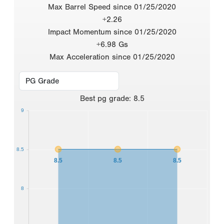
Max Barrel Speed since 01/25/2020
+2.26
Impact Momentum since 01/25/2020
+6.98 Gs
Max Acceleration since 01/25/2020
Best
pg grade
:
8.5
9
8.5
8.5
8.5
8.5
8