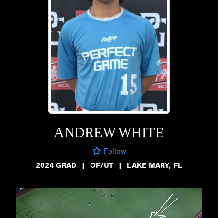
ANDREW WHITE
Follow
2024 GRAD
|
OF/UT
|
LAKE MARY, FL