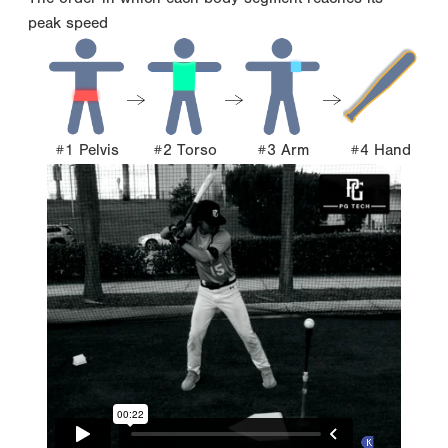
peak speed
#1 Pelvis
#2 Torso
#3 Arm
#4 Hand