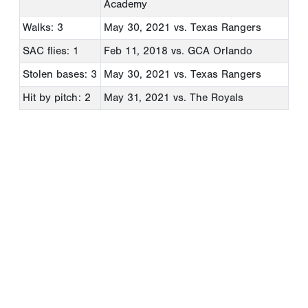
Academy
Walks: 3
May 30, 2021
vs. Texas Rangers
SAC flies: 1
Feb 11, 2018
vs. GCA Orlando
Stolen bases: 3
May 30, 2021
vs. Texas Rangers
Hit by pitch: 2
May 31, 2021
vs. The Royals