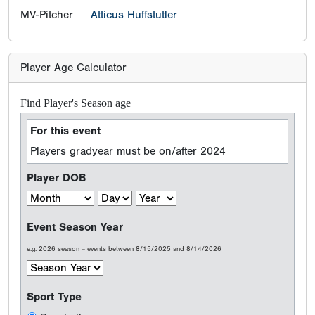
MV-Pitcher
Atticus Huffstutler
Player Age Calculator
Find Player's Season age
For this event
Players gradyear must be on/after 2024
Player DOB
Event Season Year
e.g. 2026 season = events between 8/15/2025 and 8/14/2026
Sport Type