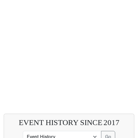
EVENT HISTORY SINCE
2017