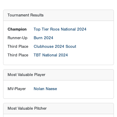
Tournament Results
Champion
Top Tier Roos National 2024
Runner-Up
Burn 2024
Third Place
Clubhouse 2024 Scout
Third Place
TBT National 2024
Most Valuable Player
MV-Player
Nolan Naese
Most Valuable Pitcher