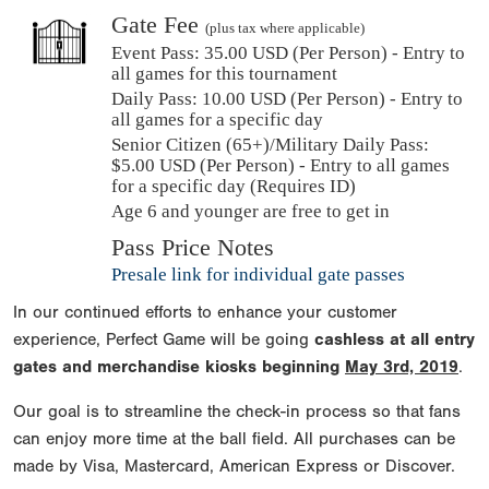
Gate Fee
(plus tax where applicable)
Event Pass:
35.00 USD (Per Person) - Entry to
all games for this tournament
Daily Pass:
10.00 USD (Per Person) - Entry to
all games for a specific day
Senior Citizen (65+)/Military Daily Pass:
$
5.00
USD (Per Person) - Entry to all games
for a specific day (Requires ID)
Age 6 and younger are free to get in
Pass Price Notes
Presale link for individual gate passes
In our continued efforts to enhance your customer
experience, Perfect Game will be going
cashless at all entry
gates and merchandise kiosks beginning
May 3rd, 2019
.
Our goal is to streamline the check-in process so that fans
can enjoy more time at the ball field. All purchases can be
made by Visa, Mastercard, American Express or Discover.