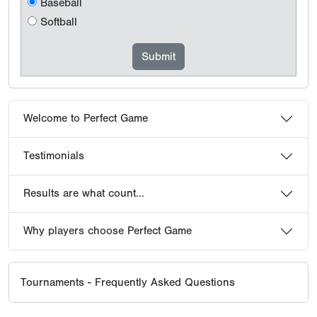
Baseball
Softball
Welcome to Perfect Game
Testimonials
Results are what count...
Why players choose Perfect Game
Tournaments - Frequently Asked Questions