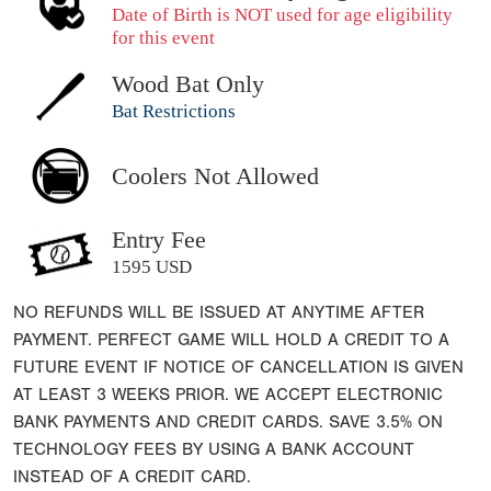
Date of Birth is NOT used for age eligibility
for this event
Wood Bat Only
Bat Restrictions
Coolers Not Allowed
Entry Fee
1595 USD
NO REFUNDS WILL BE ISSUED AT ANYTIME AFTER
PAYMENT. PERFECT GAME WILL HOLD A CREDIT TO A
FUTURE EVENT IF NOTICE OF CANCELLATION IS GIVEN
AT LEAST 3 WEEKS PRIOR. WE ACCEPT ELECTRONIC
BANK PAYMENTS AND CREDIT CARDS. SAVE 3.5% ON
TECHNOLOGY FEES BY USING A BANK ACCOUNT
INSTEAD OF A CREDIT CARD.