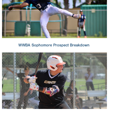
WWBA Sophomore Prospect Breakdown