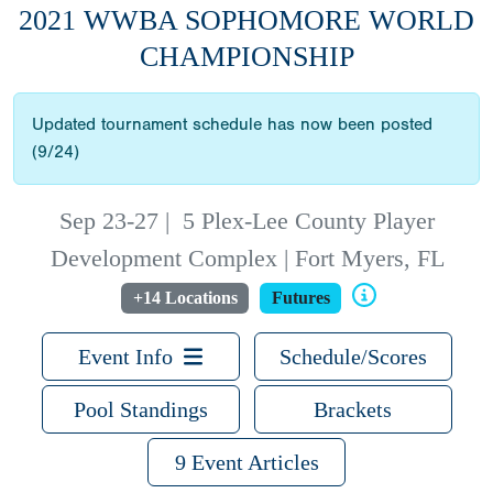
2021 WWBA SOPHOMORE WORLD
CHAMPIONSHIP
Updated tournament schedule has now been posted
(9/24)
Sep 23-27
|
5 Plex-Lee County Player
Development Complex | Fort Myers, FL
+14 Locations
Futures
Event Info
Schedule/Scores
Pool Standings
Brackets
9 Event Articles