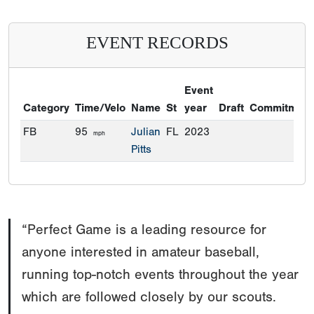
EVENT RECORDS
Event
Category
Time/Velo
Name
St
year
Draft
Commitment
FB
95
Julian
FL
2023
mph
Pitts
“Perfect Game is a leading resource for
anyone interested in amateur baseball,
running top-notch events throughout the year
which are followed closely by our scouts.