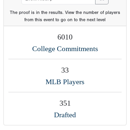
The proof is in the results. View the number of players
from this event to go on to the next level
6010
College Commitments
33
MLB Players
351
Drafted