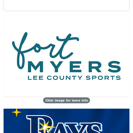
Click image for more info