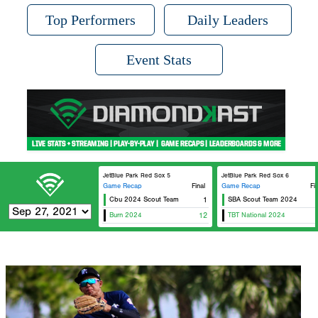
Top Performers
Daily Leaders
Event Stats
JetBlue Park Red Sox 5
JetBlue Park Red Sox 6
Game Recap
Final
Game Recap
Fi
Cbu 2024 Scout Team
1
SBA Scout Team 2024
Top T
Burn 2024
12
TBT National 2024