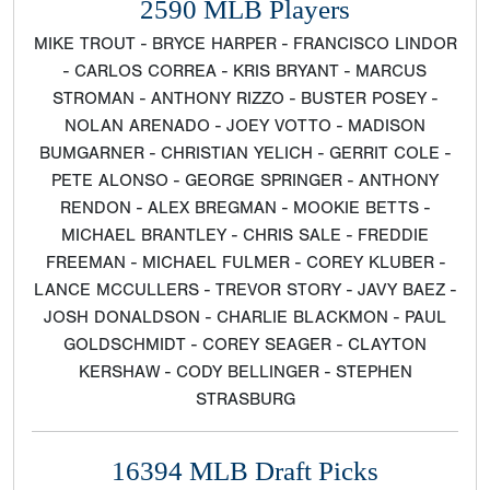
2590 MLB Players
MIKE TROUT - BRYCE HARPER - FRANCISCO LINDOR
- CARLOS CORREA - KRIS BRYANT - MARCUS
STROMAN - ANTHONY RIZZO - BUSTER POSEY -
NOLAN ARENADO - JOEY VOTTO - MADISON
BUMGARNER - CHRISTIAN YELICH - GERRIT COLE -
PETE ALONSO - GEORGE SPRINGER - ANTHONY
RENDON - ALEX BREGMAN - MOOKIE BETTS -
MICHAEL BRANTLEY - CHRIS SALE - FREDDIE
FREEMAN - MICHAEL FULMER - COREY KLUBER -
LANCE MCCULLERS - TREVOR STORY - JAVY BAEZ -
JOSH DONALDSON - CHARLIE BLACKMON - PAUL
GOLDSCHMIDT - COREY SEAGER - CLAYTON
KERSHAW - CODY BELLINGER - STEPHEN
STRASBURG
16394 MLB Draft Picks