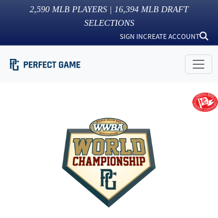
2,590
MLB PLAYERS |
16,394
MLB DRAFT
SELECTIONS
SIGN IN
CREATE ACCOUNT