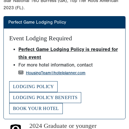
Star National 16U Burress (GA), Top Tier Roos American
2023 (FL).
Perfect Game Lodging Policy
Event Lodging Required
Perfect Game Lodging Policy is required for
this event
For more hotel information, contact
HousingTeam@hotelplanner.com
LODGING POLICY
LODGING POLICY BENEFITS
BOOK YOUR HOTEL
2024 Graduate or younger