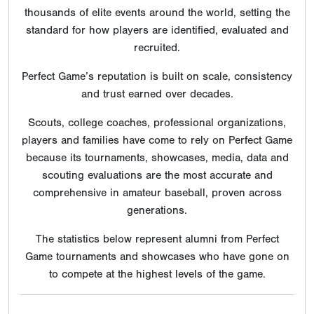
thousands of elite events around the world, setting the
standard for how players are identified, evaluated and
recruited.
Perfect Game’s reputation is built on scale, consistency
and trust earned over decades.
Scouts, college coaches, professional organizations,
players and families have come to rely on Perfect Game
because its tournaments, showcases, media, data and
scouting evaluations are the most accurate and
comprehensive in amateur baseball, proven across
generations.
The statistics below represent alumni from Perfect
Game tournaments and showcases who have gone on
to compete at the highest levels of the game.