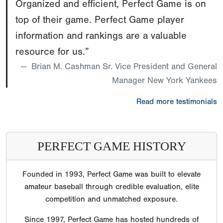
Organized and efficient, Perfect Game is on
top of their game. Perfect Game player
information and rankings are a valuable
resource for us.”
Brian M. Cashman Sr. Vice President and General
Manager New York Yankees
Read more testimonials
PERFECT GAME HISTORY
Founded in 1993, Perfect Game was built to elevate
amateur baseball through credible evaluation, elite
competition and unmatched exposure.
Since 1997, Perfect Game has hosted hundreds of