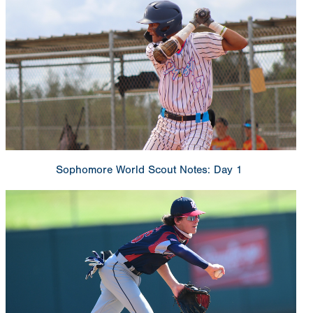
Sophomore World Scout Notes: Day 1