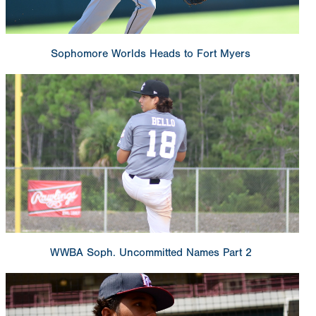
Sophomore Worlds Heads to Fort Myers
WWBA Soph. Uncommitted Names Part 2