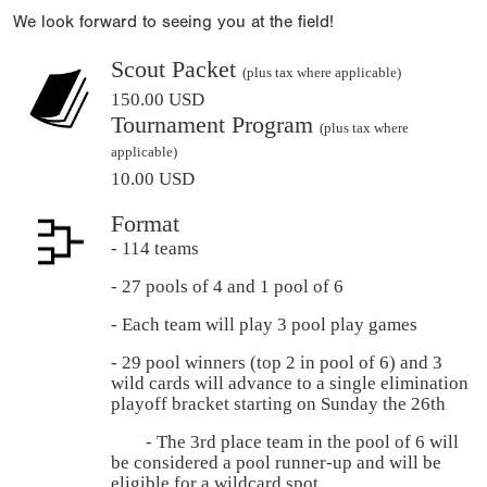
We look forward to seeing you at the field!
Scout Packet
(plus tax where applicable)
150.00 USD
Tournament Program
(plus tax where
applicable)
10.00 USD
Format
- 114 teams
- 27 pools of 4 and 1 pool of 6
- Each team will play 3 pool play games
- 29 pool winners (top 2 in pool of 6) and 3
wild cards will advance to a single elimination
playoff bracket starting on Sunday the 26th
- The 3rd place team in the pool of 6 will
be considered a pool runner-up and will be
eligible for a wildcard spot