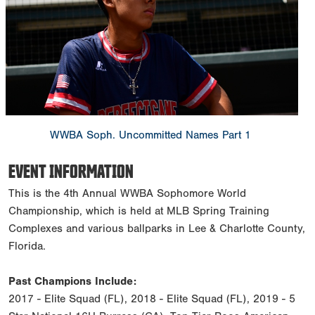
WWBA Soph. Uncommitted Names Part 1
EVENT INFORMATION
This is the 4th Annual WWBA Sophomore World
Championship, which is held at MLB Spring Training
Complexes and various ballparks in Lee & Charlotte County,
Florida.
Past Champions Include:
2017 - Elite Squad (FL), 2018 - Elite Squad (FL), 2019 - 5