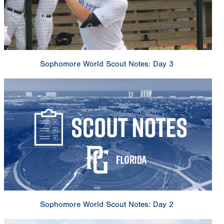
Sophomore World Scout Notes: Day 3
Sophomore World Scout Notes: Day 2