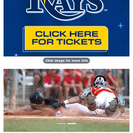
Click image for more info
Previous
Next