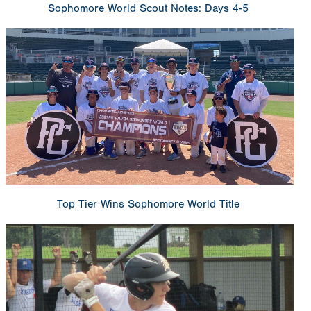
Sophomore World Scout Notes: Days 4-5
Top Tier Wins Sophomore World Title