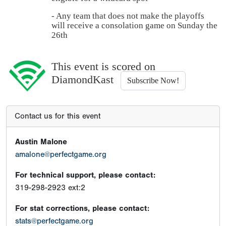
- Any team that does not make the playoffs
will receive a consolation game on Sunday the
26th
This event is scored on
DiamondKast
Subscribe Now!
Contact us for this event
Austin Malone
amalone@perfectgame.org
For technical support, please contact:
319-298-2923 ext:2
For stat corrections, please contact:
stats@perfectgame.org