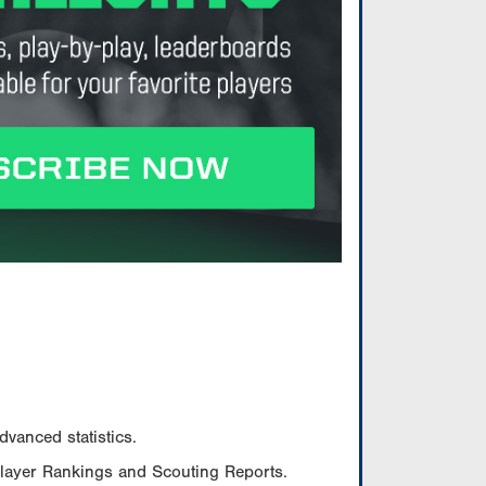
vanced statistics.
Player Rankings and Scouting Reports.