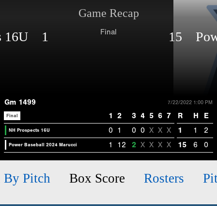
Game Recap
Final
ts 16U 1
15 Powe
Gm 1499
7/22/2022 1:00 PM
1
2
3
4
5
6
7
R
H
E
Final
0
1
0
0
X
X
X
1
1
2
NH Prospects 16U
1
12
2
X
X
X
X
15
6
0
Power Baseball 2024 Marucci
h By Pitch
Box Score
Rosters
Pi