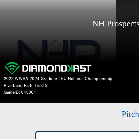
NH Prospec
2022 WWBA 2024 Grads or 16U National Championship
Riverbend Park
Field 3
GameID: 645364
Pitc