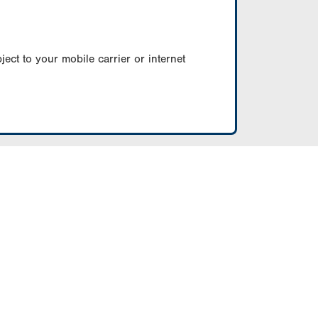
ect to your mobile carrier or internet