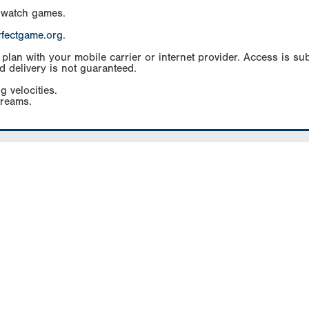
 watch games.
rfectgame.org
.
an with your mobile carrier or internet provider. Access is subj
d delivery is not guaranteed.
g velocities.
treams.