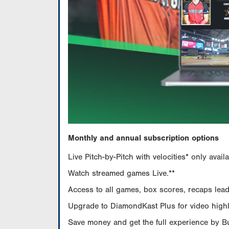
Monthly and annual subscription options
Live Pitch-by-Pitch with velocities* only av
Watch streamed games Live.**
Access to all games, box scores, recaps leade
Upgrade to DiamondKast Plus for video highlig
Save money and get the full experience by 