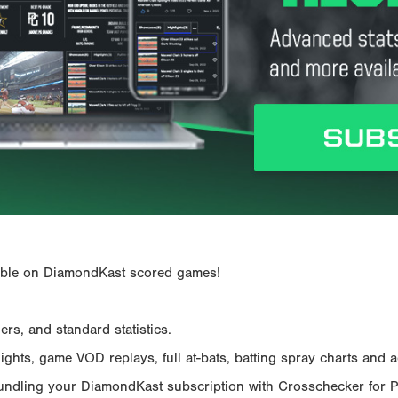
ailable on DiamondKast scored games!
rs, and standard statistics.
hts, game VOD replays, full at-bats, batting spray charts and ad
Bundling your DiamondKast subscription with Crosschecker for 