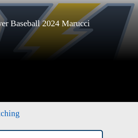
r Baseball 2024 Marucci
tching