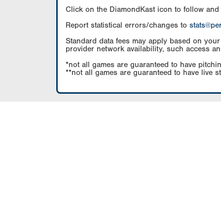
Click on the DiamondKast icon to follow and
Report statistical errors/changes to
stats@pe
Standard data fees may apply based on your pl
provider network availability, such access an
*not all games are guaranteed to have pitchin
**not all games are guaranteed to have live s