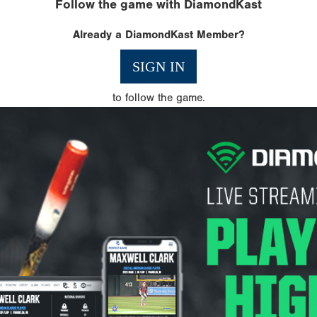
Follow the game with DiamondKast
Already a DiamondKast Member?
SIGN IN
to follow the game.