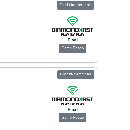
Gold Quarterfinals
Final
Game Recap
Bronze Semifinals
Final
Game Recap