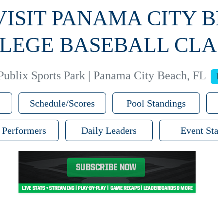
 VISIT PANAMA CITY 
LEGE BASEBALL CLA
Publix Sports Park | Panama City Beach, FL
Schedule/Scores
Pool Standings
 Performers
Daily Leaders
Event Sta