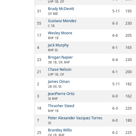
LHP 1B, OF
Brady McDevitt
31
5-11
195
OF MIF
Gustavo Mendez
55
6-3
230
C 1B
Wesley Moore
17
6-6
205
RHP 1B
Jack Murphy
4
6-1
165
RHP SS
Brogan Napier
23
6-4
230
3B 1B, OF, RHP
Chase Nelson
21
6-1
200
LHP 1B, OF
James Oman
2
5-11
182
2B OF, SS
JeanPierre Ortiz
3
6-0
162
SS RHP
Thrasher Steed
18
6-3
220
RHP 1B
Peter Alexander Vazquez Torres
7
6-0
180
SS
Brantley Willis
25
6-2
225
OF 1B, RHP