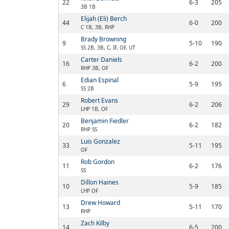
22
6-3
205
3B 1B
Elijah (Eli) Berch
44
6-0
200
C 1B, 3B, RHP
Brady Browning
9
5-10
190
SS 2B, 3B, C, IF, OF, UT
Carter Daniels
16
6-2
200
RHP 3B, OF
Edian Espinal
6
5-9
195
SS 2B
Robert Evans
29
6-2
206
LHP 1B, OF
Benjamin Fiedler
20
6-2
182
RHP SS
Luis Gonzalez
33
5-11
195
OF
Rob Gordon
11
6-2
176
SS
Dillon Haines
10
5-9
185
LHP OF
Drew Howard
13
5-11
170
RHP
Zach Kilby
14
6-5
200