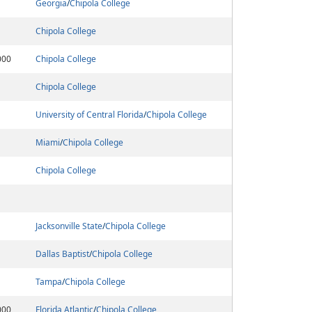
Georgia
/
Chipola College
Chipola College
000
Chipola College
Chipola College
University of Central Florida
/
Chipola College
Miami
/
Chipola College
Chipola College
Jacksonville State
/
Chipola College
Dallas Baptist
/
Chipola College
Tampa
/
Chipola College
000
Florida Atlantic
/
Chipola College