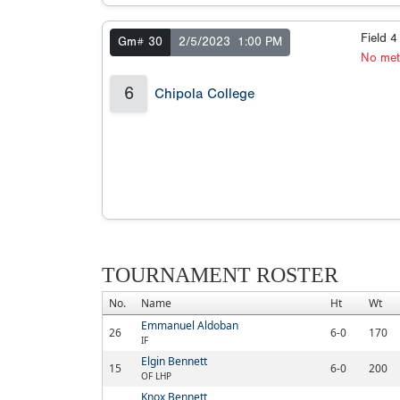
Field 
Gm# 30
2/5/2023
1:00 PM
No met
6
Chipola College
TOURNAMENT ROSTER
No.
Name
Ht
Wt
Emmanuel Aldoban
26
6-0
170
IF
Elgin Bennett
15
6-0
200
OF LHP
Knox Bennett