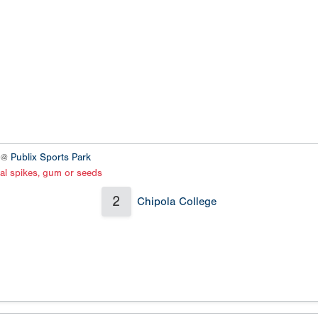
2 @
Publix Sports Park
al spikes, gum or seeds
2
Chipola College