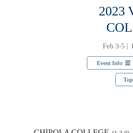
2023
COL
Feb 3-5
|
Event Info
Top
CHIPOLA COLLEGE
(1-3-0)