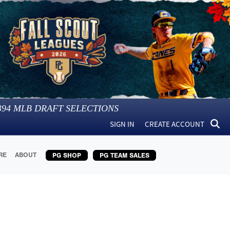
394
MLB DRAFT SELECTIONS
SIGN IN
CREATE ACCOUNT
RE
ABOUT
PG SHOP
PG TEAM SALES