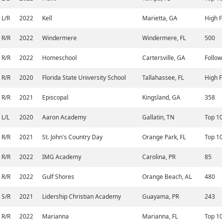
L/R
2022
Kell
Marietta, GA
High F
R/R
2022
Windermere
Windermere, FL
500
R/R
2022
Homeschool
Cartersville, GA
Follow
R/R
2020
Florida State University School
Tallahassee, FL
High F
R/R
2021
Episcopal
Kingsland, GA
358
L/L
2020
Aaron Academy
Gallatin, TN
Top 1
R/R
2021
St. John's Country Day
Orange Park, FL
Top 1
R/R
2022
IMG Academy
Carolina, PR
85
R/R
2022
Gulf Shores
Orange Beach, AL
480
S/R
2021
Lidership Christian Academy
Guayama, PR
243
R/R
2022
Marianna
Marianna, FL
Top 1