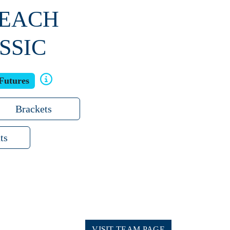
BEACH
SSIC
Futures
Brackets
ts
VISIT TEAM PAGE