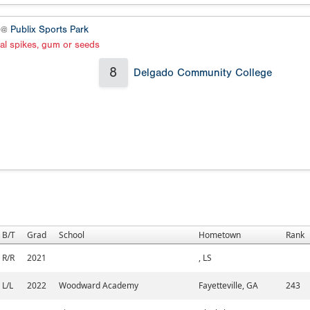
4 @
Publix Sports Park
al spikes, gum or seeds
8
Delgado Community College
B/T
Grad
School
Hometown
Rank
R/R
2021
, LS
L/L
2022
Woodward Academy
Fayetteville, GA
243