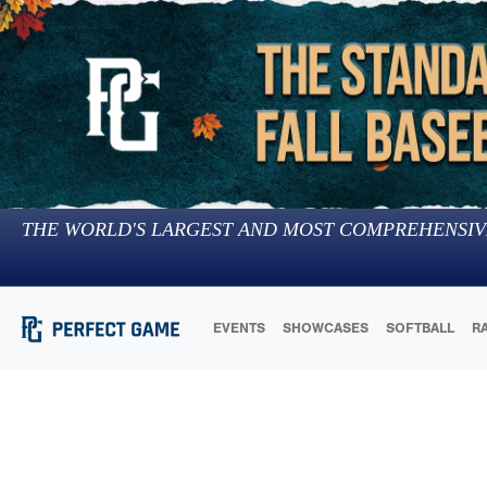
THE WORLD'S LARGEST AND MOST COMPREHENSIV
EVENTS
SHOWCASES
SOFTBALL
R