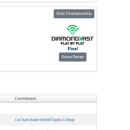
Gold Championship
Final
Game Recap
Commitment
Cal State Bakersfield
/
Chipola College