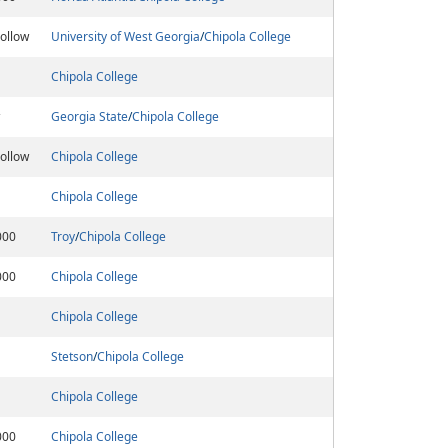
ollow
University of West Georgia
/
Chipola College
Chipola College
Georgia State
/
Chipola College
ollow
Chipola College
Chipola College
000
Troy
/
Chipola College
000
Chipola College
Chipola College
Stetson
/
Chipola College
Chipola College
000
Chipola College