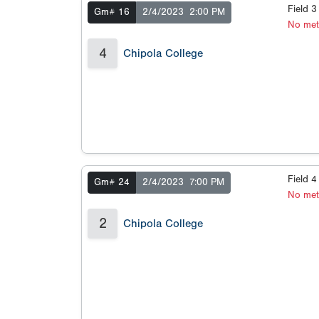
Field 
Gm# 16
2/4/2023
2:00 PM
No met
4
Chipola College
Field 
Gm# 24
2/4/2023
7:00 PM
No met
2
Chipola College