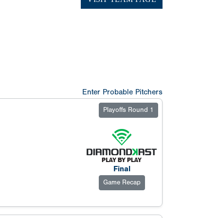
Enter Probable Pitchers
Playoffs Round 1
Final
Game Recap