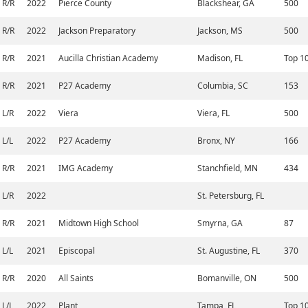
R/R
2022
Pierce County
Blackshear, GA
500
R/R
2022
Jackson Preparatory
Jackson, MS
500
R/R
2021
Aucilla Christian Academy
Madison, FL
Top 1
R/R
2021
P27 Academy
Columbia, SC
153
L/R
2022
Viera
Viera, FL
500
L/L
2022
P27 Academy
Bronx, NY
166
R/R
2021
IMG Academy
Stanchfield, MN
434
L/R
2022
St. Petersburg, FL
R/R
2021
Midtown High School
Smyrna, GA
87
L/L
2021
Episcopal
St. Augustine, FL
370
R/R
2020
All Saints
Bomanville, ON
500
L/L
2022
Plant
Tampa, FL
Top 1