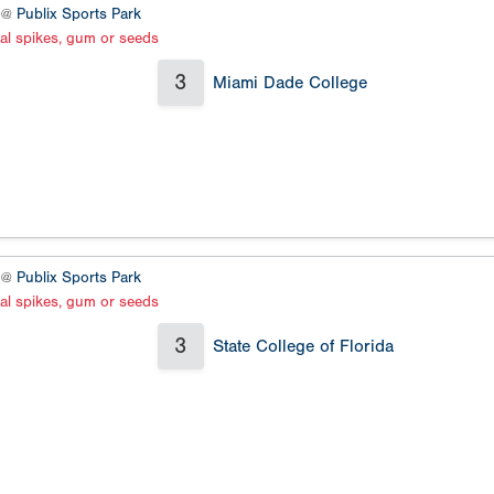
3 @
Publix Sports Park
al spikes, gum or seeds
3
Miami Dade College
4 @
Publix Sports Park
al spikes, gum or seeds
3
State College of Florida