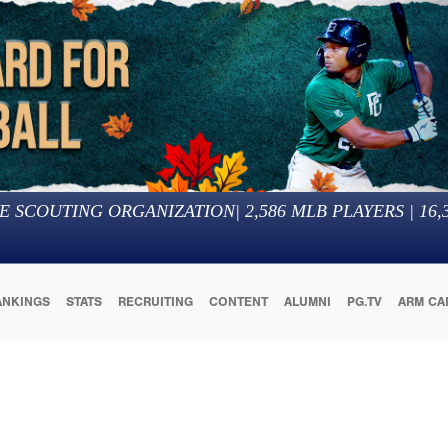
E SCOUTING ORGANIZATION
|
2,586
MLB PLAYERS |
16,
ANKINGS
STATS
RECRUITING
CONTENT
ALUMNI
PG.TV
ARM CA