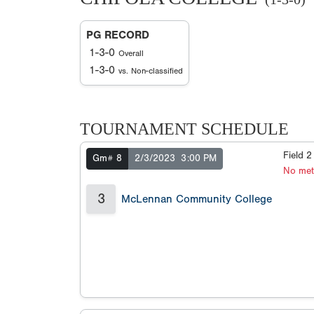
PG RECORD
1-3-0
Overall
1-3-0
vs. Non-classified
TOURNAMENT SCHEDULE
Field 
Gm# 8
2/3/2023
3:00 PM
No met
3
McLennan Community College