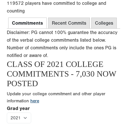
119572 players have committed to college and
counting
Commitments
Recent Commits
Colleges
Disclaimer: PG cannot 100% guarantee the accuracy
of the verbal college commitments listed below.
Number of commitments only include the ones PG is
notified or aware of.
CLASS OF 2021 COLLEGE
COMMITMENTS - 7,030 NOW
POSTED
Update your college commitment and other player
information
here
Grad year