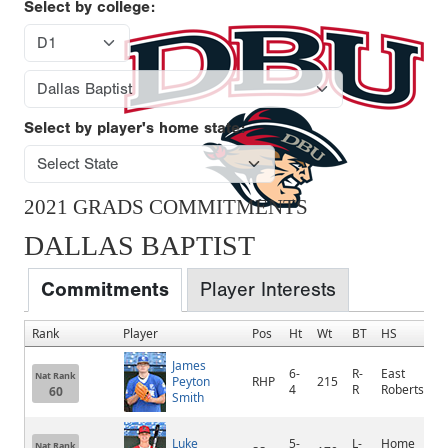
Select by college:
Select by player's home state:
2021 GRADS COMMITMENTS
DALLAS BAPTIST
Commitments
Player Interests
Rank
Player
Pos
Ht
Wt
BT
HS
James
6-
R-
East
Nat Rank
Peyton
RHP
215
4
R
Robertson
60
Smith
Luke
5-
L-
Home
Nat Rank