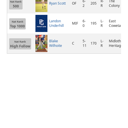
6-
R-
The
Nat Rank
Ryan Scott
OF
205
2
R
Colony
500
Landon
6-
L-
East
Nat Rank
MIF
195
Underhill
0
R
Coweta
Top 1000
Blake
5-
L-
Midlothian
Nat Rank
C
170
Wilhoite
11
R
Heritage
High Follow