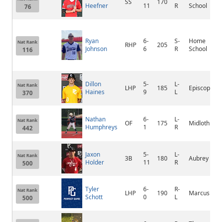
SS
170
Heefner
11
R
School
76
Ryan
6-
S-
Home
Nat Rank
RHP
205
Johnson
6
R
School
116
Dillon
5-
L-
Nat Rank
LHP
185
Episcopal
Haines
9
L
370
Nathan
6-
L-
Nat Rank
OF
175
Midlothian
Humphreys
1
R
442
Jaxon
5-
L-
Nat Rank
3B
180
Aubrey
Holder
11
R
500
Tyler
6-
R-
Nat Rank
LHP
190
Marcus
Schott
0
L
500