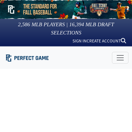
2,586
MLB PLAYERS |
16,394
MLB DRAFT
SELECTIONS
SIGN IN
CREATE ACCOUNT