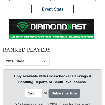
Event Stats
RANKED PLAYERS
Only available with Crosschecker Rankings &
Scouting Reports or Scout level access.
or
Sign in
Subscribe Now
57 players ranked in 2020 class for this event