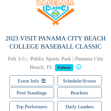
2023 VISIT PANAMA CITY BEACH
COLLEGE BASEBALL CLASSIC
Feb 3-5
|
Publix Sports Park | Panama City
Beach, FL
Futures
Event Info
Schedule/Scores
Pool Standings
Brackets
Top Performers
Daily Leaders