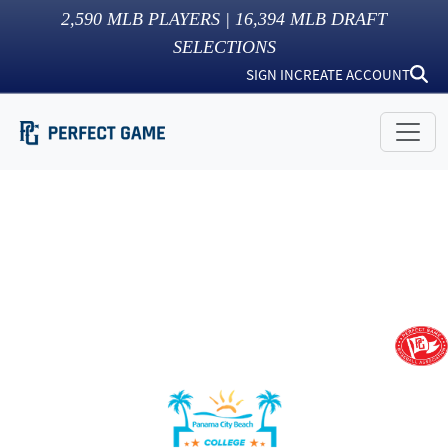
2,590
MLB PLAYERS |
16,394
MLB DRAFT
SELECTIONS
SIGN IN
CREATE ACCOUNT